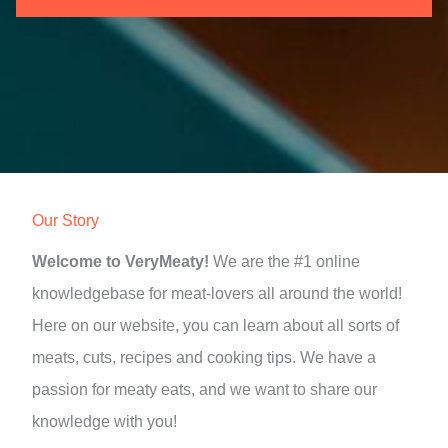
Our Story
Welcome to VeryMeaty!
We are the #1 online
knowledgebase for meat-lovers all around the world!
Here on our website, you can learn about all sorts of
meats, cuts, recipes and cooking tips. We have a
passion for meaty eats, and we want to share our
knowledge with you!