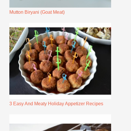
Mutton Biryani (Goat Meat)
3 Easy And Meaty Holiday Appetizer Recipes