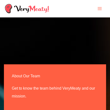
Skip
to
content
About Our Team
Get to know the team behind VeryMeaty and our
mission.