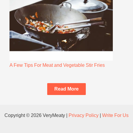
A Few Tips For Meat and Vegetable Stir Fries
Read More
Copyright © 2026 VeryMeaty |
Privacy Policy
|
Write For Us