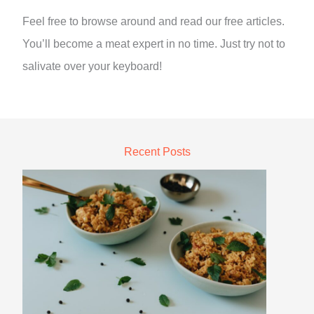
Feel free to browse around and read our free articles.
You’ll become a meat expert in no time. Just try not to
salivate over your keyboard!
Recent Posts