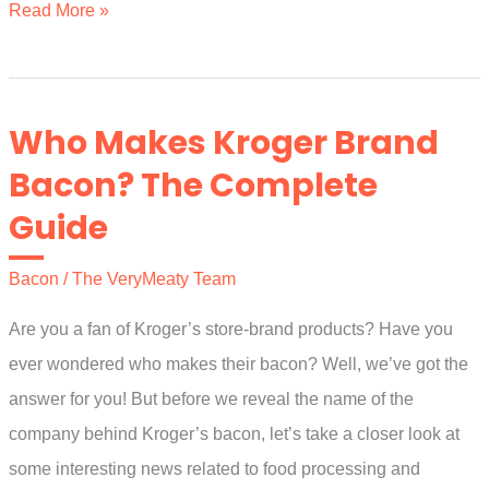
A
Read More »
Few
Easy
Grilled
Who Makes Kroger Brand
Vegetables
Bacon? The Complete
and
Guide
Meat
Ideas
Bacon
/
The VeryMeaty Team
and
Recipes
Are you a fan of Kroger’s store-brand products? Have you
ever wondered who makes their bacon? Well, we’ve got the
answer for you! But before we reveal the name of the
company behind Kroger’s bacon, let’s take a closer look at
some interesting news related to food processing and