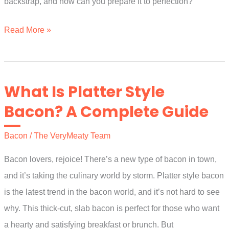
backstrap, and how can you prepare it to perfection?
What
Read More »
Is
Pork
Backstrap?
What Is Platter Style
The
Bacon? A Complete Guide
Full
Guide
Bacon
/
The VeryMeaty Team
Bacon lovers, rejoice! There’s a new type of bacon in town,
and it’s taking the culinary world by storm. Platter style bacon
is the latest trend in the bacon world, and it’s not hard to see
why. This thick-cut, slab bacon is perfect for those who want
a hearty and satisfying breakfast or brunch. But