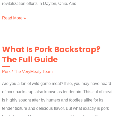
revitalization efforts in Dayton, Ohio. And
Who
Read More »
Makes
Kroger
Brand
What Is Pork Backstrap?
Bacon?
The Full Guide
The
Complete
Pork
/
The VeryMeaty Team
Guide
Are you a fan of wild game meat? If so, you may have heard
of pork backstrap, also known as tenderloin. This cut of meat
is highly sought after by hunters and foodies alike for its
tender texture and delicious flavor. But what exactly is pork