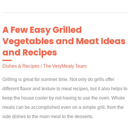
to
Make
a
A Few Easy Grilled
Marinade
Vegetables and Meat Ideas
for
and Recipes
Your
Poultry
Dishes & Recipes
/
The VeryMeaty Team
and
Meats
Grilling is great for summer time. Not only do grills offer
different flavor and texture to meat recipes, but it also helps to
keep the house cooler by not having to use the oven. Whole
meals can be accomplished even on a simple grill, from the
side dishes to the main meal to the desserts.