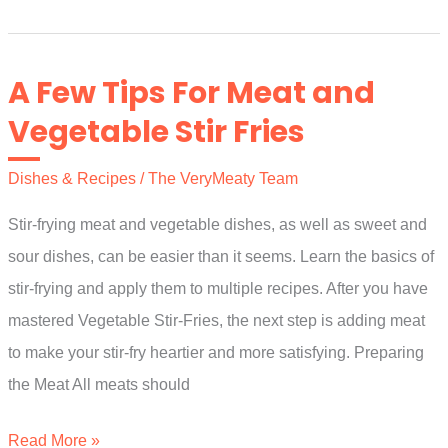
Easy
And
Meaty
A Few Tips For Meat and
Holiday
Vegetable Stir Fries
Appetizer
Recipes
Dishes & Recipes
/
The VeryMeaty Team
Stir-frying meat and vegetable dishes, as well as sweet and
sour dishes, can be easier than it seems. Learn the basics of
stir-frying and apply them to multiple recipes. After you have
mastered Vegetable Stir-Fries, the next step is adding meat
to make your stir-fry heartier and more satisfying. Preparing
the Meat All meats should
A
Read More »