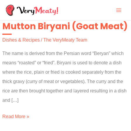
Skip
to
Mutton Biryani (Goat Meat)
content
Dishes & Recipes
/
The VeryMeaty Team
The name is derived from the Persian word “Beryan” which
means “roasted” or “fried”. Biryani is used to denote a dish
where the rice, plain or fried is cooked separately from the
thick gravy (curry of meat or vegetables). The curry and the
rice are then brought together and layered resulting in a dish
and […]
Mutton
Read More »
Biryani