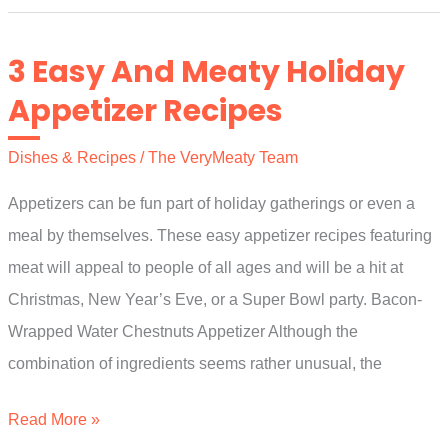
(Goat
Meat)
3 Easy And Meaty Holiday
Appetizer Recipes
Dishes & Recipes
/
The VeryMeaty Team
Appetizers can be fun part of holiday gatherings or even a
meal by themselves. These easy appetizer recipes featuring
meat will appeal to people of all ages and will be a hit at
Christmas, New Year’s Eve, or a Super Bowl party. Bacon-
Wrapped Water Chestnuts Appetizer Although the
combination of ingredients seems rather unusual, the
3
Read More »