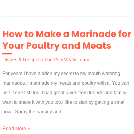
Few
Tips
For
How to Make a Marinade for
Meat
Your Poultry and Meats
and
Vegetable
Dishes & Recipes
/
The VeryMeaty Team
Stir
For years I have hidden my secret to my mouth watering
Fries
marinades. I marinade my meats and poultry with it. You can
use it one fish too. I had great raves from friends and family. I
want to share it with you too.I like to start by getting a small
bowl. Spray the parsley and
How
Read More »