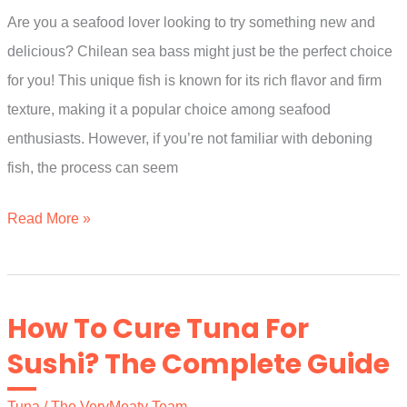
Are you a seafood lover looking to try something new and
By
delicious? Chilean sea bass might just be the perfect choice
Experts)
for you! This unique fish is known for its rich flavor and firm
texture, making it a popular choice among seafood
enthusiasts. However, if you’re not familiar with deboning
fish, the process can seem
How
Read More »
To
Debone
Chilean
How To Cure Tuna For
Sea
Sushi? The Complete Guide
Bass?
An
Tuna
/
The VeryMeaty Team