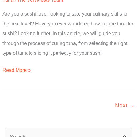
Expert’s
Are you a sushi lover looking to take your culinary skills to
Guide
the next level? Have you ever wondered how to cure tuna for
sushi? Look no further! In this article, we will guide you
through the process of curing tuna, from selecting the right
type of tuna to slicing it perfectly for your sushi
How
Read More »
To
Cure
Tuna
Next
→
For
Sushi?
The
S