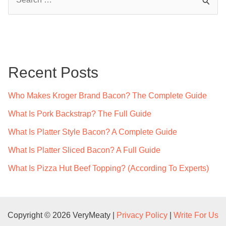
Complete
e
Guide
a
r
c
Recent Posts
h
f
Who Makes Kroger Brand Bacon? The Complete Guide
o
What Is Pork Backstrap? The Full Guide
r
What Is Platter Style Bacon? A Complete Guide
:
What Is Platter Sliced Bacon? A Full Guide
What Is Pizza Hut Beef Topping? (According To Experts)
Copyright © 2026 VeryMeaty |
Privacy Policy
|
Write For Us