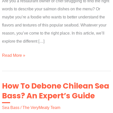
Are you a restaurant owner or chef struggling to find the right
words to describe your salmon dishes on the menu? Or
maybe you’re a foodie who wants to better understand the
flavors and textures of this popular seafood. Whatever your
reason, you’ve come to the right place. In this article, we’ll
explore the different […]
How
Read More »
To
Describe
Salmon
How To Debone Chilean Sea
On
Bass? An Expert’s Guide
A
Menu?
Sea Bass
/
The VeryMeaty Team
(Explained