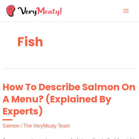
Skip
to
content
Fish
How To Describe Salmon On
A Menu? (Explained By
Experts)
Salmon
/
The VeryMeaty Team