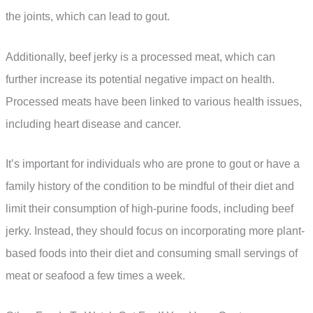
the joints, which can lead to gout.
Additionally, beef jerky is a processed meat, which can
further increase its potential negative impact on health.
Processed meats have been linked to various health issues,
including heart disease and cancer.
It’s important for individuals who are prone to gout or have a
family history of the condition to be mindful of their diet and
limit their consumption of high-purine foods, including beef
jerky. Instead, they should focus on incorporating more plant-
based foods into their diet and consuming small servings of
meat or seafood a few times a week.