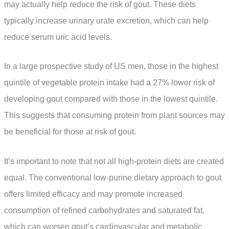
may actually help reduce the risk of gout. These diets
typically increase urinary urate excretion, which can help
reduce serum uric acid levels.
In a large prospective study of US men, those in the highest
quintile of vegetable protein intake had a 27% lower risk of
developing gout compared with those in the lowest quintile.
This suggests that consuming protein from plant sources may
be beneficial for those at risk of gout.
It’s important to note that not all high-protein diets are created
equal. The conventional low-purine dietary approach to gout
offers limited efficacy and may promote increased
consumption of refined carbohydrates and saturated fat,
which can worsen gout’s cardiovascular and metabolic