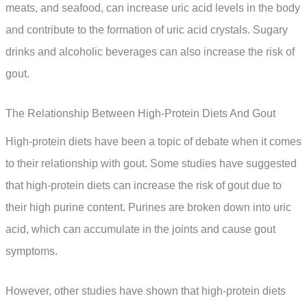
meats, and seafood, can increase uric acid levels in the body
and contribute to the formation of uric acid crystals. Sugary
drinks and alcoholic beverages can also increase the risk of
gout.
The Relationship Between High-Protein Diets And Gout
High-protein diets have been a topic of debate when it comes
to their relationship with gout. Some studies have suggested
that high-protein diets can increase the risk of gout due to
their high purine content. Purines are broken down into uric
acid, which can accumulate in the joints and cause gout
symptoms.
However, other studies have shown that high-protein diets