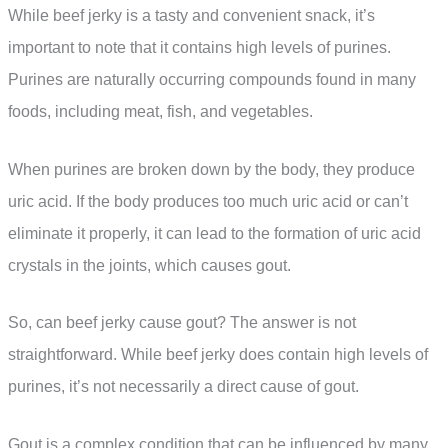
While beef jerky is a tasty and convenient snack, it’s
important to note that it contains high levels of purines.
Purines are naturally occurring compounds found in many
foods, including meat, fish, and vegetables.
When purines are broken down by the body, they produce
uric acid. If the body produces too much uric acid or can’t
eliminate it properly, it can lead to the formation of uric acid
crystals in the joints, which causes gout.
So, can beef jerky cause gout? The answer is not
straightforward. While beef jerky does contain high levels of
purines, it’s not necessarily a direct cause of gout.
Gout is a complex condition that can be influenced by many