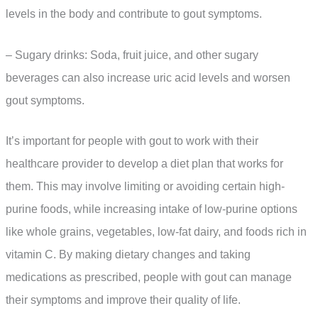
levels in the body and contribute to gout symptoms.
– Sugary drinks: Soda, fruit juice, and other sugary
beverages can also increase uric acid levels and worsen
gout symptoms.
It’s important for people with gout to work with their
healthcare provider to develop a diet plan that works for
them. This may involve limiting or avoiding certain high-
purine foods, while increasing intake of low-purine options
like whole grains, vegetables, low-fat dairy, and foods rich in
vitamin C. By making dietary changes and taking
medications as prescribed, people with gout can manage
their symptoms and improve their quality of life.