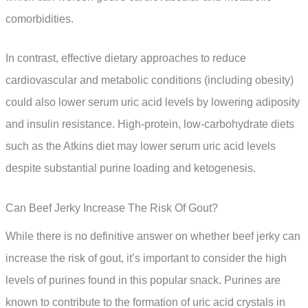
comorbidities.
In contrast, effective dietary approaches to reduce
cardiovascular and metabolic conditions (including obesity)
could also lower serum uric acid levels by lowering adiposity
and insulin resistance. High-protein, low-carbohydrate diets
such as the Atkins diet may lower serum uric acid levels
despite substantial purine loading and ketogenesis.
Can Beef Jerky Increase The Risk Of Gout?
While there is no definitive answer on whether beef jerky can
increase the risk of gout, it’s important to consider the high
levels of purines found in this popular snack. Purines are
known to contribute to the formation of uric acid crystals in