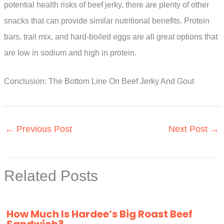
potential health risks of beef jerky, there are plenty of other
snacks that can provide similar nutritional benefits. Protein
bars, trail mix, and hard-boiled eggs are all great options that
are low in sodium and high in protein.
Conclusion: The Bottom Line On Beef Jerky And Gout
←
Previous Post
Next Post
→
Related Posts
How Much Is Hardee’s Big Roast Beef