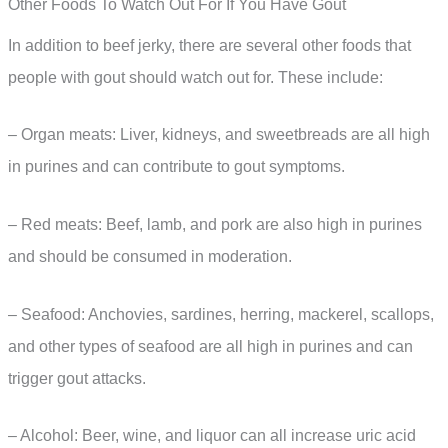
Other Foods To Watch Out For If You Have Gout
In addition to beef jerky, there are several other foods that
people with gout should watch out for. These include:
– Organ meats: Liver, kidneys, and sweetbreads are all high
in purines and can contribute to gout symptoms.
– Red meats: Beef, lamb, and pork are also high in purines
and should be consumed in moderation.
– Seafood: Anchovies, sardines, herring, mackerel, scallops,
and other types of seafood are all high in purines and can
trigger gout attacks.
– Alcohol: Beer, wine, and liquor can all increase uric acid