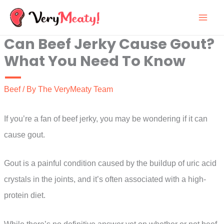
Skip
to
Can Beef Jerky Cause Gout?
content
What You Need To Know
Beef
/ By
The VeryMeaty Team
If you’re a fan of beef jerky, you may be wondering if it can
cause gout.
Gout is a painful condition caused by the buildup of uric acid
crystals in the joints, and it’s often associated with a high-
protein diet.