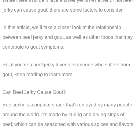
While there’s no definitive answer yet on whether or not beef
jerky can cause gout, there are some factors to consider.
In this article, we’ll take a closer look at the relationship
between beef jerky and gout, as well as other foods that may
contribute to gout symptoms.
So, if you’re a beef jerky lover or someone who suffers from
gout, keep reading to learn more.
Can Beef Jerky Cause Gout?
Beef jerky is a popular snack that’s enjoyed by many people
around the world. It’s made by curing and drying strips of
beef, which can be seasoned with various spices and flavors.