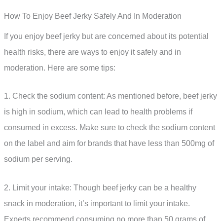
How To Enjoy Beef Jerky Safely And In Moderation
If you enjoy beef jerky but are concerned about its potential
health risks, there are ways to enjoy it safely and in
moderation. Here are some tips:
1. Check the sodium content: As mentioned before, beef jerky
is high in sodium, which can lead to health problems if
consumed in excess. Make sure to check the sodium content
on the label and aim for brands that have less than 500mg of
sodium per serving.
2. Limit your intake: Though beef jerky can be a healthy
snack in moderation, it’s important to limit your intake.
Experts recommend consuming no more than 50 grams of