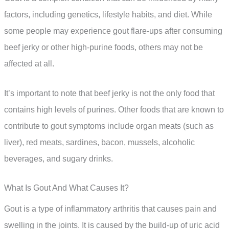
factors, including genetics, lifestyle habits, and diet. While
some people may experience gout flare-ups after consuming
beef jerky or other high-purine foods, others may not be
affected at all.
It’s important to note that beef jerky is not the only food that
contains high levels of purines. Other foods that are known to
contribute to gout symptoms include organ meats (such as
liver), red meats, sardines, bacon, mussels, alcoholic
beverages, and sugary drinks.
What Is Gout And What Causes It?
Gout is a type of inflammatory arthritis that causes pain and
swelling in the joints. It is caused by the build-up of uric acid