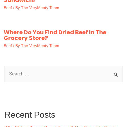
Sandwich?
Beef
/ By
The VeryMeaty Team
Where Do You Find Dried Beef In The
Grocery Store?
Beef
/ By
The VeryMeaty Team
S
e
a
r
c
Recent Posts
h
f