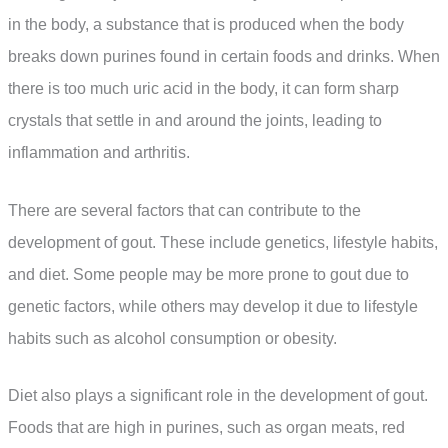
in the body, a substance that is produced when the body
breaks down purines found in certain foods and drinks. When
there is too much uric acid in the body, it can form sharp
crystals that settle in and around the joints, leading to
inflammation and arthritis.
There are several factors that can contribute to the
development of gout. These include genetics, lifestyle habits,
and diet. Some people may be more prone to gout due to
genetic factors, while others may develop it due to lifestyle
habits such as alcohol consumption or obesity.
Diet also plays a significant role in the development of gout.
Foods that are high in purines, such as organ meats, red