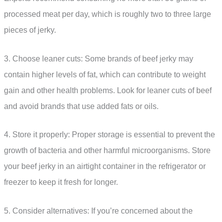
processed meat per day, which is roughly two to three large
pieces of jerky.
3. Choose leaner cuts: Some brands of beef jerky may
contain higher levels of fat, which can contribute to weight
gain and other health problems. Look for leaner cuts of beef
and avoid brands that use added fats or oils.
4. Store it properly: Proper storage is essential to prevent the
growth of bacteria and other harmful microorganisms. Store
your beef jerky in an airtight container in the refrigerator or
freezer to keep it fresh for longer.
5. Consider alternatives: If you’re concerned about the