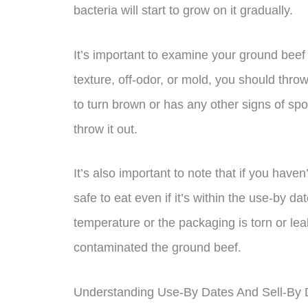
bacteria will start to grow on it gradually.
It’s important to examine your ground beef c
texture, off-odor, or mold, you should throw 
to turn brown or has any other signs of spoi
throw it out.
It’s also important to note that if you have
safe to eat even if it’s within the use-by da
temperature or the packaging is torn or leak
contaminated the ground beef.
Understanding Use-By Dates And Sell-By 