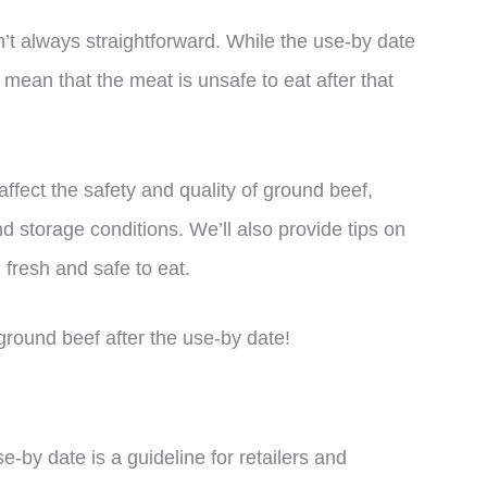
’t always straightforward. While the use-by date
y mean that the meat is unsafe to eat after that
t affect the safety and quality of ground beef,
nd storage conditions. We’ll also provide tips on
l fresh and safe to eat.
t ground beef after the use-by date!
e-by date is a guideline for retailers and