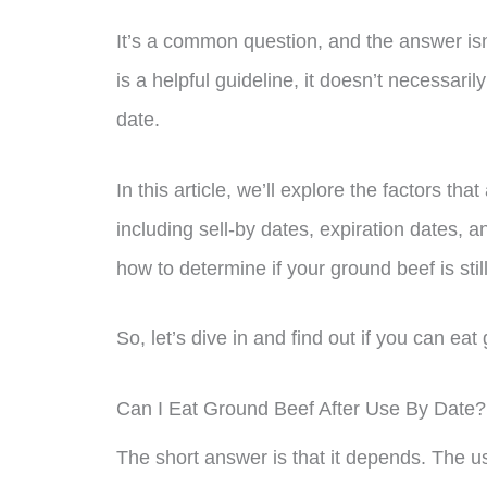
It’s a common question, and the answer isn
is a helpful guideline, it doesn’t necessaril
date.
In this article, we’ll explore the factors tha
including sell-by dates, expiration dates, a
how to determine if your ground beef is stil
So, let’s dive in and find out if you can ea
Can I Eat Ground Beef After Use By Date?
The short answer is that it depends. The us