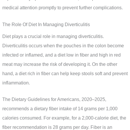
medical attention promptly to prevent further complications.
The Role Of Diet In Managing Diverticulitis
Diet plays a crucial role in managing diverticulitis.
Diverticulitis occurs when the pouches in the colon become
infected or inflamed, and a diet low in fiber and high in red
meat may increase the risk of developing it. On the other
hand, a diet rich in fiber can help keep stools soft and prevent
inflammation.
The Dietary Guidelines for Americans, 2020–2025,
recommends a dietary fiber intake of 14 grams per 1,000
calories consumed. For example, for a 2,000-calorie diet, the
fiber recommendation is 28 grams per day. Fiber is an