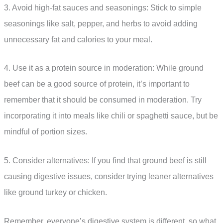
3. Avoid high-fat sauces and seasonings: Stick to simple
seasonings like salt, pepper, and herbs to avoid adding
unnecessary fat and calories to your meal.
4. Use it as a protein source in moderation: While ground
beef can be a good source of protein, it’s important to
remember that it should be consumed in moderation. Try
incorporating it into meals like chili or spaghetti sauce, but be
mindful of portion sizes.
5. Consider alternatives: If you find that ground beef is still
causing digestive issues, consider trying leaner alternatives
like ground turkey or chicken.
Remember, everyone’s digestive system is different, so what