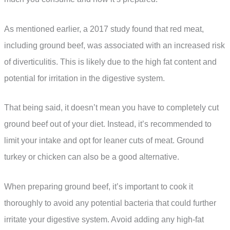
As mentioned earlier, a 2017 study found that red meat,
including ground beef, was associated with an increased risk
of diverticulitis. This is likely due to the high fat content and
potential for irritation in the digestive system.
That being said, it doesn’t mean you have to completely cut
ground beef out of your diet. Instead, it’s recommended to
limit your intake and opt for leaner cuts of meat. Ground
turkey or chicken can also be a good alternative.
When preparing ground beef, it’s important to cook it
thoroughly to avoid any potential bacteria that could further
irritate your digestive system. Avoid adding any high-fat