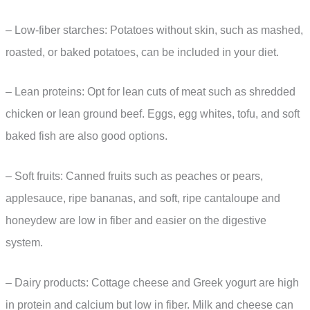
– Low-fiber starches: Potatoes without skin, such as mashed,
roasted, or baked potatoes, can be included in your diet.
– Lean proteins: Opt for lean cuts of meat such as shredded
chicken or lean ground beef. Eggs, egg whites, tofu, and soft
baked fish are also good options.
– Soft fruits: Canned fruits such as peaches or pears,
applesauce, ripe bananas, and soft, ripe cantaloupe and
honeydew are low in fiber and easier on the digestive
system.
– Dairy products: Cottage cheese and Greek yogurt are high
in protein and calcium but low in fiber. Milk and cheese can