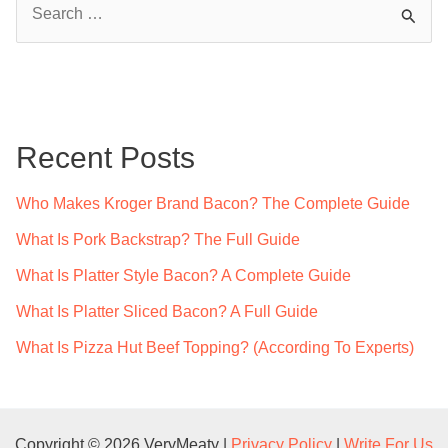
e
a
r
c
Recent Posts
h
f
Who Makes Kroger Brand Bacon? The Complete Guide
o
What Is Pork Backstrap? The Full Guide
r
What Is Platter Style Bacon? A Complete Guide
:
What Is Platter Sliced Bacon? A Full Guide
What Is Pizza Hut Beef Topping? (According To Experts)
Copyright © 2026 VeryMeaty |
Privacy Policy
|
Write For Us