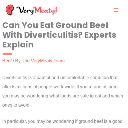
Skip
to
Can You Eat Ground Beef
content
With Diverticulitis? Experts
Explain
Beef
/ By
The VeryMeaty Team
Diverticulitis is a painful and uncomfortable condition that
affects millions of people worldwide. If you’re one of them,
you may be wondering what foods are safe to eat and which
ones to avoid.
In particular, you may be wondering if ground beef is a good