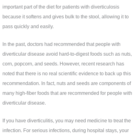
important part of the diet for patients with diverticulosis
because it softens and gives bulk to the stool, allowing it to
pass quickly and easily.
In the past, doctors had recommended that people with
diverticular disease avoid hard-to-digest foods such as nuts,
corn, popcorn, and seeds. However, recent research has
noted that there is no real scientific evidence to back up this
recommendation. In fact, nuts and seeds are components of
many high-fiber foods that are recommended for people with
diverticular disease.
If you have diverticulitis, you may need medicine to treat the
infection. For serious infections, during hospital stays, your