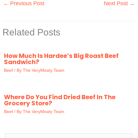
←
Previous Post
Next Post
→
Related Posts
How Much Is Hardee’s Big Roast Beef
Sandwich?
Beef
/ By
The VeryMeaty Team
Where Do You Find Dried Beef In The
Grocery Store?
Beef
/ By
The VeryMeaty Team
S