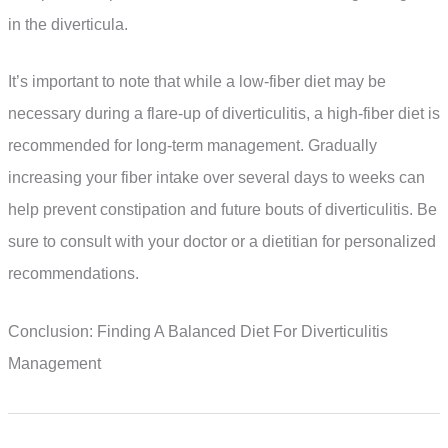
in the diverticula.
It’s important to note that while a low-fiber diet may be
necessary during a flare-up of diverticulitis, a high-fiber diet is
recommended for long-term management. Gradually
increasing your fiber intake over several days to weeks can
help prevent constipation and future bouts of diverticulitis. Be
sure to consult with your doctor or a dietitian for personalized
recommendations.
Conclusion: Finding A Balanced Diet For Diverticulitis
Management