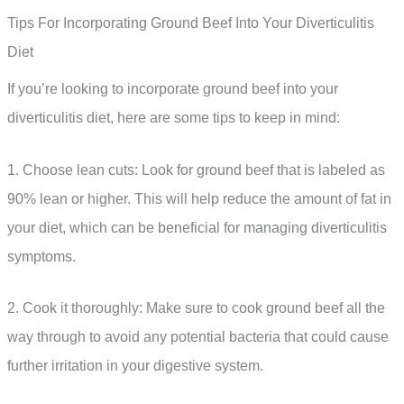
Tips For Incorporating Ground Beef Into Your Diverticulitis
Diet
If you’re looking to incorporate ground beef into your
diverticulitis diet, here are some tips to keep in mind:
1. Choose lean cuts: Look for ground beef that is labeled as
90% lean or higher. This will help reduce the amount of fat in
your diet, which can be beneficial for managing diverticulitis
symptoms.
2. Cook it thoroughly: Make sure to cook ground beef all the
way through to avoid any potential bacteria that could cause
further irritation in your digestive system.