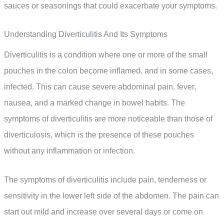
sauces or seasonings that could exacerbate your symptoms.
Understanding Diverticulitis And Its Symptoms
Diverticulitis is a condition where one or more of the small
pouches in the colon become inflamed, and in some cases,
infected. This can cause severe abdominal pain, fever,
nausea, and a marked change in bowel habits. The
symptoms of diverticulitis are more noticeable than those of
diverticulosis, which is the presence of these pouches
without any inflammation or infection.
The symptoms of diverticulitis include pain, tenderness or
sensitivity in the lower left side of the abdomen. The pain can
start out mild and increase over several days or come on