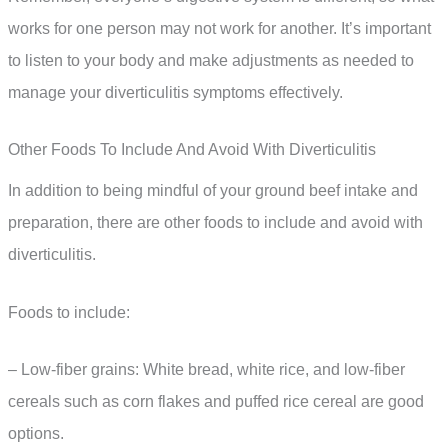
works for one person may not work for another. It’s important
to listen to your body and make adjustments as needed to
manage your diverticulitis symptoms effectively.
Other Foods To Include And Avoid With Diverticulitis
In addition to being mindful of your ground beef intake and
preparation, there are other foods to include and avoid with
diverticulitis.
Foods to include:
– Low-fiber grains: White bread, white rice, and low-fiber
cereals such as corn flakes and puffed rice cereal are good
options.