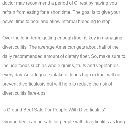
doctor may recommend a period of GI rest by having you
refrain from eating for a short time. The goal is to give your
bowel time to heal and allow internal bleeding to stop.
Over the long-term, getting enough fiber is key in managing
diverticulitis. The average American gets about half of the
daily recommended amount of dietary fiber. So, make sure to
include foods such as whole grains, fruits and vegetables
every day. An adequate intake of foods high in fiber will not
prevent diverticulosis but will help to reduce the risk of
diverticulitis flare-ups.
Is Ground Beef Safe For People With Diverticulitis?
Ground beef can be safe for people with diverticulitis as long