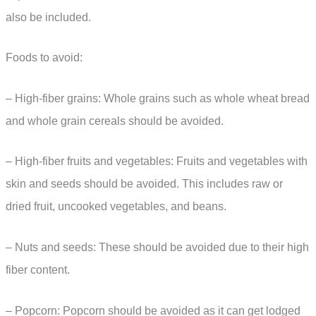
also be included.
Foods to avoid:
– High-fiber grains: Whole grains such as whole wheat bread
and whole grain cereals should be avoided.
– High-fiber fruits and vegetables: Fruits and vegetables with
skin and seeds should be avoided. This includes raw or
dried fruit, uncooked vegetables, and beans.
– Nuts and seeds: These should be avoided due to their high
fiber content.
– Popcorn: Popcorn should be avoided as it can get lodged