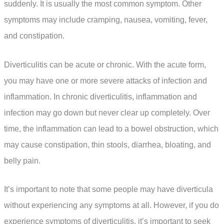
suddenly. It is usually the most common symptom. Other
symptoms may include cramping, nausea, vomiting, fever,
and constipation.
Diverticulitis can be acute or chronic. With the acute form,
you may have one or more severe attacks of infection and
inflammation. In chronic diverticulitis, inflammation and
infection may go down but never clear up completely. Over
time, the inflammation can lead to a bowel obstruction, which
may cause constipation, thin stools, diarrhea, bloating, and
belly pain.
It’s important to note that some people may have diverticula
without experiencing any symptoms at all. However, if you do
experience symptoms of diverticulitis, it’s important to seek