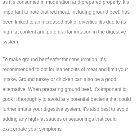
as it’s consumed in moderation and prepared properly. It’s
important to note that red meat, including ground beef, has
been linked to an increased risk of diverticulitis due to its
high fat content and potential for irritation in the digestive
system.
To make ground beef safer for consumption, it’s
recommended to opt for leaner cuts of meat and limit your
intake. Ground turkey or chicken can also be a good
alternative. When preparing ground beef, it’s important to
cook it thoroughly to avoid any potential bacteria that could
further irritate your digestive system. It’s also best to avoid
adding any high-fat sauces or seasonings that could
exacerbate your symptoms.