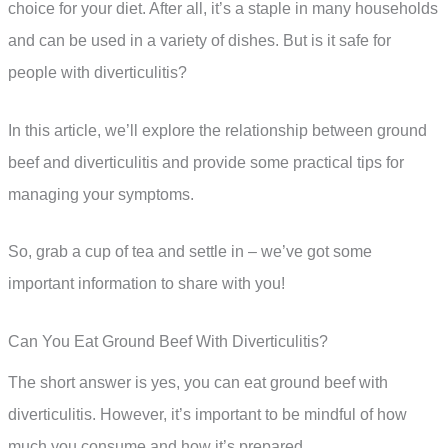
choice for your diet. After all, it’s a staple in many households
and can be used in a variety of dishes. But is it safe for
people with diverticulitis?
In this article, we’ll explore the relationship between ground
beef and diverticulitis and provide some practical tips for
managing your symptoms.
So, grab a cup of tea and settle in – we’ve got some
important information to share with you!
Can You Eat Ground Beef With Diverticulitis?
The short answer is yes, you can eat ground beef with
diverticulitis. However, it’s important to be mindful of how
much you consume and how it’s prepared.