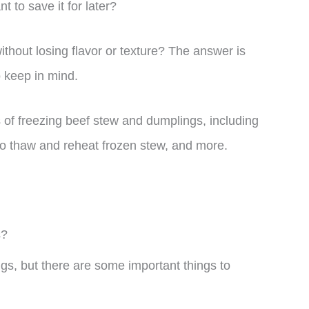
to save it for later?
hout losing flavor or texture? The answer is
o keep in mind.
uts of freezing beef stew and dumplings, including
 to thaw and reheat frozen stew, and more.
s?
gs, but there are some important things to