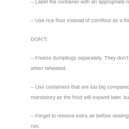
– Label the container with an appropriate n
– Use rice flour instead of cornflour as a t
DON’T:
– Freeze dumplings separately. They don’t f
when reheated.
– Use containers that are too big compare
mandatory as the food will expand later, bu
– Forget to remove extra air before sealing t
run.