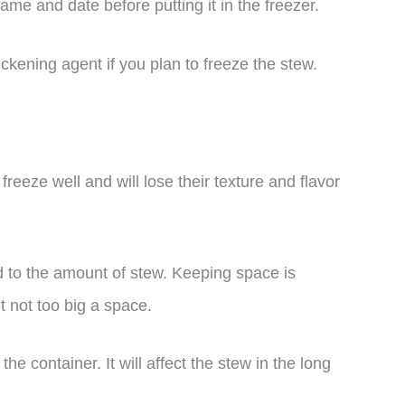
ame and date before putting it in the freezer.
hickening agent if you plan to freeze the stew.
reeze well and will lose their texture and flavor
d to the amount of stew. Keeping space is
t not too big a space.
he container. It will affect the stew in the long