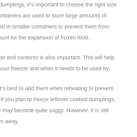
mplings, it’s important to choose the right size
ontainers are used to store large amounts of
red in smaller containers to prevent them from
unt for the expansion of frozen food.
te and contents is also important. This will help
your freezer and when it needs to be used by.
 it’s best to add them when reheating to prevent
, if you plan to freeze leftover cooked dumplings,
 may become quite soggy. However, it is still
em away.