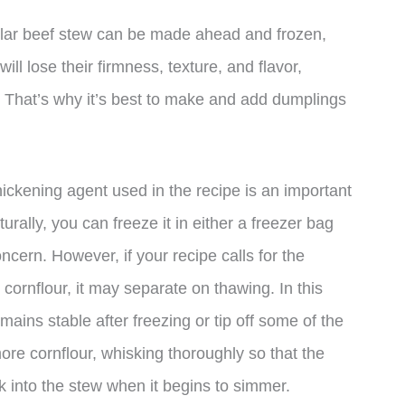
regular beef stew can be made ahead and frozen,
ll lose their firmness, texture, and flavor,
g. That’s why it’s best to make and add dumplings
hickening agent used in the recipe is an important
turally, you can freeze it in either a freezer bag
oncern. However, if your recipe calls for the
r cornflour, it may separate on thawing. In this
mains stable after freezing or tip off some of the
 more cornflour, whisking thoroughly so that the
ck into the stew when it begins to simmer.