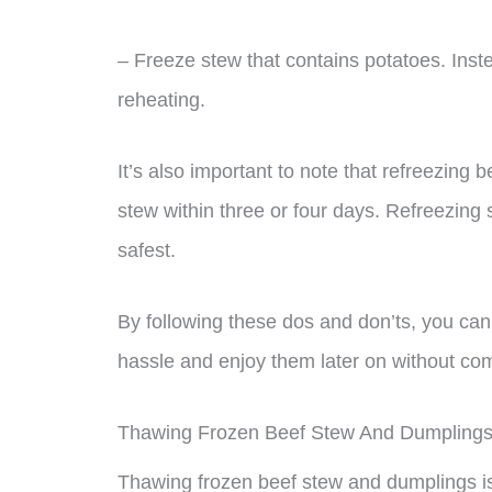
– Freeze stew that contains potatoes. Inst
reheating.
It’s also important to note that refreezing b
stew within three or four days. Refreezing 
safest.
By following these dos and don’ts, you ca
hassle and enjoy them later on without com
Thawing Frozen Beef Stew And Dumpling
Thawing frozen beef stew and dumplings is