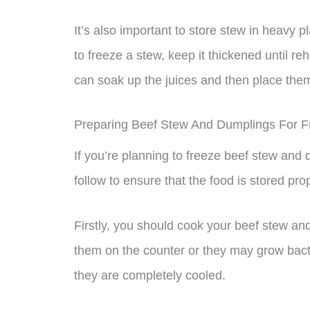
It’s also important to store stew in heavy pla
to freeze a stew, keep it thickened until re
can soak up the juices and then place them i
Preparing Beef Stew And Dumplings For F
If you’re planning to freeze beef stew and
follow to ensure that the food is stored prop
Firstly, you should cook your beef stew an
them on the counter or they may grow bacter
they are completely cooled.