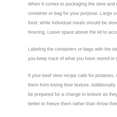
When it comes to packaging the stew and du
container or bag for your purpose. Large c
food, while individual meals should be sto
freezing. Leave space above the lid to acco
Labeling the containers or bags with the da
you keep track of what you have stored in 
If your beef stew recipe calls for potatoes,
them from losing their texture. Additionally
be prepared for a change in texture as they
better to freeze them rather than throw th