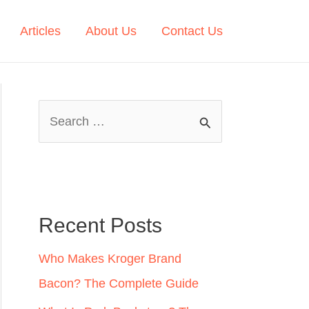
Articles
About Us
Contact Us
S
e
a
r
c
Recent Posts
h
Who Makes Kroger Brand
f
Bacon? The Complete Guide
o