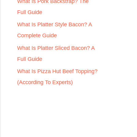
r
What Is Pork Backstrap? The
:
Full Guide
What Is Platter Style Bacon? A
Complete Guide
What Is Platter Sliced Bacon? A
Full Guide
What Is Pizza Hut Beef Topping?
(According To Experts)