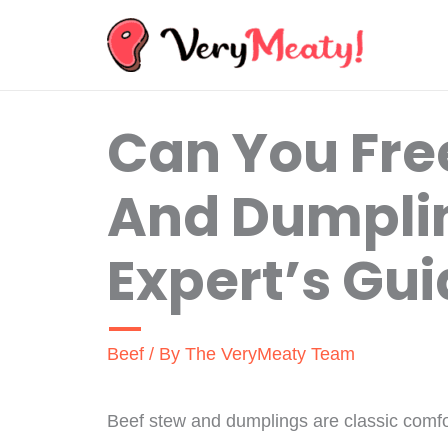
Skip
to
content
Can You Fre
And Dumpli
Expert’s Gu
Beef
/ By
The VeryMeaty Team
Beef stew and dumplings are classic comfort