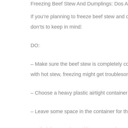
Freezing Beef Stew And Dumplings: Dos A
If you’re planning to freeze beef stew an
don’ts to keep in mind:
DO:
– Make sure the beef stew is completely coo
with hot stew, freezing might get troubles
– Choose a heavy plastic airtight container 
– Leave some space in the container for th