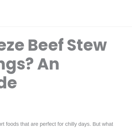
eze Beef Stew
ngs? An
ide
 foods that are perfect for chilly days. But what