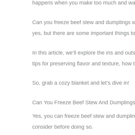
happens when you make too much and want 
Can you freeze beef stew and dumplings wit
yes, but there are some important things t
In this article, we’ll explore the ins and o
tips for preserving flavor and texture, how
So, grab a cozy blanket and let’s dive in!
Can You Freeze Beef Stew And Dumpling
Yes, you can freeze beef stew and dumplin
consider before doing so.