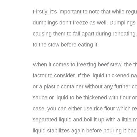
Firstly, it’s important to note that while 
dumplings don’t freeze as well. Dumplings wi
causing them to fall apart during reheatin
to the stew before eating it.
When it comes to freezing beef stew, the t
factor to consider. If the liquid thickened na
or a plastic container without any further c
sauce or liquid to be thickened with flour o
case, you can either use rice flour which re
separated liquid and boil it up with a little
liquid stabilizes again before pouring it ba