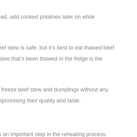
ead, add cooked potatoes later on while
eef stew is safe, but it’s best to eat thawed beef
stew that’s been thawed in the fridge is the
n freeze beef stew and dumplings without any
promising their quality and taste.
s
 an important step in the reheating process.