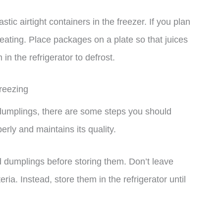
stic airtight containers in the freezer. If you plan
heating. Place packages on a plate so that juices
n the refrigerator to defrost.
reezing
 dumplings, there are some steps you should
erly and maintains its quality.
d dumplings before storing them. Don’t leave
ia. Instead, store them in the refrigerator until