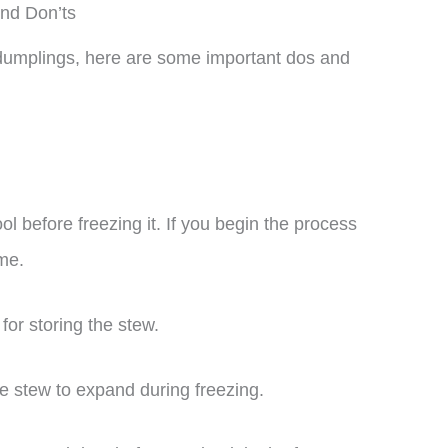
nd Don’ts
d dumplings, here are some important dos and
l before freezing it. If you begin the process
ome.
for storing the stew.
e stew to expand during freezing.