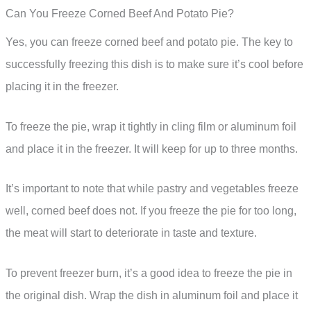
Can You Freeze Corned Beef And Potato Pie?
Yes, you can freeze corned beef and potato pie. The key to
successfully freezing this dish is to make sure it’s cool before
placing it in the freezer.
To freeze the pie, wrap it tightly in cling film or aluminum foil
and place it in the freezer. It will keep for up to three months.
It’s important to note that while pastry and vegetables freeze
well, corned beef does not. If you freeze the pie for too long,
the meat will start to deteriorate in taste and texture.
To prevent freezer burn, it’s a good idea to freeze the pie in
the original dish. Wrap the dish in aluminum foil and place it