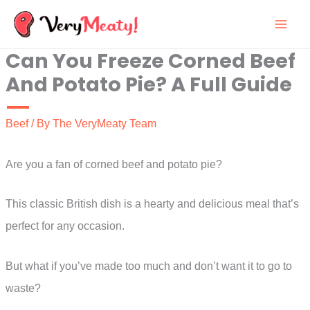
Skip
to
Can You Freeze Corned Beef
content
And Potato Pie? A Full Guide
Beef
/ By
The VeryMeaty Team
Are you a fan of corned beef and potato pie?
This classic British dish is a hearty and delicious meal that’s
perfect for any occasion.
But what if you’ve made too much and don’t want it to go to
waste?