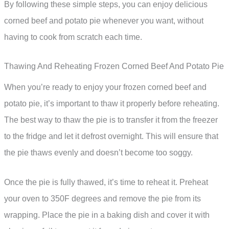
By following these simple steps, you can enjoy delicious
corned beef and potato pie whenever you want, without
having to cook from scratch each time.
Thawing And Reheating Frozen Corned Beef And Potato Pie
When you’re ready to enjoy your frozen corned beef and
potato pie, it’s important to thaw it properly before reheating.
The best way to thaw the pie is to transfer it from the freezer
to the fridge and let it defrost overnight. This will ensure that
the pie thaws evenly and doesn’t become too soggy.
Once the pie is fully thawed, it’s time to reheat it. Preheat
your oven to 350F degrees and remove the pie from its
wrapping. Place the pie in a baking dish and cover it with