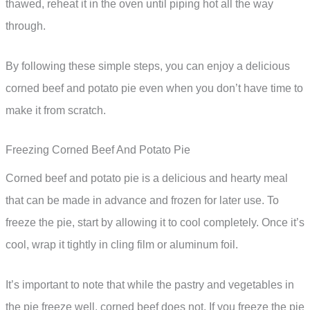
thawed, reheat it in the oven until piping hot all the way
through.
By following these simple steps, you can enjoy a delicious
corned beef and potato pie even when you don’t have time to
make it from scratch.
Freezing Corned Beef And Potato Pie
Corned beef and potato pie is a delicious and hearty meal
that can be made in advance and frozen for later use. To
freeze the pie, start by allowing it to cool completely. Once it’s
cool, wrap it tightly in cling film or aluminum foil.
It’s important to note that while the pastry and vegetables in
the pie freeze well, corned beef does not. If you freeze the pie