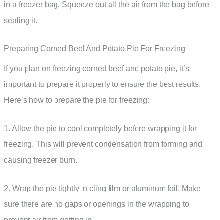
in a freezer bag. Squeeze out all the air from the bag before
sealing it.
Preparing Corned Beef And Potato Pie For Freezing
If you plan on freezing corned beef and potato pie, it’s
important to prepare it properly to ensure the best results.
Here’s how to prepare the pie for freezing:
1. Allow the pie to cool completely before wrapping it for
freezing. This will prevent condensation from forming and
causing freezer burn.
2. Wrap the pie tightly in cling film or aluminum foil. Make
sure there are no gaps or openings in the wrapping to
prevent air from getting in.