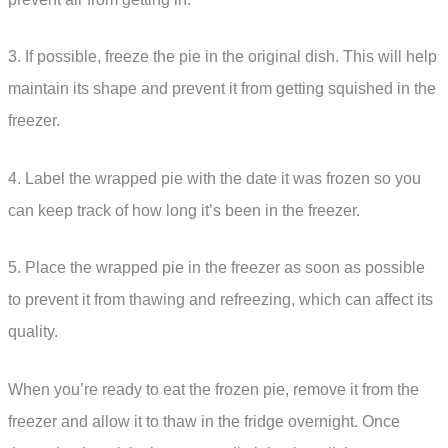
3. If possible, freeze the pie in the original dish. This will help
maintain its shape and prevent it from getting squished in the
freezer.
4. Label the wrapped pie with the date it was frozen so you
can keep track of how long it’s been in the freezer.
5. Place the wrapped pie in the freezer as soon as possible
to prevent it from thawing and refreezing, which can affect its
quality.
When you’re ready to eat the frozen pie, remove it from the
freezer and allow it to thaw in the fridge overnight. Once