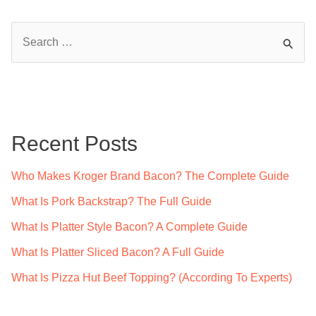
S
e
a
r
c
Recent Posts
h
f
Who Makes Kroger Brand Bacon? The Complete Guide
o
What Is Pork Backstrap? The Full Guide
r
What Is Platter Style Bacon? A Complete Guide
:
What Is Platter Sliced Bacon? A Full Guide
What Is Pizza Hut Beef Topping? (According To Experts)