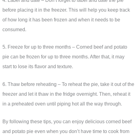
4. Label and date – Don’t forget to label and date the pie
before placing it in the freezer. This will help you keep track
of how long it has been frozen and when it needs to be
consumed.
5. Freeze for up to three months – Corned beef and potato
pie can be frozen for up to three months. After that, it may
start to lose its flavor and texture.
6. Thaw before reheating – To reheat the pie, take it out of the
freezer and let it thaw in the fridge overnight. Then, reheat it
in a preheated oven until piping hot all the way through.
By following these tips, you can enjoy delicious corned beef
and potato pie even when you don’t have time to cook from