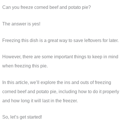
Can you freeze corned beef and potato pie?
The answer is yes!
Freezing this dish is a great way to save leftovers for later.
However, there are some important things to keep in mind
when freezing this pie.
In this article, we’ll explore the ins and outs of freezing
corned beef and potato pie, including how to do it properly
and how long it will last in the freezer.
So, let’s get started!