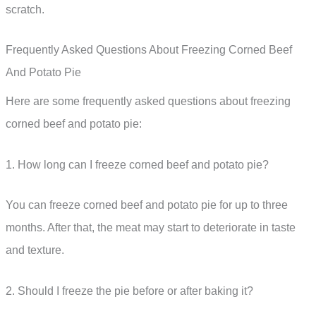
scratch.
Frequently Asked Questions About Freezing Corned Beef
And Potato Pie
Here are some frequently asked questions about freezing
corned beef and potato pie:
1. How long can I freeze corned beef and potato pie?
You can freeze corned beef and potato pie for up to three
months. After that, the meat may start to deteriorate in taste
and texture.
2. Should I freeze the pie before or after baking it?