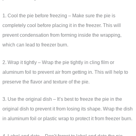
1. Cool the pie before freezing – Make sure the pie is
completely cool before placing it in the freezer. This will
prevent condensation from forming inside the wrapping,
which can lead to freezer burn.
2. Wrap it tightly – Wrap the pie tightly in cling film or
aluminum foil to prevent air from getting in. This will help to
preserve the flavor and texture of the pie.
3. Use the original dish – It’s best to freeze the pie in the
original dish to prevent it from losing its shape. Wrap the dish
in aluminum foil or plastic wrap to protect it from freezer burn.