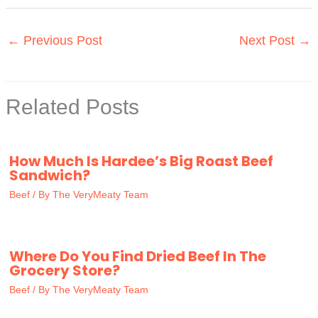
←
Previous Post
Next Post
→
Related Posts
How Much Is Hardee’s Big Roast Beef
Sandwich?
Beef
/ By
The VeryMeaty Team
Where Do You Find Dried Beef In The
Grocery Store?
Beef
/ By
The VeryMeaty Team