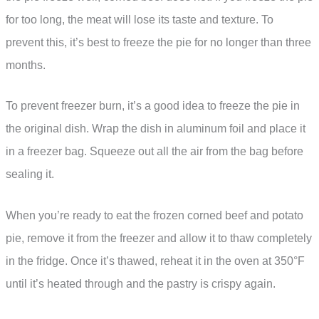
for too long, the meat will lose its taste and texture. To
prevent this, it’s best to freeze the pie for no longer than three
months.
To prevent freezer burn, it’s a good idea to freeze the pie in
the original dish. Wrap the dish in aluminum foil and place it
in a freezer bag. Squeeze out all the air from the bag before
sealing it.
When you’re ready to eat the frozen corned beef and potato
pie, remove it from the freezer and allow it to thaw completely
in the fridge. Once it’s thawed, reheat it in the oven at 350°F
until it’s heated through and the pastry is crispy again.