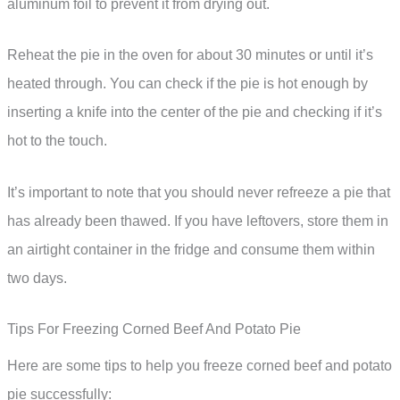
aluminum foil to prevent it from drying out.
Reheat the pie in the oven for about 30 minutes or until it’s
heated through. You can check if the pie is hot enough by
inserting a knife into the center of the pie and checking if it’s
hot to the touch.
It’s important to note that you should never refreeze a pie that
has already been thawed. If you have leftovers, store them in
an airtight container in the fridge and consume them within
two days.
Tips For Freezing Corned Beef And Potato Pie
Here are some tips to help you freeze corned beef and potato
pie successfully: