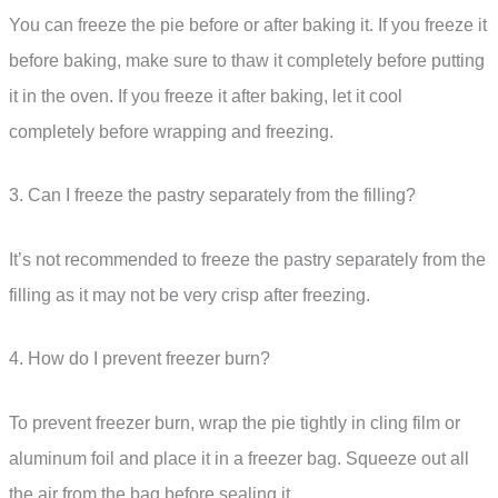
You can freeze the pie before or after baking it. If you freeze it
before baking, make sure to thaw it completely before putting
it in the oven. If you freeze it after baking, let it cool
completely before wrapping and freezing.
3. Can I freeze the pastry separately from the filling?
It’s not recommended to freeze the pastry separately from the
filling as it may not be very crisp after freezing.
4. How do I prevent freezer burn?
To prevent freezer burn, wrap the pie tightly in cling film or
aluminum foil and place it in a freezer bag. Squeeze out all
the air from the bag before sealing it.