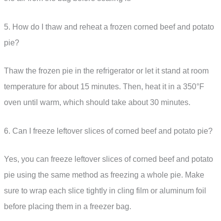
5. How do I thaw and reheat a frozen corned beef and potato
pie?
Thaw the frozen pie in the refrigerator or let it stand at room
temperature for about 15 minutes. Then, heat it in a 350°F
oven until warm, which should take about 30 minutes.
6. Can I freeze leftover slices of corned beef and potato pie?
Yes, you can freeze leftover slices of corned beef and potato
pie using the same method as freezing a whole pie. Make
sure to wrap each slice tightly in cling film or aluminum foil
before placing them in a freezer bag.