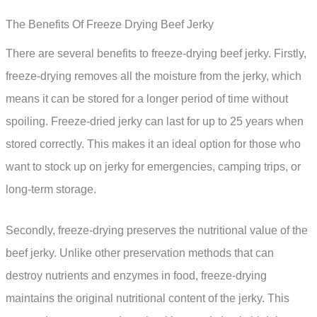
The Benefits Of Freeze Drying Beef Jerky
There are several benefits to freeze-drying beef jerky. Firstly,
freeze-drying removes all the moisture from the jerky, which
means it can be stored for a longer period of time without
spoiling. Freeze-dried jerky can last for up to 25 years when
stored correctly. This makes it an ideal option for those who
want to stock up on jerky for emergencies, camping trips, or
long-term storage.
Secondly, freeze-drying preserves the nutritional value of the
beef jerky. Unlike other preservation methods that can
destroy nutrients and enzymes in food, freeze-drying
maintains the original nutritional content of the jerky. This