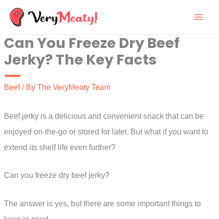
Skip
to
Can You Freeze Dry Beef
content
Jerky? The Key Facts
Beef
/ By
The VeryMeaty Team
Beef jerky is a delicious and convenient snack that can be
enjoyed on-the-go or stored for later. But what if you want to
extend its shelf life even further?
Can you freeze dry beef jerky?
The answer is yes, but there are some important things to