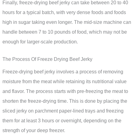
Finally, freeze-drying beef jerky can take between 20 to 40
hours for a typical batch, with very dense foods and foods
high in sugar taking even longer. The mid-size machine can
handle between 7 to 10 pounds of food, which may not be
enough for larger-scale production.
The Process Of Freeze Drying Beef Jerky
Freeze-drying beef jerky involves a process of removing
moisture from the meat while retaining its nutritional value
and flavor. The process starts with pre-freezing the meat to
shorten the freeze-drying time. This is done by placing the
sliced jerky on parchment paper-lined trays and freezing
them for at least 3 hours or overnight, depending on the
strength of your deep freezer.