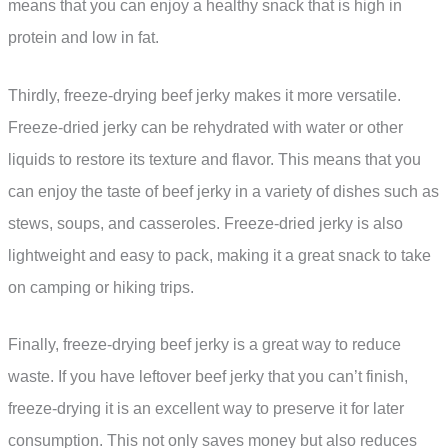
means that you can enjoy a healthy snack that is high in
protein and low in fat.
Thirdly, freeze-drying beef jerky makes it more versatile.
Freeze-dried jerky can be rehydrated with water or other
liquids to restore its texture and flavor. This means that you
can enjoy the taste of beef jerky in a variety of dishes such as
stews, soups, and casseroles. Freeze-dried jerky is also
lightweight and easy to pack, making it a great snack to take
on camping or hiking trips.
Finally, freeze-drying beef jerky is a great way to reduce
waste. If you have leftover beef jerky that you can’t finish,
freeze-drying it is an excellent way to preserve it for later
consumption. This not only saves money but also reduces