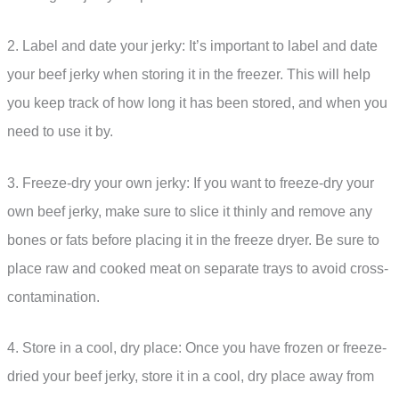
2. Label and date your jerky: It’s important to label and date
your beef jerky when storing it in the freezer. This will help
you keep track of how long it has been stored, and when you
need to use it by.
3. Freeze-dry your own jerky: If you want to freeze-dry your
own beef jerky, make sure to slice it thinly and remove any
bones or fats before placing it in the freeze dryer. Be sure to
place raw and cooked meat on separate trays to avoid cross-
contamination.
4. Store in a cool, dry place: Once you have frozen or freeze-
dried your beef jerky, store it in a cool, dry place away from