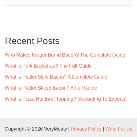
e
a
r
c
Recent Posts
h
f
Who Makes Kroger Brand Bacon? The Complete Guide
o
What Is Pork Backstrap? The Full Guide
r
What Is Platter Style Bacon? A Complete Guide
:
What Is Platter Sliced Bacon? A Full Guide
What Is Pizza Hut Beef Topping? (According To Experts)
Copyright © 2026 VeryMeaty |
Privacy Policy
|
Write For Us