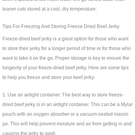
leaner cuts stored at a cool, dry temperature.
Tips For Freezing And Storing Freeze Dried Beef Jerky
Freeze-dried beef jerky is a great option for those who want
to store their jerky for a longer period of time or for those who
want to take it on the go. Proper storage is key to ensure the
longevity of your freeze-dried beef jerky. Here are some tips
to help you freeze and store your beef jerky:
1. Use an airtight container: The best way to store freeze-
dried beef jerky is in an airtight container. This can be a Mylar
pouch with an oxygen absorber or a vacuum-sealed mason
jar. This will help prevent moisture and air from getting in and
causing the jerky to spoil.