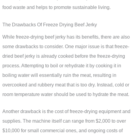
food waste and helps to promote sustainable living.
The Drawbacks Of Freeze Drying Beef Jerky
While freeze-drying beef jerky has its benefits, there are also
some drawbacks to consider. One major issue is that freeze-
dried beef jerky is already cooked before the freeze-drying
process. Attempting to boil or rehydrate it by cooking it in
boiling water will essentially ruin the meat, resulting in
overcooked and rubbery meat that is too dry. Instead, cold or
room temperature water should be used to hydrate the meat.
Another drawback is the cost of freeze-drying equipment and
supplies. The machine itself can range from $2,000 to over
$10,000 for small commercial ones, and ongoing costs of