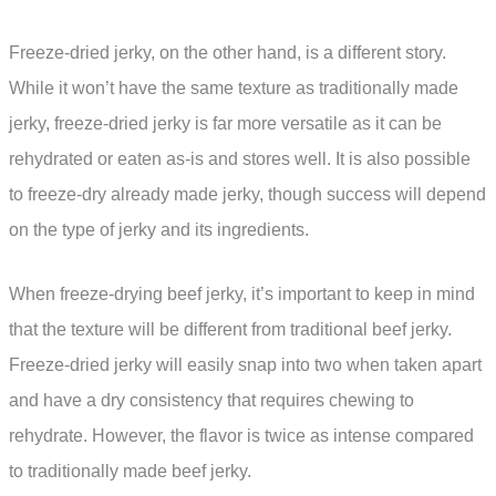
Freeze-dried jerky, on the other hand, is a different story.
While it won’t have the same texture as traditionally made
jerky, freeze-dried jerky is far more versatile as it can be
rehydrated or eaten as-is and stores well. It is also possible
to freeze-dry already made jerky, though success will depend
on the type of jerky and its ingredients.
When freeze-drying beef jerky, it’s important to keep in mind
that the texture will be different from traditional beef jerky.
Freeze-dried jerky will easily snap into two when taken apart
and have a dry consistency that requires chewing to
rehydrate. However, the flavor is twice as intense compared
to traditionally made beef jerky.