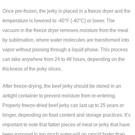
Once pre-frozen, the jerky is placed in a freeze dryer and the
temperature is lowered to -40°F (-40°C) or lower. The
vacuum in the freeze dryer removes moisture from the meat
by sublimation, where water molecules are transformed into
vapor without passing through a liquid phase. This process
can take anywhere from 24 to 48 hours, depending on the
thickness of the jerky slices.
After freeze-drying, the beef jerky should be stored in an
airtight container to prevent moisture from re-entering.
Properly freeze-dried beef jerky can last up to 25 years or
longer, depending on food content and storage practices. It’s
important to note that fattier pieces of meat or jerky that have
been exposed to too much water will go rancid faster than