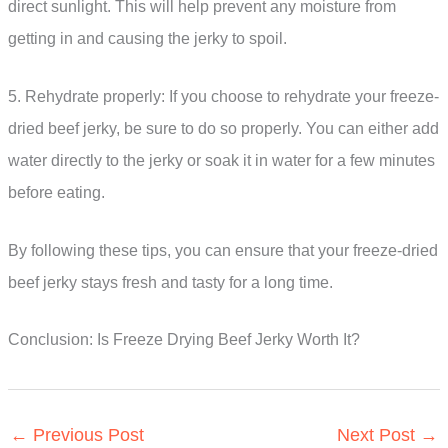
direct sunlight. This will help prevent any moisture from
getting in and causing the jerky to spoil.
5. Rehydrate properly: If you choose to rehydrate your freeze-
dried beef jerky, be sure to do so properly. You can either add
water directly to the jerky or soak it in water for a few minutes
before eating.
By following these tips, you can ensure that your freeze-dried
beef jerky stays fresh and tasty for a long time.
Conclusion: Is Freeze Drying Beef Jerky Worth It?
←
Previous Post
Next Post
→