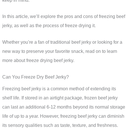
keep in mind.
In this article, we’ll explore the pros and cons of freezing beef
jerky, as well as the process of freeze drying it.
Whether you’re a fan of traditional beef jerky or looking for a
new way to preserve your favorite snack, read on to learn
more about freeze drying beef jerky.
Can You Freeze Dry Beef Jerky?
Freezing beef jerky is a common method of extending its
shelf life. If stored in an airtight package, frozen beef jerky
can last an additional 6-12 months beyond its normal storage
life of up to a year. However, freezing beef jerky can diminish
its sensory qualities such as taste, texture, and freshness.