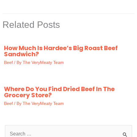
Related Posts
How Much Is Hardee’s Big Roast Beef
Sandwich?
Beef
/ By
The VeryMeaty Team
Where Do You Find Dried Beef In The
Grocery Store?
Beef
/ By
The VeryMeaty Team
S