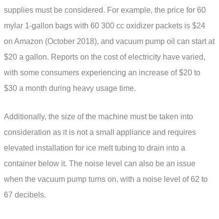
supplies must be considered. For example, the price for 60
mylar 1-gallon bags with 60 300 cc oxidizer packets is $24
on Amazon (October 2018), and vacuum pump oil can start at
$20 a gallon. Reports on the cost of electricity have varied,
with some consumers experiencing an increase of $20 to
$30 a month during heavy usage time.
Additionally, the size of the machine must be taken into
consideration as it is not a small appliance and requires
elevated installation for ice melt tubing to drain into a
container below it. The noise level can also be an issue
when the vacuum pump turns on, with a noise level of 62 to
67 decibels.