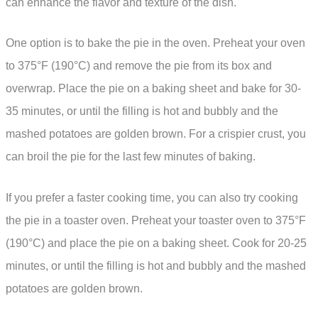
can enhance the flavor and texture of the dish.
One option is to bake the pie in the oven. Preheat your oven
to 375°F (190°C) and remove the pie from its box and
overwrap. Place the pie on a baking sheet and bake for 30-
35 minutes, or until the filling is hot and bubbly and the
mashed potatoes are golden brown. For a crispier crust, you
can broil the pie for the last few minutes of baking.
If you prefer a faster cooking time, you can also try cooking
the pie in a toaster oven. Preheat your toaster oven to 375°F
(190°C) and place the pie on a baking sheet. Cook for 20-25
minutes, or until the filling is hot and bubbly and the mashed
potatoes are golden brown.