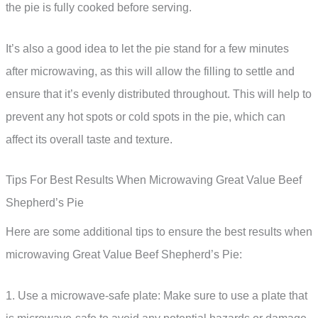
the pie is fully cooked before serving.
It’s also a good idea to let the pie stand for a few minutes
after microwaving, as this will allow the filling to settle and
ensure that it’s evenly distributed throughout. This will help to
prevent any hot spots or cold spots in the pie, which can
affect its overall taste and texture.
Tips For Best Results When Microwaving Great Value Beef
Shepherd’s Pie
Here are some additional tips to ensure the best results when
microwaving Great Value Beef Shepherd’s Pie:
1. Use a microwave-safe plate: Make sure to use a plate that