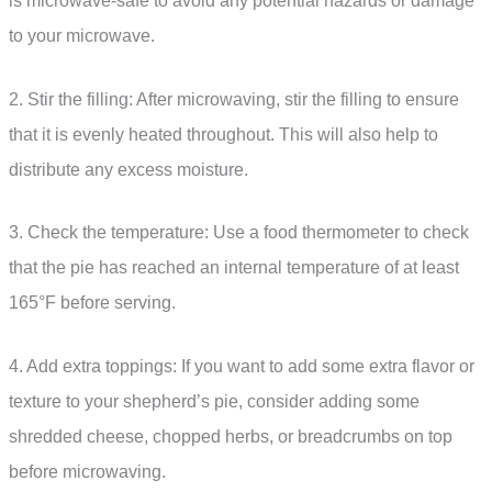
is microwave-safe to avoid any potential hazards or damage
to your microwave.
2. Stir the filling: After microwaving, stir the filling to ensure
that it is evenly heated throughout. This will also help to
distribute any excess moisture.
3. Check the temperature: Use a food thermometer to check
that the pie has reached an internal temperature of at least
165°F before serving.
4. Add extra toppings: If you want to add some extra flavor or
texture to your shepherd’s pie, consider adding some
shredded cheese, chopped herbs, or breadcrumbs on top
before microwaving.