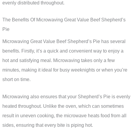
evenly distributed throughout.
The Benefits Of Microwaving Great Value Beef Shepherd’s
Pie
Microwaving Great Value Beef Shepherd’s Pie has several
benefits. Firstly, it’s a quick and convenient way to enjoy a
hot and satisfying meal. Microwaving takes only a few
minutes, making it ideal for busy weeknights or when you’re
short on time.
Microwaving also ensures that your Shepherd’s Pie is evenly
heated throughout. Unlike the oven, which can sometimes
result in uneven cooking, the microwave heats food from all
sides, ensuring that every bite is piping hot.