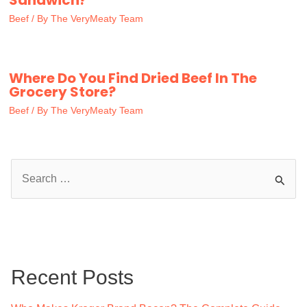
Sandwich?
Beef
/ By
The VeryMeaty Team
Where Do You Find Dried Beef In The
Grocery Store?
Beef
/ By
The VeryMeaty Team
S
e
a
r
c
Recent Posts
h
f