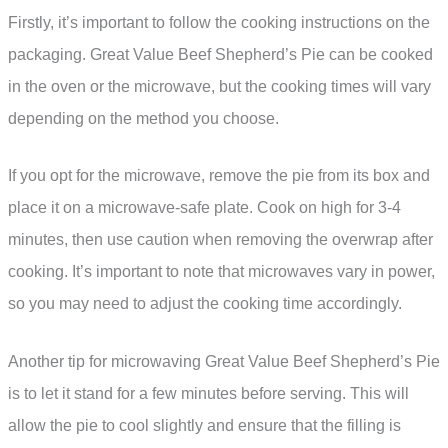
Firstly, it’s important to follow the cooking instructions on the
packaging. Great Value Beef Shepherd’s Pie can be cooked
in the oven or the microwave, but the cooking times will vary
depending on the method you choose.
If you opt for the microwave, remove the pie from its box and
place it on a microwave-safe plate. Cook on high for 3-4
minutes, then use caution when removing the overwrap after
cooking. It’s important to note that microwaves vary in power,
so you may need to adjust the cooking time accordingly.
Another tip for microwaving Great Value Beef Shepherd’s Pie
is to let it stand for a few minutes before serving. This will
allow the pie to cool slightly and ensure that the filling is