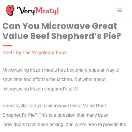
Skip
to
Can You Microwave Great
content
Value Beef Shepherd’s Pie?
Beef
/ By
The VeryMeaty Team
Microwaving frozen meals has become a popular way to
save time and effort in the kitchen. But what about
microwaving frozen shepherd’s pie?
Specifically, can you microwave Great Value Beef
Shepherd’s Pie? This is a question that many busy
individuals have been asking, and we’re here to provide the