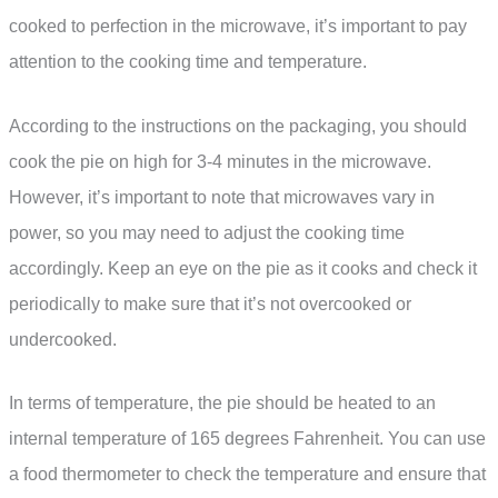
cooked to perfection in the microwave, it’s important to pay
attention to the cooking time and temperature.
According to the instructions on the packaging, you should
cook the pie on high for 3-4 minutes in the microwave.
However, it’s important to note that microwaves vary in
power, so you may need to adjust the cooking time
accordingly. Keep an eye on the pie as it cooks and check it
periodically to make sure that it’s not overcooked or
undercooked.
In terms of temperature, the pie should be heated to an
internal temperature of 165 degrees Fahrenheit. You can use
a food thermometer to check the temperature and ensure that