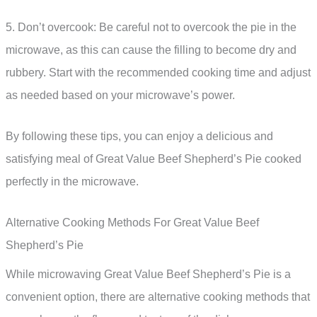
5. Don’t overcook: Be careful not to overcook the pie in the
microwave, as this can cause the filling to become dry and
rubbery. Start with the recommended cooking time and adjust
as needed based on your microwave’s power.
By following these tips, you can enjoy a delicious and
satisfying meal of Great Value Beef Shepherd’s Pie cooked
perfectly in the microwave.
Alternative Cooking Methods For Great Value Beef
Shepherd’s Pie
While microwaving Great Value Beef Shepherd’s Pie is a
convenient option, there are alternative cooking methods that