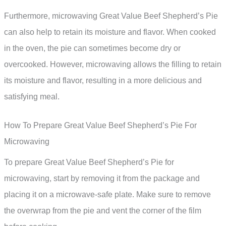
Furthermore, microwaving Great Value Beef Shepherd’s Pie
can also help to retain its moisture and flavor. When cooked
in the oven, the pie can sometimes become dry or
overcooked. However, microwaving allows the filling to retain
its moisture and flavor, resulting in a more delicious and
satisfying meal.
How To Prepare Great Value Beef Shepherd’s Pie For
Microwaving
To prepare Great Value Beef Shepherd’s Pie for
microwaving, start by removing it from the package and
placing it on a microwave-safe plate. Make sure to remove
the overwrap from the pie and vent the corner of the film