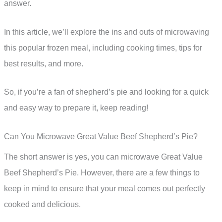
answer.
In this article, we’ll explore the ins and outs of microwaving
this popular frozen meal, including cooking times, tips for
best results, and more.
So, if you’re a fan of shepherd’s pie and looking for a quick
and easy way to prepare it, keep reading!
Can You Microwave Great Value Beef Shepherd’s Pie?
The short answer is yes, you can microwave Great Value
Beef Shepherd’s Pie. However, there are a few things to
keep in mind to ensure that your meal comes out perfectly
cooked and delicious.