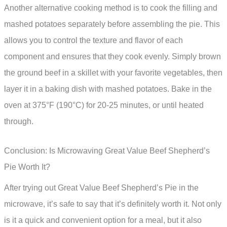
Another alternative cooking method is to cook the filling and
mashed potatoes separately before assembling the pie. This
allows you to control the texture and flavor of each
component and ensures that they cook evenly. Simply brown
the ground beef in a skillet with your favorite vegetables, then
layer it in a baking dish with mashed potatoes. Bake in the
oven at 375°F (190°C) for 20-25 minutes, or until heated
through.
Conclusion: Is Microwaving Great Value Beef Shepherd’s
Pie Worth It?
After trying out Great Value Beef Shepherd’s Pie in the
microwave, it’s safe to say that it’s definitely worth it. Not only
is it a quick and convenient option for a meal, but it also