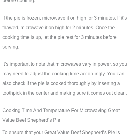
before cooking.
If the pie is frozen, microwave it on high for 3 minutes. If it’s
thawed, microwave it on high for 2 minutes. Once the
cooking time is up, let the pie rest for 3 minutes before
serving.
It’s important to note that microwaves vary in power, so you
may need to adjust the cooking time accordingly. You can
also check if the pie is cooked thoroughly by inserting a
toothpick in the center and making sure it comes out clean.
Cooking Time And Temperature For Microwaving Great
Value Beef Shepherd’s Pie
To ensure that your Great Value Beef Shepherd’s Pie is