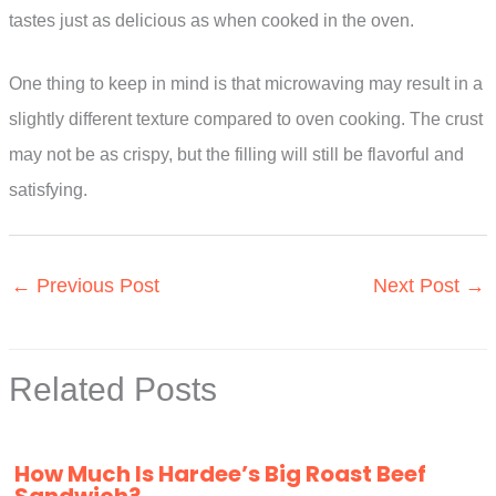
tastes just as delicious as when cooked in the oven.
One thing to keep in mind is that microwaving may result in a
slightly different texture compared to oven cooking. The crust
may not be as crispy, but the filling will still be flavorful and
satisfying.
←
Previous Post
Next Post
→
Related Posts
How Much Is Hardee’s Big Roast Beef