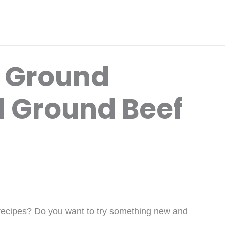
x Ground
 Ground Beef
 recipes? Do you want to try something new and