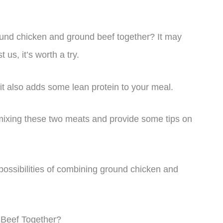
und chicken and ground beef together? It may
us, it’s worth a try.
 it also adds some lean protein to your meal.
of mixing these two meats and provide some tips on
s possibilities of combining ground chicken and
Beef Together?