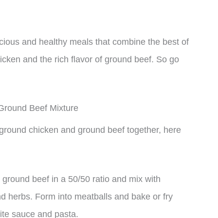
icious and healthy meals that combine the best of
icken and the rich flavor of ground beef. So go
Ground Beef Mixture
g ground chicken and ground beef together, here
ground beef in a 50/50 ratio and mix with
 herbs. Form into meatballs and bake or fry
rite sauce and pasta.