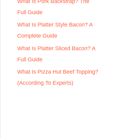
r
What Is Pork Backstrap? The
:
Full Guide
What Is Platter Style Bacon? A
Complete Guide
What Is Platter Sliced Bacon? A
Full Guide
What Is Pizza Hut Beef Topping?
(According To Experts)