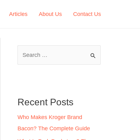
Articles
About Us
Contact Us
S
e
a
r
c
Recent Posts
h
Who Makes Kroger Brand
f
Bacon? The Complete Guide
o