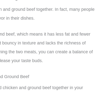
n and ground beef together. In fact, many people
or in their dishes.
nd beef, which means it has less fat and fewer
 bouncy in texture and lacks the richness of
ning the two meats, you can create a balance of
 please your taste buds.
nd Ground Beef
d chicken and ground beef together in your