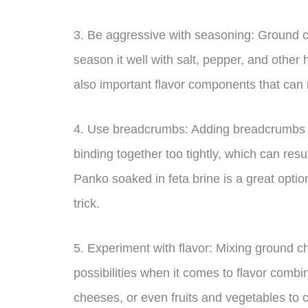
3. Be aggressive with seasoning: Ground c
season it well with salt, pepper, and other
also important flavor components that can m
4. Use breadcrumbs: Adding breadcrumbs to
binding together too tightly, which can res
Panko soaked in feta brine is a great optio
trick.
5. Experiment with flavor: Mixing ground 
possibilities when it comes to flavor combin
cheeses, or even fruits and vegetables to 