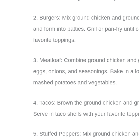
2. Burgers: Mix ground chicken and ground 
and form into patties. Grill or pan-fry unt
favorite toppings.
3. Meatloaf: Combine ground chicken and g
eggs, onions, and seasonings. Bake in a lo
mashed potatoes and vegetables.
4. Tacos: Brown the ground chicken and gr
Serve in taco shells with your favorite topp
5. Stuffed Peppers: Mix ground chicken and 