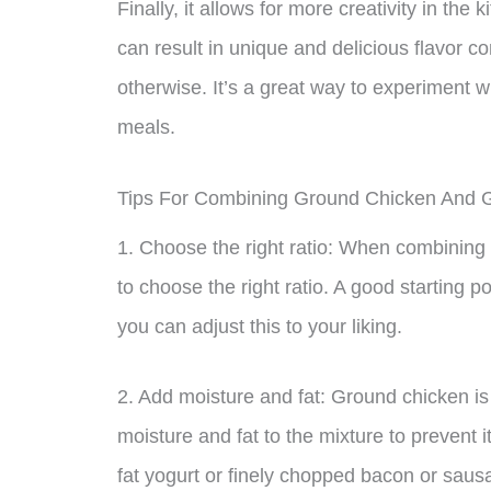
Finally, it allows for more creativity in the
can result in unique and delicious flavor 
otherwise. It’s a great way to experiment 
meals.
Tips For Combining Ground Chicken And 
1. Choose the right ratio: When combining 
to choose the right ratio. A good starting p
you can adjust this to your liking.
2. Add moisture and fat: Ground chicken is
moisture and fat to the mixture to prevent 
fat yogurt or finely chopped bacon or sausa