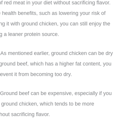
f red meat in your diet without sacrificing flavor.
health benefits, such as lowering your risk of
g it with ground chicken, you can still enjoy the
ng a leaner protein source.
. As mentioned earlier, ground chicken can be dry
h ground beef, which has a higher fat content, you
event it from becoming too dry.
. Ground beef can be expensive, especially if you
ith ground chicken, which tends to be more
out sacrificing flavor.