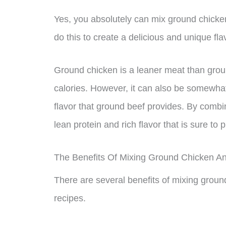
Yes, you absolutely can mix ground chicke
do this to create a delicious and unique flav
Ground chicken is a leaner meat than grou
calories. However, it can also be somewhat
flavor that ground beef provides. By combi
lean protein and rich flavor that is sure to
The Benefits Of Mixing Ground Chicken A
There are several benefits of mixing groun
recipes.