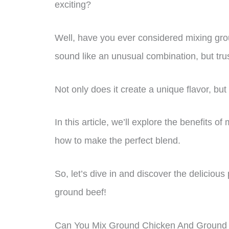
exciting?
Well, have you ever considered mixing gro
sound like an unusual combination, but trust 
Not only does it create a unique flavor, but
In this article, we’ll explore the benefits 
how to make the perfect blend.
So, let’s dive in and discover the deliciou
ground beef!
Can You Mix Ground Chicken And Ground 