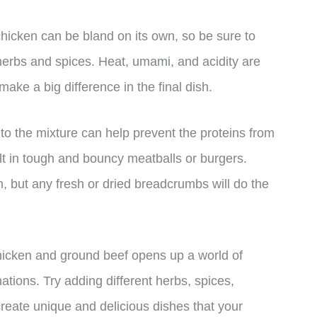
hicken can be bland on its own, so be sure to
 herbs and spices. Heat, umami, and acidity are
ake a big difference in the final dish.
 the mixture can help prevent the proteins from
ult in tough and bouncy meatballs or burgers.
n, but any fresh or dried breadcrumbs will do the
chicken and ground beef opens up a world of
ations. Try adding different herbs, spices,
create unique and delicious dishes that your