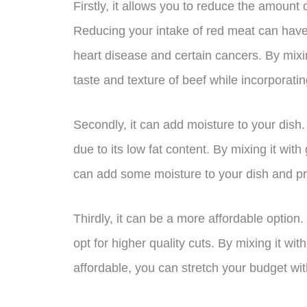
Firstly, it allows you to reduce the amount o
Reducing your intake of red meat can have 
heart disease and certain cancers. By mixin
taste and texture of beef while incorporati
Secondly, it can add moisture to your dish
due to its low fat content. By mixing it wit
can add some moisture to your dish and pr
Thirdly, it can be a more affordable option
opt for higher quality cuts. By mixing it w
affordable, you can stretch your budget with