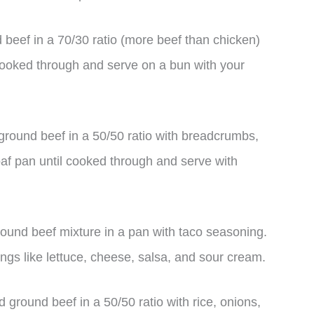
beef in a 70/30 ratio (more beef than chicken)
il cooked through and serve on a bun with your
round beef in a 50/50 ratio with breadcrumbs,
af pan until cooked through and serve with
ound beef mixture in a pan with taco seasoning.
ings like lettuce, cheese, salsa, and sour cream.
ground beef in a 50/50 ratio with rice, onions,