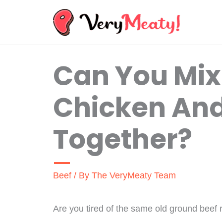
Skip
to
content
Can You Mi
Chicken And
Together?
Beef
/ By
The VeryMeaty Team
Are you tired of the same old ground beef