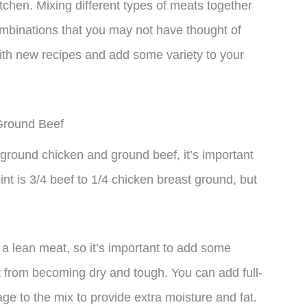
 kitchen. Mixing different types of meats together
combinations that you may not have thought of
with new recipes and add some variety to your
Ground Beef
ground chicken and ground beef, it’s important
oint is 3/4 beef to 1/4 chicken breast ground, but
 a lean meat, so it’s important to add some
it from becoming dry and tough. You can add full-
ge to the mix to provide extra moisture and fat.