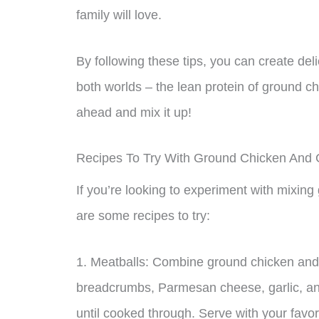
family will love.
By following these tips, you can create del
both worlds – the lean protein of ground ch
ahead and mix it up!
Recipes To Try With Ground Chicken And 
If you’re looking to experiment with mixin
are some recipes to try:
1. Meatballs: Combine ground chicken and 
breadcrumbs, Parmesan cheese, garlic, and
until cooked through. Serve with your favo