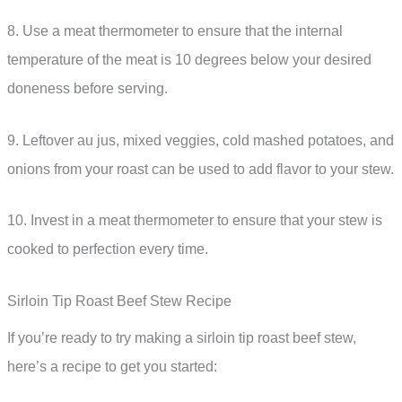
8. Use a meat thermometer to ensure that the internal
temperature of the meat is 10 degrees below your desired
doneness before serving.
9. Leftover au jus, mixed veggies, cold mashed potatoes, and
onions from your roast can be used to add flavor to your stew.
10. Invest in a meat thermometer to ensure that your stew is
cooked to perfection every time.
Sirloin Tip Roast Beef Stew Recipe
If you’re ready to try making a sirloin tip roast beef stew,
here’s a recipe to get you started: