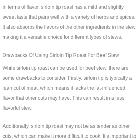
In terms of flavor, sirloin tip roast has a mild and slightly
sweet taste that pairs well with a variety of herbs and spices.
It also absorbs the flavors of the other ingredients in the stew,
making it a versatile choice for different types of stews.
Drawbacks Of Using Sirloin Tip Roast For Beef Stew
While sirloin tip roast can be used for beef stew, there are
some drawbacks to consider. Firstly, sirloin tip is typically a
lean cut of meat, which means it lacks the fat-influenced
flavor that other cuts may have. This can result in a less
flavorful stew.
Additionally, sirloin tip roast may not be as tender as other
cuts, which can make it more difficult to cook. It’s important to