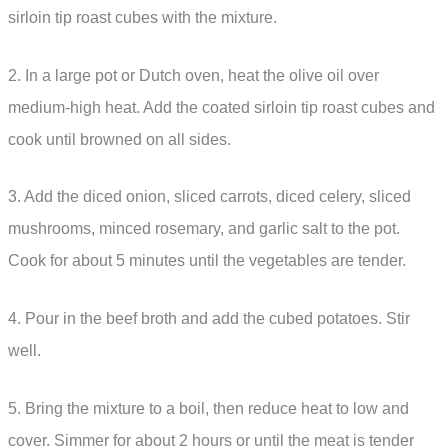
sirloin tip roast cubes with the mixture.
2. In a large pot or Dutch oven, heat the olive oil over
medium-high heat. Add the coated sirloin tip roast cubes and
cook until browned on all sides.
3. Add the diced onion, sliced carrots, diced celery, sliced
mushrooms, minced rosemary, and garlic salt to the pot.
Cook for about 5 minutes until the vegetables are tender.
4. Pour in the beef broth and add the cubed potatoes. Stir
well.
5. Bring the mixture to a boil, then reduce heat to low and
cover. Simmer for about 2 hours or until the meat is tender