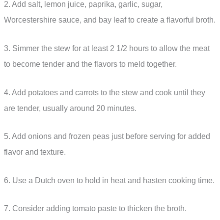
2. Add salt, lemon juice, paprika, garlic, sugar,
Worcestershire sauce, and bay leaf to create a flavorful broth.
3. Simmer the stew for at least 2 1/2 hours to allow the meat
to become tender and the flavors to meld together.
4. Add potatoes and carrots to the stew and cook until they
are tender, usually around 20 minutes.
5. Add onions and frozen peas just before serving for added
flavor and texture.
6. Use a Dutch oven to hold in heat and hasten cooking time.
7. Consider adding tomato paste to thicken the broth.