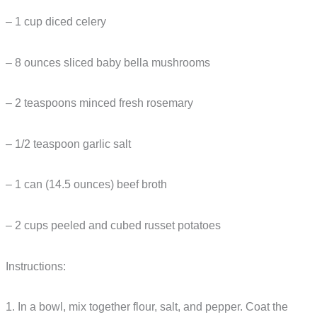
– 1 cup diced celery
– 8 ounces sliced baby bella mushrooms
– 2 teaspoons minced fresh rosemary
– 1/2 teaspoon garlic salt
– 1 can (14.5 ounces) beef broth
– 2 cups peeled and cubed russet potatoes
Instructions:
1. In a bowl, mix together flour, salt, and pepper. Coat the