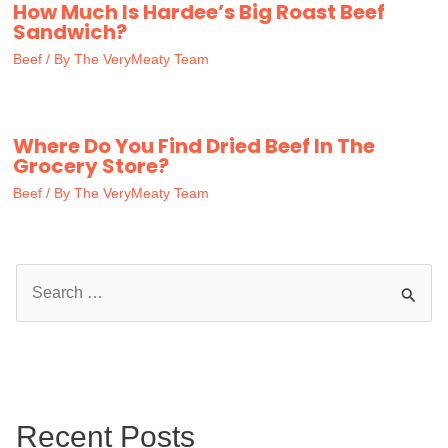
How Much Is Hardee’s Big Roast Beef
Sandwich?
Beef
/ By
The VeryMeaty Team
Where Do You Find Dried Beef In The
Grocery Store?
Beef
/ By
The VeryMeaty Team
S
e
a
r
c
Recent Posts
h