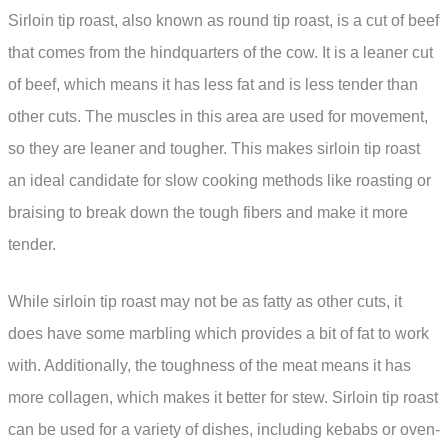
Sirloin tip roast, also known as round tip roast, is a cut of beef
that comes from the hindquarters of the cow. It is a leaner cut
of beef, which means it has less fat and is less tender than
other cuts. The muscles in this area are used for movement,
so they are leaner and tougher. This makes sirloin tip roast
an ideal candidate for slow cooking methods like roasting or
braising to break down the tough fibers and make it more
tender.
While sirloin tip roast may not be as fatty as other cuts, it
does have some marbling which provides a bit of fat to work
with. Additionally, the toughness of the meat means it has
more collagen, which makes it better for stew. Sirloin tip roast
can be used for a variety of dishes, including kebabs or oven-