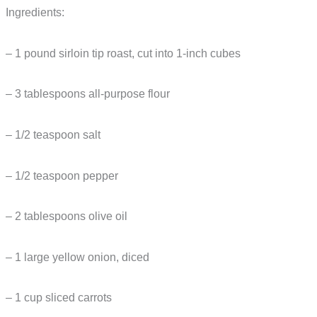
Ingredients:
– 1 pound sirloin tip roast, cut into 1-inch cubes
– 3 tablespoons all-purpose flour
– 1/2 teaspoon salt
– 1/2 teaspoon pepper
– 2 tablespoons olive oil
– 1 large yellow onion, diced
– 1 cup sliced carrots