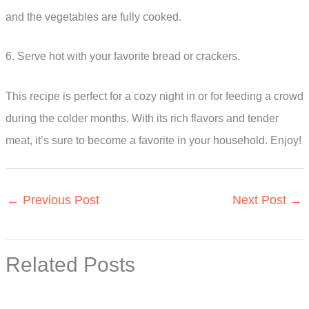
and the vegetables are fully cooked.
6. Serve hot with your favorite bread or crackers.
This recipe is perfect for a cozy night in or for feeding a crowd
during the colder months. With its rich flavors and tender
meat, it’s sure to become a favorite in your household. Enjoy!
←
Previous Post
Next Post
→
Related Posts