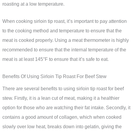
roasting at a low temperature.
When cooking sirloin tip roast, it’s important to pay attention
to the cooking method and temperature to ensure that the
meat is cooked properly. Using a meat thermometer is highly
recommended to ensure that the internal temperature of the
meat is at least 145°F to ensure that it’s safe to eat.
Benefits Of Using Sirloin Tip Roast For Beef Stew
There are several benefits to using sirloin tip roast for beef
stew. Firstly, it is a lean cut of meat, making it a healthier
option for those who are watching their fat intake. Secondly, it
contains a good amount of collagen, which when cooked
slowly over low heat, breaks down into gelatin, giving the