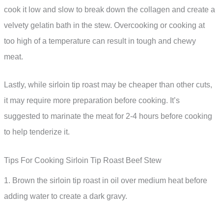
cook it low and slow to break down the collagen and create a
velvety gelatin bath in the stew. Overcooking or cooking at
too high of a temperature can result in tough and chewy
meat.
Lastly, while sirloin tip roast may be cheaper than other cuts,
it may require more preparation before cooking. It’s
suggested to marinate the meat for 2-4 hours before cooking
to help tenderize it.
Tips For Cooking Sirloin Tip Roast Beef Stew
1. Brown the sirloin tip roast in oil over medium heat before
adding water to create a dark gravy.