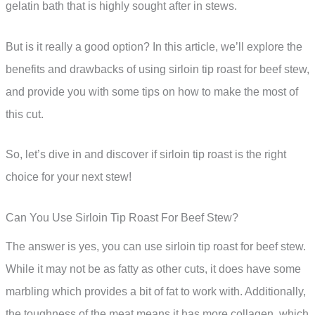
gelatin bath that is highly sought after in stews.
But is it really a good option? In this article, we’ll explore the
benefits and drawbacks of using sirloin tip roast for beef stew,
and provide you with some tips on how to make the most of
this cut.
So, let’s dive in and discover if sirloin tip roast is the right
choice for your next stew!
Can You Use Sirloin Tip Roast For Beef Stew?
The answer is yes, you can use sirloin tip roast for beef stew.
While it may not be as fatty as other cuts, it does have some
marbling which provides a bit of fat to work with. Additionally,
the toughness of the meat means it has more collagen, which