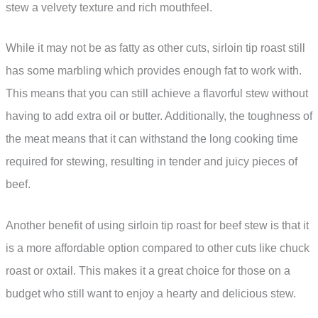
stew a velvety texture and rich mouthfeel.
While it may not be as fatty as other cuts, sirloin tip roast still
has some marbling which provides enough fat to work with.
This means that you can still achieve a flavorful stew without
having to add extra oil or butter. Additionally, the toughness of
the meat means that it can withstand the long cooking time
required for stewing, resulting in tender and juicy pieces of
beef.
Another benefit of using sirloin tip roast for beef stew is that it
is a more affordable option compared to other cuts like chuck
roast or oxtail. This makes it a great choice for those on a
budget who still want to enjoy a hearty and delicious stew.