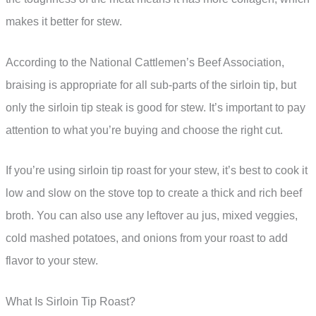
makes it better for stew.
According to the National Cattlemen’s Beef Association,
braising is appropriate for all sub-parts of the sirloin tip, but
only the sirloin tip steak is good for stew. It’s important to pay
attention to what you’re buying and choose the right cut.
If you’re using sirloin tip roast for your stew, it’s best to cook it
low and slow on the stove top to create a thick and rich beef
broth. You can also use any leftover au jus, mixed veggies,
cold mashed potatoes, and onions from your roast to add
flavor to your stew.
What Is Sirloin Tip Roast?