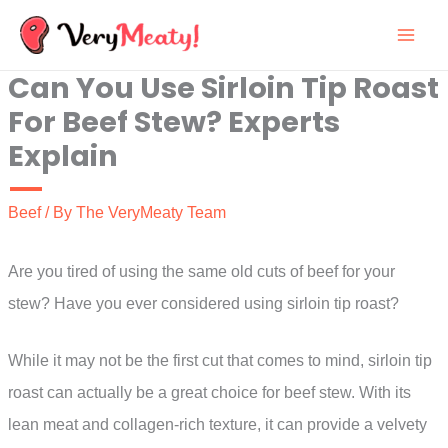
Skip
to
Can You Use Sirloin Tip Roast
content
For Beef Stew? Experts
Explain
Beef
/ By
The VeryMeaty Team
Are you tired of using the same old cuts of beef for your
stew? Have you ever considered using sirloin tip roast?
While it may not be the first cut that comes to mind, sirloin tip
roast can actually be a great choice for beef stew. With its
lean meat and collagen-rich texture, it can provide a velvety