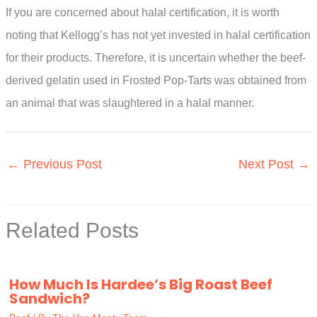
If you are concerned about halal certification, it is worth
noting that Kellogg’s has not yet invested in halal certification
for their products. Therefore, it is uncertain whether the beef-
derived gelatin used in Frosted Pop-Tarts was obtained from
an animal that was slaughtered in a halal manner.
←
Previous Post
Next Post
→
Related Posts
How Much Is Hardee’s Big Roast Beef
Sandwich?