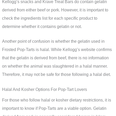
Kellogg’s snacks and Krave Treat Bars do contain gelatin
derived from either beef or pork. However, it is important to
check the ingredients list for each specific product to
determine whether it contains gelatin or not.
Another point of confusion is whether the gelatin used in
Frosted Pop-Tarts is halal. While Kellogg’s website confirms
that the gelatin is derived from beef, there is no information
on whether the animal was slaughtered in a halal manner.
Therefore, it may not be safe for those following a halal diet.
Halal And Kosher Options For Pop-Tart Lovers
For those who follow halal or kosher dietary restrictions, it is
important to know if Pop-Tarts are a viable option. Gelatin