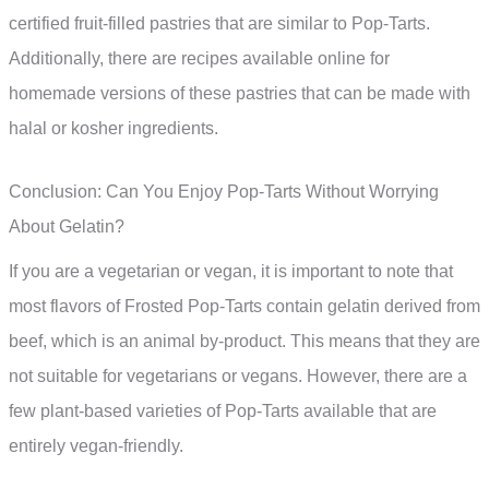
certified fruit-filled pastries that are similar to Pop-Tarts.
Additionally, there are recipes available online for
homemade versions of these pastries that can be made with
halal or kosher ingredients.
Conclusion: Can You Enjoy Pop-Tarts Without Worrying
About Gelatin?
If you are a vegetarian or vegan, it is important to note that
most flavors of Frosted Pop-Tarts contain gelatin derived from
beef, which is an animal by-product. This means that they are
not suitable for vegetarians or vegans. However, there are a
few plant-based varieties of Pop-Tarts available that are
entirely vegan-friendly.