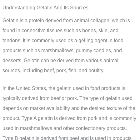
Understanding Gelatin And Its Sources
Gelatin is a protein derived from animal collagen, which is
found in connective tissues such as bones, skin, and
tendons. It is commonly used as a gelling agent in food
products such as marshmallows, gummy candies, and
desserts. Gelatin can be derived from various animal
sources, including beef, pork, fish, and poultry.
In the United States, the gelatin used in food products is
typically derived from beef or pork. The type of gelatin used
depends on market availability and the desired texture of the
product. Type A gelatin is derived from pork and is commonly
used in marshmallows and other confectionery products.
Type B gelatin is derived from beef and is used in products