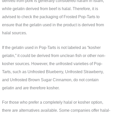
derived from pork is generally considered haram in Islam,
while gelatin derived from beef is halal. Therefore, it is
advised to check the packaging of Frosted Pop-Tarts to
ensure that the gelatin used in the product is derived from
halal sources.
If the gelatin used in Pop-Tarts is not labeled as “kosher
gelatin,” it could be derived from unclean fish or other non-
kosher sources. However, the unfrosted varieties of Pop-
Tarts, such as Unfrosted Blueberry, Unfrosted Strawberry,
and Unfrosted Brown Sugar Cinnamon, do not contain
gelatin and are therefore kosher.
For those who prefer a completely halal or kosher option,
there are alternatives available. Some companies offer halal-