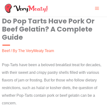
Skip
to
Do Pop Tarts Have Pork Or
content
Beef Gelatin? A Complete
Guide
Beef
/ By
The VeryMeaty Team
Pop-Tarts have been a beloved breakfast treat for decades,
with their sweet and crispy pastry shells filled with various
flavors of jam or frosting. But for those who follow dietary
restrictions, such as halal or kosher diets, the question of
whether Pop-Tarts contain pork or beef gelatin can be a
concern.