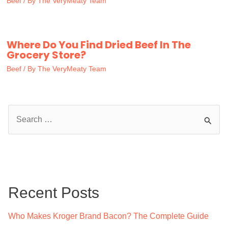
Beef
/ By
The VeryMeaty Team
Where Do You Find Dried Beef In The
Grocery Store?
Beef
/ By
The VeryMeaty Team
S
e
a
r
c
Recent Posts
h
f
Who Makes Kroger Brand Bacon? The Complete Guide
o