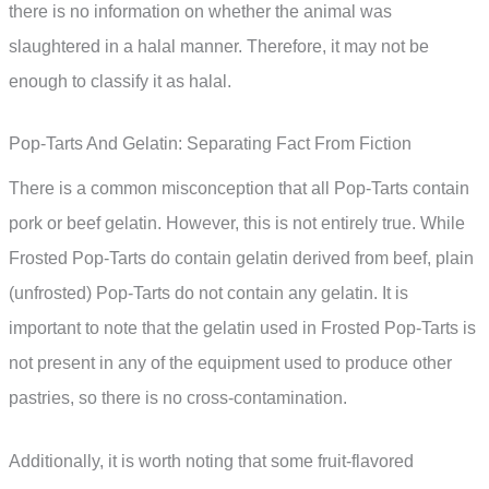
there is no information on whether the animal was
slaughtered in a halal manner. Therefore, it may not be
enough to classify it as halal.
Pop-Tarts And Gelatin: Separating Fact From Fiction
There is a common misconception that all Pop-Tarts contain
pork or beef gelatin. However, this is not entirely true. While
Frosted Pop-Tarts do contain gelatin derived from beef, plain
(unfrosted) Pop-Tarts do not contain any gelatin. It is
important to note that the gelatin used in Frosted Pop-Tarts is
not present in any of the equipment used to produce other
pastries, so there is no cross-contamination.
Additionally, it is worth noting that some fruit-flavored