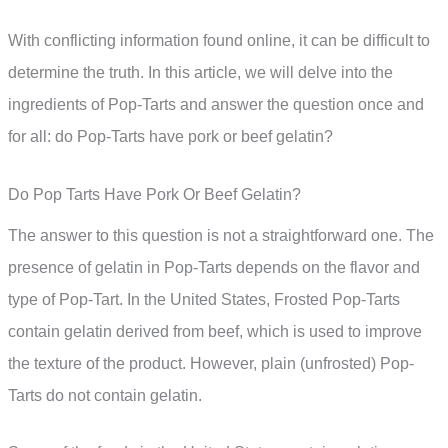
With conflicting information found online, it can be difficult to
determine the truth. In this article, we will delve into the
ingredients of Pop-Tarts and answer the question once and
for all: do Pop-Tarts have pork or beef gelatin?
Do Pop Tarts Have Pork Or Beef Gelatin?
The answer to this question is not a straightforward one. The
presence of gelatin in Pop-Tarts depends on the flavor and
type of Pop-Tart. In the United States, Frosted Pop-Tarts
contain gelatin derived from beef, which is used to improve
the texture of the product. However, plain (unfrosted) Pop-
Tarts do not contain gelatin.