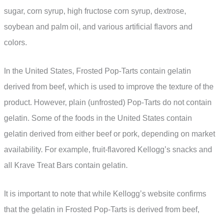
sugar, corn syrup, high fructose corn syrup, dextrose,
soybean and palm oil, and various artificial flavors and
colors.
In the United States, Frosted Pop-Tarts contain gelatin
derived from beef, which is used to improve the texture of the
product. However, plain (unfrosted) Pop-Tarts do not contain
gelatin. Some of the foods in the United States contain
gelatin derived from either beef or pork, depending on market
availability. For example, fruit-flavored Kellogg’s snacks and
all Krave Treat Bars contain gelatin.
It is important to note that while Kellogg’s website confirms
that the gelatin in Frosted Pop-Tarts is derived from beef,