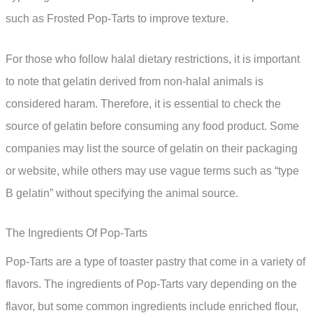
such as Frosted Pop-Tarts to improve texture.
For those who follow halal dietary restrictions, it is important
to note that gelatin derived from non-halal animals is
considered haram. Therefore, it is essential to check the
source of gelatin before consuming any food product. Some
companies may list the source of gelatin on their packaging
or website, while others may use vague terms such as “type
B gelatin” without specifying the animal source.
The Ingredients Of Pop-Tarts
Pop-Tarts are a type of toaster pastry that come in a variety of
flavors. The ingredients of Pop-Tarts vary depending on the
flavor, but some common ingredients include enriched flour,