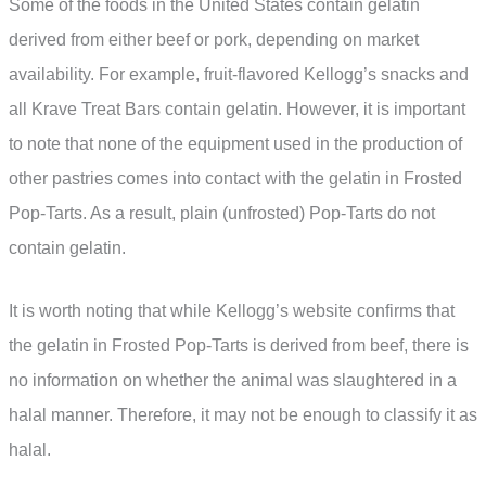
Some of the foods in the United States contain gelatin
derived from either beef or pork, depending on market
availability. For example, fruit-flavored Kellogg’s snacks and
all Krave Treat Bars contain gelatin. However, it is important
to note that none of the equipment used in the production of
other pastries comes into contact with the gelatin in Frosted
Pop-Tarts. As a result, plain (unfrosted) Pop-Tarts do not
contain gelatin.
It is worth noting that while Kellogg’s website confirms that
the gelatin in Frosted Pop-Tarts is derived from beef, there is
no information on whether the animal was slaughtered in a
halal manner. Therefore, it may not be enough to classify it as
halal.