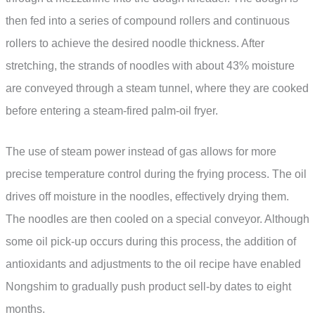
then fed into a series of compound rollers and continuous
rollers to achieve the desired noodle thickness. After
stretching, the strands of noodles with about 43% moisture
are conveyed through a steam tunnel, where they are cooked
before entering a steam-fired palm-oil fryer.
The use of steam power instead of gas allows for more
precise temperature control during the frying process. The oil
drives off moisture in the noodles, effectively drying them.
The noodles are then cooled on a special conveyor. Although
some oil pick-up occurs during this process, the addition of
antioxidants and adjustments to the oil recipe have enabled
Nongshim to gradually push product sell-by dates to eight
months.