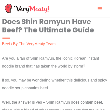
Skip
to
Does Shin Ramyun Have
content
Beef? The Ultimate Guide
Beef
/ By
The VeryMeaty Team
Are you a fan of Shin Ramyun, the iconic Korean instant
noodle brand that has taken the world by storm?
If so, you may be wondering whether this delicious and spicy
noodle soup contains beef.
Well, the answer is yes – Shin Ramyun does contain beef,