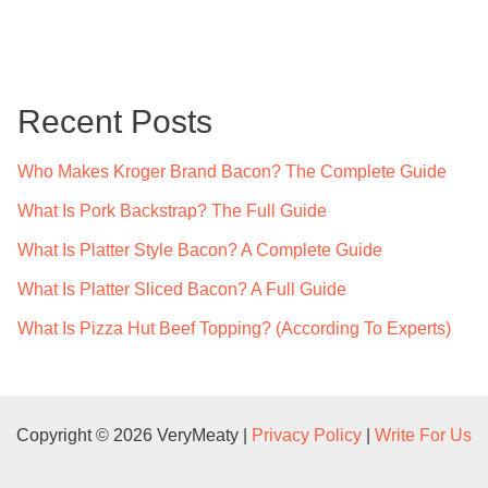
a
r
c
Recent Posts
h
f
Who Makes Kroger Brand Bacon? The Complete Guide
o
What Is Pork Backstrap? The Full Guide
r
What Is Platter Style Bacon? A Complete Guide
:
What Is Platter Sliced Bacon? A Full Guide
What Is Pizza Hut Beef Topping? (According To Experts)
Copyright © 2026 VeryMeaty |
Privacy Policy
|
Write For Us