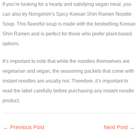
If you’re looking for a hearty and satisfying vegan meal, you
can also try Nongshim’s Spicy Korean Shin Ramen Noodle
Soup. This flavorful soup is made with the bestselling Korean
Shin Ramen and is perfect for those who prefer plant-based
options.
It’s important to note that while the noodles themselves are
vegetarian and vegan, the seasoning packets that come with
instant noodles are usually not. Therefore, it’s important to
read the label carefully before purchasing any instant noodle
product.
←
Previous Post
Next Post
→