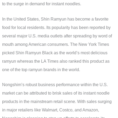
to the surge in demand for instant noodles.
In the United States, Shin Ramyun has become a favorite
food for local residents. Its popularity has been reported by
several major U.S. media outlets after spreading by word of
mouth among American consumers. The New York Times
picked Shin Ramyun Black as the world’s most delicious
ramyun whereas the LA Times also ranked this product as
one of the top ramyun brands in the world.
Nongshim’s robust business performance within the U.S.
market can be attributed to brisk sales of its instant noodle
products in the mainstream retail scene. With sales surging
in major retailers like Walmart, Costco, and Amazon,