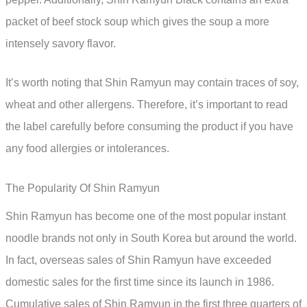
packet of beef stock soup which gives the soup a more
intensely savory flavor.
It’s worth noting that Shin Ramyun may contain traces of soy,
wheat and other allergens. Therefore, it’s important to read
the label carefully before consuming the product if you have
any food allergies or intolerances.
The Popularity Of Shin Ramyun
Shin Ramyun has become one of the most popular instant
noodle brands not only in South Korea but around the world.
In fact, overseas sales of Shin Ramyun have exceeded
domestic sales for the first time since its launch in 1986.
Cumulative sales of Shin Ramyun in the first three quarters of