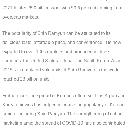
2021 totaled 690 billion won, with 53.6 percent coming from
overseas markets.
The popularity of Shin Ramyun can be attributed to its
delicious taste, affordable price, and convenience. It is now
exported to over 100 countries and produced in three
countries: the United States, China, and South Korea. As of
2015, accumulated sold units of Shin Ramyun in the world
reached 28 billion units.
Furthermore, the spread of Korean culture such as K-pop and
Korean movies has helped increase the popularity of Korean
ramen, including Shin Ramyun. The strengthening of online
marketing amid the spread of COVID-19 has also contributed