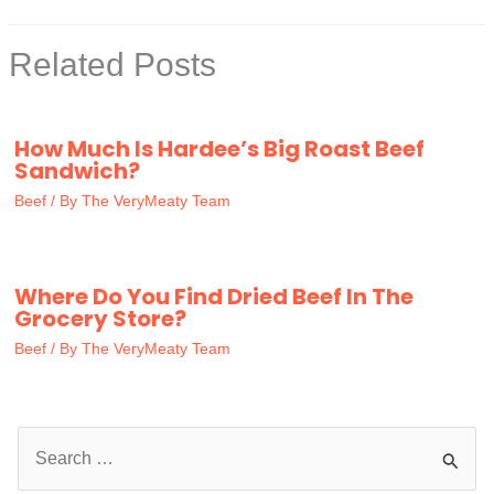
Related Posts
How Much Is Hardee’s Big Roast Beef
Sandwich?
Beef
/ By
The VeryMeaty Team
Where Do You Find Dried Beef In The
Grocery Store?
Beef
/ By
The VeryMeaty Team
S
e