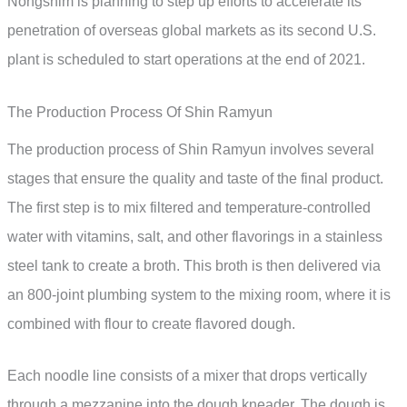
Nongshim is planning to step up efforts to accelerate its
penetration of overseas global markets as its second U.S.
plant is scheduled to start operations at the end of 2021.
The Production Process Of Shin Ramyun
The production process of Shin Ramyun involves several
stages that ensure the quality and taste of the final product.
The first step is to mix filtered and temperature-controlled
water with vitamins, salt, and other flavorings in a stainless
steel tank to create a broth. This broth is then delivered via
an 800-joint plumbing system to the mixing room, where it is
combined with flour to create flavored dough.
Each noodle line consists of a mixer that drops vertically
through a mezzanine into the dough kneader. The dough is