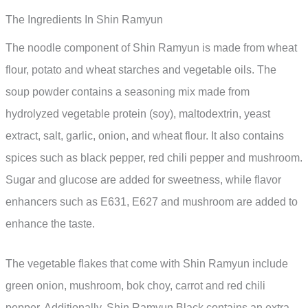
The Ingredients In Shin Ramyun
The noodle component of Shin Ramyun is made from wheat
flour, potato and wheat starches and vegetable oils. The
soup powder contains a seasoning mix made from
hydrolyzed vegetable protein (soy), maltodextrin, yeast
extract, salt, garlic, onion, and wheat flour. It also contains
spices such as black pepper, red chili pepper and mushroom.
Sugar and glucose are added for sweetness, while flavor
enhancers such as E631, E627 and mushroom are added to
enhance the taste.
The vegetable flakes that come with Shin Ramyun include
green onion, mushroom, bok choy, carrot and red chili
pepper. Additionally, Shin Ramyun Black contains an extra