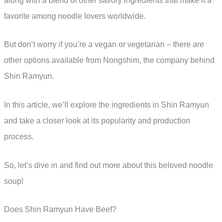
along with a blend of other savory ingredients that make it a
favorite among noodle lovers worldwide.
But don’t worry if you’re a vegan or vegetarian – there are
other options available from Nongshim, the company behind
Shin Ramyun.
In this article, we’ll explore the ingredients in Shin Ramyun
and take a closer look at its popularity and production
process.
So, let’s dive in and find out more about this beloved noodle
soup!
Does Shin Ramyun Have Beef?