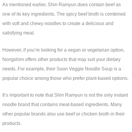
As mentioned earlier, Shin Ramyun does contain beef as
one of its key ingredients. The spicy beef broth is combined
with soft and chewy noodles to create a delicious and
satisfying meal.
However, if you’re looking for a vegan or vegetarian option,
Nongshim offers other products that may suit your dietary
needs. For example, their Soon Veggie Noodle Soup is a
popular choice among those who prefer plant-based options.
It’s important to note that Shin Ramyun is not the only instant
noodle brand that contains meat-based ingredients. Many
other popular brands also use beef or chicken broth in their
products.