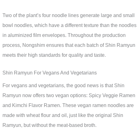
Two of the plant’s four noodle lines generate large and small
bowl noodles, which have a different texture than the noodles
in aluminized film envelopes. Throughout the production
process, Nongshim ensures that each batch of Shin Ramyun
meets their high standards for quality and taste.
Shin Ramyun For Vegans And Vegetarians
For vegans and vegetarians, the good news is that Shin
Ramyun now offers two vegan options: Spicy Veggie Ramen
and Kimchi Flavor Ramen. These vegan ramen noodles are
made with wheat flour and oil, just like the original Shin
Ramyun, but without the meat-based broth.