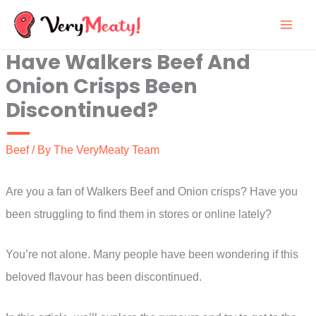
Skip
to
Have Walkers Beef And
content
Onion Crisps Been
Discontinued?
Beef
/ By
The VeryMeaty Team
Are you a fan of Walkers Beef and Onion crisps? Have you
been struggling to find them in stores or online lately?
You’re not alone. Many people have been wondering if this
beloved flavour has been discontinued.