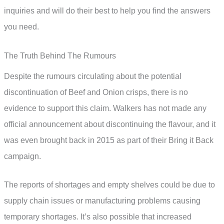
inquiries and will do their best to help you find the answers
you need.
The Truth Behind The Rumours
Despite the rumours circulating about the potential
discontinuation of Beef and Onion crisps, there is no
evidence to support this claim. Walkers has not made any
official announcement about discontinuing the flavour, and it
was even brought back in 2015 as part of their Bring it Back
campaign.
The reports of shortages and empty shelves could be due to
supply chain issues or manufacturing problems causing
temporary shortages. It’s also possible that increased