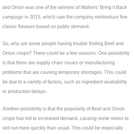
and Onion was one of the winners of Walkers’ Bring it Back
campaign in 2015, which saw the company reintroduce five
classic flavours based on public demand.
So, why are some people having trouble finding Beef and
Onion crisps? There could be a few reasons. One possibility
is that there are supply chain issues or manufacturing
problems that are causing temporary shortages. This could
be due to a variety of factors, such as ingredient availability
or production delays.
Another possibility is that the popularity of Beef and Onion
crisps has led to increased demand, causing some stores to
sell out more quickly than usual. This could be especially