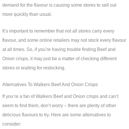
demand for the flavour is causing some stores to sell out
more quickly than usual.
It’s important to remember that not all stores carry every
flavour, and some online retailers may not stock every flavour
at all times. So, if you’re having trouble finding Beef and
Onion crisps, it may just be a matter of checking different
stores or waiting for restocking.
Alternatives To Walkers Beef And Onion Crisps
If you’re a fan of Walkers Beef and Onion crisps and can’t
seem to find them, don’t worry – there are plenty of other
delicious flavours to try. Here are some alternatives to
consider: