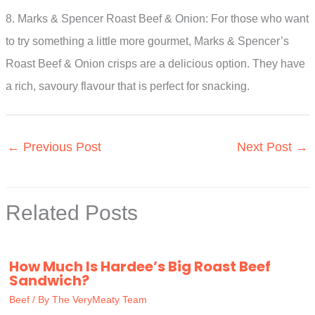
8. Marks & Spencer Roast Beef & Onion: For those who want
to try something a little more gourmet, Marks & Spencer’s
Roast Beef & Onion crisps are a delicious option. They have
a rich, savoury flavour that is perfect for snacking.
←
Previous Post
Next Post
→
Related Posts
How Much Is Hardee’s Big Roast Beef
Sandwich?
Beef
/ By
The VeryMeaty Team