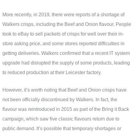
More recently, in 2019, there were reports of a shortage of
Walkers crisps, including the Beef and Onion flavour. People
took to eBay to sell packets of crisps for well over their in-
store asking price, and some stores reported difficulties in
getting deliveries. Walkers confirmed that a recent IT system
upgrade had disrupted the supply of some products, leading
to reduced production at their Leicester factory.
However, it’s worth noting that Beef and Onion crisps have
not been officially discontinued by Walkers. In fact, the
flavour was reintroduced in 2015 as part of the Bring it Back
campaign, which saw five classic flavours return due to
public demand. It’s possible that temporary shortages or