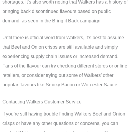
shortages. It’s also worth noting that Walkers has a history of
bringing back discontinued flavours based on public
demand, as seen in the Bring it Back campaign.
Until there is official word from Walkers, it’s best to assume
that Beef and Onion crisps are still available and simply
experiencing supply chain issues or increased demand.
Fans of the flavour can try checking different stores or online
retailers, or consider trying out some of Walkers’ other
popular flavours like Smoky Bacon or Worcester Sauce.
Contacting Walkers Customer Service
If you’re still having trouble finding Walkers Beef and Onion
crisps or have any other questions or concerns, you can