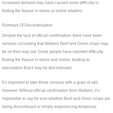
increased demand may have caused some difficulty in
finding the flavour in stores or online retailers.
Rumours Of Discontinuation
Despite the lack of official confirmation, there have been
rumours circulating that Walkers Beef and Onion crisps may
be on their way out. Some people have reported difficulty
finding the flavour in stores and online, leading to
speculation that it may be discontinued.
It’s important to take these rumours with a grain of salt,
however. Without official confirmation from Walkers, it’s
impossible to say for sure whether Beef and Onion crisps are
being discontinued or simply experiencing temporary