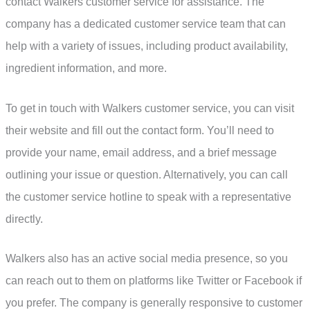
contact Walkers customer service for assistance. The
company has a dedicated customer service team that can
help with a variety of issues, including product availability,
ingredient information, and more.
To get in touch with Walkers customer service, you can visit
their website and fill out the contact form. You’ll need to
provide your name, email address, and a brief message
outlining your issue or question. Alternatively, you can call
the customer service hotline to speak with a representative
directly.
Walkers also has an active social media presence, so you
can reach out to them on platforms like Twitter or Facebook if
you prefer. The company is generally responsive to customer