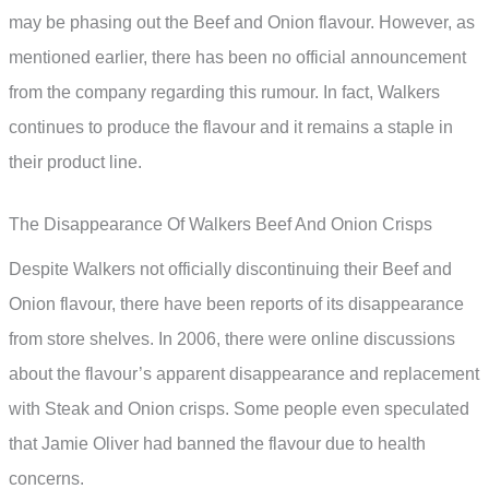
may be phasing out the Beef and Onion flavour. However, as
mentioned earlier, there has been no official announcement
from the company regarding this rumour. In fact, Walkers
continues to produce the flavour and it remains a staple in
their product line.
The Disappearance Of Walkers Beef And Onion Crisps
Despite Walkers not officially discontinuing their Beef and
Onion flavour, there have been reports of its disappearance
from store shelves. In 2006, there were online discussions
about the flavour’s apparent disappearance and replacement
with Steak and Onion crisps. Some people even speculated
that Jamie Oliver had banned the flavour due to health
concerns.