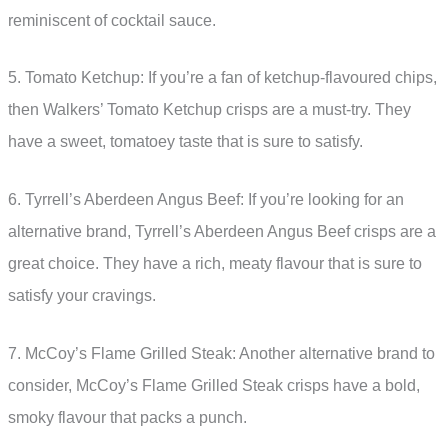
reminiscent of cocktail sauce.
5. Tomato Ketchup: If you’re a fan of ketchup-flavoured chips,
then Walkers’ Tomato Ketchup crisps are a must-try. They
have a sweet, tomatoey taste that is sure to satisfy.
6. Tyrrell’s Aberdeen Angus Beef: If you’re looking for an
alternative brand, Tyrrell’s Aberdeen Angus Beef crisps are a
great choice. They have a rich, meaty flavour that is sure to
satisfy your cravings.
7. McCoy’s Flame Grilled Steak: Another alternative brand to
consider, McCoy’s Flame Grilled Steak crisps have a bold,
smoky flavour that packs a punch.