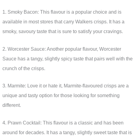
1. Smoky Bacon: This flavour is a popular choice and is
available in most stores that carry Walkers crisps. It has a
smoky, savoury taste that is sure to satisfy your cravings.
2. Worcester Sauce: Another popular flavour, Worcester
Sauce has a tangy, slightly spicy taste that pairs well with the
crunch of the crisps.
3. Marmite: Love it or hate it, Marmite-flavoured crisps are a
unique and tasty option for those looking for something
different.
4. Prawn Cocktail: This flavour is a classic and has been
around for decades. It has a tangy, slightly sweet taste that is