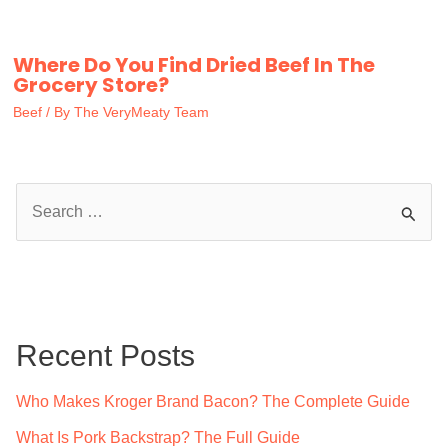
Where Do You Find Dried Beef In The
Grocery Store?
Beef
/ By
The VeryMeaty Team
S
e
a
r
c
Recent Posts
h
f
Who Makes Kroger Brand Bacon? The Complete Guide
o
What Is Pork Backstrap? The Full Guide