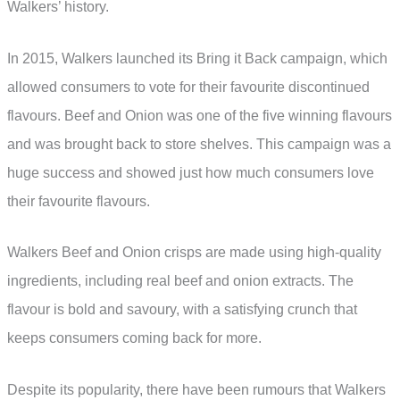
Walkers’ history.
In 2015, Walkers launched its Bring it Back campaign, which
allowed consumers to vote for their favourite discontinued
flavours. Beef and Onion was one of the five winning flavours
and was brought back to store shelves. This campaign was a
huge success and showed just how much consumers love
their favourite flavours.
Walkers Beef and Onion crisps are made using high-quality
ingredients, including real beef and onion extracts. The
flavour is bold and savoury, with a satisfying crunch that
keeps consumers coming back for more.
Despite its popularity, there have been rumours that Walkers