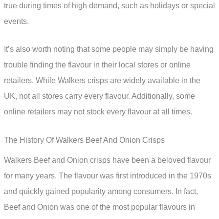
true during times of high demand, such as holidays or special
events.
It’s also worth noting that some people may simply be having
trouble finding the flavour in their local stores or online
retailers. While Walkers crisps are widely available in the
UK, not all stores carry every flavour. Additionally, some
online retailers may not stock every flavour at all times.
The History Of Walkers Beef And Onion Crisps
Walkers Beef and Onion crisps have been a beloved flavour
for many years. The flavour was first introduced in the 1970s
and quickly gained popularity among consumers. In fact,
Beef and Onion was one of the most popular flavours in