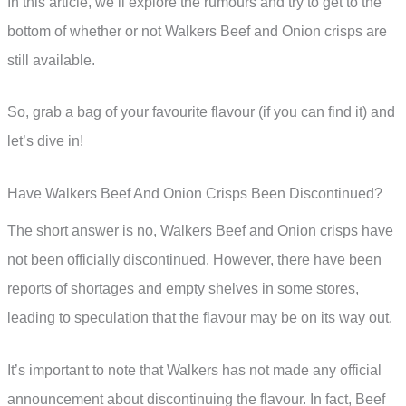
In this article, we’ll explore the rumours and try to get to the
bottom of whether or not Walkers Beef and Onion crisps are
still available.
So, grab a bag of your favourite flavour (if you can find it) and
let’s dive in!
Have Walkers Beef And Onion Crisps Been Discontinued?
The short answer is no, Walkers Beef and Onion crisps have
not been officially discontinued. However, there have been
reports of shortages and empty shelves in some stores,
leading to speculation that the flavour may be on its way out.
It’s important to note that Walkers has not made any official
announcement about discontinuing the flavour. In fact, Beef