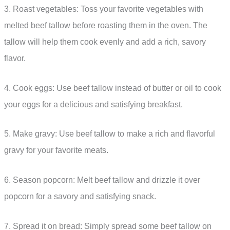
3. Roast vegetables: Toss your favorite vegetables with
melted beef tallow before roasting them in the oven. The
tallow will help them cook evenly and add a rich, savory
flavor.
4. Cook eggs: Use beef tallow instead of butter or oil to cook
your eggs for a delicious and satisfying breakfast.
5. Make gravy: Use beef tallow to make a rich and flavorful
gravy for your favorite meats.
6. Season popcorn: Melt beef tallow and drizzle it over
popcorn for a savory and satisfying snack.
7. Spread it on bread: Simply spread some beef tallow on