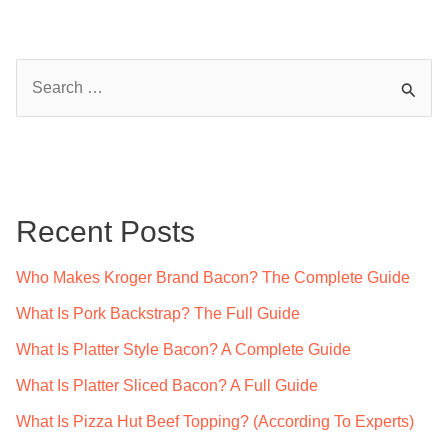
S
e
a
r
c
Recent Posts
h
f
Who Makes Kroger Brand Bacon? The Complete Guide
o
What Is Pork Backstrap? The Full Guide
r
What Is Platter Style Bacon? A Complete Guide
:
What Is Platter Sliced Bacon? A Full Guide
What Is Pizza Hut Beef Topping? (According To Experts)