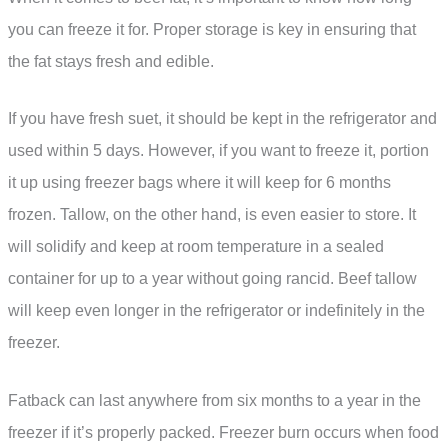
you can freeze it for. Proper storage is key in ensuring that
the fat stays fresh and edible.
If you have fresh suet, it should be kept in the refrigerator and
used within 5 days. However, if you want to freeze it, portion
it up using freezer bags where it will keep for 6 months
frozen. Tallow, on the other hand, is even easier to store. It
will solidify and keep at room temperature in a sealed
container for up to a year without going rancid. Beef tallow
will keep even longer in the refrigerator or indefinitely in the
freezer.
Fatback can last anywhere from six months to a year in the
freezer if it’s properly packed. Freezer burn occurs when food