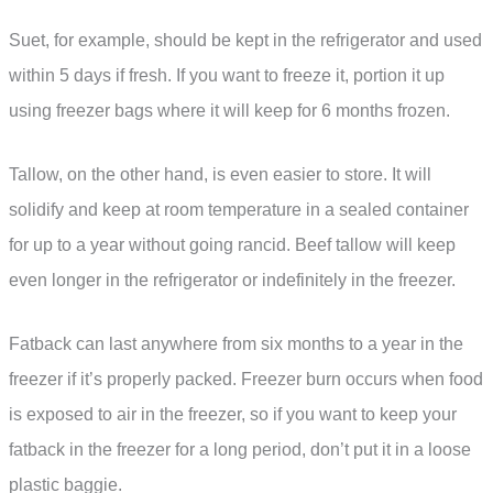
Suet, for example, should be kept in the refrigerator and used
within 5 days if fresh. If you want to freeze it, portion it up
using freezer bags where it will keep for 6 months frozen.
Tallow, on the other hand, is even easier to store. It will
solidify and keep at room temperature in a sealed container
for up to a year without going rancid. Beef tallow will keep
even longer in the refrigerator or indefinitely in the freezer.
Fatback can last anywhere from six months to a year in the
freezer if it’s properly packed. Freezer burn occurs when food
is exposed to air in the freezer, so if you want to keep your
fatback in the freezer for a long period, don’t put it in a loose
plastic baggie.