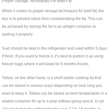
Proper Storage Techniques For Beef Fat
When it comes to proper storage techniques for beef fat, the
key is to prevent odors from contaminating the fat. This can
be achieved by storing the fat in an airtight container or
sealing it properly.
Suet should be kept in the refrigerator and used within 5 days
if fresh. If you want to freeze it, it’s best to portion it up using
freezer bags where it will keep for 6 months frozen.
Tallow, on the other hand, is a shelf-stable cooking fat that
can be stored in various ways depending on how long you
want to keep it. Tallow can be stored at room temperature in a
sealed container for up to a year without going rancid. It can
also be kept in the refrigerator for up to 12 to 18 months or