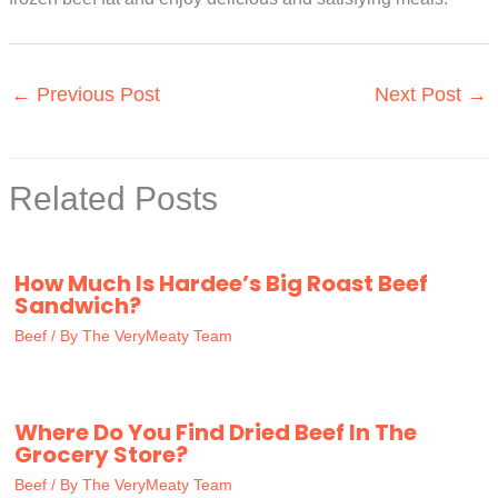
←
Previous Post
Next Post
→
Related Posts
How Much Is Hardee’s Big Roast Beef
Sandwich?
Beef
/ By
The VeryMeaty Team
Where Do You Find Dried Beef In The
Grocery Store?
Beef
/ By
The VeryMeaty Team