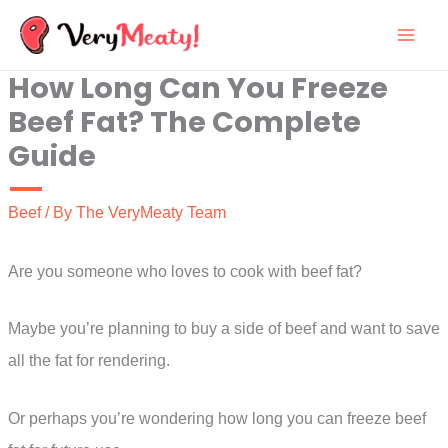
Skip
to
How Long Can You Freeze
content
Beef Fat? The Complete
Guide
Beef
/ By
The VeryMeaty Team
Are you someone who loves to cook with beef fat?
Maybe you’re planning to buy a side of beef and want to save
all the fat for rendering.
Or perhaps you’re wondering how long you can freeze beef