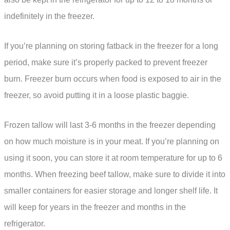
indefinitely in the freezer.
If you’re planning on storing fatback in the freezer for a long
period, make sure it’s properly packed to prevent freezer
burn. Freezer burn occurs when food is exposed to air in the
freezer, so avoid putting it in a loose plastic baggie.
Frozen tallow will last 3-6 months in the freezer depending
on how much moisture is in your meat. If you’re planning on
using it soon, you can store it at room temperature for up to 6
months. When freezing beef tallow, make sure to divide it into
smaller containers for easier storage and longer shelf life. It
will keep for years in the freezer and months in the
refrigerator.