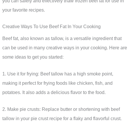
you can safely and effectively thaw frozen beef fat for use in
your favorite recipes.
Creative Ways To Use Beef Fat In Your Cooking
Beef fat, also known as tallow, is a versatile ingredient that
can be used in many creative ways in your cooking. Here are
some ideas to get you started:
1. Use it for frying: Beef tallow has a high smoke point,
making it perfect for frying foods like chicken, fish, and
potatoes. It also adds a delicious flavor to the food.
2. Make pie crusts: Replace butter or shortening with beef
tallow in your pie crust recipe for a flaky and flavorful crust.