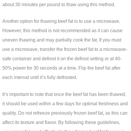
about 30 minutes per pound to thaw using this method.
Another option for thawing beef fat is to use a microwave.
However, this method is not recommended as it can cause
uneven thawing and may partially cook the fat. If you must
use a microwave, transfer the frozen beef fat to a microwave-
safe container and defrost it on the defrost setting or at 40-
50% power for 30 seconds at a time. Flip the beef fat after
each interval until it’s fully defrosted.
It’s important to note that once the beef fat has been thawed,
it should be used within a few days for optimal freshness and
quality. Do not refreeze previously frozen beef fat, as this can
affect its texture and flavor. By following these guidelines,