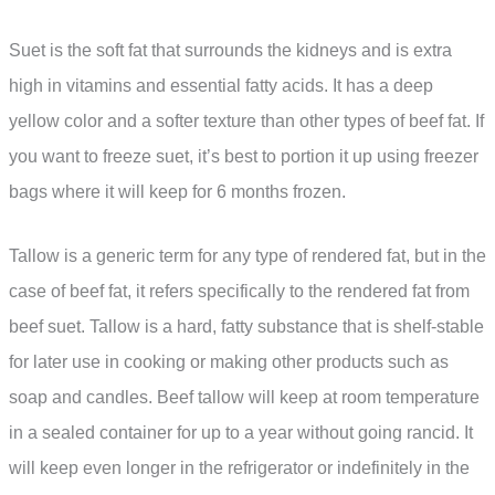
Suet is the soft fat that surrounds the kidneys and is extra
high in vitamins and essential fatty acids. It has a deep
yellow color and a softer texture than other types of beef fat. If
you want to freeze suet, it’s best to portion it up using freezer
bags where it will keep for 6 months frozen.
Tallow is a generic term for any type of rendered fat, but in the
case of beef fat, it refers specifically to the rendered fat from
beef suet. Tallow is a hard, fatty substance that is shelf-stable
for later use in cooking or making other products such as
soap and candles. Beef tallow will keep at room temperature
in a sealed container for up to a year without going rancid. It
will keep even longer in the refrigerator or indefinitely in the