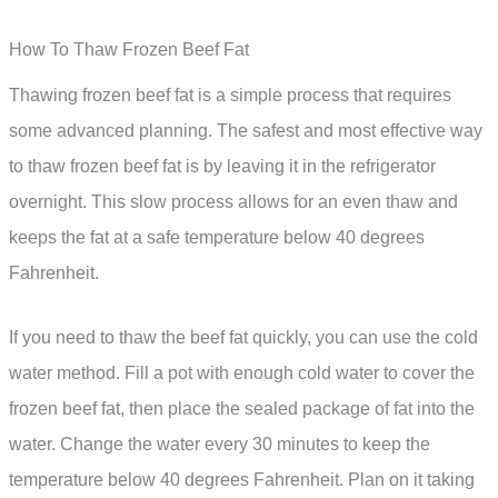
How To Thaw Frozen Beef Fat
Thawing frozen beef fat is a simple process that requires
some advanced planning. The safest and most effective way
to thaw frozen beef fat is by leaving it in the refrigerator
overnight. This slow process allows for an even thaw and
keeps the fat at a safe temperature below 40 degrees
Fahrenheit.
If you need to thaw the beef fat quickly, you can use the cold
water method. Fill a pot with enough cold water to cover the
frozen beef fat, then place the sealed package of fat into the
water. Change the water every 30 minutes to keep the
temperature below 40 degrees Fahrenheit. Plan on it taking