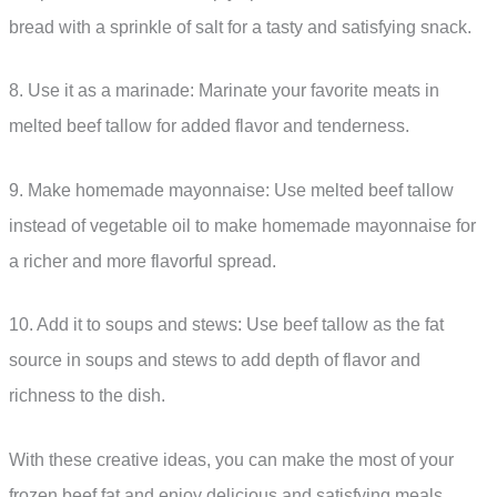
bread with a sprinkle of salt for a tasty and satisfying snack.
8. Use it as a marinade: Marinate your favorite meats in
melted beef tallow for added flavor and tenderness.
9. Make homemade mayonnaise: Use melted beef tallow
instead of vegetable oil to make homemade mayonnaise for
a richer and more flavorful spread.
10. Add it to soups and stews: Use beef tallow as the fat
source in soups and stews to add depth of flavor and
richness to the dish.
With these creative ideas, you can make the most of your
frozen beef fat and enjoy delicious and satisfying meals.