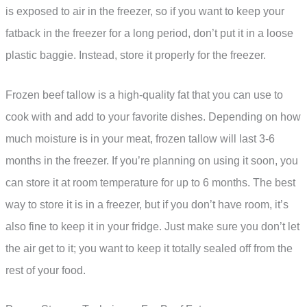
is exposed to air in the freezer, so if you want to keep your
fatback in the freezer for a long period, don’t put it in a loose
plastic baggie. Instead, store it properly for the freezer.
Frozen beef tallow is a high-quality fat that you can use to
cook with and add to your favorite dishes. Depending on how
much moisture is in your meat, frozen tallow will last 3-6
months in the freezer. If you’re planning on using it soon, you
can store it at room temperature for up to 6 months. The best
way to store it is in a freezer, but if you don’t have room, it’s
also fine to keep it in your fridge. Just make sure you don’t let
the air get to it; you want to keep it totally sealed off from the
rest of your food.