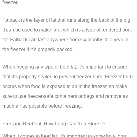
freezer.
Fatback is the layer of fat that runs along the back of the pig.
It can be used to make lard, which is a type of rendered pork
fat. Fatback can last anywhere from six months to a year in
the freezer if it’s properly packed.
When freezing any type of beef fat, it’s important to ensure
that it’s properly sealed to prevent freezer burn. Freezer burn
occurs when food is exposed to air in the freezer, so make
sure to use freezer-safe containers or bags and remove as
much air as possible before freezing.
Freezing Beef Fat: How Long Can You Store It?
When it comes to beef fat, it’s important to know how long