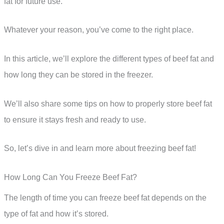
fat for future use.
Whatever your reason, you’ve come to the right place.
In this article, we’ll explore the different types of beef fat and
how long they can be stored in the freezer.
We’ll also share some tips on how to properly store beef fat
to ensure it stays fresh and ready to use.
So, let’s dive in and learn more about freezing beef fat!
How Long Can You Freeze Beef Fat?
The length of time you can freeze beef fat depends on the
type of fat and how it’s stored.