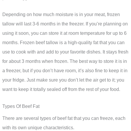
Depending on how much moisture is in your meat, frozen
tallow will last 3-6 months in the freezer. If you’re planning on
using it soon, you can store it at room temperature for up to 6
months. Frozen beef tallow is a high-quality fat that you can
use to cook with and add to your favorite dishes. It stays fresh
for about 3 months when frozen. The best way to store it is in
a freezer, but if you don’t have room, it’s also fine to keep it in
your fridge. Just make sure you don’t let the air get to it; you
want to keep it totally sealed off from the rest of your food.
Types Of Beef Fat
There are several types of beef fat that you can freeze, each
with its own unique characteristics.