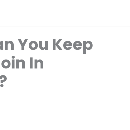
an You Keep
oin In
?