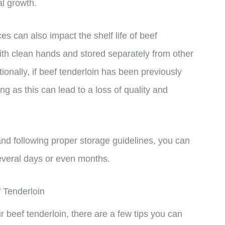
l growth.
es can also impact the shelf life of beef
th clean hands and stored separately from other
ionally, if beef tenderloin has been previously
ing as this can lead to a loss of quality and
and following proper storage guidelines, you can
several days or even months.
 Tenderloin
ur beef tenderloin, there are a few tips you can