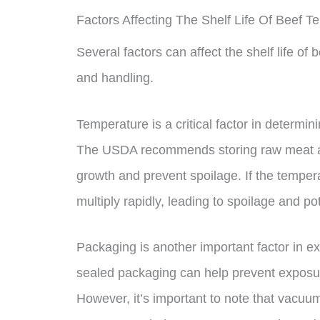
Factors Affecting The Shelf Life Of Beef Te
Several factors can affect the shelf life of
and handling.
Temperature is a critical factor in determi
The USDA recommends storing raw meat at 
growth and prevent spoilage. If the tempera
multiply rapidly, leading to spoilage and po
Packaging is another important factor in ex
sealed packaging can help prevent exposure
However, it’s important to note that vacuum