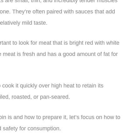
ks are small, thin, and incredibly tender muscles
bone. They’re often paired with sauces that add
elatively mild taste.
ant to look for meat that is bright red with white
e meat is fresh and has a good amount of fat for
cook it quickly over high heat to retain its
oiled, roasted, or pan-seared.
n is and how to prepare it, let’s focus on how to
nd safety for consumption.