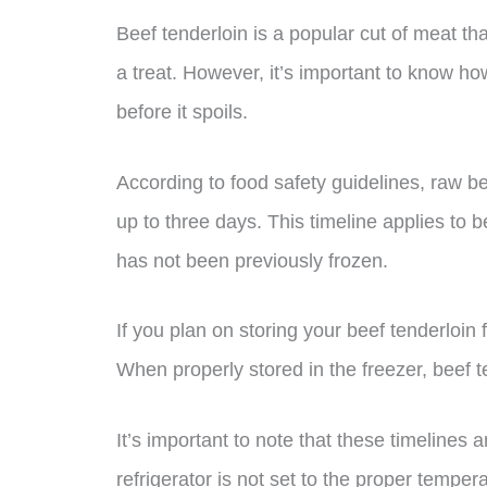
Beef tenderloin is a popular cut of meat th
a treat. However, it’s important to know how
before it spoils.
According to food safety guidelines, raw bee
up to three days. This timeline applies to 
has not been previously frozen.
If you plan on storing your beef tenderloin f
When properly stored in the freezer, beef t
It’s important to note that these timelines 
refrigerator is not set to the proper tempera