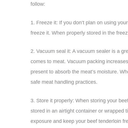
follow:
1. Freeze it: If you don’t plan on using your
freeze it. When properly stored in the freez
2. Vacuum seal it: A vacuum sealer is a grea
comes to meat. Vacuum packing increases sh
present to absorb the meat’s moisture. Whe
safe meat handling practices.
3. Store it properly: When storing your beef 
stored in an airtight container or wrapped ti
exposure and keep your beef tenderloin fre