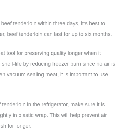
 beef tenderloin within three days, it’s best to
er, beef tenderloin can last for up to six months.
t tool for preserving quality longer when it
elf-life by reducing freezer burn since no air is
n vacuum sealing meat, it is important to use
tenderloin in the refrigerator, make sure it is
ghtly in plastic wrap. This will help prevent air
sh for longer.