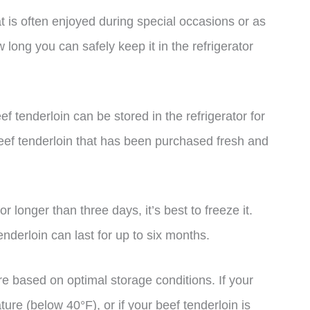
at is often enjoyed during special occasions or as
 long you can safely keep it in the refrigerator
f tenderloin can be stored in the refrigerator for
beef tenderloin that has been purchased fresh and
or longer than three days, it’s best to freeze it.
enderloin can last for up to six months.
are based on optimal storage conditions. If your
ture (below 40°F), or if your beef tenderloin is