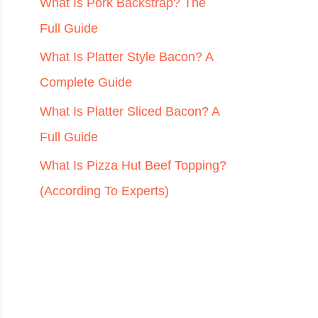
r
What Is Pork Backstrap? The
:
Full Guide
What Is Platter Style Bacon? A
Complete Guide
What Is Platter Sliced Bacon? A
Full Guide
What Is Pizza Hut Beef Topping?
(According To Experts)