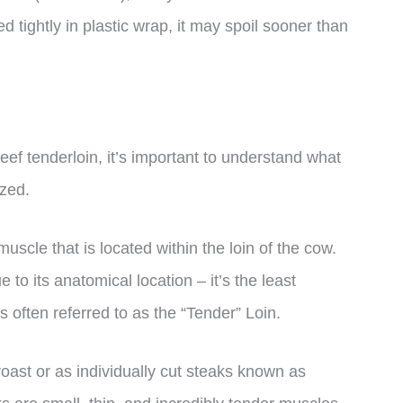
ed tightly in plastic wrap, it may spoil sooner than
eef tenderloin, it’s important to understand what
ized.
uscle that is located within the loin of the cow.
e to its anatomical location – it’s the least
s often referred to as the “Tender” Loin.
roast or as individually cut steaks known as