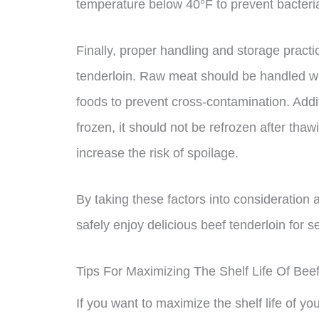
temperature below 40°F to prevent bacteria
Finally, proper handling and storage practic
tenderloin. Raw meat should be handled wi
foods to prevent cross-contamination. Addit
frozen, it should not be refrozen after thaw
increase the risk of spoilage.
By taking these factors into consideration 
safely enjoy delicious beef tenderloin for 
Tips For Maximizing The Shelf Life Of Beef
If you want to maximize the shelf life of yo