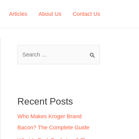
Articles
About Us
Contact Us
S
e
a
r
c
Recent Posts
h
Who Makes Kroger Brand
f
Bacon? The Complete Guide
o