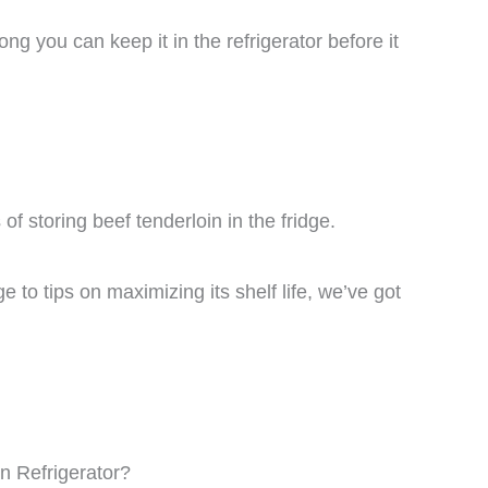
ng you can keep it in the refrigerator before it
s of storing beef tenderloin in the fridge.
e to tips on maximizing its shelf life, we’ve got
n Refrigerator?