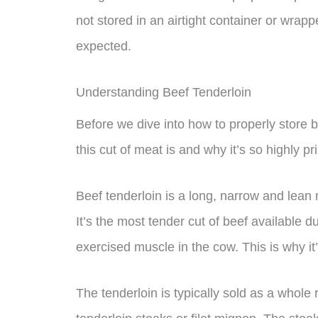
not stored in an airtight container or wrapp
expected.
Understanding Beef Tenderloin
Before we dive into how to properly store b
this cut of meat is and why it’s so highly pr
Beef tenderloin is a long, narrow and lean m
It’s the most tender cut of beef available du
exercised muscle in the cow. This is why it’
The tenderloin is typically sold as a whole 