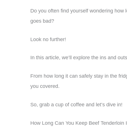
Do you often find yourself wondering how lo
goes bad?
Look no further!
In this article, we’ll explore the ins and out
From how long it can safely stay in the fridg
you covered.
So, grab a cup of coffee and let’s dive in!
How Long Can You Keep Beef Tenderloin I