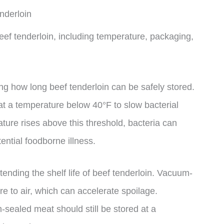
nderloin
 beef tenderloin, including temperature, packaging,
ning how long beef tenderloin can be safely stored.
a temperature below 40°F to slow bacterial
ture rises above this threshold, bacteria can
tential foodborne illness.
tending the shelf life of beef tenderloin. Vacuum-
 to air, which can accelerate spoilage.
-sealed meat should still be stored at a