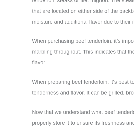
tenderloin steaks or filet mignon. The stea
that are located on either side of the back
moisture and additional flavor due to their r
When purchasing beef tenderloin, it’s import
marbling throughout. This indicates that th
flavor.
When preparing beef tenderloin, it’s best to 
tenderness and flavor. It can be grilled, br
Now that we understand what beef tenderloi
properly store it to ensure its freshness a