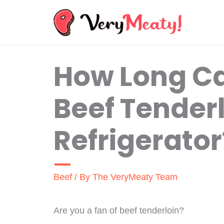
Skip
to
content
How Long C
Beef Tenderl
Refrigerator
Beef
/ By
The VeryMeaty Team
Are you a fan of beef tenderloin?