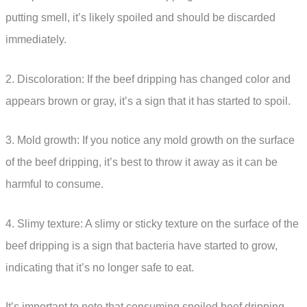
putting smell, it’s likely spoiled and should be discarded
immediately.
2. Discoloration: If the beef dripping has changed color and
appears brown or gray, it’s a sign that it has started to spoil.
3. Mold growth: If you notice any mold growth on the surface
of the beef dripping, it’s best to throw it away as it can be
harmful to consume.
4. Slimy texture: A slimy or sticky texture on the surface of the
beef dripping is a sign that bacteria have started to grow,
indicating that it’s no longer safe to eat.
It’s important to note that consuming spoiled beef dripping