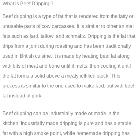
What Is Beef Dripping?
Beef dripping is a type of fat that is rendered from the fatty or
unusable parts of cow carcasses. It is similar to other animal
fats such as lard, tallow, and schmaltz. Dripping is the fat that
drips from a joint during roasting and has been traditionally
used in British cuisine. It is made by heating beef fat along
with bits of meat and bone until it melts, then cooling it until
the fat forms a solid above a meaty jellified stock. This
process is similar to the one used to make lard, but with beef
fat instead of pork.
Beef dripping can be industrially made or made in the
kitchen. Industrially made dripping is pure and has a stable
fat with a high smoke point, while homemade dripping has