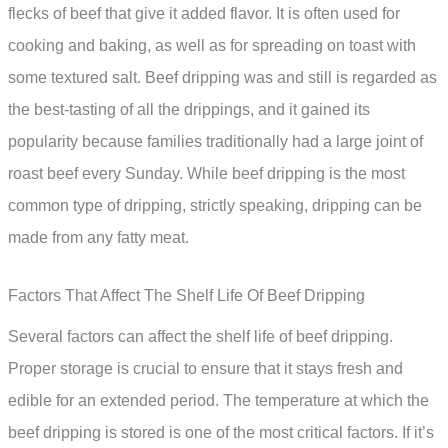
flecks of beef that give it added flavor. It is often used for
cooking and baking, as well as for spreading on toast with
some textured salt. Beef dripping was and still is regarded as
the best-tasting of all the drippings, and it gained its
popularity because families traditionally had a large joint of
roast beef every Sunday. While beef dripping is the most
common type of dripping, strictly speaking, dripping can be
made from any fatty meat.
Factors That Affect The Shelf Life Of Beef Dripping
Several factors can affect the shelf life of beef dripping.
Proper storage is crucial to ensure that it stays fresh and
edible for an extended period. The temperature at which the
beef dripping is stored is one of the most critical factors. If it’s