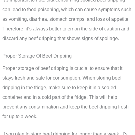
can lead to food poisoning, which can cause symptoms such
as vomiting, diarrhea, stomach cramps, and loss of appetite.
Therefore, it’s always better to err on the side of caution and
discard any beef dripping that shows signs of spoilage.
Proper Storage Of Beef Dripping
Proper storage of beef dripping is crucial to ensure that it
stays fresh and safe for consumption. When storing beef
dripping in the fridge, make sure to keep it in a sealed
container and in a cold part of the fridge. This will help
prevent any contamination and keep the beef dripping fresh
for up to a week.
If you plan to store beef dripping for longer than a week, it’s