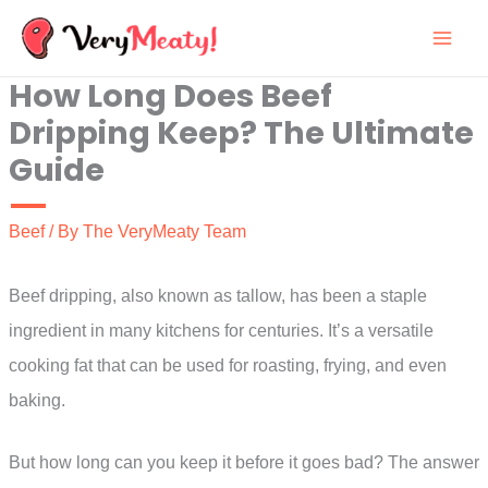
Skip
to
How Long Does Beef
content
Dripping Keep? The Ultimate
Guide
Beef
/ By
The VeryMeaty Team
Beef dripping, also known as tallow, has been a staple
ingredient in many kitchens for centuries. It’s a versatile
cooking fat that can be used for roasting, frying, and even
baking.
But how long can you keep it before it goes bad? The answer