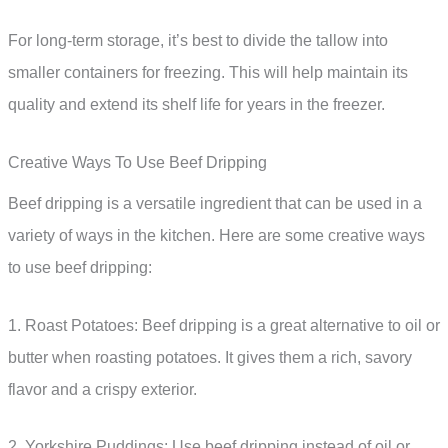
For long-term storage, it’s best to divide the tallow into
smaller containers for freezing. This will help maintain its
quality and extend its shelf life for years in the freezer.
Creative Ways To Use Beef Dripping
Beef dripping is a versatile ingredient that can be used in a
variety of ways in the kitchen. Here are some creative ways
to use beef dripping:
1. Roast Potatoes: Beef dripping is a great alternative to oil or
butter when roasting potatoes. It gives them a rich, savory
flavor and a crispy exterior.
2. Yorkshire Puddings: Use beef dripping instead of oil or