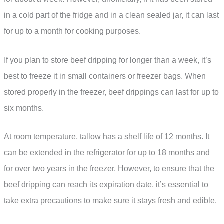
in a cold part of the fridge and in a clean sealed jar, it can last
for up to a month for cooking purposes.
If you plan to store beef dripping for longer than a week, it’s
best to freeze it in small containers or freezer bags. When
stored properly in the freezer, beef drippings can last for up to
six months.
At room temperature, tallow has a shelf life of 12 months. It
can be extended in the refrigerator for up to 18 months and
for over two years in the freezer. However, to ensure that the
beef dripping can reach its expiration date, it’s essential to
take extra precautions to make sure it stays fresh and edible.