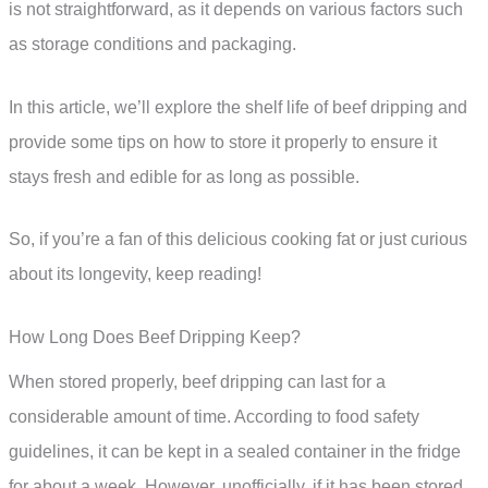
is not straightforward, as it depends on various factors such
as storage conditions and packaging.
In this article, we’ll explore the shelf life of beef dripping and
provide some tips on how to store it properly to ensure it
stays fresh and edible for as long as possible.
So, if you’re a fan of this delicious cooking fat or just curious
about its longevity, keep reading!
How Long Does Beef Dripping Keep?
When stored properly, beef dripping can last for a
considerable amount of time. According to food safety
guidelines, it can be kept in a sealed container in the fridge
for about a week. However, unofficially, if it has been stored