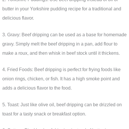
butter in your Yorkshire pudding recipe for a traditional and
delicious flavor.
3. Gravy: Beef dripping can be used as a base for homemade
gravy. Simply melt the beef dripping in a pan, add flour to
make a roux, and then whisk in beef stock until it thickens.
4. Fried Foods: Beef dripping is perfect for frying foods like
onion rings, chicken, or fish. It has a high smoke point and
adds a delicious flavor to the food.
5. Toast: Just like olive oil, beef dripping can be drizzled on
toast for a tasty snack or breakfast option.