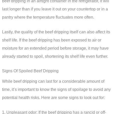
beef dripping in an airtight container in the refrigerator, it will
last longer than if you leave it out on your countertop or in a
pantry where the temperature fluctuates more often.
Lastly, the quality of the beef dripping itself can also affect its
shelf life. If the beef dripping has been exposed to air or
moisture for an extended period before storage, it may have
already started to spoil, shortening its shelf life even further.
Signs Of Spoiled Beef Dripping
While beef dripping can last for a considerable amount of
time, it’s important to know the signs of spoilage to avoid any
potential health risks. Here are some signs to look out for:
1. Unpleasant odor: If the beef dripping has a rancid or off-