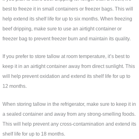
best to freeze it in small containers or freezer bags. This will
help extend its shelf life for up to six months. When freezing
beef dripping, make sure to use an airtight container or
freezer bag to prevent freezer burn and maintain its quality.
If you prefer to store tallow at room temperature, it’s best to
keep it in an airtight container away from direct sunlight. This
will help prevent oxidation and extend its shelf life for up to
12 months.
When storing tallow in the refrigerator, make sure to keep it in
a sealed container and away from any strong-smelling foods.
This will help prevent any cross-contamination and extend its
shelf life for up to 18 months.