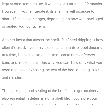
kept at room temperature, it will only last for about 12 months.
However, if you refrigerate it, its shelf life will increase to
about 18 months or longer, depending on how well-packaged
or sealed your container is.
Another factor that affects the shelf life of beef dripping is how
often it’s used. If you only use small amounts of beef dripping
at a time, it’s best to store it in small containers or freezer
bags and freeze them. This way, you can thaw only what you
need and avoid exposing the rest of the beef dripping to air
and moisture.
The packaging and sealing of the beef dripping container are
also essential in determining its shelf life. If you store your