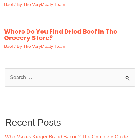
Beef
/ By
The VeryMeaty Team
Where Do You Find Dried Beef In The
Grocery Store?
Beef
/ By
The VeryMeaty Team
S
e
a
r
c
Recent Posts
h
f
Who Makes Kroger Brand Bacon? The Complete Guide