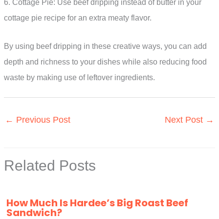
6. Cottage Pie: Use beef dripping instead of butter in your
cottage pie recipe for an extra meaty flavor.
By using beef dripping in these creative ways, you can add
depth and richness to your dishes while also reducing food
waste by making use of leftover ingredients.
←
Previous Post
Next Post
→
Related Posts
How Much Is Hardee’s Big Roast Beef
Sandwich?