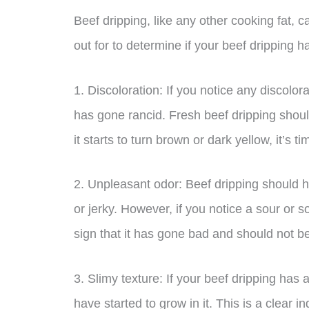
Beef dripping, like any other cooking fat, 
out for to determine if your beef dripping 
1. Discoloration: If you notice any discolora
has gone rancid. Fresh beef dripping should
it starts to turn brown or dark yellow, it’s ti
2. Unpleasant odor: Beef dripping should
or jerky. However, if you notice a sour or s
sign that it has gone bad and should not b
3. Slimy texture: If your beef dripping has a 
have started to grow in it. This is a clear 