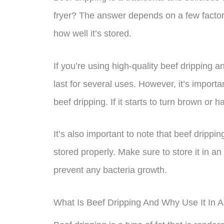
fryer? The answer depends on a few factors
how well it’s stored.
If you’re using high-quality beef dripping a
last for several uses. However, it’s import
beef dripping. If it starts to turn brown or ha
It’s also important to note that beef dripp
stored properly. Make sure to store it in an a
prevent any bacteria growth.
What Is Beef Dripping And Why Use It In A