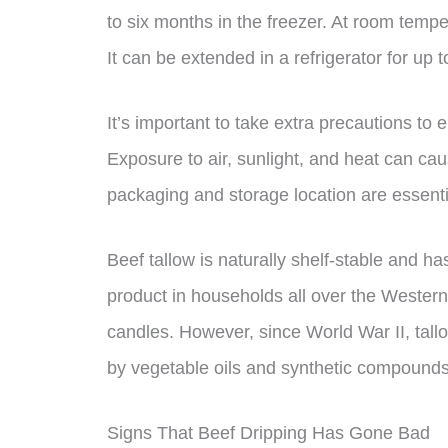
to six months in the freezer. At room temper
It can be extended in a refrigerator for up 
It’s important to take extra precautions to 
Exposure to air, sunlight, and heat can cau
packaging and storage location are essential
Beef tallow is naturally shelf-stable and h
product in households all over the Western
candles. However, since World War II, tall
by vegetable oils and synthetic compounds i
Signs That Beef Dripping Has Gone Bad