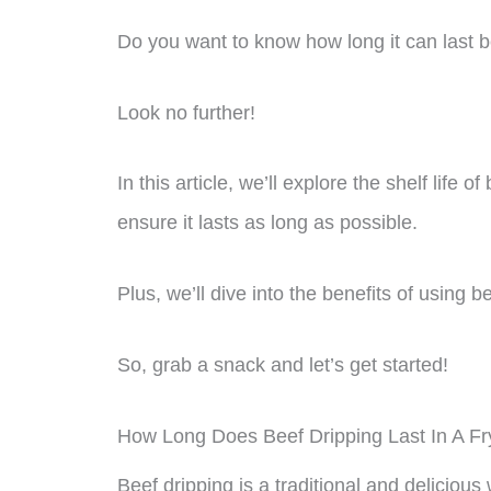
Do you want to know how long it can last b
Look no further!
In this article, we’ll explore the shelf life o
ensure it lasts as long as possible.
Plus, we’ll dive into the benefits of using 
So, grab a snack and let’s get started!
How Long Does Beef Dripping Last In A Fr
Beef dripping is a traditional and delicious 