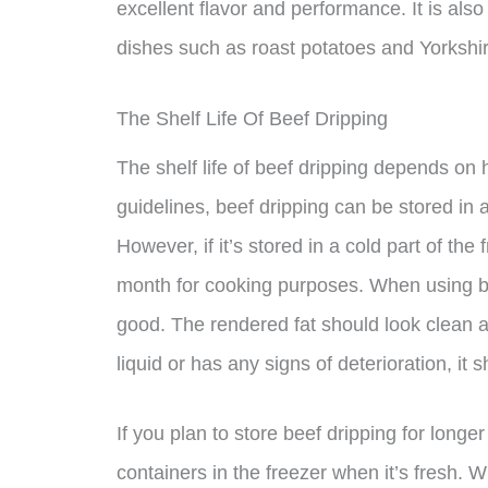
excellent flavor and performance. It is also
dishes such as roast potatoes and Yorkshi
The Shelf Life Of Beef Dripping
The shelf life of beef dripping depends on 
guidelines, beef dripping can be stored in 
However, if it’s stored in a cold part of the f
month for cooking purposes. When using be
good. The rendered fat should look clean and
liquid or has any signs of deterioration, it
If you plan to store beef dripping for longer 
containers in the freezer when it’s fresh. W