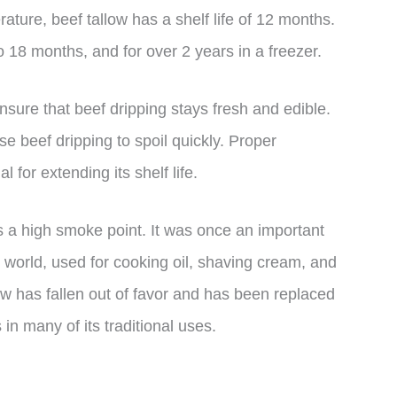
ature, beef tallow has a shelf life of 12 months.
to 18 months, and for over 2 years in a freezer.
ensure that beef dripping stays fresh and edible.
se beef dripping to spoil quickly. Proper
 for extending its shelf life.
as a high smoke point. It was once an important
 world, used for cooking oil, shaving cream, and
ow has fallen out of favor and has been replaced
n many of its traditional uses.