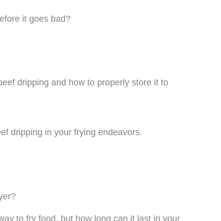
efore it goes bad?
f beef dripping and how to properly store it to
beef dripping in your frying endeavors.
yer?
way to fry food, but how long can it last in your