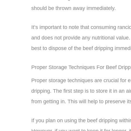
should be thrown away immediately.
It’s important to note that consuming ranc
and does not provide any nutritional value. 
best to dispose of the beef dripping immedi
Proper Storage Techniques For Beef Dripp
Proper storage techniques are crucial for e
dripping. The first step is to store it in an 
from getting in. This will help to preserve 
If you plan on using the beef dripping within
However, if you want to keep it for longer, it