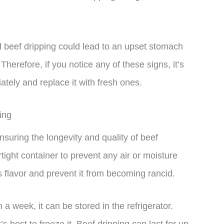
id beef dripping could lead to an upset stomach
Therefore, if you notice any of these signs, it’s
ately and replace it with fresh ones.
ing
nsuring the longevity and quality of beef
airtight container to prevent any air or moisture
its flavor and prevent it from becoming rancid.
 a week, it can be stored in the refrigerator.
’s best to freeze it. Beef dripping can last for up