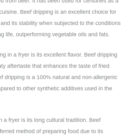
red from beef. It has been used for centuries as a
 cuisine. Beef dripping is an excellent choice for
and its stability when subjected to the conditions
ng life, outperforming vegetable oils and fats.
 in a fryer is its excellent flavor. Beef dripping
ty aftertaste that enhances the taste of fried
eef dripping is a 100% natural and non-allergenic
mpared to other synthetic additives used in the
 fryer is its long cultural tradition. Beef
eferred method of preparing food due to its