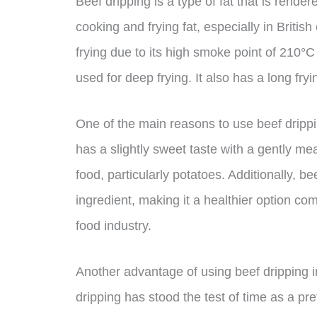
Beef dripping is a type of fat that is rende
cooking and frying fat, especially in British
frying due to its high smoke point of 210°C 
used for deep frying. It also has a long fryi
One of the main reasons to use beef dripping
has a slightly sweet taste with a gently mea
food, particularly potatoes. Additionally, b
ingredient, making it a healthier option co
food industry.
Another advantage of using beef dripping in a
dripping has stood the test of time as a pr