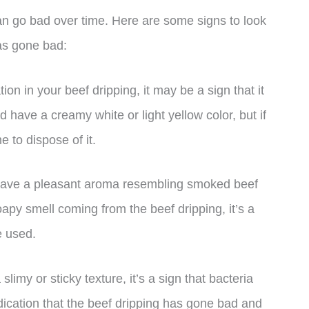
can go bad over time. Here are some signs to look
has gone bad:
tion in your beef dripping, it may be a sign that it
 have a creamy white or light yellow color, but if
me to dispose of it.
 have a pleasant aroma resembling smoked beef
oapy smell coming from the beef dripping, it’s a
e used.
slimy or sticky texture, it’s a sign that bacteria
indication that the beef dripping has gone bad and