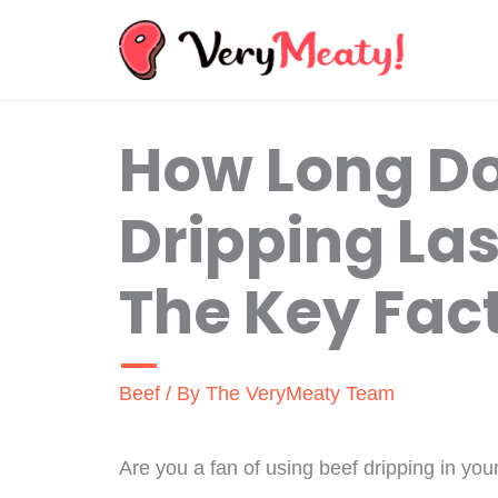
Skip
to
content
How Long Do
Dripping Las
The Key Fac
Beef
/ By
The VeryMeaty Team
Are you a fan of using beef dripping in you