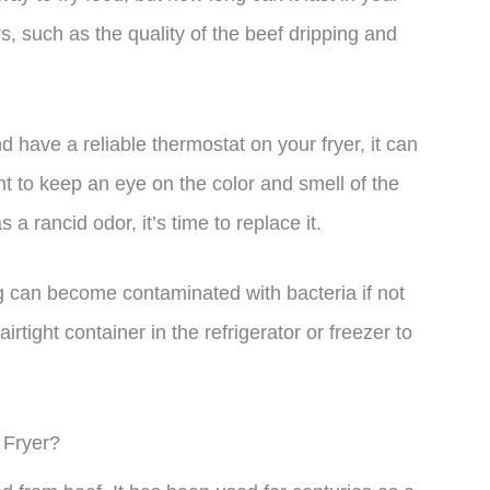
, such as the quality of the beef dripping and
nd have a reliable thermostat on your fryer, it can
ant to keep an eye on the color and smell of the
s a rancid odor, it’s time to replace it.
ing can become contaminated with bacteria if not
irtight container in the refrigerator or freezer to
 Fryer?