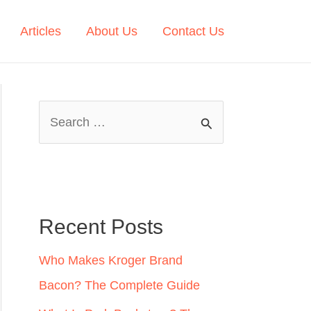
Articles
About Us
Contact Us
S
e
a
r
c
Recent Posts
h
Who Makes Kroger Brand
f
Bacon? The Complete Guide
o