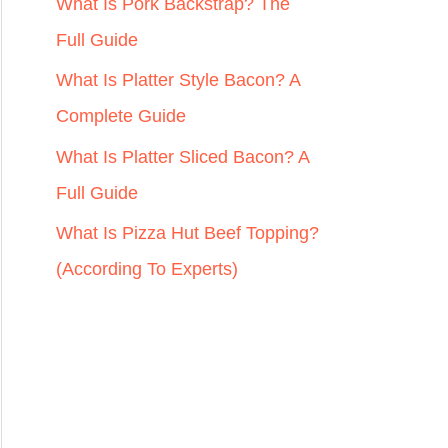
r
What Is Pork Backstrap? The
:
Full Guide
What Is Platter Style Bacon? A
Complete Guide
What Is Platter Sliced Bacon? A
Full Guide
What Is Pizza Hut Beef Topping?
(According To Experts)