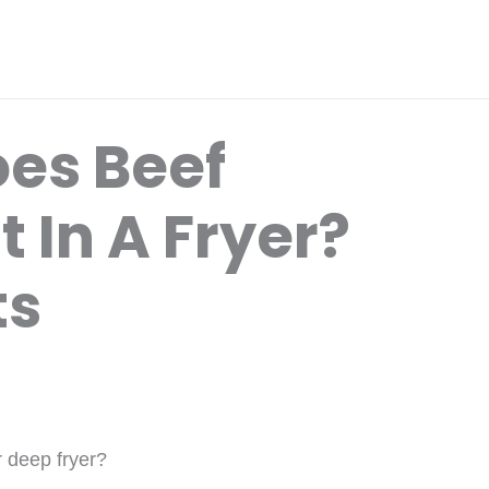
es Beef
t In A Fryer?
ts
r deep fryer?