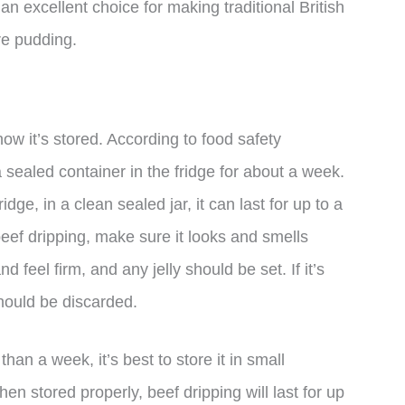
 an excellent choice for making traditional British
re pudding.
how it’s stored. According to food safety
a sealed container in the fridge for about a week.
ridge, in a clean sealed jar, it can last for up to a
ef dripping, make sure it looks and smells
 feel firm, and any jelly should be set. If it’s
 should be discarded.
than a week, it’s best to store it in small
hen stored properly, beef dripping will last for up