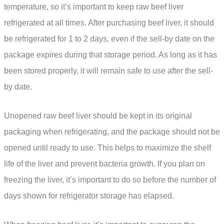
temperature, so it’s important to keep raw beef liver
refrigerated at all times. After purchasing beef liver, it should
be refrigerated for 1 to 2 days, even if the sell-by date on the
package expires during that storage period. As long as it has
been stored properly, it will remain safe to use after the sell-
by date.
Unopened raw beef liver should be kept in its original
packaging when refrigerating, and the package should not be
opened until ready to use. This helps to maximize the shelf
life of the liver and prevent bacteria growth. If you plan on
freezing the liver, it’s important to do so before the number of
days shown for refrigerator storage has elapsed.