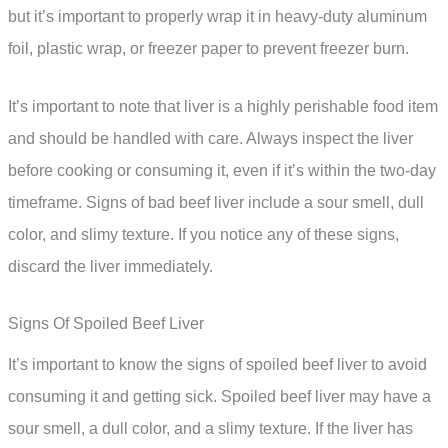
but it’s important to properly wrap it in heavy-duty aluminum
foil, plastic wrap, or freezer paper to prevent freezer burn.
It’s important to note that liver is a highly perishable food item
and should be handled with care. Always inspect the liver
before cooking or consuming it, even if it’s within the two-day
timeframe. Signs of bad beef liver include a sour smell, dull
color, and slimy texture. If you notice any of these signs,
discard the liver immediately.
Signs Of Spoiled Beef Liver
It’s important to know the signs of spoiled beef liver to avoid
consuming it and getting sick. Spoiled beef liver may have a
sour smell, a dull color, and a slimy texture. If the liver has