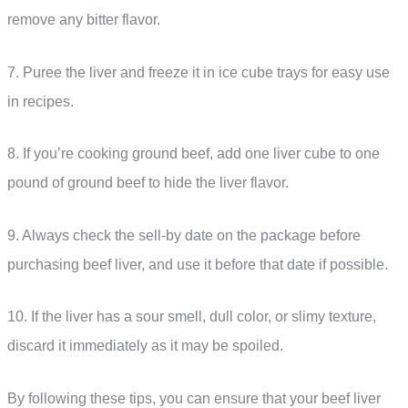
remove any bitter flavor.
7. Puree the liver and freeze it in ice cube trays for easy use
in recipes.
8. If you’re cooking ground beef, add one liver cube to one
pound of ground beef to hide the liver flavor.
9. Always check the sell-by date on the package before
purchasing beef liver, and use it before that date if possible.
10. If the liver has a sour smell, dull color, or slimy texture,
discard it immediately as it may be spoiled.
By following these tips, you can ensure that your beef liver