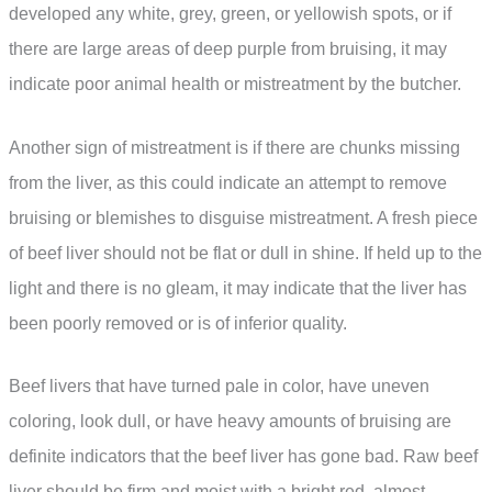
developed any white, grey, green, or yellowish spots, or if
there are large areas of deep purple from bruising, it may
indicate poor animal health or mistreatment by the butcher.
Another sign of mistreatment is if there are chunks missing
from the liver, as this could indicate an attempt to remove
bruising or blemishes to disguise mistreatment. A fresh piece
of beef liver should not be flat or dull in shine. If held up to the
light and there is no gleam, it may indicate that the liver has
been poorly removed or is of inferior quality.
Beef livers that have turned pale in color, have uneven
coloring, look dull, or have heavy amounts of bruising are
definite indicators that the beef liver has gone bad. Raw beef
liver should be firm and moist with a bright red, almost