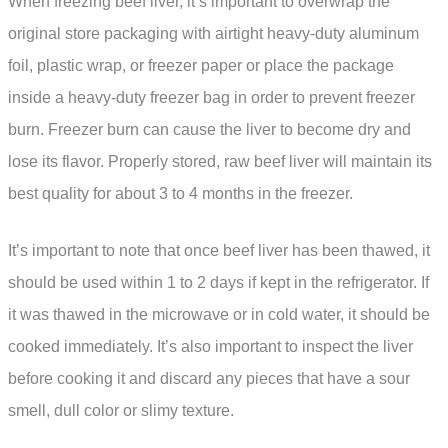
When freezing beef liver, it’s important to overwrap the
original store packaging with airtight heavy-duty aluminum
foil, plastic wrap, or freezer paper or place the package
inside a heavy-duty freezer bag in order to prevent freezer
burn. Freezer burn can cause the liver to become dry and
lose its flavor. Properly stored, raw beef liver will maintain its
best quality for about 3 to 4 months in the freezer.
It’s important to note that once beef liver has been thawed, it
should be used within 1 to 2 days if kept in the refrigerator. If
it was thawed in the microwave or in cold water, it should be
cooked immediately. It’s also important to inspect the liver
before cooking it and discard any pieces that have a sour
smell, dull color or slimy texture.