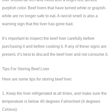
purplish color. Beef livers that have turned white or grayish-
white are no longer safe to eat. A rancid smell is also a
warning sign that the liver has gone bad.
It’s important to inspect the beef liver carefully before
purchasing it and before cooking it. If any of these signs are
present, it’s best to discard the beef liver and not consume it.
Tips For Storing Beef Liver
Here are some tips for storing beef liver:
1. Keep the liver refrigerated at all times, and make sure the
temperature is below 40 degrees Fahrenheit (4 degrees
Celsius).