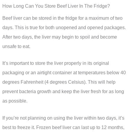
How Long Can You Store Beef Liver In The Fridge?
Beef liver can be stored in the fridge for a maximum of two
days. This is true for both unopened and opened packages.
After two days, the liver may begin to spoil and become
unsafe to eat.
It’s important to store the liver properly in its original
packaging or an airtight container at temperatures below 40
degrees Fahrenheit (4 degrees Celsius). This will help
prevent bacteria growth and keep the liver fresh for as long
as possible.
If you’re not planning on using the liver within two days, it’s
best to freeze it. Frozen beef liver can last up to 12 months,