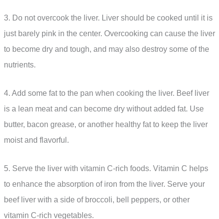
3. Do not overcook the liver. Liver should be cooked until it is
just barely pink in the center. Overcooking can cause the liver
to become dry and tough, and may also destroy some of the
nutrients.
4. Add some fat to the pan when cooking the liver. Beef liver
is a lean meat and can become dry without added fat. Use
butter, bacon grease, or another healthy fat to keep the liver
moist and flavorful.
5. Serve the liver with vitamin C-rich foods. Vitamin C helps
to enhance the absorption of iron from the liver. Serve your
beef liver with a side of broccoli, bell peppers, or other
vitamin C-rich vegetables.