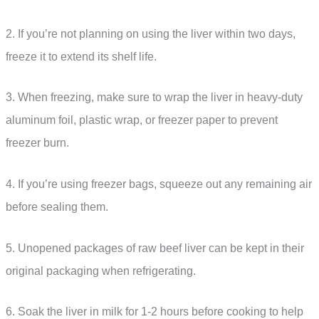
2. If you’re not planning on using the liver within two days,
freeze it to extend its shelf life.
3. When freezing, make sure to wrap the liver in heavy-duty
aluminum foil, plastic wrap, or freezer paper to prevent
freezer burn.
4. If you’re using freezer bags, squeeze out any remaining air
before sealing them.
5. Unopened packages of raw beef liver can be kept in their
original packaging when refrigerating.
6. Soak the liver in milk for 1-2 hours before cooking to help