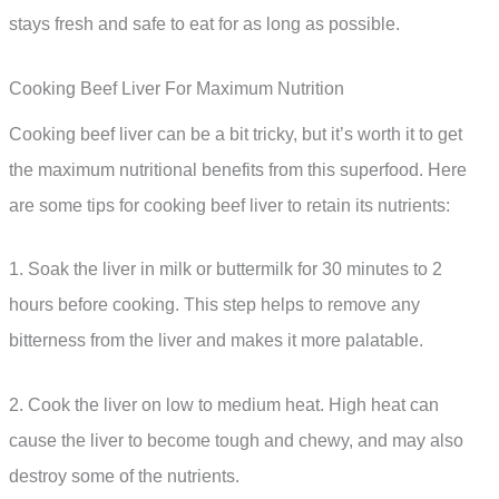
stays fresh and safe to eat for as long as possible.
Cooking Beef Liver For Maximum Nutrition
Cooking beef liver can be a bit tricky, but it’s worth it to get
the maximum nutritional benefits from this superfood. Here
are some tips for cooking beef liver to retain its nutrients:
1. Soak the liver in milk or buttermilk for 30 minutes to 2
hours before cooking. This step helps to remove any
bitterness from the liver and makes it more palatable.
2. Cook the liver on low to medium heat. High heat can
cause the liver to become tough and chewy, and may also
destroy some of the nutrients.