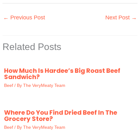
←
Previous Post
Next Post
→
Related Posts
How Much Is Hardee’s Big Roast Beef
Sandwich?
Beef
/ By
The VeryMeaty Team
Where Do You Find Dried Beef In The
Grocery Store?
Beef
/ By
The VeryMeaty Team