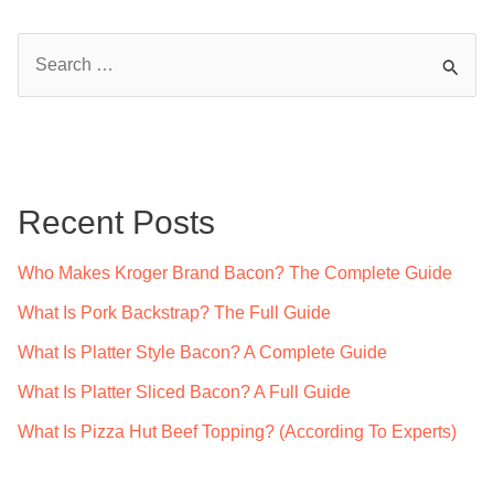
S
e
a
r
c
Recent Posts
h
f
Who Makes Kroger Brand Bacon? The Complete Guide
o
What Is Pork Backstrap? The Full Guide
r
What Is Platter Style Bacon? A Complete Guide
:
What Is Platter Sliced Bacon? A Full Guide
What Is Pizza Hut Beef Topping? (According To Experts)