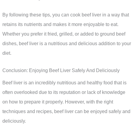
By following these tips, you can cook beef liver in a way that
retains its nutrients and makes it more enjoyable to eat.
Whether you prefer it fried, grilled, or added to ground beef
dishes, beef liver is a nutritious and delicious addition to your
diet.
Conclusion: Enjoying Beef Liver Safely And Deliciously
Beef liver is an incredibly nutritious and healthy food that is
often overlooked due to its reputation or lack of knowledge
on how to prepare it properly. However, with the right
techniques and recipes, beef liver can be enjoyed safely and
deliciously.