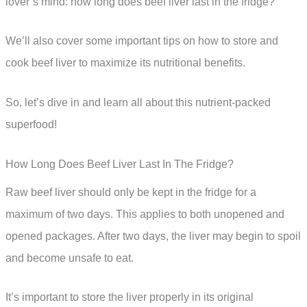
lover’s mind: how long does beef liver last in the fridge?
We’ll also cover some important tips on how to store and
cook beef liver to maximize its nutritional benefits.
So, let’s dive in and learn all about this nutrient-packed
superfood!
How Long Does Beef Liver Last In The Fridge?
Raw beef liver should only be kept in the fridge for a
maximum of two days. This applies to both unopened and
opened packages. After two days, the liver may begin to spoil
and become unsafe to eat.
It’s important to store the liver properly in its original