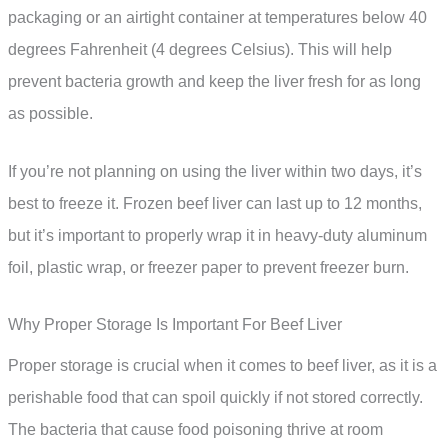
packaging or an airtight container at temperatures below 40
degrees Fahrenheit (4 degrees Celsius). This will help
prevent bacteria growth and keep the liver fresh for as long
as possible.
If you’re not planning on using the liver within two days, it’s
best to freeze it. Frozen beef liver can last up to 12 months,
but it’s important to properly wrap it in heavy-duty aluminum
foil, plastic wrap, or freezer paper to prevent freezer burn.
Why Proper Storage Is Important For Beef Liver
Proper storage is crucial when it comes to beef liver, as it is a
perishable food that can spoil quickly if not stored correctly.
The bacteria that cause food poisoning thrive at room