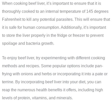
When cooking beef liver, it’s important to ensure that it is
thoroughly cooked to an internal temperature of 145 degrees
Fahrenheit to kill any potential parasites. This will ensure that
it is safe for human consumption. Additionally, it’s important
to store the liver properly in the fridge or freezer to prevent
spoilage and bacteria growth.
To enjoy beef liver, try experimenting with different cooking
methods and recipes. Some popular options include pan-
frying with onions and herbs or incorporating it into a pate or
terrine. By incorporating beef liver into your diet, you can
reap the numerous health benefits it offers, including high
levels of protein, vitamins, and minerals.