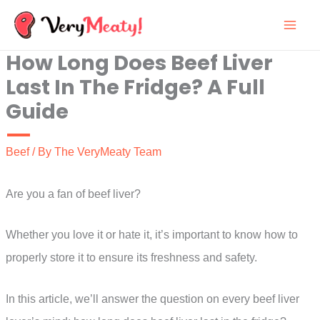
Skip
to
How Long Does Beef Liver
content
Last In The Fridge? A Full
Guide
Beef
/ By
The VeryMeaty Team
Are you a fan of beef liver?
Whether you love it or hate it, it’s important to know how to
properly store it to ensure its freshness and safety.
In this article, we’ll answer the question on every beef liver