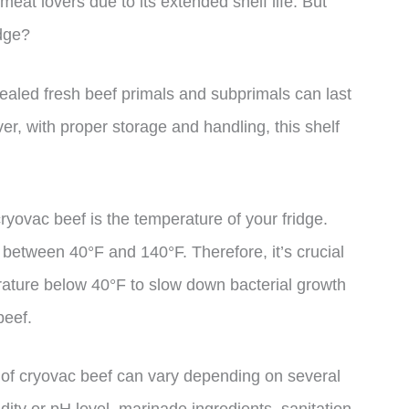
eat lovers due to its extended shelf life. But
idge?
ealed fresh beef primals and subprimals can last
r, with proper storage and handling, this shelf
 cryovac beef is the temperature of your fridge.
 between 40°F and 140°F. Therefore, it’s crucial
erature below 40°F to slow down bacterial growth
beef.
ife of cryovac beef can vary depending on several