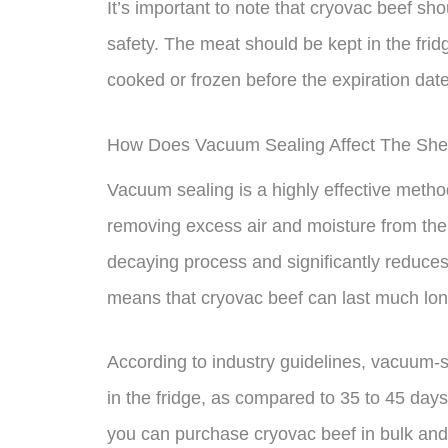
It’s important to note that cryovac beef sho
safety. The meat should be kept in the fri
cooked or frozen before the expiration dat
How Does Vacuum Sealing Affect The Shel
Vacuum sealing is a highly effective method
removing excess air and moisture from th
decaying process and significantly reduces
means that cryovac beef can last much long
According to industry guidelines, vacuum-s
in the fridge, as compared to 35 to 45 days
you can purchase cryovac beef in bulk and 