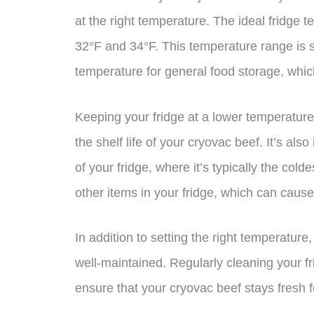
at the right temperature. The ideal fridge 
32°F and 34°F. This temperature range is 
temperature for general food storage, whi
Keeping your fridge at a lower temperature
the shelf life of your cryovac beef. It’s al
of your fridge, where it’s typically the cold
other items in your fridge, which can caus
In addition to setting the right temperature,
well-maintained. Regularly cleaning your fr
ensure that your cryovac beef stays fresh f