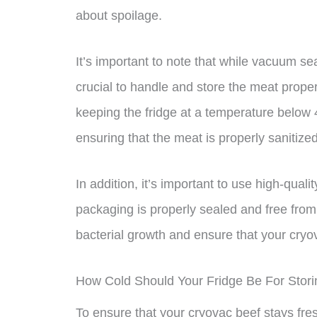
about spoilage.
It’s important to note that while vacuum seal
crucial to handle and store the meat prop
keeping the fridge at a temperature below 
ensuring that the meat is properly sanitiz
In addition, it’s important to use high-qua
packaging is properly sealed and free from 
bacterial growth and ensure that your cryov
How Cold Should Your Fridge Be For Stor
To ensure that your cryovac beef stays fresh 