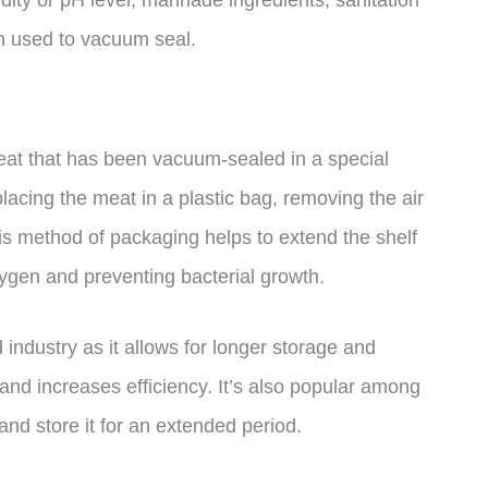
dity or pH level, marinade ingredients, sanitation
on used to vacuum seal.
eat that has been vacuum-sealed in a special
acing the meat in a plastic bag, removing the air
This method of packaging helps to extend the shelf
xygen and preventing bacterial growth.
industry as it allows for longer storage and
and increases efficiency. It’s also popular among
nd store it for an extended period.