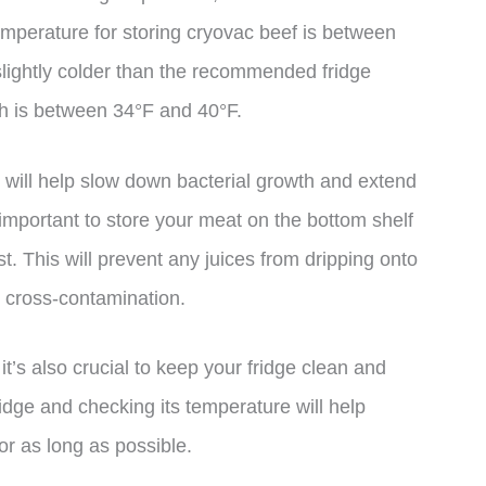
temperature for storing cryovac beef is between
slightly colder than the recommended fridge
ch is between 34°F and 40°F.
 will help slow down bacterial growth and extend
so important to store your meat on the bottom shelf
est. This will prevent any juices from dripping onto
e cross-contamination.
 it’s also crucial to keep your fridge clean and
idge and checking its temperature will help
or as long as possible.