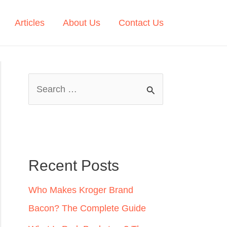
Articles
About Us
Contact Us
S
e
a
r
c
Recent Posts
h
Who Makes Kroger Brand
f
Bacon? The Complete Guide
o