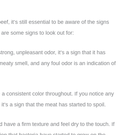
ef, it’s still essential to be aware of the signs
are some signs to look out for:
trong, unpleasant odor, it’s a sign that it has
eaty smell, and any foul odor is an indication of
a consistent color throughout. If you notice any
it’s a sign that the meat has started to spoil.
 have a firm texture and feel dry to the touch. If
ation that bacteria have started to grow on the