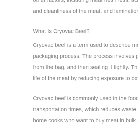
other factors, including meat freshness, aci
and cleanliness of the meat, and laminati
What Is Cryovac Beef?
Cryovac beef is a term used to describe m
packaging process. The process involves pl
from the bag, and then sealing it tightly. 
life of the meat by reducing exposure to o
Cryovac beef is commonly used in the food 
transportation times, which reduces waste 
home cooks who want to buy meat in bulk a