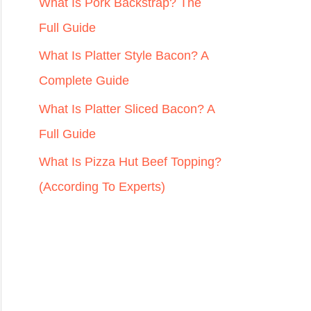
r
What Is Pork Backstrap? The
:
Full Guide
What Is Platter Style Bacon? A
Complete Guide
What Is Platter Sliced Bacon? A
Full Guide
What Is Pizza Hut Beef Topping?
(According To Experts)