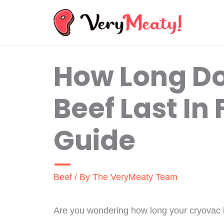
Skip
to
content
How Long D
Beef Last In 
Guide
Beef
/ By
The VeryMeaty Team
Are you wondering how long your cryovac bee