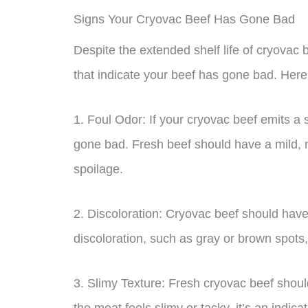
Signs Your Cryovac Beef Has Gone Bad
Despite the extended shelf life of cryovac be
that indicate your beef has gone bad. Here 
1. Foul Odor: If your cryovac beef emits a s
gone bad. Fresh beef should have a mild, m
spoilage.
2. Discoloration: Cryovac beef should have 
discoloration, such as gray or brown spots, 
3. Slimy Texture: Fresh cryovac beef should
the meat feels slimy or tacky, it’s an indic