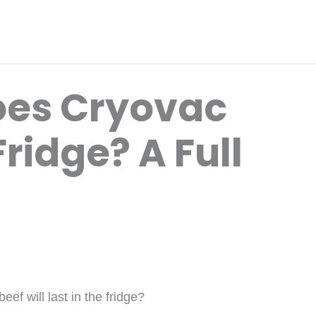
oes Cryovac
Fridge? A Full
f will last in the fridge?