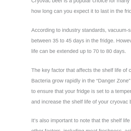
Cryovac beef is a popular choice for many m
how long can you expect it to last in the fr
According to industry standards, vacuum-s
between 35 to 45 days in the fridge. Howeve
life can be extended up to 70 to 80 days.
The key factor that affects the shelf life of
Bacteria grow rapidly in the “Danger Zone”
to ensure that your fridge is set to a temp
and increase the shelf life of your cryovac 
It’s also important to note that the shelf l