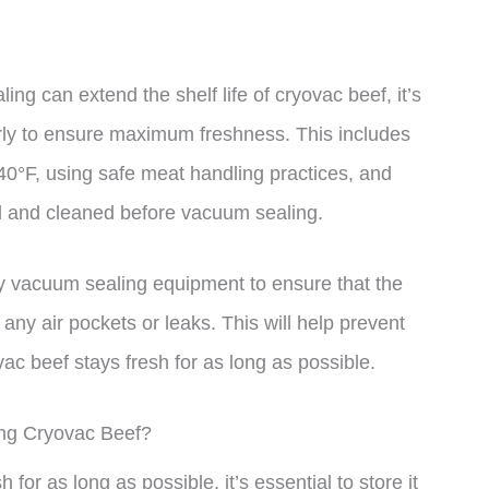
ing can extend the shelf life of cryovac beef, it’s
erly to ensure maximum freshness. This includes
40°F, using safe meat handling practices, and
ed and cleaned before vacuum sealing.
lity vacuum sealing equipment to ensure that the
any air pockets or leaks. This will help prevent
ac beef stays fresh for as long as possible.
ing Cryovac Beef?
for as long as possible, it’s essential to store it