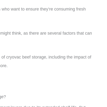
 who want to ensure they’re consuming fresh
might think, as there are several factors that can
ts of cryovac beef storage, including the impact of
ore.
ge?