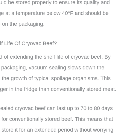
uld be stored properly to ensure its quality and
dge at a temperature below 40°F and should be
e on the packaging.
f Life Of Cryovac Beef?
 of extending the shelf life of cryovac beef. By
e packaging, vacuum sealing slows down the
 the growth of typical spoilage organisms. This
er in the fridge than conventionally stored meat.
ealed cryovac beef can last up to 70 to 80 days
 for conventionally stored beef. This means that
store it for an extended period without worrying