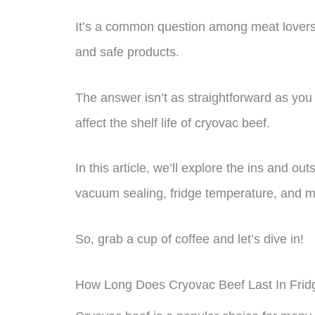
It’s a common question among meat lovers
and safe products.
The answer isn’t as straightforward as you 
affect the shelf life of cryovac beef.
In this article, we’ll explore the ins and ou
vacuum sealing, fridge temperature, and m
So, grab a cup of coffee and let’s dive in!
How Long Does Cryovac Beef Last In Frid