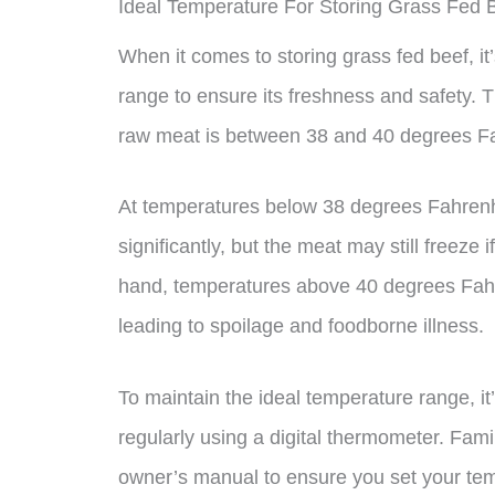
Ideal Temperature For Storing Grass Fed 
When it comes to storing grass fed beef, it’
range to ensure its freshness and safety.
raw meat is between 38 and 40 degrees Fa
At temperatures below 38 degrees Fahrenhe
significantly, but the meat may still freeze
hand, temperatures above 40 degrees Fahre
leading to spoilage and foodborne illness.
To maintain the ideal temperature range, it
regularly using a digital thermometer. Famil
owner’s manual to ensure you set your tem