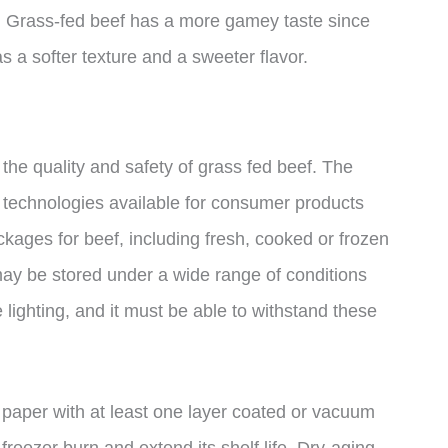
at. Grass-fed beef has a more gamey taste since
s a softer texture and a sweeter flavor.
 the quality and safety of grass fed beef. The
g technologies available for consumer products
kages for beef, including fresh, cooked or frozen
ay be stored under a wide range of conditions
e lighting, and it must be able to withstand these
 paper with at least one layer coated or vacuum
 freezer burn and extend its shelf life. Dry-aging