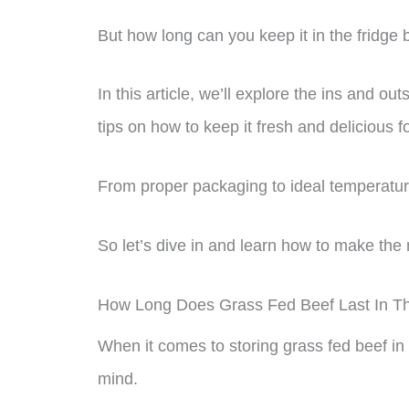
But how long can you keep it in the fridge 
In this article, we’ll explore the ins and out
tips on how to keep it fresh and delicious f
From proper packaging to ideal temperatur
So let’s dive in and learn how to make the 
How Long Does Grass Fed Beef Last In T
When it comes to storing grass fed beef in 
mind.