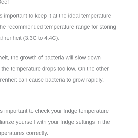
Beef
s important to keep it at the ideal temperature
 The recommended temperature range for storing
hrenheit (3.3C to 4.4C).
it, the growth of bacteria will slow down
 if the temperature drops too low. On the other
nheit can cause bacteria to grow rapidly,
’s important to check your fridge temperature
iarize yourself with your fridge settings in the
peratures correctly.