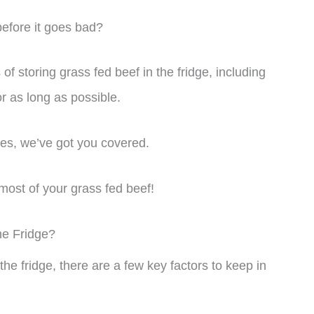
before it goes bad?
s of storing grass fed beef in the fridge, including
or as long as possible.
es, we’ve got you covered.
most of your grass fed beef!
he Fridge?
the fridge, there are a few key factors to keep in