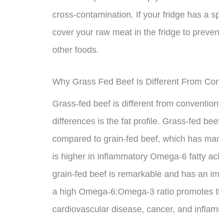
cross-contamination. If your fridge has a s
cover your raw meat in the fridge to preve
other foods.
Why Grass Fed Beef Is Different From Con
Grass-fed beef is different from conventio
differences is the fat profile. Grass-fed be
compared to grain-fed beef, which has many
is higher in inflammatory Omega-6 fatty ac
grain-fed beef is remarkable and has an 
a high Omega-6:Omega-3 ratio promotes th
cardiovascular disease, cancer, and infla