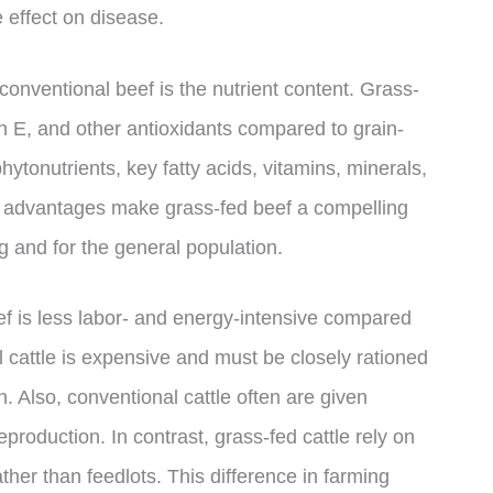
effect on disease.
onventional beef is the nutrient content. Grass-
n E, and other antioxidants compared to grain-
 phytonutrients, key fatty acids, vitamins, minerals,
al advantages make grass-fed beef a compelling
ing and for the general population.
eef is less labor- and energy-intensive compared
l cattle is expensive and must be closely rationed
 Also, conventional cattle often are given
production. In contrast, grass-fed cattle rely on
ther than feedlots. This difference in farming