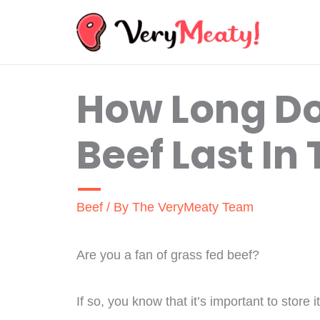
Skip
to
content
How Long Do
Beef Last In
Beef
/ By
The VeryMeaty Team
Are you a fan of grass fed beef?
If so, you know that it’s important to store 