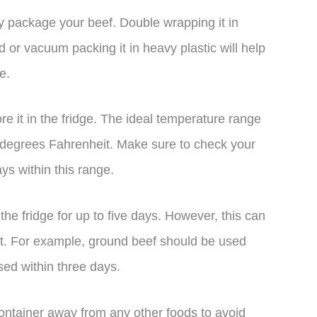
rly package your beef. Double wrapping it in
d or vacuum packing it in heavy plastic will help
e.
re it in the fridge. The ideal temperature range
 degrees Fahrenheit. Make sure to check your
ays within this range.
the fridge for up to five days. However, this can
t. For example, ground beef should be used
sed within three days.
container away from any other foods to avoid