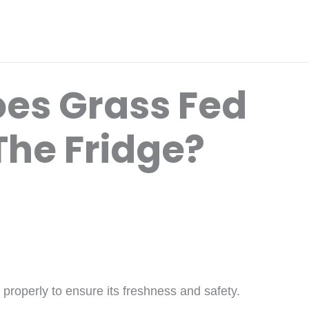
es Grass Fed
 The Fridge?
it properly to ensure its freshness and safety.