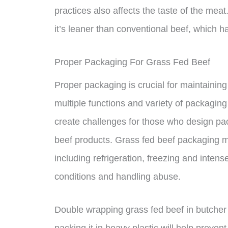
practices also affects the taste of the me
it’s leaner than conventional beef, which ha
Proper Packaging For Grass Fed Beef
Proper packaging is crucial for maintaining
multiple functions and variety of packagin
create challenges for those who design pac
beef products. Grass fed beef packaging m
including refrigeration, freezing and intens
conditions and handling abuse.
Double wrapping grass fed beef in butcher
packing it in heavy plastic will help prevent