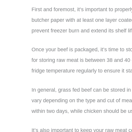
First and foremost, it’s important to prope
butcher paper with at least one layer coate
prevent freezer burn and extend its shelf lif
Once your beef is packaged, it’s time to sto
for storing raw meat is between 38 and 40
fridge temperature regularly to ensure it st
In general, grass fed beef can be stored in 
vary depending on the type and cut of mea
within two days, while chicken should be u
It’s also important to keep your raw meat 