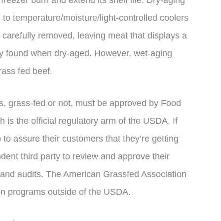
to temperature/moisture/light-controlled coolers
s carefully removed, leaving meat that displays a
only found when dry-aged. However, wet-aging
rass fed beef.
ges, grass-fed or not, must be approved by Food
 is the official regulatory arm of the USDA. If
to assure their customers that they’re getting
dent third party to review and approve their
s and audits. The American Grassfed Association
tion programs outside of the USDA.