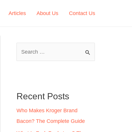
Articles
About Us
Contact Us
S
e
a
r
c
Recent Posts
h
Who Makes Kroger Brand
f
Bacon? The Complete Guide
o