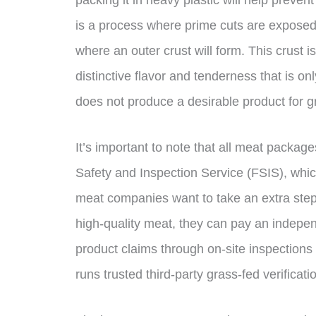
is a process where prime cuts are exposed 
where an outer crust will form. This crust i
distinctive flavor and tenderness that is 
does not produce a desirable product for g
It’s important to note that all meat packa
Safety and Inspection Service (FSIS), which
meat companies want to take an extra step 
high-quality meat, they can pay an indepen
product claims through on-site inspection
runs trusted third-party grass-fed verifica