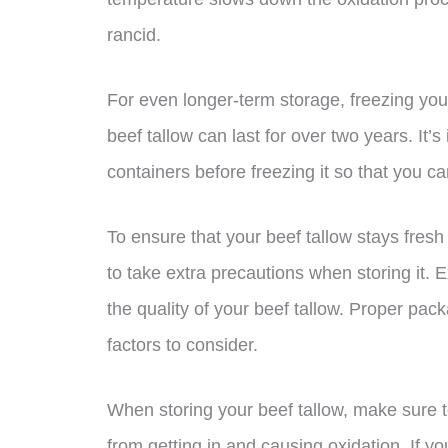
rancid.
For even longer-term storage, freezing your
beef tallow can last for over two years. It’s
containers before freezing it so that you c
To ensure that your beef tallow stays fresh 
to take extra precautions when storing it. E
the quality of your beef tallow. Proper pac
factors to consider.
When storing your beef tallow, make sure to 
from getting in and causing oxidation. If you