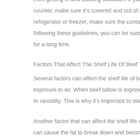
counter, make sure it’s covered and out of di
refrigerator or freezer, make sure the conta
following these guidelines, you can be sure
for a long time.
Factors That Affect The Shelf Life Of Beef 
Several factors can affect the shelf life of 
exposure to air. When beef tallow is expos
to rancidity. This is why it’s important to st
Another factor that can affect the shelf life
can cause the fat to break down and become