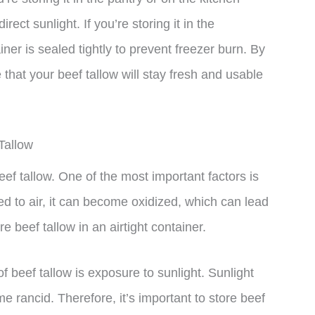
rect sunlight. If you’re storing it in the
iner is sealed tightly to prevent freezer burn. By
 that your beef tallow will stay fresh and usable
Tallow
beef tallow. One of the most important factors is
ed to air, it can become oxidized, which can lead
ore beef tallow in an airtight container.
 of beef tallow is exposure to sunlight. Sunlight
 rancid. Therefore, it’s important to store beef