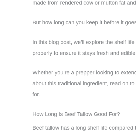
made from rendered cow or mutton fat and 
But how long can you keep it before it goe
In this blog post, we’ll explore the shelf lif
properly to ensure it stays fresh and edible
Whether you’re a prepper looking to extend t
about this traditional ingredient, read on 
for.
How Long Is Beef Tallow Good For?
Beef tallow has a long shelf life compared 