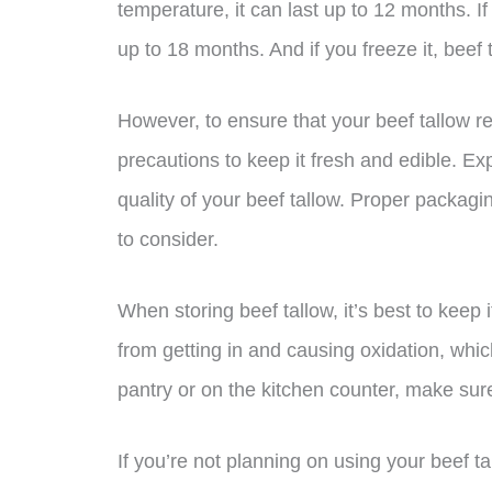
temperature, it can last up to 12 months. If 
up to 18 months. And if you freeze it, beef 
However, to ensure that your beef tallow re
precautions to keep it fresh and edible. Exp
quality of your beef tallow. Proper packagi
to consider.
When storing beef tallow, it’s best to keep it
from getting in and causing oxidation, which 
pantry or on the kitchen counter, make sure 
If you’re not planning on using your beef t