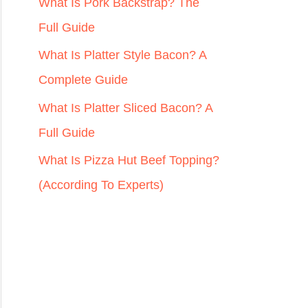
r
What Is Pork Backstrap? The
:
Full Guide
What Is Platter Style Bacon? A
Complete Guide
What Is Platter Sliced Bacon? A
Full Guide
What Is Pizza Hut Beef Topping?
(According To Experts)