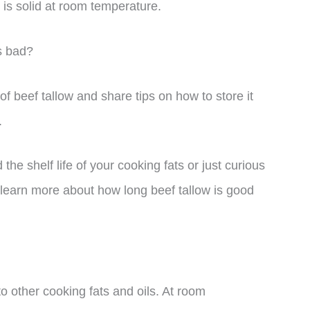
is solid at room temperature.
s bad?
e of beef tallow and share tips on how to store it
.
he shelf life of your cooking fats or just curious
to learn more about how long beef tallow is good
to other cooking fats and oils. At room