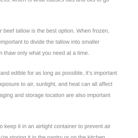
 beef tallow is the best option. When frozen,
 important to divide the tallow into smaller
an thaw only what you need at a time.
and edible for as long as possible, it’s important
xposure to air, sunlight, and heat can all affect
kaging and storage location are also important
keep it in an airtight container to prevent air
’re storing it in the pantry or on the kitchen