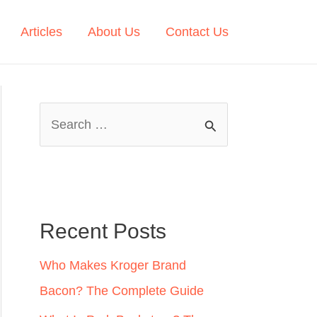
Articles
About Us
Contact Us
S
e
a
r
c
Recent Posts
h
Who Makes Kroger Brand
f
Bacon? The Complete Guide
o