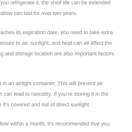
you refrigerate it, the shelf life can be extended
tallow can last for over two years.
aches its expiration date, you need to take extra
osure to air, sunlight, and heat can all affect the
ng and storage location are also important factors
 in an airtight container. This will prevent air
can lead to rancidity. If you’re storing it in the
it’s covered and out of direct sunlight.
allow within a month, it’s recommended that you