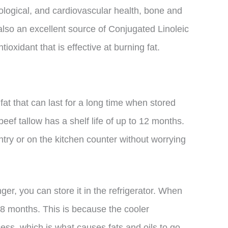
ological, and cardiovascular health, bone and
also an excellent source of Conjugated Linoleic
ioxidant that is effective at burning fat.
 fat that can last for a long time when stored
ef tallow has a shelf life of up to 12 months.
ntry or on the kitchen counter without worrying
nger, you can store it in the refrigerator. When
 18 months. This is because the cooler
ss, which is what causes fats and oils to go