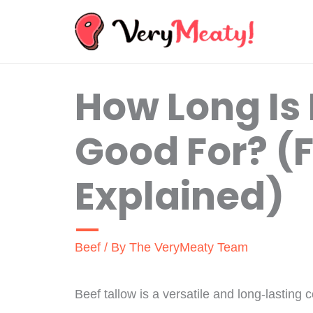
Skip
to
content
How Long Is 
Good For? (F
Explained)
Beef
/ By
The VeryMeaty Team
Beef tallow is a versatile and long-lasting c