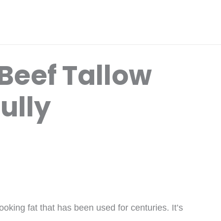
Beef Tallow
ully
ooking fat that has been used for centuries. It’s