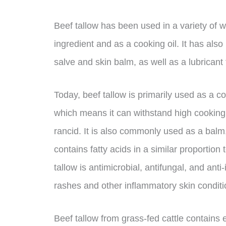
Beef tallow has been used in a variety of w
ingredient and as a cooking oil. It has als
salve and skin balm, as well as a lubricant
Today, beef tallow is primarily used as a co
which means it can withstand high cooking
rancid. It is also commonly used as a balm,
contains fatty acids in a similar proportio
tallow is antimicrobial, antifungal, and anti
rashes and other inflammatory skin conditi
Beef tallow from grass-fed cattle contains 