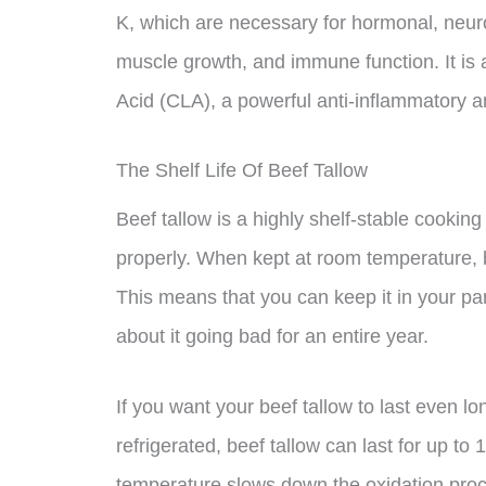
K, which are necessary for hormonal, neur
muscle growth, and immune function. It is 
Acid (CLA), a powerful anti-inflammatory ant
The Shelf Life Of Beef Tallow
Beef tallow is a highly shelf-stable cooking
properly. When kept at room temperature, be
This means that you can keep it in your pa
about it going bad for an entire year.
If you want your beef tallow to last even lo
refrigerated, beef tallow can last for up to
temperature slows down the oxidation proce