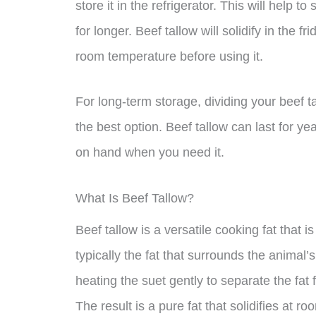
store it in the refrigerator. This will help 
for longer. Beef tallow will solidify in the fr
room temperature before using it.
For long-term storage, dividing your beef t
the best option. Beef tallow can last for ye
on hand when you need it.
What Is Beef Tallow?
Beef tallow is a versatile cooking fat that i
typically the fat that surrounds the animal
heating the suet gently to separate the fat
The result is a pure fat that solidifies at r