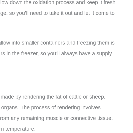
to slow down the oxidation process and keep it fresh
idge, so you’ll need to take it out and let it come to
allow into smaller containers and freezing them is
ars in the freezer, so you’ll always have a supply
s made by rendering the fat of cattle or sheep,
’s organs. The process of rendering involves
 from any remaining muscle or connective tissue.
oom temperature.