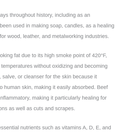
ays throughout history, including as an
o been used in making soap, candles, as a healing
 for wood, leather, and metalworking industries.
oking fat due to its high smoke point of 420°F,
 temperatures without oxidizing and becoming
 salve, or cleanser for the skin because it
n to human skin, making it easily absorbed. Beef
-inflammatory, making it particularly healing for
ons as well as cuts and scrapes.
essential nutrients such as vitamins A, D, E, and