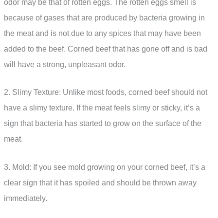
odor may be that of rotten eggs. The rotten eggs smell is
because of gases that are produced by bacteria growing in
the meat and is not due to any spices that may have been
added to the beef. Corned beef that has gone off and is bad
will have a strong, unpleasant odor.
2. Slimy Texture: Unlike most foods, corned beef should not
have a slimy texture. If the meat feels slimy or sticky, it’s a
sign that bacteria has started to grow on the surface of the
meat.
3. Mold: If you see mold growing on your corned beef, it’s a
clear sign that it has spoiled and should be thrown away
immediately.