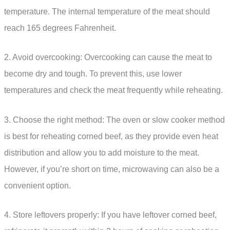
temperature. The internal temperature of the meat should
reach 165 degrees Fahrenheit.
2. Avoid overcooking: Overcooking can cause the meat to
become dry and tough. To prevent this, use lower
temperatures and check the meat frequently while reheating.
3. Choose the right method: The oven or slow cooker method
is best for reheating corned beef, as they provide even heat
distribution and allow you to add moisture to the meat.
However, if you’re short on time, microwaving can also be a
convenient option.
4. Store leftovers properly: If you have leftover corned beef,