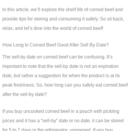
In this article, we’ll explore the shelf life of corned beef and
provide tips for storing and consuming it safely. So sit back,
relax, and let’s dive into the world of corned beef!
How Long Is Corned Beef Good After Sell By Date?
The sell-by date on corned beef can be confusing. It’s
important to note that the sell-by date is not an expiration
date, but rather a suggestion for when the product is at its
peak freshness. So, how long can you safely eat corned beef
after the sell-by date?
If you buy uncooked corned beef in a pouch with pickling
juices and it has a “sell-by” date or no date, it can be stored
for 5 to 7 days in the refrigerator, unopened. If you buy