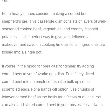
For a hearty dinner, consider making a corned beef
shepherd’s pie. This casserole dish consists of layers of well-
seasoned cooked beef, vegetables, and creamy mashed
potatoes. It’s the perfect way to give your leftovers a
makeover and save on cooking time since all ingredients are
tossed into a single pot.
If you’re in the mood for breakfast for dinner, try adding
corned beef to your favorite egg dish. Fold finely diced
corned beef into an omelet or use it to bulk up some
scrambled eggs. For a hands-off option, use chunks of
leftover corned beef as the basis for a frittata or quiche. You
can also add sliced corned beef to your breakfast sandwich