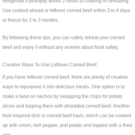
refrigerate it promptly within 2 hours of cooking or reheating.
Use cooked-ahead or leftover corned beef within 3 to 4 days
or freeze for 2 to 3 months.
By following these tips, you can safely reheat your corned
beef and enjoy it without any worries about food safety.
Creative Ways To Use Leftover Corned Beef
If you have leftover corned beef, there are plenty of creative
ways to repurpose it into delicious meals. One option is to
make a twist on nachos by swapping the chips for potato
slices and topping them with shredded corned beef. Another
Irish-inspired dish is corned beef hash, which can be cooked
up with onion, bell pepper, and potato and topped with a fried
egg.