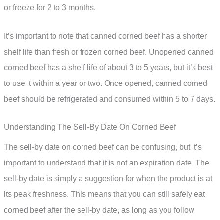
or freeze for 2 to 3 months.
It’s important to note that canned corned beef has a shorter
shelf life than fresh or frozen corned beef. Unopened canned
corned beef has a shelf life of about 3 to 5 years, but it’s best
to use it within a year or two. Once opened, canned corned
beef should be refrigerated and consumed within 5 to 7 days.
Understanding The Sell-By Date On Corned Beef
The sell-by date on corned beef can be confusing, but it’s
important to understand that it is not an expiration date. The
sell-by date is simply a suggestion for when the product is at
its peak freshness. This means that you can still safely eat
corned beef after the sell-by date, as long as you follow