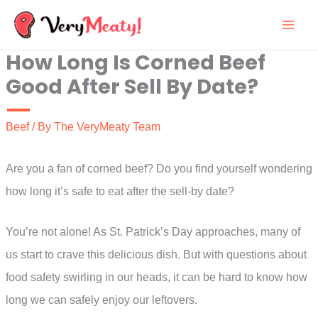
Skip
to
How Long Is Corned Beef
content
Good After Sell By Date?
Beef
/ By
The VeryMeaty Team
Are you a fan of corned beef? Do you find yourself wondering
how long it’s safe to eat after the sell-by date?
You’re not alone! As St. Patrick’s Day approaches, many of
us start to crave this delicious dish. But with questions about
food safety swirling in our heads, it can be hard to know how
long we can safely enjoy our leftovers.