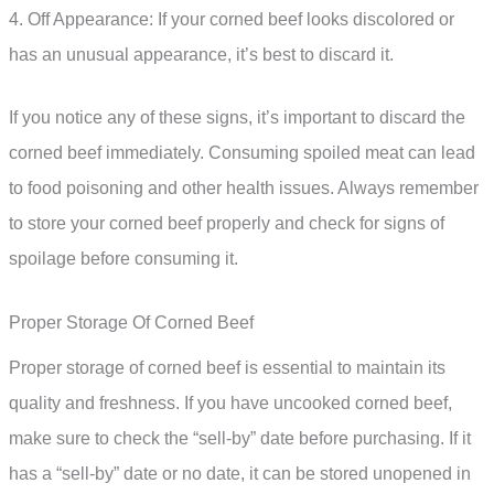
4. Off Appearance: If your corned beef looks discolored or
has an unusual appearance, it’s best to discard it.
If you notice any of these signs, it’s important to discard the
corned beef immediately. Consuming spoiled meat can lead
to food poisoning and other health issues. Always remember
to store your corned beef properly and check for signs of
spoilage before consuming it.
Proper Storage Of Corned Beef
Proper storage of corned beef is essential to maintain its
quality and freshness. If you have uncooked corned beef,
make sure to check the “sell-by” date before purchasing. If it
has a “sell-by” date or no date, it can be stored unopened in