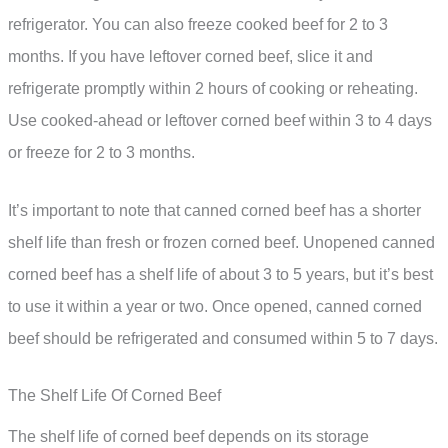
refrigerator. You can also freeze cooked beef for 2 to 3
months. If you have leftover corned beef, slice it and
refrigerate promptly within 2 hours of cooking or reheating.
Use cooked-ahead or leftover corned beef within 3 to 4 days
or freeze for 2 to 3 months.
It’s important to note that canned corned beef has a shorter
shelf life than fresh or frozen corned beef. Unopened canned
corned beef has a shelf life of about 3 to 5 years, but it’s best
to use it within a year or two. Once opened, canned corned
beef should be refrigerated and consumed within 5 to 7 days.
The Shelf Life Of Corned Beef
The shelf life of corned beef depends on its storage