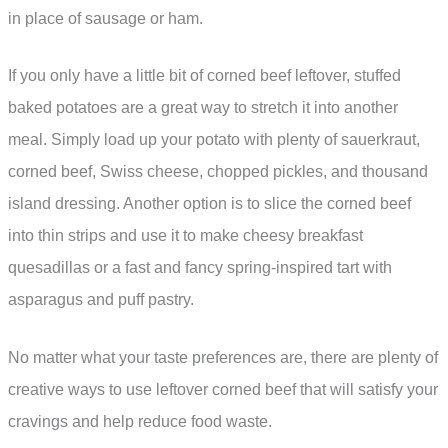
in place of sausage or ham.
If you only have a little bit of corned beef leftover, stuffed
baked potatoes are a great way to stretch it into another
meal. Simply load up your potato with plenty of sauerkraut,
corned beef, Swiss cheese, chopped pickles, and thousand
island dressing. Another option is to slice the corned beef
into thin strips and use it to make cheesy breakfast
quesadillas or a fast and fancy spring-inspired tart with
asparagus and puff pastry.
No matter what your taste preferences are, there are plenty of
creative ways to use leftover corned beef that will satisfy your
cravings and help reduce food waste.