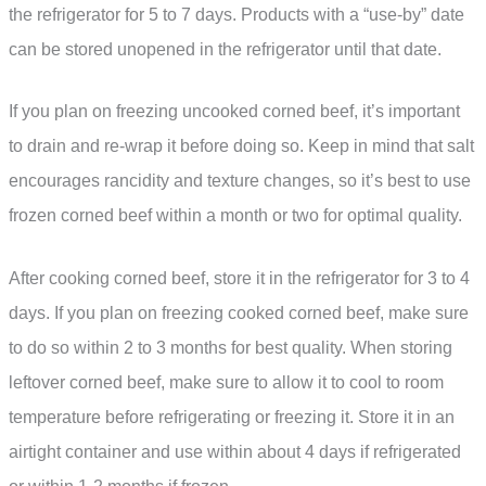
the refrigerator for 5 to 7 days. Products with a “use-by” date
can be stored unopened in the refrigerator until that date.
If you plan on freezing uncooked corned beef, it’s important
to drain and re-wrap it before doing so. Keep in mind that salt
encourages rancidity and texture changes, so it’s best to use
frozen corned beef within a month or two for optimal quality.
After cooking corned beef, store it in the refrigerator for 3 to 4
days. If you plan on freezing cooked corned beef, make sure
to do so within 2 to 3 months for best quality. When storing
leftover corned beef, make sure to allow it to cool to room
temperature before refrigerating or freezing it. Store it in an
airtight container and use within about 4 days if refrigerated