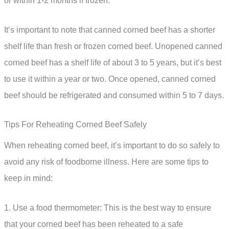
or within 1-2 months if frozen.
It’s important to note that canned corned beef has a shorter
shelf life than fresh or frozen corned beef. Unopened canned
corned beef has a shelf life of about 3 to 5 years, but it’s best
to use it within a year or two. Once opened, canned corned
beef should be refrigerated and consumed within 5 to 7 days.
Tips For Reheating Corned Beef Safely
When reheating corned beef, it’s important to do so safely to
avoid any risk of foodborne illness. Here are some tips to
keep in mind:
1. Use a food thermometer: This is the best way to ensure
that your corned beef has been reheated to a safe