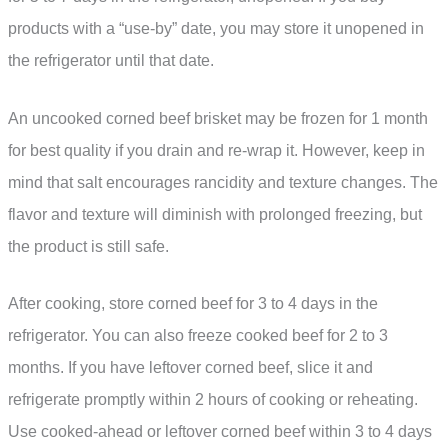
products with a “use-by” date, you may store it unopened in
the refrigerator until that date.
An uncooked corned beef brisket may be frozen for 1 month
for best quality if you drain and re-wrap it. However, keep in
mind that salt encourages rancidity and texture changes. The
flavor and texture will diminish with prolonged freezing, but
the product is still safe.
After cooking, store corned beef for 3 to 4 days in the
refrigerator. You can also freeze cooked beef for 2 to 3
months. If you have leftover corned beef, slice it and
refrigerate promptly within 2 hours of cooking or reheating.
Use cooked-ahead or leftover corned beef within 3 to 4 days