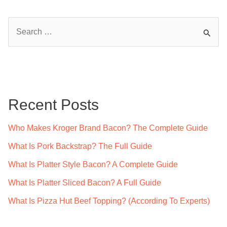
S
e
a
r
c
Recent Posts
h
f
Who Makes Kroger Brand Bacon? The Complete Guide
o
What Is Pork Backstrap? The Full Guide
r
What Is Platter Style Bacon? A Complete Guide
:
What Is Platter Sliced Bacon? A Full Guide
What Is Pizza Hut Beef Topping? (According To Experts)