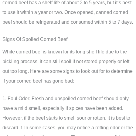
corned beef has a shelf life of about 3 to 5 years, but it’s best
to use it within a year or two. Once opened, canned corned
beef should be refrigerated and consumed within 5 to 7 days.
Signs Of Spoiled Corned Beef
While corned beef is known for its long shelf life due to the
pickling process, it can still spoil if not stored properly or left
out too long. Here are some signs to look out for to determine
if your corned beef has gone bad:
1. Foul Odor: Fresh and unspoiled corned beef should only
have a mild smell, especially if spices have been added.
However, if the beef starts to smell sour or rotten, it is best to
discard it. In some cases, you may notice a rotting odor or the