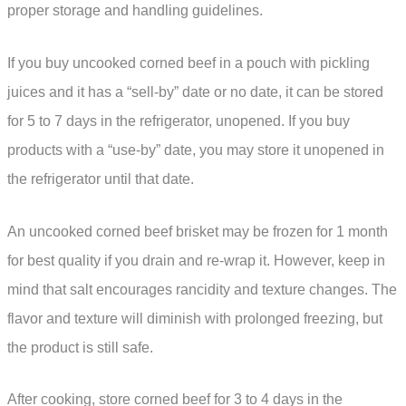
proper storage and handling guidelines.
If you buy uncooked corned beef in a pouch with pickling
juices and it has a “sell-by” date or no date, it can be stored
for 5 to 7 days in the refrigerator, unopened. If you buy
products with a “use-by” date, you may store it unopened in
the refrigerator until that date.
An uncooked corned beef brisket may be frozen for 1 month
for best quality if you drain and re-wrap it. However, keep in
mind that salt encourages rancidity and texture changes. The
flavor and texture will diminish with prolonged freezing, but
the product is still safe.
After cooking, store corned beef for 3 to 4 days in the