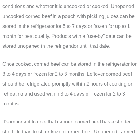
conditions and whether it is uncooked or cooked. Unopened
uncooked corned beef in a pouch with pickling juices can be
stored in the refrigerator for 5 to 7 days or frozen for up to 1
month for best quality. Products with a “use-by” date can be
stored unopened in the refrigerator until that date.
Once cooked, corned beef can be stored in the refrigerator for
3 to 4 days or frozen for 2 to 3 months. Leftover corned beef
should be refrigerated promptly within 2 hours of cooking or
reheating and used within 3 to 4 days or frozen for 2 to 3
months.
It’s important to note that canned corned beef has a shorter
shelf life than fresh or frozen corned beef. Unopened canned