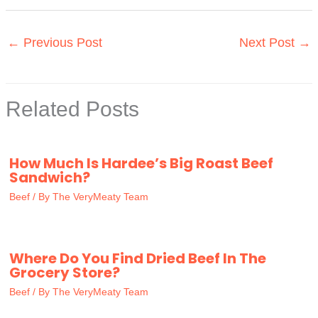
←
Previous Post
Next Post
→
Related Posts
How Much Is Hardee’s Big Roast Beef
Sandwich?
Beef
/ By
The VeryMeaty Team
Where Do You Find Dried Beef In The
Grocery Store?
Beef
/ By
The VeryMeaty Team