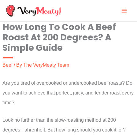
Skip
to
How Long To Cook A Beef
content
Roast At 200 Degrees? A
Simple Guide
Beef
/ By
The VeryMeaty Team
Are you tired of overcooked or undercooked beef roasts? Do
you want to achieve that perfect, juicy, and tender roast every
time?
Look no further than the slow-roasting method at 200
degrees Fahrenheit. But how long should you cook it for?