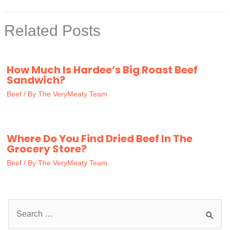
Related Posts
How Much Is Hardee’s Big Roast Beef
Sandwich?
Beef
/ By
The VeryMeaty Team
Where Do You Find Dried Beef In The
Grocery Store?
Beef
/ By
The VeryMeaty Team
S
e