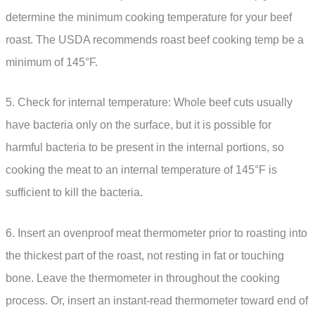
determine the minimum cooking temperature for your beef
roast. The USDA recommends roast beef cooking temp be a
minimum of 145°F.
5. Check for internal temperature: Whole beef cuts usually
have bacteria only on the surface, but it is possible for
harmful bacteria to be present in the internal portions, so
cooking the meat to an internal temperature of 145°F is
sufficient to kill the bacteria.
6. Insert an ovenproof meat thermometer prior to roasting into
the thickest part of the roast, not resting in fat or touching
bone. Leave the thermometer in throughout the cooking
process. Or, insert an instant-read thermometer toward end of