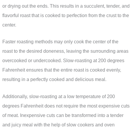
or drying out the ends. This results in a succulent, tender, and
flavorful roast that is cooked to perfection from the crust to the
center.
Faster roasting methods may only cook the center of the
roast to the desired doneness, leaving the surrounding areas
overcooked or undercooked. Slow-roasting at 200 degrees
Fahrenheit ensures that the entire roast is cooked evenly,
resulting in a perfectly cooked and delicious meal.
Additionally, slow-roasting at a low temperature of 200
degrees Fahrenheit does not require the most expensive cuts
of meat. Inexpensive cuts can be transformed into a tender
and juicy meal with the help of slow cookers and oven