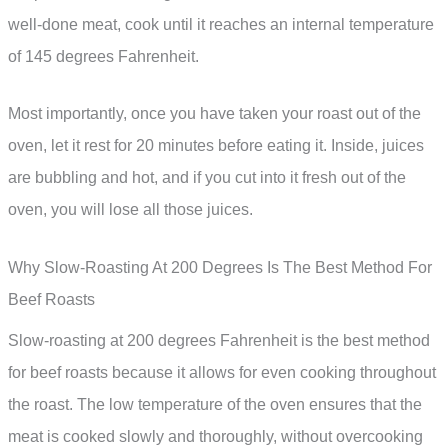
well-done meat, cook until it reaches an internal temperature
of 145 degrees Fahrenheit.
Most importantly, once you have taken your roast out of the
oven, let it rest for 20 minutes before eating it. Inside, juices
are bubbling and hot, and if you cut into it fresh out of the
oven, you will lose all those juices.
Why Slow-Roasting At 200 Degrees Is The Best Method For
Beef Roasts
Slow-roasting at 200 degrees Fahrenheit is the best method
for beef roasts because it allows for even cooking throughout
the roast. The low temperature of the oven ensures that the
meat is cooked slowly and thoroughly, without overcooking