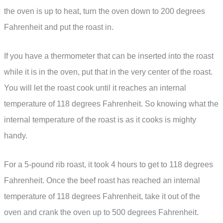
the oven is up to heat, turn the oven down to 200 degrees
Fahrenheit and put the roast in.
If you have a thermometer that can be inserted into the roast
while it is in the oven, put that in the very center of the roast.
You will let the roast cook until it reaches an internal
temperature of 118 degrees Fahrenheit. So knowing what the
internal temperature of the roast is as it cooks is mighty
handy.
For a 5-pound rib roast, it took 4 hours to get to 118 degrees
Fahrenheit. Once the beef roast has reached an internal
temperature of 118 degrees Fahrenheit, take it out of the
oven and crank the oven up to 500 degrees Fahrenheit.