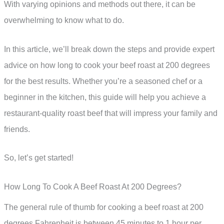
With varying opinions and methods out there, it can be
overwhelming to know what to do.
In this article, we’ll break down the steps and provide expert
advice on how long to cook your beef roast at 200 degrees
for the best results. Whether you’re a seasoned chef or a
beginner in the kitchen, this guide will help you achieve a
restaurant-quality roast beef that will impress your family and
friends.
So, let’s get started!
How Long To Cook A Beef Roast At 200 Degrees?
The general rule of thumb for cooking a beef roast at 200
degrees Fahrenheit is between 45 minutes to 1 hour per