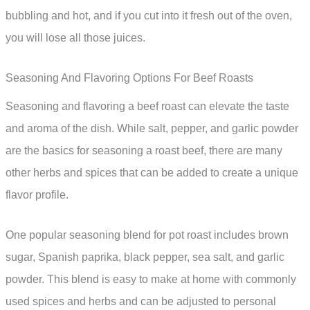
bubbling and hot, and if you cut into it fresh out of the oven,
you will lose all those juices.
Seasoning And Flavoring Options For Beef Roasts
Seasoning and flavoring a beef roast can elevate the taste
and aroma of the dish. While salt, pepper, and garlic powder
are the basics for seasoning a roast beef, there are many
other herbs and spices that can be added to create a unique
flavor profile.
One popular seasoning blend for pot roast includes brown
sugar, Spanish paprika, black pepper, sea salt, and garlic
powder. This blend is easy to make at home with commonly
used spices and herbs and can be adjusted to personal