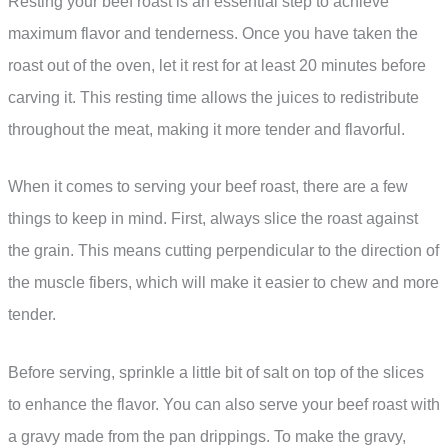
Resting your beef roast is an essential step to achieve
maximum flavor and tenderness. Once you have taken the
roast out of the oven, let it rest for at least 20 minutes before
carving it. This resting time allows the juices to redistribute
throughout the meat, making it more tender and flavorful.
When it comes to serving your beef roast, there are a few
things to keep in mind. First, always slice the roast against
the grain. This means cutting perpendicular to the direction of
the muscle fibers, which will make it easier to chew and more
tender.
Before serving, sprinkle a little bit of salt on top of the slices
to enhance the flavor. You can also serve your beef roast with
a gravy made from the pan drippings. To make the gravy,