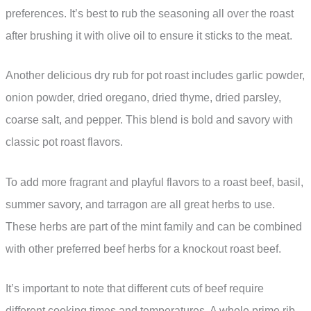
preferences. It’s best to rub the seasoning all over the roast
after brushing it with olive oil to ensure it sticks to the meat.
Another delicious dry rub for pot roast includes garlic powder,
onion powder, dried oregano, dried thyme, dried parsley,
coarse salt, and pepper. This blend is bold and savory with
classic pot roast flavors.
To add more fragrant and playful flavors to a roast beef, basil,
summer savory, and tarragon are all great herbs to use.
These herbs are part of the mint family and can be combined
with other preferred beef herbs for a knockout roast beef.
It’s important to note that different cuts of beef require
different cooking times and temperatures. A whole prime rib