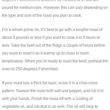
pound for medium-rare. However, this can vary depending on
the type and size of the roast you plan to cook.
For a whole prime rib, it’s best to go with a smaller roast of
about 3 pounds or less if you want to cook it in 3 hours or
less. Take the beef out of the fridge a couple of hours before
you want to roast it so it warms up to close to room
temperature. When you’re ready to roast the beef, preheat the
oven to 250 degrees Fahrenheit.
If your roast has a thick fat layer, score it in a criss-cross
pattern. Season the roast with salt and pepper, and rub it in
with your hands. Finish the roast off with a coating of
vegetable oil, and rub that in as well. The oil will help to