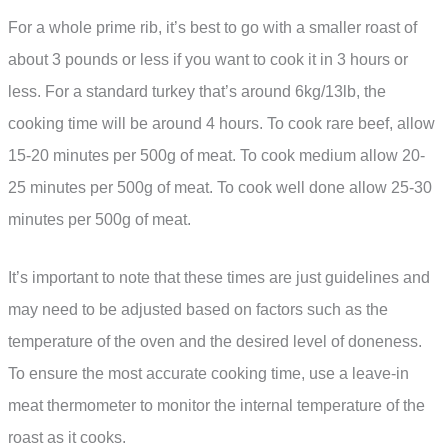
For a whole prime rib, it’s best to go with a smaller roast of
about 3 pounds or less if you want to cook it in 3 hours or
less. For a standard turkey that’s around 6kg/13lb, the
cooking time will be around 4 hours. To cook rare beef, allow
15-20 minutes per 500g of meat. To cook medium allow 20-
25 minutes per 500g of meat. To cook well done allow 25-30
minutes per 500g of meat.
It’s important to note that these times are just guidelines and
may need to be adjusted based on factors such as the
temperature of the oven and the desired level of doneness.
To ensure the most accurate cooking time, use a leave-in
meat thermometer to monitor the internal temperature of the
roast as it cooks.