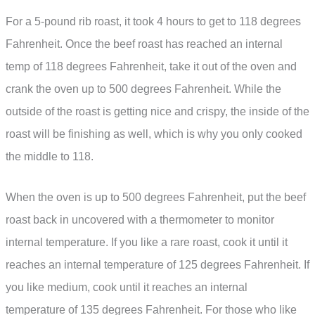
For a 5-pound rib roast, it took 4 hours to get to 118 degrees
Fahrenheit. Once the beef roast has reached an internal
temp of 118 degrees Fahrenheit, take it out of the oven and
crank the oven up to 500 degrees Fahrenheit. While the
outside of the roast is getting nice and crispy, the inside of the
roast will be finishing as well, which is why you only cooked
the middle to 118.
When the oven is up to 500 degrees Fahrenheit, put the beef
roast back in uncovered with a thermometer to monitor
internal temperature. If you like a rare roast, cook it until it
reaches an internal temperature of 125 degrees Fahrenheit. If
you like medium, cook until it reaches an internal
temperature of 135 degrees Fahrenheit. For those who like