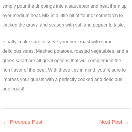
simply pour the drippings into a saucepan and heat them up
over medium heat. Mix in a little bit of flour or cornstarch to
thicken the gravy, and season with salt and pepper to taste.
Finally, make sure to serve your beef roast with some
delicious sides. Mashed potatoes, roasted vegetables, and a
green salad are all great options that will complement the
rich flavor of the beef. With these tips in mind, you’re sure to
impress your guests with a perfectly cooked and delicious
beef roast!
←
Previous Post
Next Post
→