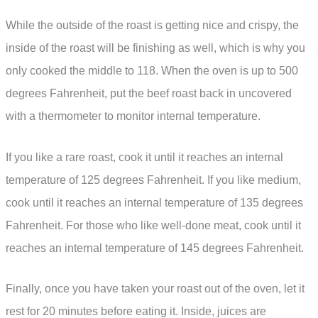
While the outside of the roast is getting nice and crispy, the
inside of the roast will be finishing as well, which is why you
only cooked the middle to 118. When the oven is up to 500
degrees Fahrenheit, put the beef roast back in uncovered
with a thermometer to monitor internal temperature.
If you like a rare roast, cook it until it reaches an internal
temperature of 125 degrees Fahrenheit. If you like medium,
cook until it reaches an internal temperature of 135 degrees
Fahrenheit. For those who like well-done meat, cook until it
reaches an internal temperature of 145 degrees Fahrenheit.
Finally, once you have taken your roast out of the oven, let it
rest for 20 minutes before eating it. Inside, juices are