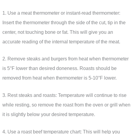
1. Use a meat thermometer or instant-read thermometer:
Insert the thermometer through the side of the cut, tip in the
center, not touching bone or fat. This will give you an
accurate reading of the internal temperature of the meat.
2. Remove steaks and burgers from heat when thermometer
is 5°F lower than desired doneness. Roasts should be
removed from heat when thermometer is 5-10°F lower.
3. Rest steaks and roasts: Temperature will continue to rise
while resting, so remove the roast from the oven or grill when
it is slightly below your desired temperature.
4. Use a roast beef temperature chart: This will help you