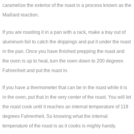
caramelize the exterior of the roast in a process known as the
Maillard reaction.
If you are roasting it in a pan with a rack, make a tray out of
aluminum foil to catch the drippings and put it under the roast
in the pan. Once you have finished prepping the roast and
the oven is up to heat, turn the oven down to 200 degrees
Fahrenheit and put the roast in.
If you have a thermometer that can be in the roast while it is
in the oven, put that in the very center of the roast. You will let
the roast cook until it reaches an internal temperature of 118
degrees Fahrenheit. So knowing what the internal
temperature of the roast is as it cooks is mighty handy.