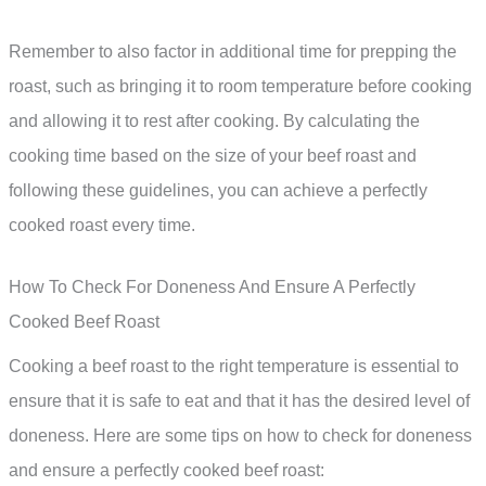
Remember to also factor in additional time for prepping the
roast, such as bringing it to room temperature before cooking
and allowing it to rest after cooking. By calculating the
cooking time based on the size of your beef roast and
following these guidelines, you can achieve a perfectly
cooked roast every time.
How To Check For Doneness And Ensure A Perfectly
Cooked Beef Roast
Cooking a beef roast to the right temperature is essential to
ensure that it is safe to eat and that it has the desired level of
doneness. Here are some tips on how to check for doneness
and ensure a perfectly cooked beef roast: