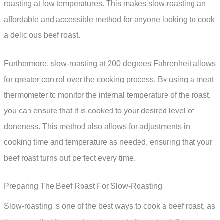
roasting at low temperatures. This makes slow-roasting an
affordable and accessible method for anyone looking to cook
a delicious beef roast.
Furthermore, slow-roasting at 200 degrees Fahrenheit allows
for greater control over the cooking process. By using a meat
thermometer to monitor the internal temperature of the roast,
you can ensure that it is cooked to your desired level of
doneness. This method also allows for adjustments in
cooking time and temperature as needed, ensuring that your
beef roast turns out perfect every time.
Preparing The Beef Roast For Slow-Roasting
Slow-roasting is one of the best ways to cook a beef roast, as