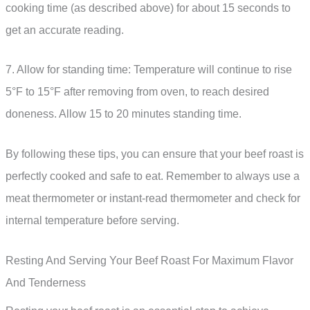
cooking time (as described above) for about 15 seconds to
get an accurate reading.
7. Allow for standing time: Temperature will continue to rise
5°F to 15°F after removing from oven, to reach desired
doneness. Allow 15 to 20 minutes standing time.
By following these tips, you can ensure that your beef roast is
perfectly cooked and safe to eat. Remember to always use a
meat thermometer or instant-read thermometer and check for
internal temperature before serving.
Resting And Serving Your Beef Roast For Maximum Flavor
And Tenderness