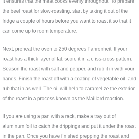
it ensures that the meat cooks evenly throughout. To prepare
the beef roast for slow-roasting, start by taking it out of the
fridge a couple of hours before you want to roast it so that it
can come up to room temperature.
Next, preheat the oven to 250 degrees Fahrenheit. If your
roast has a thick layer of fat, score it in a criss-cross pattern.
Season the roast with salt and pepper, and rub it in with your
hands. Finish the roast off with a coating of vegetable oil, and
rub that in as well. The oil will help to caramelize the exterior
of the roast in a process known as the Maillard reaction.
If you are using a pan with a rack, make a tray out of
aluminum foil to catch the drippings and put it under the roast
in the pan. Once you have finished prepping the roast and