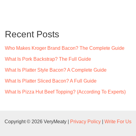
a
r
c
Recent Posts
h
f
Who Makes Kroger Brand Bacon? The Complete Guide
o
What Is Pork Backstrap? The Full Guide
r
What Is Platter Style Bacon? A Complete Guide
:
What Is Platter Sliced Bacon? A Full Guide
What Is Pizza Hut Beef Topping? (According To Experts)
Copyright © 2026 VeryMeaty |
Privacy Policy
|
Write For Us