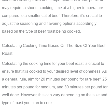
may require a shorter cooking time at a higher temperature
compared to a smaller cut of beef. Therefore, it’s crucial to
adjust the seasoning and flavoring options accordingly
based on the type of beef roast being cooked.
Calculating Cooking Time Based On The Size Of Your Beef
Roast
Calculating the cooking time for your beef roast is crucial to
ensure that it is cooked to your desired level of doneness. As
a general rule, aim for 20 minutes per pound for rare beef, 25
minutes per pound for medium, and 30 minutes per pound for
well done. However, this can vary depending on the size and
type of roast you plan to cook.