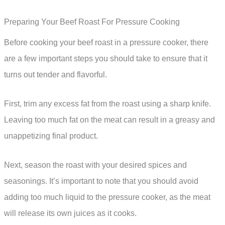
Preparing Your Beef Roast For Pressure Cooking
Before cooking your beef roast in a pressure cooker, there
are a few important steps you should take to ensure that it
turns out tender and flavorful.
First, trim any excess fat from the roast using a sharp knife.
Leaving too much fat on the meat can result in a greasy and
unappetizing final product.
Next, season the roast with your desired spices and
seasonings. It’s important to note that you should avoid
adding too much liquid to the pressure cooker, as the meat
will release its own juices as it cooks.