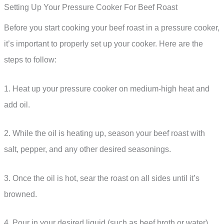
Setting Up Your Pressure Cooker For Beef Roast
Before you start cooking your beef roast in a pressure cooker,
it’s important to properly set up your cooker. Here are the
steps to follow:
1. Heat up your pressure cooker on medium-high heat and
add oil.
2. While the oil is heating up, season your beef roast with
salt, pepper, and any other desired seasonings.
3. Once the oil is hot, sear the roast on all sides until it’s
browned.
4. Pour in your desired liquid (such as beef broth or water)