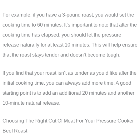
For example, if you have a 3-pound roast, you would set the
cooking time to 60 minutes. It’s important to note that after the
cooking time has elapsed, you should let the pressure
release naturally for at least 10 minutes. This will help ensure
that the roast stays tender and doesn’t become tough.
If you find that your roast isn’t as tender as you’d like after the
initial cooking time, you can always add more time. A good
starting point is to add an additional 20 minutes and another
10-minute natural release.
Choosing The Right Cut Of Meat For Your Pressure Cooker
Beef Roast