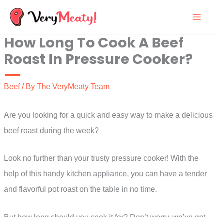
Skip
to
How Long To Cook A Beef
content
Roast In Pressure Cooker?
Beef
/ By
The VeryMeaty Team
Are you looking for a quick and easy way to make a delicious
beef roast during the week?
Look no further than your trusty pressure cooker! With the
help of this handy kitchen appliance, you can have a tender
and flavorful pot roast on the table in no time.