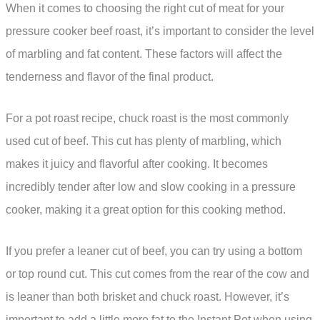
When it comes to choosing the right cut of meat for your
pressure cooker beef roast, it’s important to consider the level
of marbling and fat content. These factors will affect the
tenderness and flavor of the final product.
For a pot roast recipe, chuck roast is the most commonly
used cut of beef. This cut has plenty of marbling, which
makes it juicy and flavorful after cooking. It becomes
incredibly tender after low and slow cooking in a pressure
cooker, making it a great option for this cooking method.
If you prefer a leaner cut of beef, you can try using a bottom
or top round cut. This cut comes from the rear of the cow and
is leaner than both brisket and chuck roast. However, it’s
important to add a little more fat to the Instant Pot when using