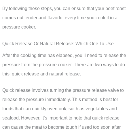
By following these steps, you can ensure that your beef roast
comes out tender and flavorful every time you cook it in a
pressure cooker.
Quick Release Or Natural Release: Which One To Use
After the cooking time has elapsed, you’ll need to release the
pressure from the pressure cooker. There are two ways to do
this: quick release and natural release.
Quick release involves turning the pressure release valve to
release the pressure immediately. This method is best for
foods that can quickly overcook, such as vegetables and
seafood. However, it’s important to note that quick release
can cause the meat to become tough if used too soon after