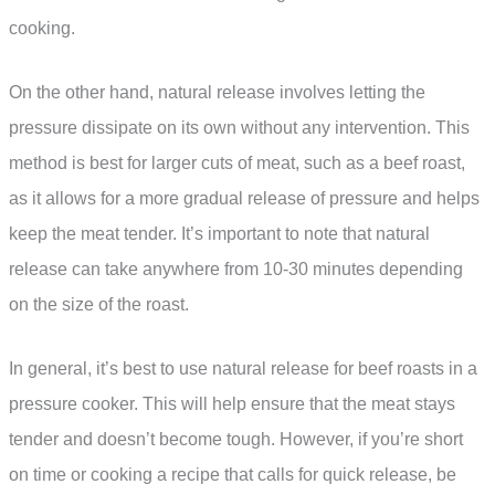
cooking.
On the other hand, natural release involves letting the
pressure dissipate on its own without any intervention. This
method is best for larger cuts of meat, such as a beef roast,
as it allows for a more gradual release of pressure and helps
keep the meat tender. It’s important to note that natural
release can take anywhere from 10-30 minutes depending
on the size of the roast.
In general, it’s best to use natural release for beef roasts in a
pressure cooker. This will help ensure that the meat stays
tender and doesn’t become tough. However, if you’re short
on time or cooking a recipe that calls for quick release, be