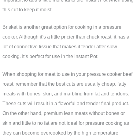
this cut to keep it moist.
Brisket is another great option for cooking in a pressure
cooker. Although it’s a little pricier than chuck roast, it has a
lot of connective tissue that makes it tender after slow
cooking. It’s perfect for use in the Instant Pot.
When shopping for meat to use in your pressure cooker beef
roast, remember that the best cuts are usually cheap, fatty
meats with bones, skin, and marbling from fat and tendons.
These cuts will result in a flavorful and tender final product.
On the other hand, premium lean meats without bones or
skin and little to no fat are not ideal for pressure cooking as
they can become overcooked by the high temperature.