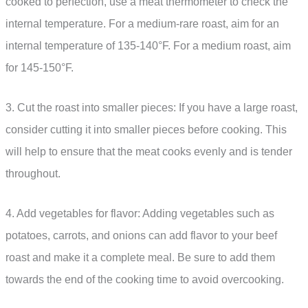
cooked to perfection, use a meat thermometer to check the
internal temperature. For a medium-rare roast, aim for an
internal temperature of 135-140°F. For a medium roast, aim
for 145-150°F.
3. Cut the roast into smaller pieces: If you have a large roast,
consider cutting it into smaller pieces before cooking. This
will help to ensure that the meat cooks evenly and is tender
throughout.
4. Add vegetables for flavor: Adding vegetables such as
potatoes, carrots, and onions can add flavor to your beef
roast and make it a complete meal. Be sure to add them
towards the end of the cooking time to avoid overcooking.