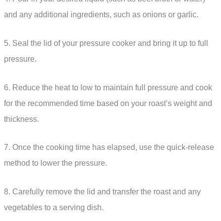
and any additional ingredients, such as onions or garlic.
5. Seal the lid of your pressure cooker and bring it up to full
pressure.
6. Reduce the heat to low to maintain full pressure and cook
for the recommended time based on your roast’s weight and
thickness.
7. Once the cooking time has elapsed, use the quick-release
method to lower the pressure.
8. Carefully remove the lid and transfer the roast and any
vegetables to a serving dish.