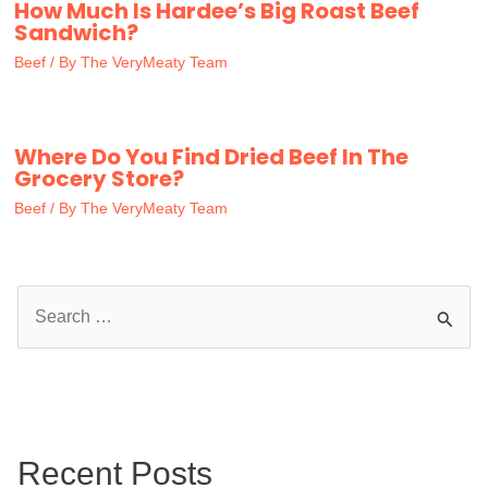
How Much Is Hardee’s Big Roast Beef
Sandwich?
Beef
/ By
The VeryMeaty Team
Where Do You Find Dried Beef In The
Grocery Store?
Beef
/ By
The VeryMeaty Team
S
e
a
r
c
Recent Posts
h