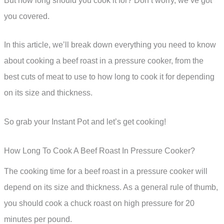
But how long should you cook it for? Don’t worry, we’ve got
you covered.
In this article, we’ll break down everything you need to know
about cooking a beef roast in a pressure cooker, from the
best cuts of meat to use to how long to cook it for depending
on its size and thickness.
So grab your Instant Pot and let’s get cooking!
How Long To Cook A Beef Roast In Pressure Cooker?
The cooking time for a beef roast in a pressure cooker will
depend on its size and thickness. As a general rule of thumb,
you should cook a chuck roast on high pressure for 20
minutes per pound.