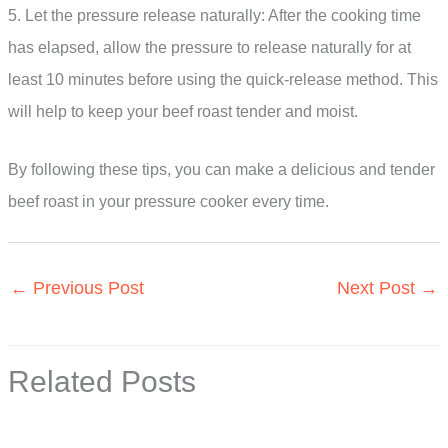
5. Let the pressure release naturally: After the cooking time
has elapsed, allow the pressure to release naturally for at
least 10 minutes before using the quick-release method. This
will help to keep your beef roast tender and moist.
By following these tips, you can make a delicious and tender
beef roast in your pressure cooker every time.
←
Previous Post
Next Post
→
Related Posts