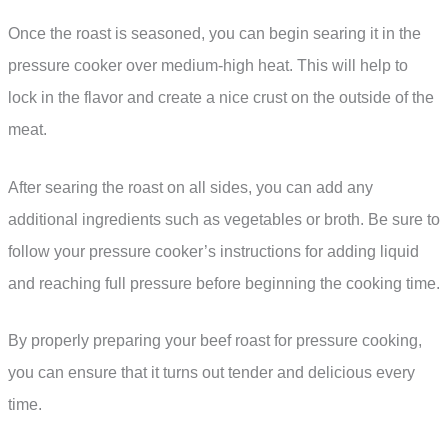
Once the roast is seasoned, you can begin searing it in the
pressure cooker over medium-high heat. This will help to
lock in the flavor and create a nice crust on the outside of the
meat.
After searing the roast on all sides, you can add any
additional ingredients such as vegetables or broth. Be sure to
follow your pressure cooker’s instructions for adding liquid
and reaching full pressure before beginning the cooking time.
By properly preparing your beef roast for pressure cooking,
you can ensure that it turns out tender and delicious every
time.