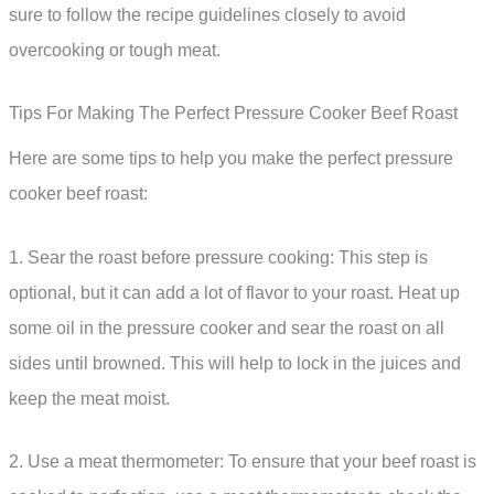
sure to follow the recipe guidelines closely to avoid
overcooking or tough meat.
Tips For Making The Perfect Pressure Cooker Beef Roast
Here are some tips to help you make the perfect pressure
cooker beef roast:
1. Sear the roast before pressure cooking: This step is
optional, but it can add a lot of flavor to your roast. Heat up
some oil in the pressure cooker and sear the roast on all
sides until browned. This will help to lock in the juices and
keep the meat moist.
2. Use a meat thermometer: To ensure that your beef roast is