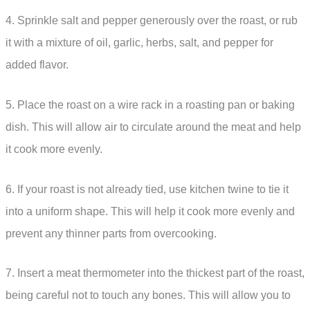
4. Sprinkle salt and pepper generously over the roast, or rub
it with a mixture of oil, garlic, herbs, salt, and pepper for
added flavor.
5. Place the roast on a wire rack in a roasting pan or baking
dish. This will allow air to circulate around the meat and help
it cook more evenly.
6. If your roast is not already tied, use kitchen twine to tie it
into a uniform shape. This will help it cook more evenly and
prevent any thinner parts from overcooking.
7. Insert a meat thermometer into the thickest part of the roast,
being careful not to touch any bones. This will allow you to