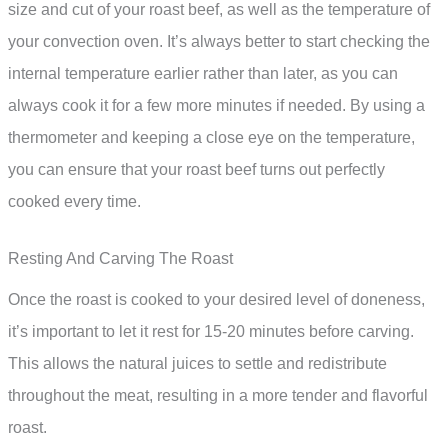
size and cut of your roast beef, as well as the temperature of
your convection oven. It’s always better to start checking the
internal temperature earlier rather than later, as you can
always cook it for a few more minutes if needed. By using a
thermometer and keeping a close eye on the temperature,
you can ensure that your roast beef turns out perfectly
cooked every time.
Resting And Carving The Roast
Once the roast is cooked to your desired level of doneness,
it’s important to let it rest for 15-20 minutes before carving.
This allows the natural juices to settle and redistribute
throughout the meat, resulting in a more tender and flavorful
roast.