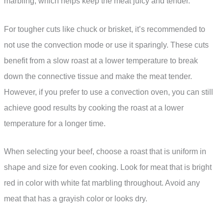
marbling, which helps keep the meat juicy and tender.
For tougher cuts like chuck or brisket, it’s recommended to
not use the convection mode or use it sparingly. These cuts
benefit from a slow roast at a lower temperature to break
down the connective tissue and make the meat tender.
However, if you prefer to use a convection oven, you can still
achieve good results by cooking the roast at a lower
temperature for a longer time.
When selecting your beef, choose a roast that is uniform in
shape and size for even cooking. Look for meat that is bright
red in color with white fat marbling throughout. Avoid any
meat that has a grayish color or looks dry.