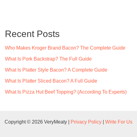
a
r
c
Recent Posts
h
f
Who Makes Kroger Brand Bacon? The Complete Guide
o
What Is Pork Backstrap? The Full Guide
r
What Is Platter Style Bacon? A Complete Guide
:
What Is Platter Sliced Bacon? A Full Guide
What Is Pizza Hut Beef Topping? (According To Experts)
Copyright © 2026 VeryMeaty |
Privacy Policy
|
Write For Us