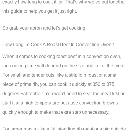
exactly how long to cook it for. That’s why we’ve put together
this guide to help you get it just right.
So grab your apron and let’s get cooking!
How Long To Cook A Roast Beef In Convection Oven?
When it comes to cooking roast beef in a convection oven,
the cooking time will depend on the size and cut of the meat.
For small and tender cuts, like a strip loin roast or a small
piece of prime rib, you can cook it quickly at 350 to 375
degrees Fahrenheit. You won’t need to sear the meat first or
start it at a high temperature because convection browns
quickly enough to make that extra step unnecessary.
For larger roasts, like a full standing rib roast or a big outside