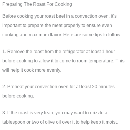
Preparing The Roast For Cooking
Before cooking your roast beef in a convection oven, it’s
important to prepare the meat properly to ensure even
cooking and maximum flavor. Here are some tips to follow:
1. Remove the roast from the refrigerator at least 1 hour
before cooking to allow it to come to room temperature. This
will help it cook more evenly.
2. Preheat your convection oven for at least 20 minutes
before cooking.
3. If the roast is very lean, you may want to drizzle a
tablespoon or two of olive oil over it to help keep it moist.