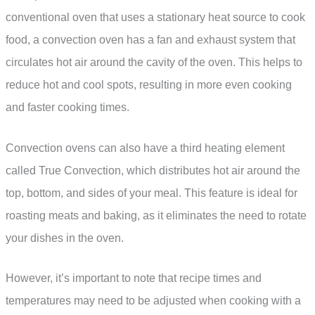
conventional oven that uses a stationary heat source to cook
food, a convection oven has a fan and exhaust system that
circulates hot air around the cavity of the oven. This helps to
reduce hot and cool spots, resulting in more even cooking
and faster cooking times.
Convection ovens can also have a third heating element
called True Convection, which distributes hot air around the
top, bottom, and sides of your meal. This feature is ideal for
roasting meats and baking, as it eliminates the need to rotate
your dishes in the oven.
However, it’s important to note that recipe times and
temperatures may need to be adjusted when cooking with a