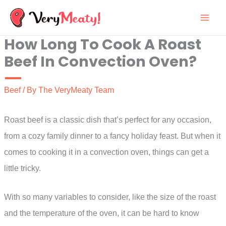
Skip
to
How Long To Cook A Roast
content
Beef In Convection Oven?
Beef
/ By
The VeryMeaty Team
Roast beef is a classic dish that’s perfect for any occasion,
from a cozy family dinner to a fancy holiday feast. But when it
comes to cooking it in a convection oven, things can get a
little tricky.
With so many variables to consider, like the size of the roast
and the temperature of the oven, it can be hard to know