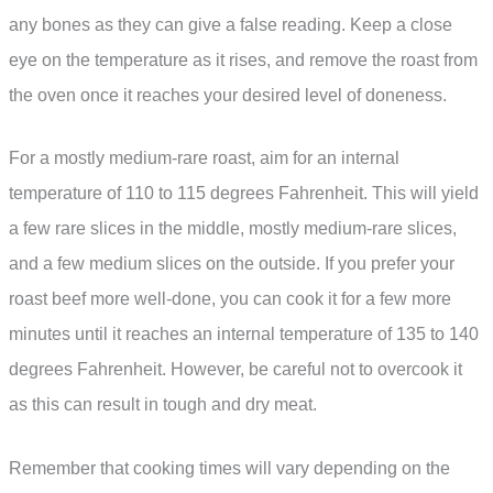
any bones as they can give a false reading. Keep a close
eye on the temperature as it rises, and remove the roast from
the oven once it reaches your desired level of doneness.
For a mostly medium-rare roast, aim for an internal
temperature of 110 to 115 degrees Fahrenheit. This will yield
a few rare slices in the middle, mostly medium-rare slices,
and a few medium slices on the outside. If you prefer your
roast beef more well-done, you can cook it for a few more
minutes until it reaches an internal temperature of 135 to 140
degrees Fahrenheit. However, be careful not to overcook it
as this can result in tough and dry meat.
Remember that cooking times will vary depending on the