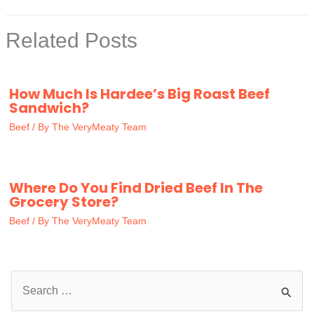
Related Posts
How Much Is Hardee’s Big Roast Beef
Sandwich?
Beef
/ By
The VeryMeaty Team
Where Do You Find Dried Beef In The
Grocery Store?
Beef
/ By
The VeryMeaty Team
S
e