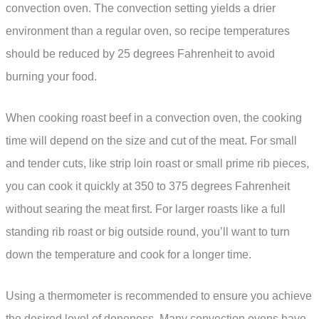
convection oven. The convection setting yields a drier
environment than a regular oven, so recipe temperatures
should be reduced by 25 degrees Fahrenheit to avoid
burning your food.
When cooking roast beef in a convection oven, the cooking
time will depend on the size and cut of the meat. For small
and tender cuts, like strip loin roast or small prime rib pieces,
you can cook it quickly at 350 to 375 degrees Fahrenheit
without searing the meat first. For larger roasts like a full
standing rib roast or big outside round, you’ll want to turn
down the temperature and cook for a longer time.
Using a thermometer is recommended to ensure you achieve
the desired level of doneness. Many convection ovens have