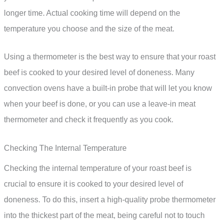
longer time. Actual cooking time will depend on the
temperature you choose and the size of the meat.
Using a thermometer is the best way to ensure that your roast
beef is cooked to your desired level of doneness. Many
convection ovens have a built-in probe that will let you know
when your beef is done, or you can use a leave-in meat
thermometer and check it frequently as you cook.
Checking The Internal Temperature
Checking the internal temperature of your roast beef is
crucial to ensure it is cooked to your desired level of
doneness. To do this, insert a high-quality probe thermometer
into the thickest part of the meat, being careful not to touch