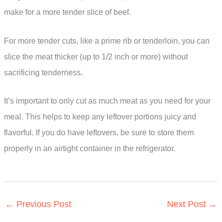
make for a more tender slice of beef.
For more tender cuts, like a prime rib or tenderloin, you can
slice the meat thicker (up to 1/2 inch or more) without
sacrificing tenderness.
It’s important to only cut as much meat as you need for your
meal. This helps to keep any leftover portions juicy and
flavorful. If you do have leftovers, be sure to store them
properly in an airtight container in the refrigerator.
←
Previous Post
Next Post
→