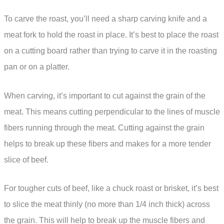
To carve the roast, you’ll need a sharp carving knife and a
meat fork to hold the roast in place. It’s best to place the roast
on a cutting board rather than trying to carve it in the roasting
pan or on a platter.
When carving, it’s important to cut against the grain of the
meat. This means cutting perpendicular to the lines of muscle
fibers running through the meat. Cutting against the grain
helps to break up these fibers and makes for a more tender
slice of beef.
For tougher cuts of beef, like a chuck roast or brisket, it’s best
to slice the meat thinly (no more than 1/4 inch thick) across
the grain. This will help to break up the muscle fibers and