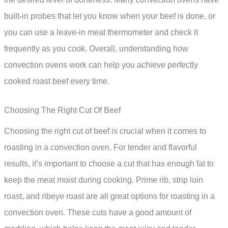
built-in probes that let you know when your beef is done, or
you can use a leave-in meat thermometer and check it
frequently as you cook. Overall, understanding how
convection ovens work can help you achieve perfectly
cooked roast beef every time.
Choosing The Right Cut Of Beef
Choosing the right cut of beef is crucial when it comes to
roasting in a convection oven. For tender and flavorful
results, it’s important to choose a cut that has enough fat to
keep the meat moist during cooking. Prime rib, strip loin
roast, and ribeye roast are all great options for roasting in a
convection oven. These cuts have a good amount of