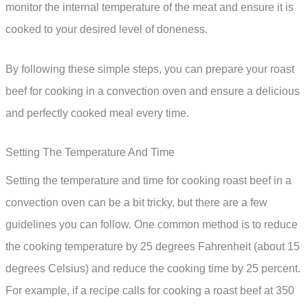
monitor the internal temperature of the meat and ensure it is
cooked to your desired level of doneness.
By following these simple steps, you can prepare your roast
beef for cooking in a convection oven and ensure a delicious
and perfectly cooked meal every time.
Setting The Temperature And Time
Setting the temperature and time for cooking roast beef in a
convection oven can be a bit tricky, but there are a few
guidelines you can follow. One common method is to reduce
the cooking temperature by 25 degrees Fahrenheit (about 15
degrees Celsius) and reduce the cooking time by 25 percent.
For example, if a recipe calls for cooking a roast beef at 350