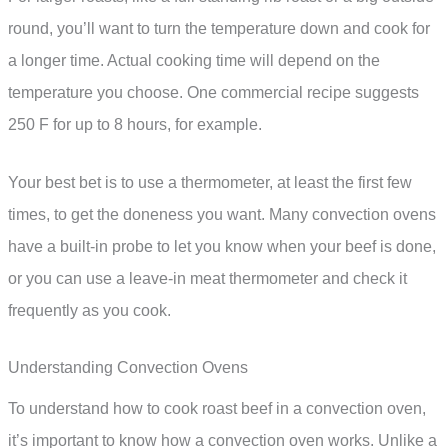
round, you’ll want to turn the temperature down and cook for
a longer time. Actual cooking time will depend on the
temperature you choose. One commercial recipe suggests
250 F for up to 8 hours, for example.
Your best bet is to use a thermometer, at least the first few
times, to get the doneness you want. Many convection ovens
have a built-in probe to let you know when your beef is done,
or you can use a leave-in meat thermometer and check it
frequently as you cook.
Understanding Convection Ovens
To understand how to cook roast beef in a convection oven,
it’s important to know how a convection oven works. Unlike a