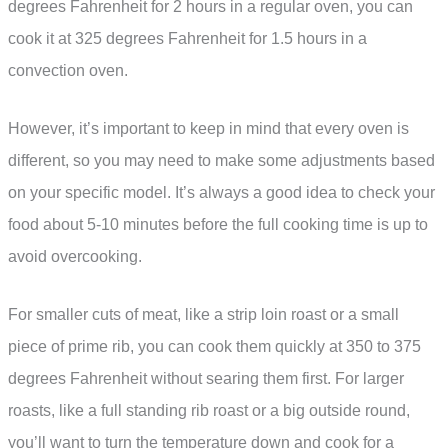
degrees Fahrenheit for 2 hours in a regular oven, you can
cook it at 325 degrees Fahrenheit for 1.5 hours in a
convection oven.
However, it’s important to keep in mind that every oven is
different, so you may need to make some adjustments based
on your specific model. It’s always a good idea to check your
food about 5-10 minutes before the full cooking time is up to
avoid overcooking.
For smaller cuts of meat, like a strip loin roast or a small
piece of prime rib, you can cook them quickly at 350 to 375
degrees Fahrenheit without searing them first. For larger
roasts, like a full standing rib roast or a big outside round,
you’ll want to turn the temperature down and cook for a