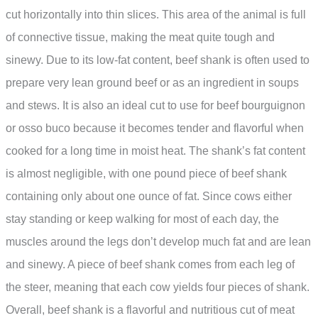
cut horizontally into thin slices. This area of the animal is full
of connective tissue, making the meat quite tough and
sinewy. Due to its low-fat content, beef shank is often used to
prepare very lean ground beef or as an ingredient in soups
and stews. It is also an ideal cut to use for beef bourguignon
or osso buco because it becomes tender and flavorful when
cooked for a long time in moist heat. The shank’s fat content
is almost negligible, with one pound piece of beef shank
containing only about one ounce of fat. Since cows either
stay standing or keep walking for most of each day, the
muscles around the legs don’t develop much fat and are lean
and sinewy. A piece of beef shank comes from each leg of
the steer, meaning that each cow yields four pieces of shank.
Overall, beef shank is a flavorful and nutritious cut of meat