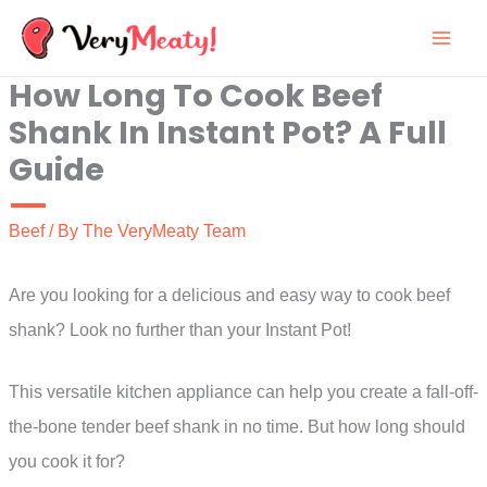
Skip
to
How Long To Cook Beef
content
Shank In Instant Pot? A Full
Guide
Beef
/ By
The VeryMeaty Team
Are you looking for a delicious and easy way to cook beef
shank? Look no further than your Instant Pot!
This versatile kitchen appliance can help you create a fall-off-
the-bone tender beef shank in no time. But how long should
you cook it for?