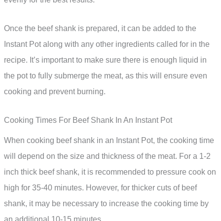
Once the beef shank is prepared, it can be added to the
Instant Pot along with any other ingredients called for in the
recipe. It’s important to make sure there is enough liquid in
the pot to fully submerge the meat, as this will ensure even
cooking and prevent burning.
Cooking Times For Beef Shank In An Instant Pot
When cooking beef shank in an Instant Pot, the cooking time
will depend on the size and thickness of the meat. For a 1-2
inch thick beef shank, it is recommended to pressure cook on
high for 35-40 minutes. However, for thicker cuts of beef
shank, it may be necessary to increase the cooking time by
an additional 10-15 minutes.