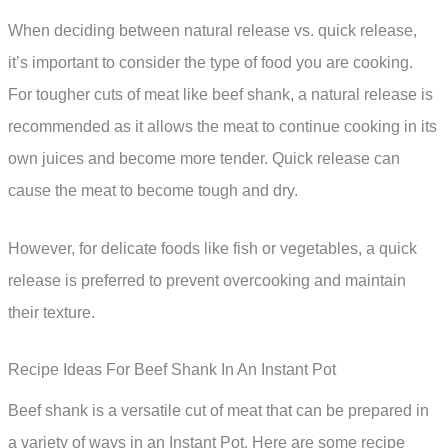
When deciding between natural release vs. quick release,
it’s important to consider the type of food you are cooking.
For tougher cuts of meat like beef shank, a natural release is
recommended as it allows the meat to continue cooking in its
own juices and become more tender. Quick release can
cause the meat to become tough and dry.
However, for delicate foods like fish or vegetables, a quick
release is preferred to prevent overcooking and maintain
their texture.
Recipe Ideas For Beef Shank In An Instant Pot
Beef shank is a versatile cut of meat that can be prepared in
a variety of ways in an Instant Pot. Here are some recipe