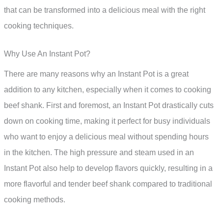
that can be transformed into a delicious meal with the right
cooking techniques.
Why Use An Instant Pot?
There are many reasons why an Instant Pot is a great
addition to any kitchen, especially when it comes to cooking
beef shank. First and foremost, an Instant Pot drastically cuts
down on cooking time, making it perfect for busy individuals
who want to enjoy a delicious meal without spending hours
in the kitchen. The high pressure and steam used in an
Instant Pot also help to develop flavors quickly, resulting in a
more flavorful and tender beef shank compared to traditional
cooking methods.