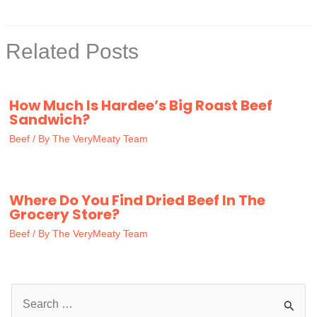
Related Posts
How Much Is Hardee’s Big Roast Beef
Sandwich?
Beef
/ By
The VeryMeaty Team
Where Do You Find Dried Beef In The
Grocery Store?
Beef
/ By
The VeryMeaty Team
S
e