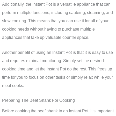
Additionally, the Instant Pot is a versatile appliance that can
perform multiple functions, including sautéing, steaming, and
slow cooking. This means that you can use it for all of your
cooking needs without having to purchase multiple
appliances that take up valuable counter space.
Another benefit of using an Instant Pot is that it is easy to use
and requires minimal monitoring. Simply set the desired
cooking time and let the Instant Pot do the rest. This frees up
time for you to focus on other tasks or simply relax while your
meal cooks.
Preparing The Beef Shank For Cooking
Before cooking the beef shank in an Instant Pot, it’s important