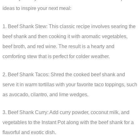
ideas to inspire your next meal:
1. Beef Shank Stew: This classic recipe involves searing the
beef shank and then cooking it with aromatic vegetables,
beef broth, and red wine. The result is a hearty and
comforting stew that is perfect for colder weather.
2. Beef Shank Tacos: Shred the cooked beef shank and
serve it in warm tortillas with your favorite taco toppings, such
as avocado, cilantro, and lime wedges.
3. Beef Shank Curry: Add curry powder, coconut milk, and
vegetables to the Instant Pot along with the beef shank for a
flavorful and exotic dish.