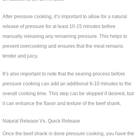
After pressure cooking, it’s important to allow for a natural
release of pressure for at least 10-15 minutes before
manually releasing any remaining pressure. This helps to
prevent overcooking and ensures that the meat remains
tender and juicy.
It’s also important to note that the searing process before
pressure cooking can add an additional 6-10 minutes to the
overall cooking time. This step can be skipped if desired, but
it can enhance the flavor and texture of the beef shank.
Natural Release Vs. Quick Release
Once the beef shank is done pressure cooking, you have the