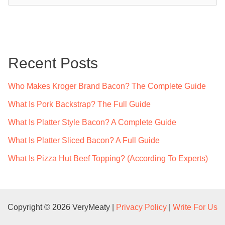
a
r
c
Recent Posts
h
f
Who Makes Kroger Brand Bacon? The Complete Guide
o
What Is Pork Backstrap? The Full Guide
r
What Is Platter Style Bacon? A Complete Guide
:
What Is Platter Sliced Bacon? A Full Guide
What Is Pizza Hut Beef Topping? (According To Experts)
Copyright © 2026 VeryMeaty |
Privacy Policy
|
Write For Us