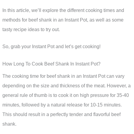
In this article, we’ll explore the different cooking times and
methods for beef shank in an Instant Pot, as well as some
tasty recipe ideas to try out.
So, grab your Instant Pot and let’s get cooking!
How Long To Cook Beef Shank In Instant Pot?
The cooking time for beef shank in an Instant Pot can vary
depending on the size and thickness of the meat. However, a
general rule of thumb is to cook it on high pressure for 35-40
minutes, followed by a natural release for 10-15 minutes.
This should result in a perfectly tender and flavorful beef
shank.