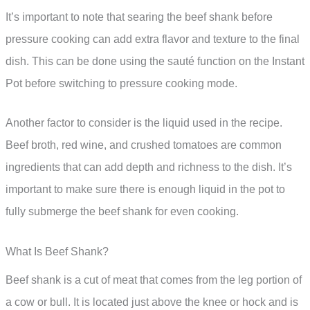
It’s important to note that searing the beef shank before
pressure cooking can add extra flavor and texture to the final
dish. This can be done using the sauté function on the Instant
Pot before switching to pressure cooking mode.
Another factor to consider is the liquid used in the recipe.
Beef broth, red wine, and crushed tomatoes are common
ingredients that can add depth and richness to the dish. It’s
important to make sure there is enough liquid in the pot to
fully submerge the beef shank for even cooking.
What Is Beef Shank?
Beef shank is a cut of meat that comes from the leg portion of
a cow or bull. It is located just above the knee or hock and is