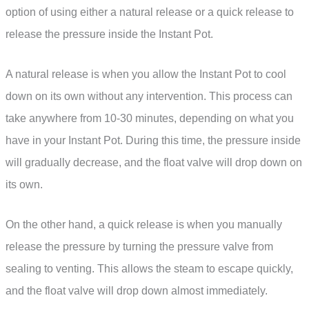
option of using either a natural release or a quick release to
release the pressure inside the Instant Pot.
A natural release is when you allow the Instant Pot to cool
down on its own without any intervention. This process can
take anywhere from 10-30 minutes, depending on what you
have in your Instant Pot. During this time, the pressure inside
will gradually decrease, and the float valve will drop down on
its own.
On the other hand, a quick release is when you manually
release the pressure by turning the pressure valve from
sealing to venting. This allows the steam to escape quickly,
and the float valve will drop down almost immediately.