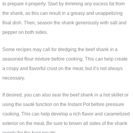
to prepare it properly. Start by trimming any excess fat from
the shank, as this can result in a greasy and unappetizing
final dish. Then, season the shank generously with salt and
pepper on both sides.
Some recipes may call for dredging the beef shank in a
seasoned flour mixture before cooking. This can help create
a crispy and flavorful crust on the meat, but it’s not always
necessary.
If desired, you can also sear the beef shank in a hot skillet or
using the sauté function on the Instant Pot before pressure
cooking. This can help develop a rich flavor and caramelized
exterior on the meat. Be sure to brown all sides of the shank
evenly for the best results.