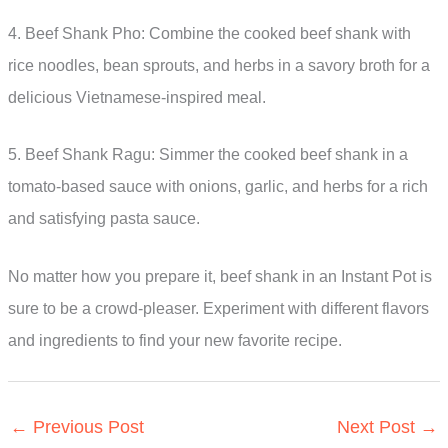
4. Beef Shank Pho: Combine the cooked beef shank with
rice noodles, bean sprouts, and herbs in a savory broth for a
delicious Vietnamese-inspired meal.
5. Beef Shank Ragu: Simmer the cooked beef shank in a
tomato-based sauce with onions, garlic, and herbs for a rich
and satisfying pasta sauce.
No matter how you prepare it, beef shank in an Instant Pot is
sure to be a crowd-pleaser. Experiment with different flavors
and ingredients to find your new favorite recipe.
←
Previous Post
Next Post
→