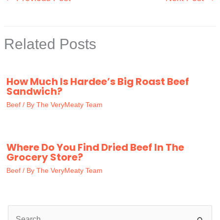
Related Posts
How Much Is Hardee’s Big Roast Beef
Sandwich?
Beef
/ By
The VeryMeaty Team
Where Do You Find Dried Beef In The
Grocery Store?
Beef
/ By
The VeryMeaty Team
S