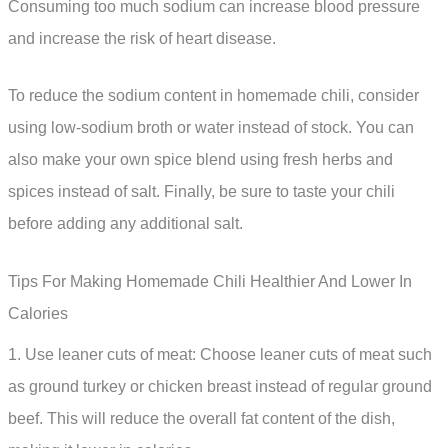
Consuming too much sodium can increase blood pressure
and increase the risk of heart disease.
To reduce the sodium content in homemade chili, consider
using low-sodium broth or water instead of stock. You can
also make your own spice blend using fresh herbs and
spices instead of salt. Finally, be sure to taste your chili
before adding any additional salt.
Tips For Making Homemade Chili Healthier And Lower In
Calories
1. Use leaner cuts of meat: Choose leaner cuts of meat such
as ground turkey or chicken breast instead of regular ground
beef. This will reduce the overall fat content of the dish,