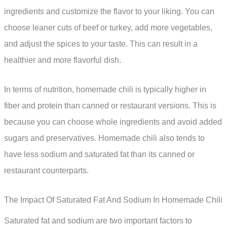
ingredients and customize the flavor to your liking. You can
choose leaner cuts of beef or turkey, add more vegetables,
and adjust the spices to your taste. This can result in a
healthier and more flavorful dish.
In terms of nutrition, homemade chili is typically higher in
fiber and protein than canned or restaurant versions. This is
because you can choose whole ingredients and avoid added
sugars and preservatives. Homemade chili also tends to
have less sodium and saturated fat than its canned or
restaurant counterparts.
The Impact Of Saturated Fat And Sodium In Homemade Chili
Saturated fat and sodium are two important factors to