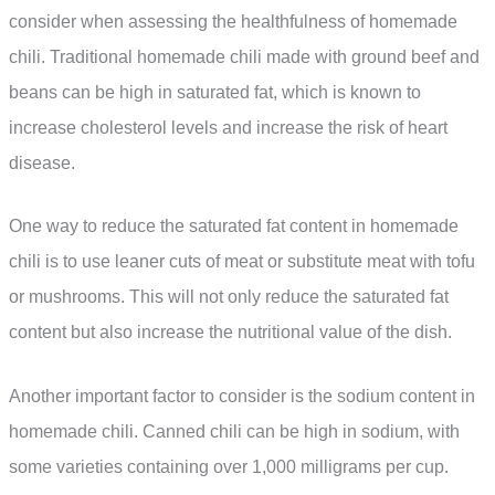
consider when assessing the healthfulness of homemade
chili. Traditional homemade chili made with ground beef and
beans can be high in saturated fat, which is known to
increase cholesterol levels and increase the risk of heart
disease.
One way to reduce the saturated fat content in homemade
chili is to use leaner cuts of meat or substitute meat with tofu
or mushrooms. This will not only reduce the saturated fat
content but also increase the nutritional value of the dish.
Another important factor to consider is the sodium content in
homemade chili. Canned chili can be high in sodium, with
some varieties containing over 1,000 milligrams per cup.