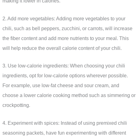
making it lower in calories.
2. Add more vegetables: Adding more vegetables to your
chili, such as bell peppers, zucchini, or carrots, will increase
the fiber content and add more nutrients to your meal. This
will help reduce the overall calorie content of your chili.
3. Use low-calorie ingredients: When choosing your chili
ingredients, opt for low-calorie options wherever possible.
For example, use low-fat cheese and sour cream, and
choose a lower calorie cooking method such as simmering or
crockpotting.
4. Experiment with spices: Instead of using premixed chili
seasoning packets, have fun experimenting with different