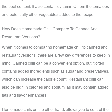
the beef content. It also contains vitamin C from the tomatoes
and potentially other vegetables added to the recipe.
How Does Homemade Chili Compare To Canned And
Restaurant Versions?
When it comes to comparing homemade chili to canned and
restaurant versions, there are a few key differences to keep in
mind. Canned chili can be a convenient option, but it often
contains added ingredients such as sugar and preservatives,
which can increase the calorie count. Restaurant chili can
also be high in calories and sodium, as it may contain added
fats and flavor enhancers.
Homemade chili, on the other hand, allows you to control the