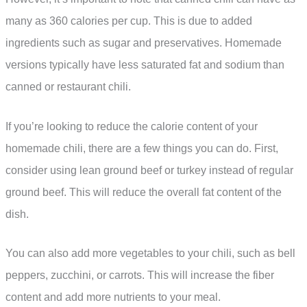
many as 360 calories per cup. This is due to added
ingredients such as sugar and preservatives. Homemade
versions typically have less saturated fat and sodium than
canned or restaurant chili.
If you’re looking to reduce the calorie content of your
homemade chili, there are a few things you can do. First,
consider using lean ground beef or turkey instead of regular
ground beef. This will reduce the overall fat content of the
dish.
You can also add more vegetables to your chili, such as bell
peppers, zucchini, or carrots. This will increase the fiber
content and add more nutrients to your meal.