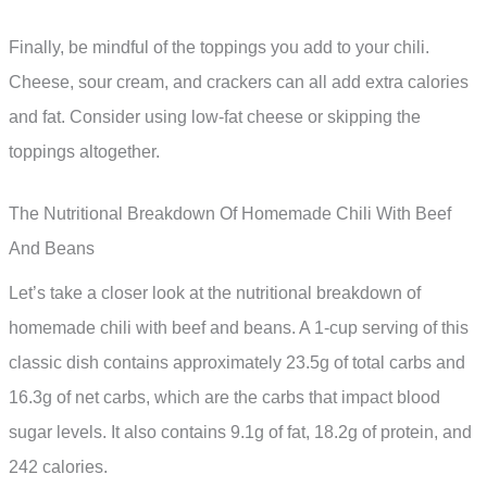
Finally, be mindful of the toppings you add to your chili.
Cheese, sour cream, and crackers can all add extra calories
and fat. Consider using low-fat cheese or skipping the
toppings altogether.
The Nutritional Breakdown Of Homemade Chili With Beef
And Beans
Let’s take a closer look at the nutritional breakdown of
homemade chili with beef and beans. A 1-cup serving of this
classic dish contains approximately 23.5g of total carbs and
16.3g of net carbs, which are the carbs that impact blood
sugar levels. It also contains 9.1g of fat, 18.2g of protein, and
242 calories.