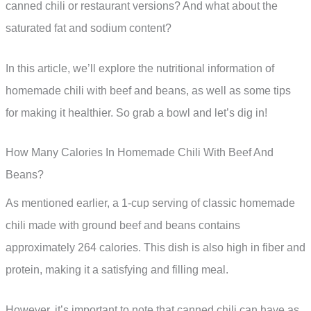
canned chili or restaurant versions? And what about the
saturated fat and sodium content?
In this article, we’ll explore the nutritional information of
homemade chili with beef and beans, as well as some tips
for making it healthier. So grab a bowl and let’s dig in!
How Many Calories In Homemade Chili With Beef And
Beans?
As mentioned earlier, a 1-cup serving of classic homemade
chili made with ground beef and beans contains
approximately 264 calories. This dish is also high in fiber and
protein, making it a satisfying and filling meal.
However, it’s important to note that canned chili can have as