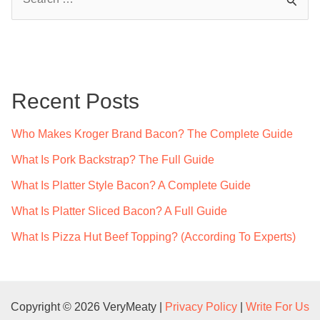
e
a
r
c
Recent Posts
h
f
Who Makes Kroger Brand Bacon? The Complete Guide
o
What Is Pork Backstrap? The Full Guide
r
What Is Platter Style Bacon? A Complete Guide
:
What Is Platter Sliced Bacon? A Full Guide
What Is Pizza Hut Beef Topping? (According To Experts)
Copyright © 2026 VeryMeaty |
Privacy Policy
|
Write For Us