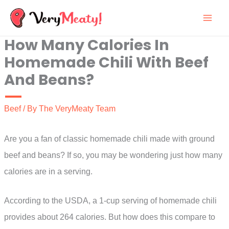
Skip
to
How Many Calories In
content
Homemade Chili With Beef
And Beans?
Beef
/ By
The VeryMeaty Team
Are you a fan of classic homemade chili made with ground
beef and beans? If so, you may be wondering just how many
calories are in a serving.
According to the USDA, a 1-cup serving of homemade chili
provides about 264 calories. But how does this compare to