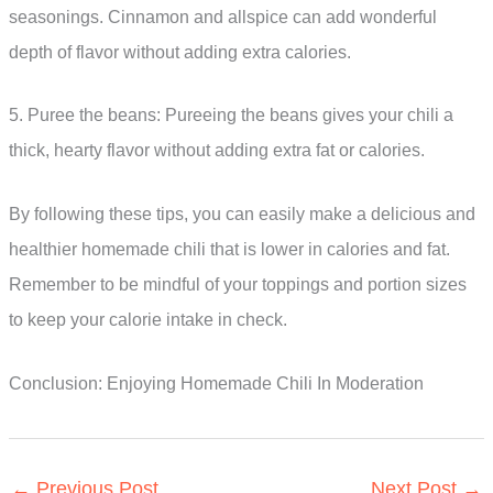
seasonings. Cinnamon and allspice can add wonderful
depth of flavor without adding extra calories.
5. Puree the beans: Pureeing the beans gives your chili a
thick, hearty flavor without adding extra fat or calories.
By following these tips, you can easily make a delicious and
healthier homemade chili that is lower in calories and fat.
Remember to be mindful of your toppings and portion sizes
to keep your calorie intake in check.
Conclusion: Enjoying Homemade Chili In Moderation
←
Previous Post
Next Post
→