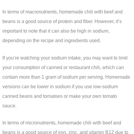
In terms of macronutrients, homemade chili with beef and
beans is a good source of protein and fiber. However, it’s
important to note that it can also be high in sodium,
depending on the recipe and ingredients used.
If you’re watching your sodium intake, you may want to limit
your consumption of canned or restaurant chili, which can
contain more than 1 gram of sodium per serving. Homemade
versions can be lower in sodium if you use low-sodium
canned beans and tomatoes or make your own tomato
sauce.
In terms of micronutrients, homemade chili with beef and
beans is a good source of iron, zinc, and vitamin B12 due to