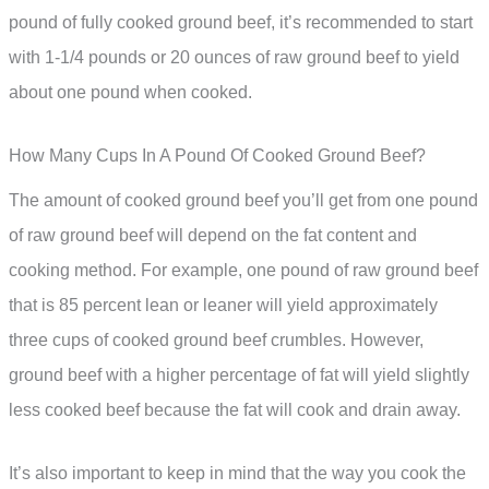
pound of fully cooked ground beef, it’s recommended to start
with 1-1/4 pounds or 20 ounces of raw ground beef to yield
about one pound when cooked.
How Many Cups In A Pound Of Cooked Ground Beef?
The amount of cooked ground beef you’ll get from one pound
of raw ground beef will depend on the fat content and
cooking method. For example, one pound of raw ground beef
that is 85 percent lean or leaner will yield approximately
three cups of cooked ground beef crumbles. However,
ground beef with a higher percentage of fat will yield slightly
less cooked beef because the fat will cook and drain away.
It’s also important to keep in mind that the way you cook the