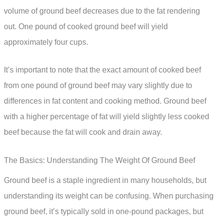
volume of ground beef decreases due to the fat rendering
out. One pound of cooked ground beef will yield
approximately four cups.
It’s important to note that the exact amount of cooked beef
from one pound of ground beef may vary slightly due to
differences in fat content and cooking method. Ground beef
with a higher percentage of fat will yield slightly less cooked
beef because the fat will cook and drain away.
The Basics: Understanding The Weight Of Ground Beef
Ground beef is a staple ingredient in many households, but
understanding its weight can be confusing. When purchasing
ground beef, it’s typically sold in one-pound packages, but