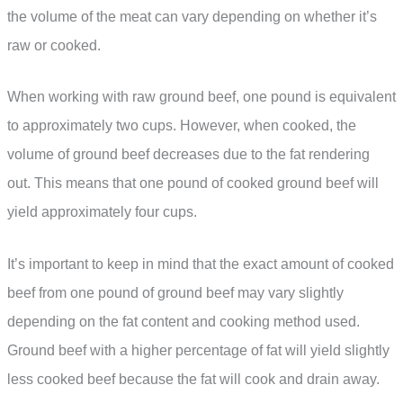
the volume of the meat can vary depending on whether it’s
raw or cooked.
When working with raw ground beef, one pound is equivalent
to approximately two cups. However, when cooked, the
volume of ground beef decreases due to the fat rendering
out. This means that one pound of cooked ground beef will
yield approximately four cups.
It’s important to keep in mind that the exact amount of cooked
beef from one pound of ground beef may vary slightly
depending on the fat content and cooking method used.
Ground beef with a higher percentage of fat will yield slightly
less cooked beef because the fat will cook and drain away.