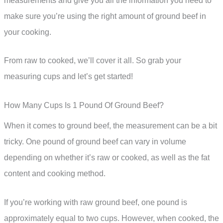
measurements and give you all the information you need to
make sure you’re using the right amount of ground beef in
your cooking.
From raw to cooked, we’ll cover it all. So grab your
measuring cups and let’s get started!
How Many Cups Is 1 Pound Of Ground Beef?
When it comes to ground beef, the measurement can be a bit
tricky. One pound of ground beef can vary in volume
depending on whether it’s raw or cooked, as well as the fat
content and cooking method.
If you’re working with raw ground beef, one pound is
approximately equal to two cups. However, when cooked, the