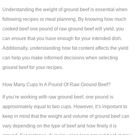
Understanding the weight of ground beef is essential when
following recipes or meal planning. By knowing how much
cooked beef one pound of raw ground beef will yield, you
can ensure that you have enough for your intended dish.
Additionally, understanding how fat content affects the yield
can help you make informed decisions when selecting
ground beef for your recipes.
How Many Cups In A Pound Of Raw Ground Beef?
If you’re working with raw ground beef, one pound is
approximately equal to two cups. However, it’s important to
keep in mind that the weight and volume of ground beef can
vary depending on the type of beef and how finely it is