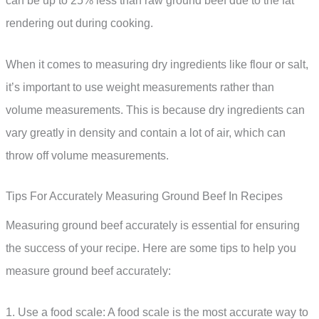
can be up to 25% less than raw ground beef due to the fat
rendering out during cooking.
When it comes to measuring dry ingredients like flour or salt,
it’s important to use weight measurements rather than
volume measurements. This is because dry ingredients can
vary greatly in density and contain a lot of air, which can
throw off volume measurements.
Tips For Accurately Measuring Ground Beef In Recipes
Measuring ground beef accurately is essential for ensuring
the success of your recipe. Here are some tips to help you
measure ground beef accurately:
1. Use a food scale: A food scale is the most accurate way to