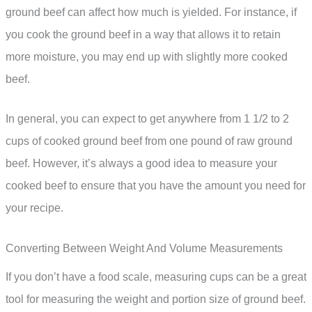
ground beef can affect how much is yielded. For instance, if
you cook the ground beef in a way that allows it to retain
more moisture, you may end up with slightly more cooked
beef.
In general, you can expect to get anywhere from 1 1/2 to 2
cups of cooked ground beef from one pound of raw ground
beef. However, it’s always a good idea to measure your
cooked beef to ensure that you have the amount you need for
your recipe.
Converting Between Weight And Volume Measurements
If you don’t have a food scale, measuring cups can be a great
tool for measuring the weight and portion size of ground beef.