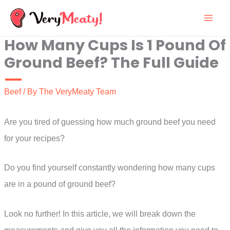
Skip
to
How Many Cups Is 1 Pound Of
content
Ground Beef? The Full Guide
Beef
/ By
The VeryMeaty Team
Are you tired of guessing how much ground beef you need
for your recipes?
Do you find yourself constantly wondering how many cups
are in a pound of ground beef?
Look no further! In this article, we will break down the