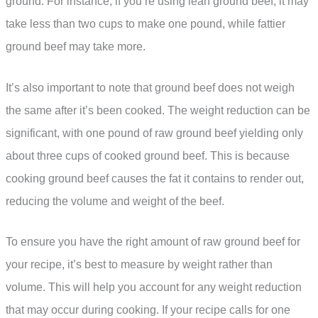
ground. For instance, if you’re using lean ground beef, it may
take less than two cups to make one pound, while fattier
ground beef may take more.
It’s also important to note that ground beef does not weigh
the same after it’s been cooked. The weight reduction can be
significant, with one pound of raw ground beef yielding only
about three cups of cooked ground beef. This is because
cooking ground beef causes the fat it contains to render out,
reducing the volume and weight of the beef.
To ensure you have the right amount of raw ground beef for
your recipe, it’s best to measure by weight rather than
volume. This will help you account for any weight reduction
that may occur during cooking. If your recipe calls for one