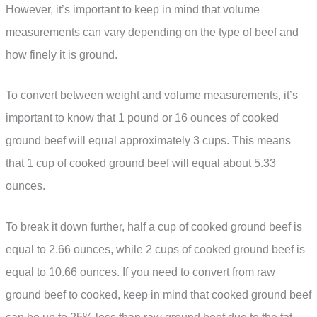
However, it’s important to keep in mind that volume
measurements can vary depending on the type of beef and
how finely it is ground.
To convert between weight and volume measurements, it’s
important to know that 1 pound or 16 ounces of cooked
ground beef will equal approximately 3 cups. This means
that 1 cup of cooked ground beef will equal about 5.33
ounces.
To break it down further, half a cup of cooked ground beef is
equal to 2.66 ounces, while 2 cups of cooked ground beef is
equal to 10.66 ounces. If you need to convert from raw
ground beef to cooked, keep in mind that cooked ground beef