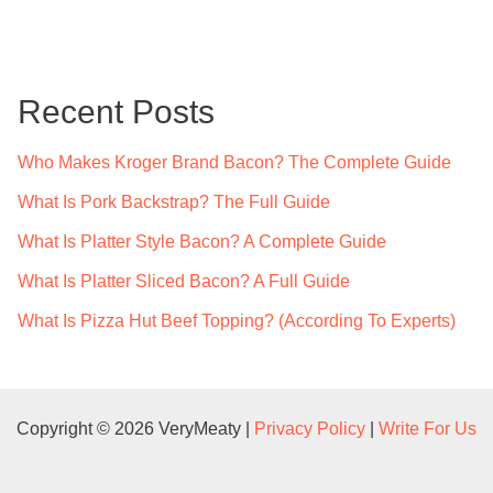
a
r
c
Recent Posts
h
f
Who Makes Kroger Brand Bacon? The Complete Guide
o
What Is Pork Backstrap? The Full Guide
r
What Is Platter Style Bacon? A Complete Guide
:
What Is Platter Sliced Bacon? A Full Guide
What Is Pizza Hut Beef Topping? (According To Experts)
Copyright © 2026 VeryMeaty |
Privacy Policy
|
Write For Us