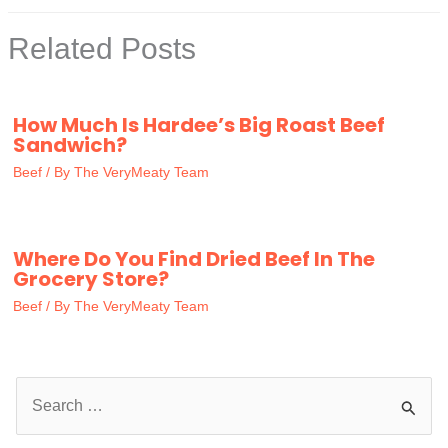
Related Posts
How Much Is Hardee’s Big Roast Beef
Sandwich?
Beef
/ By
The VeryMeaty Team
Where Do You Find Dried Beef In The
Grocery Store?
Beef
/ By
The VeryMeaty Team
S
e