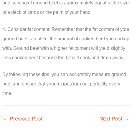
one serving of ground beef is approximately equal to the size
of a deck of cards or the palm of your hand.
4. Consider fat content: Remember that the fat content of your
ground beef can affect the amount of cooked beef you end up
with. Ground beef with a higher fat content will yield slightly
less cooked beef because the fat will cook and drain away.
By following these tips, you can accurately measure ground
beef and ensure that your recipes turn out perfectly every
time.
←
Previous Post
Next Post
→