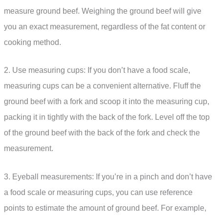
measure ground beef. Weighing the ground beef will give
you an exact measurement, regardless of the fat content or
cooking method.
2. Use measuring cups: If you don’t have a food scale,
measuring cups can be a convenient alternative. Fluff the
ground beef with a fork and scoop it into the measuring cup,
packing it in tightly with the back of the fork. Level off the top
of the ground beef with the back of the fork and check the
measurement.
3. Eyeball measurements: If you’re in a pinch and don’t have
a food scale or measuring cups, you can use reference
points to estimate the amount of ground beef. For example,