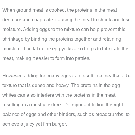
When ground meat is cooked, the proteins in the meat
denature and coagulate, causing the meat to shrink and lose
moisture. Adding eggs to the mixture can help prevent this
shrinkage by binding the proteins together and retaining
moisture. The fat in the egg yolks also helps to lubricate the
meat, making it easier to form into patties.
However, adding too many eggs can result in a meatball-like
texture that is dense and heavy. The proteins in the egg
whites can also interfere with the proteins in the meat,
resulting in a mushy texture. It’s important to find the right
balance of eggs and other binders, such as breadcrumbs, to
achieve a juicy yet firm burger.