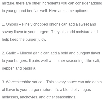
mixture, there are other ingredients you can consider adding
to your ground beef as well. Here are some options:
1. Onions – Finely chopped onions can add a sweet and
savory flavor to your burgers. They also add moisture and
help keep the burger juicy.
2. Garlic – Minced garlic can add a bold and pungent flavor
to your burgers. It pairs well with other seasonings like salt,
pepper, and paprika.
3. Worcestershire sauce – This savory sauce can add depth
of flavor to your burger mixture. It’s a blend of vinegar,
molasses, anchovies, and other seasonings.