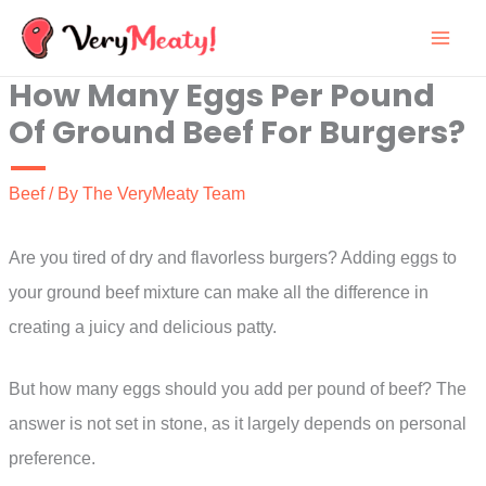
Skip
to
How Many Eggs Per Pound
content
Of Ground Beef For Burgers?
Beef
/ By
The VeryMeaty Team
Are you tired of dry and flavorless burgers? Adding eggs to
your ground beef mixture can make all the difference in
creating a juicy and delicious patty.
But how many eggs should you add per pound of beef? The
answer is not set in stone, as it largely depends on personal
preference.