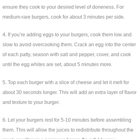
ensure they cook to your desired level of doneness. For
medium-rare burgers, cook for about 3 minutes per side.
4. If you’re adding eggs to your burgers, cook them low and
slow to avoid overcooking them. Crack an egg into the center
of each patty, season with salt and pepper, cover, and cook
until the egg whites are set, about 5 minutes more.
5. Top each burger with a slice of cheese and let it melt for
about 30 seconds longer. This will add an extra layer of flavor
and texture to your burger.
6. Let your burgers rest for 5-10 minutes before assembling
them. This will allow the juices to redistribute throughout the