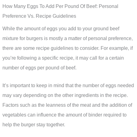
How Many Eggs To Add Per Pound Of Beef: Personal
Preference Vs. Recipe Guidelines
While the amount of eggs you add to your ground beef
mixture for burgers is mostly a matter of personal preference,
there are some recipe guidelines to consider. For example, if
you’re following a specific recipe, it may call for a certain
number of eggs per pound of beef.
It’s important to keep in mind that the number of eggs needed
may vary depending on the other ingredients in the recipe.
Factors such as the leanness of the meat and the addition of
vegetables can influence the amount of binder required to
help the burger stay together.