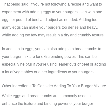
That being said, if you’re not following a recipe and want to
experiment with adding eggs to your burgers, start with one
egg per pound of beef and adjust as needed. Adding too
many eggs can make your burgers too dense and heavy,
while adding too few may result in a dry and crumbly texture.
In addition to eggs, you can also add plain breadcrumbs to
your burger mixture for extra binding power. This can be
especially helpful if you’re using leaner cuts of beef or adding
a lot of vegetables or other ingredients to your burgers.
Other Ingredients To Consider Adding To Your Burger Mixture
While eggs and breadcrumbs are commonly used to
enhance the texture and binding power of your burger