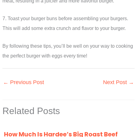
meat, resulting in a juicier and more flavorful burger.
7. Toast your burger buns before assembling your burgers.
This will add some extra crunch and flavor to your burger.
By following these tips, you’ll be well on your way to cooking
the perfect burger with eggs every time!
←
Previous Post
Next Post
→
Related Posts
How Much Is Hardee’s Big Roast Beef