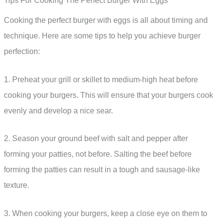
Tips For Cooking The Perfect Burger With Eggs
Cooking the perfect burger with eggs is all about timing and
technique. Here are some tips to help you achieve burger
perfection:
1. Preheat your grill or skillet to medium-high heat before
cooking your burgers. This will ensure that your burgers cook
evenly and develop a nice sear.
2. Season your ground beef with salt and pepper after
forming your patties, not before. Salting the beef before
forming the patties can result in a tough and sausage-like
texture.
3. When cooking your burgers, keep a close eye on them to