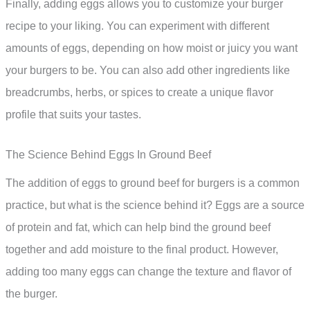
Finally, adding eggs allows you to customize your burger
recipe to your liking. You can experiment with different
amounts of eggs, depending on how moist or juicy you want
your burgers to be. You can also add other ingredients like
breadcrumbs, herbs, or spices to create a unique flavor
profile that suits your tastes.
The Science Behind Eggs In Ground Beef
The addition of eggs to ground beef for burgers is a common
practice, but what is the science behind it? Eggs are a source
of protein and fat, which can help bind the ground beef
together and add moisture to the final product. However,
adding too many eggs can change the texture and flavor of
the burger.