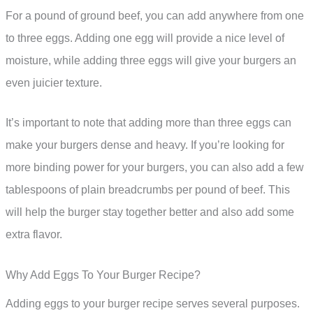
For a pound of ground beef, you can add anywhere from one
to three eggs. Adding one egg will provide a nice level of
moisture, while adding three eggs will give your burgers an
even juicier texture.
It’s important to note that adding more than three eggs can
make your burgers dense and heavy. If you’re looking for
more binding power for your burgers, you can also add a few
tablespoons of plain breadcrumbs per pound of beef. This
will help the burger stay together better and also add some
extra flavor.
Why Add Eggs To Your Burger Recipe?
Adding eggs to your burger recipe serves several purposes.