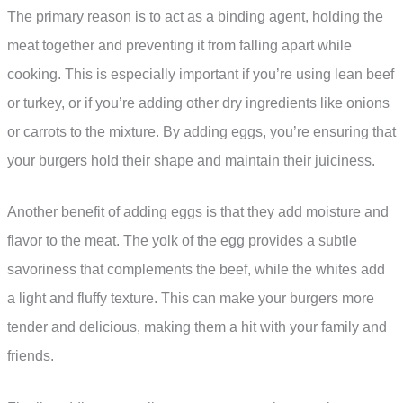
The primary reason is to act as a binding agent, holding the
meat together and preventing it from falling apart while
cooking. This is especially important if you’re using lean beef
or turkey, or if you’re adding other dry ingredients like onions
or carrots to the mixture. By adding eggs, you’re ensuring that
your burgers hold their shape and maintain their juiciness.
Another benefit of adding eggs is that they add moisture and
flavor to the meat. The yolk of the egg provides a subtle
savoriness that complements the beef, while the whites add
a light and fluffy texture. This can make your burgers more
tender and delicious, making them a hit with your family and
friends.