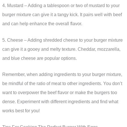
4. Mustard – Adding a tablespoon or two of mustard to your
burger mixture can give it a tangy kick. It pairs well with beef
and can help enhance the overall flavor.
5. Cheese – Adding shredded cheese to your burger mixture
can give it a gooey and melty texture. Cheddar, mozzarella,
and blue cheese are popular options.
Remember, when adding ingredients to your burger mixture,
be mindful of the ratio of meat to other ingredients. You don’t
want to overpower the beef flavor or make the burgers too
dense. Experiment with different ingredients and find what
works best for you!