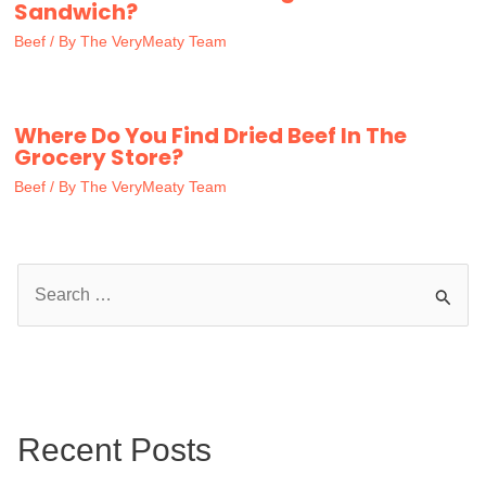
Sandwich?
Beef
/ By
The VeryMeaty Team
Where Do You Find Dried Beef In The
Grocery Store?
Beef
/ By
The VeryMeaty Team
S
e
a
r
c
Recent Posts
h