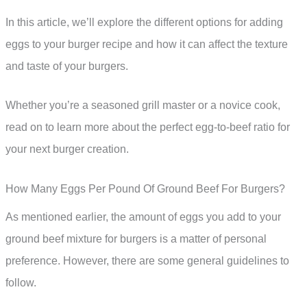
In this article, we’ll explore the different options for adding
eggs to your burger recipe and how it can affect the texture
and taste of your burgers.
Whether you’re a seasoned grill master or a novice cook,
read on to learn more about the perfect egg-to-beef ratio for
your next burger creation.
How Many Eggs Per Pound Of Ground Beef For Burgers?
As mentioned earlier, the amount of eggs you add to your
ground beef mixture for burgers is a matter of personal
preference. However, there are some general guidelines to
follow.