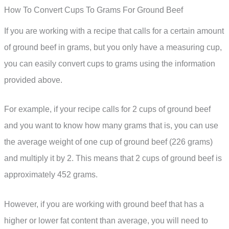
How To Convert Cups To Grams For Ground Beef
If you are working with a recipe that calls for a certain amount
of ground beef in grams, but you only have a measuring cup,
you can easily convert cups to grams using the information
provided above.
For example, if your recipe calls for 2 cups of ground beef
and you want to know how many grams that is, you can use
the average weight of one cup of ground beef (226 grams)
and multiply it by 2. This means that 2 cups of ground beef is
approximately 452 grams.
However, if you are working with ground beef that has a
higher or lower fat content than average, you will need to