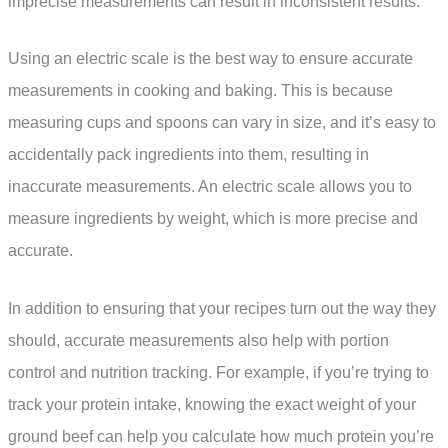
imprecise measurements can result in inconsistent results.
Using an electric scale is the best way to ensure accurate
measurements in cooking and baking. This is because
measuring cups and spoons can vary in size, and it’s easy to
accidentally pack ingredients into them, resulting in
inaccurate measurements. An electric scale allows you to
measure ingredients by weight, which is more precise and
accurate.
In addition to ensuring that your recipes turn out the way they
should, accurate measurements also help with portion
control and nutrition tracking. For example, if you’re trying to
track your protein intake, knowing the exact weight of your
ground beef can help you calculate how much protein you’re