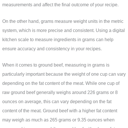
measurements and affect the final outcome of your recipe.
On the other hand, grams measure weight units in the metric
system, which is more precise and consistent. Using a digital
kitchen scale to measure ingredients in grams can help
ensure accuracy and consistency in your recipes.
When it comes to ground beef, measuring in grams is
particularly important because the weight of one cup can vary
depending on the fat content of the meat. While one cup of
raw ground beef generally weighs around 226 grams or 8
ounces on average, this can vary depending on the fat
content of the meat. Ground beef with a higher fat content
may weigh as much as 265 grams or 9.35 ounces when