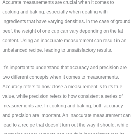
Accurate measurements are crucial when it comes to
cooking and baking, especially when dealing with
ingredients that have varying densities. In the case of ground
beef, the weight of one cup can vary depending on the fat
content. Using an inaccurate measurement can result in an
unbalanced recipe, leading to unsatisfactory results.
It’s important to understand that accuracy and precision are
two different concepts when it comes to measurements.
Accuracy refers to how close a measurement is to its true
value, while precision refers to how consistent a series of
measurements are. In cooking and baking, both accuracy
and precision are important. An inaccurate measurement can
lead to a recipe that doesn’t turn out the way it should, while