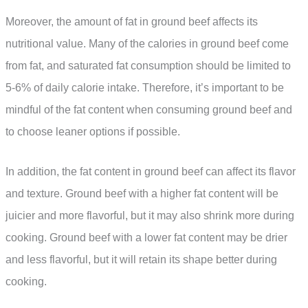
Moreover, the amount of fat in ground beef affects its
nutritional value. Many of the calories in ground beef come
from fat, and saturated fat consumption should be limited to
5-6% of daily calorie intake. Therefore, it’s important to be
mindful of the fat content when consuming ground beef and
to choose leaner options if possible.
In addition, the fat content in ground beef can affect its flavor
and texture. Ground beef with a higher fat content will be
juicier and more flavorful, but it may also shrink more during
cooking. Ground beef with a lower fat content may be drier
and less flavorful, but it will retain its shape better during
cooking.