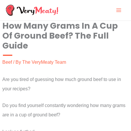
Skip
to
How Many Grams In A Cup
content
Of Ground Beef? The Full
Guide
Beef
/ By
The VeryMeaty Team
Are you tired of guessing how much ground beef to use in
your recipes?
Do you find yourself constantly wondering how many grams
are in a cup of ground beef?