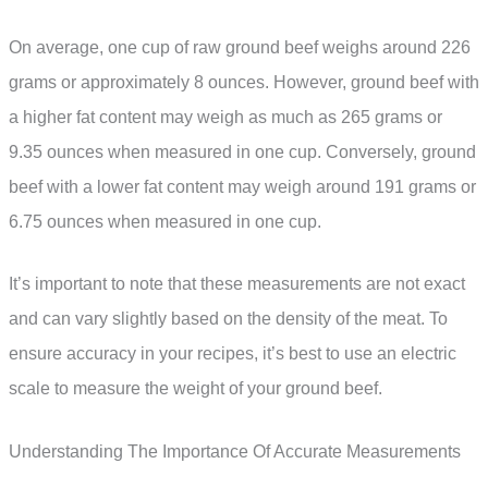
On average, one cup of raw ground beef weighs around 226
grams or approximately 8 ounces. However, ground beef with
a higher fat content may weigh as much as 265 grams or
9.35 ounces when measured in one cup. Conversely, ground
beef with a lower fat content may weigh around 191 grams or
6.75 ounces when measured in one cup.
It’s important to note that these measurements are not exact
and can vary slightly based on the density of the meat. To
ensure accuracy in your recipes, it’s best to use an electric
scale to measure the weight of your ground beef.
Understanding The Importance Of Accurate Measurements