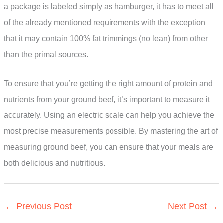
a package is labeled simply as hamburger, it has to meet all
of the already mentioned requirements with the exception
that it may contain 100% fat trimmings (no lean) from other
than the primal sources.
To ensure that you’re getting the right amount of protein and
nutrients from your ground beef, it’s important to measure it
accurately. Using an electric scale can help you achieve the
most precise measurements possible. By mastering the art of
measuring ground beef, you can ensure that your meals are
both delicious and nutritious.
←
Previous Post
Next Post
→