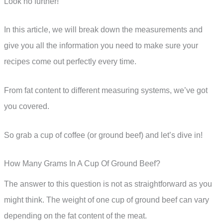
Look no further!
In this article, we will break down the measurements and
give you all the information you need to make sure your
recipes come out perfectly every time.
From fat content to different measuring systems, we’ve got
you covered.
So grab a cup of coffee (or ground beef) and let’s dive in!
How Many Grams In A Cup Of Ground Beef?
The answer to this question is not as straightforward as you
might think. The weight of one cup of ground beef can vary
depending on the fat content of the meat.