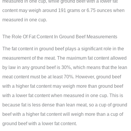
measured in one cup, while ground beef with a lower fat
content may weigh around 191 grams or 6.75 ounces when
measured in one cup.
The Role Of Fat Content In Ground Beef Measurements
The fat content in ground beef plays a significant role in the
measurement of the meat. The maximum fat content allowed
by law in any ground beef is 30%, which means that the lean
meat content must be at least 70%. However, ground beef
with a higher fat content may weigh more than ground beef
with a lower fat content when measured in one cup. This is
because fat is less dense than lean meat, so a cup of ground
beef with a higher fat content will weigh more than a cup of
ground beef with a lower fat content.