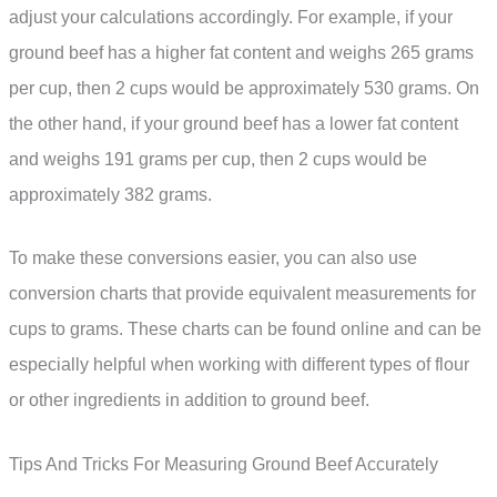
adjust your calculations accordingly. For example, if your
ground beef has a higher fat content and weighs 265 grams
per cup, then 2 cups would be approximately 530 grams. On
the other hand, if your ground beef has a lower fat content
and weighs 191 grams per cup, then 2 cups would be
approximately 382 grams.
To make these conversions easier, you can also use
conversion charts that provide equivalent measurements for
cups to grams. These charts can be found online and can be
especially helpful when working with different types of flour
or other ingredients in addition to ground beef.
Tips And Tricks For Measuring Ground Beef Accurately