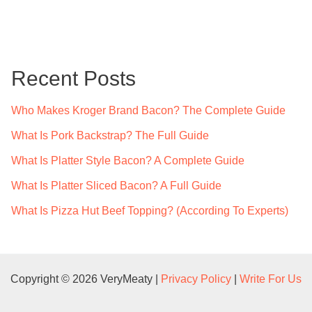
a
r
c
Recent Posts
h
f
Who Makes Kroger Brand Bacon? The Complete Guide
o
What Is Pork Backstrap? The Full Guide
r
What Is Platter Style Bacon? A Complete Guide
:
What Is Platter Sliced Bacon? A Full Guide
What Is Pizza Hut Beef Topping? (According To Experts)
Copyright © 2026 VeryMeaty |
Privacy Policy
|
Write For Us