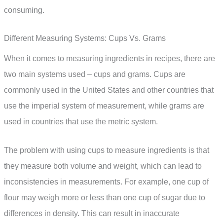
consuming.
Different Measuring Systems: Cups Vs. Grams
When it comes to measuring ingredients in recipes, there are
two main systems used – cups and grams. Cups are
commonly used in the United States and other countries that
use the imperial system of measurement, while grams are
used in countries that use the metric system.
The problem with using cups to measure ingredients is that
they measure both volume and weight, which can lead to
inconsistencies in measurements. For example, one cup of
flour may weigh more or less than one cup of sugar due to
differences in density. This can result in inaccurate