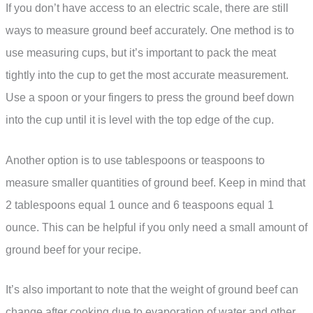
If you don’t have access to an electric scale, there are still
ways to measure ground beef accurately. One method is to
use measuring cups, but it’s important to pack the meat
tightly into the cup to get the most accurate measurement.
Use a spoon or your fingers to press the ground beef down
into the cup until it is level with the top edge of the cup.
Another option is to use tablespoons or teaspoons to
measure smaller quantities of ground beef. Keep in mind that
2 tablespoons equal 1 ounce and 6 teaspoons equal 1
ounce. This can be helpful if you only need a small amount of
ground beef for your recipe.
It’s also important to note that the weight of ground beef can
change after cooking due to evaporation of water and other