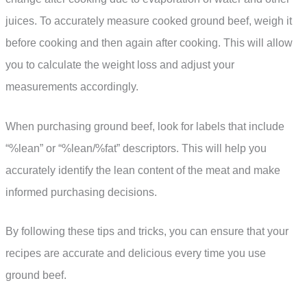
juices. To accurately measure cooked ground beef, weigh it
before cooking and then again after cooking. This will allow
you to calculate the weight loss and adjust your
measurements accordingly.
When purchasing ground beef, look for labels that include
“%lean” or “%lean/%fat” descriptors. This will help you
accurately identify the lean content of the meat and make
informed purchasing decisions.
By following these tips and tricks, you can ensure that your
recipes are accurate and delicious every time you use
ground beef.