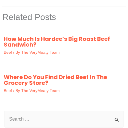
Related Posts
How Much Is Hardee’s Big Roast Beef
Sandwich?
Beef
/ By
The VeryMeaty Team
Where Do You Find Dried Beef In The
Grocery Store?
Beef
/ By
The VeryMeaty Team
S
e