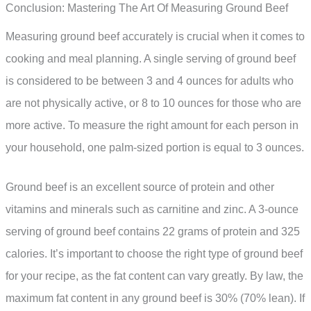
Conclusion: Mastering The Art Of Measuring Ground Beef
Measuring ground beef accurately is crucial when it comes to
cooking and meal planning. A single serving of ground beef
is considered to be between 3 and 4 ounces for adults who
are not physically active, or 8 to 10 ounces for those who are
more active. To measure the right amount for each person in
your household, one palm-sized portion is equal to 3 ounces.
Ground beef is an excellent source of protein and other
vitamins and minerals such as carnitine and zinc. A 3-ounce
serving of ground beef contains 22 grams of protein and 325
calories. It’s important to choose the right type of ground beef
for your recipe, as the fat content can vary greatly. By law, the
maximum fat content in any ground beef is 30% (70% lean). If