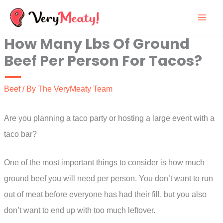
Skip
to
How Many Lbs Of Ground
content
Beef Per Person For Tacos?
Beef
/ By
The VeryMeaty Team
Are you planning a taco party or hosting a large event with a
taco bar?
One of the most important things to consider is how much
ground beef you will need per person. You don’t want to run
out of meat before everyone has had their fill, but you also
don’t want to end up with too much leftover.