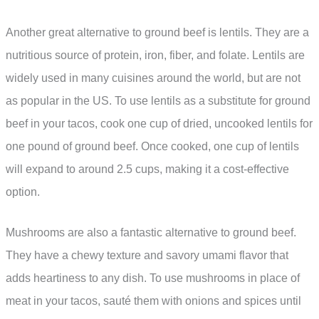
Another great alternative to ground beef is lentils. They are a
nutritious source of protein, iron, fiber, and folate. Lentils are
widely used in many cuisines around the world, but are not
as popular in the US. To use lentils as a substitute for ground
beef in your tacos, cook one cup of dried, uncooked lentils for
one pound of ground beef. Once cooked, one cup of lentils
will expand to around 2.5 cups, making it a cost-effective
option.
Mushrooms are also a fantastic alternative to ground beef.
They have a chewy texture and savory umami flavor that
adds heartiness to any dish. To use mushrooms in place of
meat in your tacos, sauté them with onions and spices until