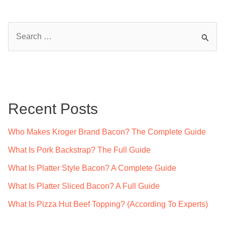
S
e
a
r
c
Recent Posts
h
f
Who Makes Kroger Brand Bacon? The Complete Guide
o
What Is Pork Backstrap? The Full Guide
r
What Is Platter Style Bacon? A Complete Guide
:
What Is Platter Sliced Bacon? A Full Guide
What Is Pizza Hut Beef Topping? (According To Experts)