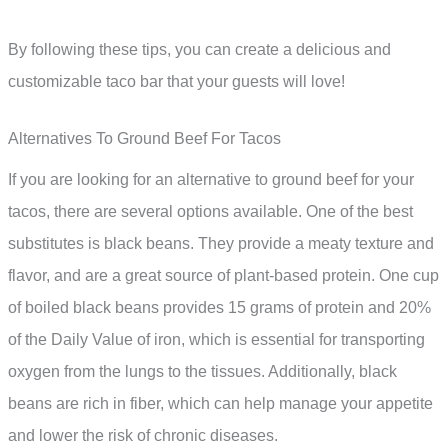
By following these tips, you can create a delicious and
customizable taco bar that your guests will love!
Alternatives To Ground Beef For Tacos
If you are looking for an alternative to ground beef for your
tacos, there are several options available. One of the best
substitutes is black beans. They provide a meaty texture and
flavor, and are a great source of plant-based protein. One cup
of boiled black beans provides 15 grams of protein and 20%
of the Daily Value of iron, which is essential for transporting
oxygen from the lungs to the tissues. Additionally, black
beans are rich in fiber, which can help manage your appetite
and lower the risk of chronic diseases.