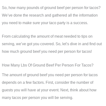
So, how many pounds of ground beef per person for tacos?
We’ve done the research and gathered all the information
you need to make sure your taco party is a success.
From calculating the amount of meat needed to tips on
serving, we’ve got you covered. So, let’s dive in and find out
how much ground beef you need per person for tacos!
How Many Lbs Of Ground Beef Per Person For Tacos?
The amount of ground beef you need per person for tacos
depends on a few factors. First, consider the number of
guests you will have at your event. Next, think about how
many tacos per person you will be serving.