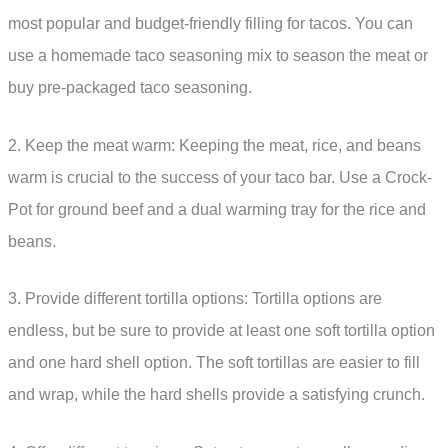
most popular and budget-friendly filling for tacos. You can
use a homemade taco seasoning mix to season the meat or
buy pre-packaged taco seasoning.
2. Keep the meat warm: Keeping the meat, rice, and beans
warm is crucial to the success of your taco bar. Use a Crock-
Pot for ground beef and a dual warming tray for the rice and
beans.
3. Provide different tortilla options: Tortilla options are
endless, but be sure to provide at least one soft tortilla option
and one hard shell option. The soft tortillas are easier to fill
and wrap, while the hard shells provide a satisfying crunch.