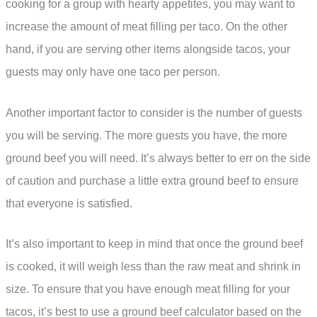
cooking for a group with hearty appetites, you may want to
increase the amount of meat filling per taco. On the other
hand, if you are serving other items alongside tacos, your
guests may only have one taco per person.
Another important factor to consider is the number of guests
you will be serving. The more guests you have, the more
ground beef you will need. It’s always better to err on the side
of caution and purchase a little extra ground beef to ensure
that everyone is satisfied.
It’s also important to keep in mind that once the ground beef
is cooked, it will weigh less than the raw meat and shrink in
size. To ensure that you have enough meat filling for your
tacos, it’s best to use a ground beef calculator based on the