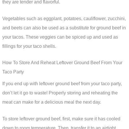
they are tender and flavorful.
Vegetables such as eggplant, potatoes, cauliflower, zucchini,
and beets can also be used as a substitute for ground beef in
your tacos. These veggies can be spiced up and used as
fillings for your taco shells.
How To Store And Reheat Leftover Ground Beef From Your
Taco Party
If you end up with leftover ground beef from your taco party,
don’t let it go to waste! Properly storing and reheating the
meat can make for a delicious meal the next day.
To store leftover ground beef, first, make sure it has cooled
down to room temperature. Then, transfer it to an airtight