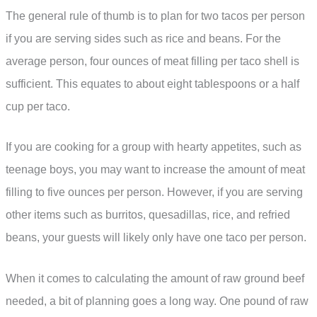
The general rule of thumb is to plan for two tacos per person
if you are serving sides such as rice and beans. For the
average person, four ounces of meat filling per taco shell is
sufficient. This equates to about eight tablespoons or a half
cup per taco.
If you are cooking for a group with hearty appetites, such as
teenage boys, you may want to increase the amount of meat
filling to five ounces per person. However, if you are serving
other items such as burritos, quesadillas, rice, and refried
beans, your guests will likely only have one taco per person.
When it comes to calculating the amount of raw ground beef
needed, a bit of planning goes a long way. One pound of raw