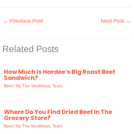
←
Previous Post
Next Post
→
Related Posts
How Much Is Hardee’s Big Roast Beef
Sandwich?
Beef
/ By
The VeryMeaty Team
Where Do You Find Dried Beef In The
Grocery Store?
Beef
/ By
The VeryMeaty Team