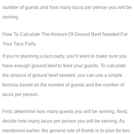
number of guests and how many tacos per person you will be
serving.
How To Calculate The Amount Of Ground Beef Needed For
Your Taco Party
If you’re planning a taco party, you’ll want to make sure you
have enough ground beef to feed your guests. To calculate
the amount of ground beef needed, you can use a simple
formula based on the number of guests and the number of
tacos per person.
First, determine how many guests you will be serving. Next,
decide how many tacos per person you will be serving. As
mentioned earlier, the general rule of thumb is to plan for two