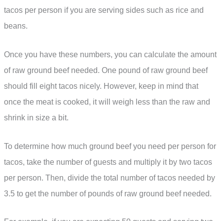
tacos per person if you are serving sides such as rice and
beans.
Once you have these numbers, you can calculate the amount
of raw ground beef needed. One pound of raw ground beef
should fill eight tacos nicely. However, keep in mind that
once the meat is cooked, it will weigh less than the raw and
shrink in size a bit.
To determine how much ground beef you need per person for
tacos, take the number of guests and multiply it by two tacos
per person. Then, divide the total number of tacos needed by
3.5 to get the number of pounds of raw ground beef needed.