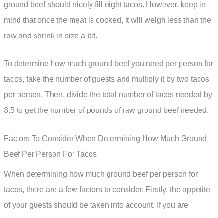
ground beef should nicely fill eight tacos. However, keep in
mind that once the meat is cooked, it will weigh less than the
raw and shrink in size a bit.
To determine how much ground beef you need per person for
tacos, take the number of guests and multiply it by two tacos
per person. Then, divide the total number of tacos needed by
3.5 to get the number of pounds of raw ground beef needed.
Factors To Consider When Determining How Much Ground
Beef Per Person For Tacos
When determining how much ground beef per person for
tacos, there are a few factors to consider. Firstly, the appetite
of your guests should be taken into account. If you are