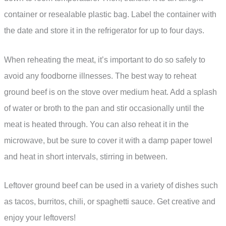
container or resealable plastic bag. Label the container with
the date and store it in the refrigerator for up to four days.
When reheating the meat, it’s important to do so safely to
avoid any foodborne illnesses. The best way to reheat
ground beef is on the stove over medium heat. Add a splash
of water or broth to the pan and stir occasionally until the
meat is heated through. You can also reheat it in the
microwave, but be sure to cover it with a damp paper towel
and heat in short intervals, stirring in between.
Leftover ground beef can be used in a variety of dishes such
as tacos, burritos, chili, or spaghetti sauce. Get creative and
enjoy your leftovers!