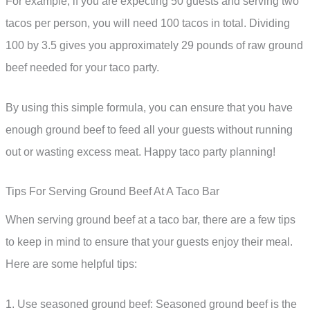
For example, if you are expecting 50 guests and serving two
tacos per person, you will need 100 tacos in total. Dividing
100 by 3.5 gives you approximately 29 pounds of raw ground
beef needed for your taco party.
By using this simple formula, you can ensure that you have
enough ground beef to feed all your guests without running
out or wasting excess meat. Happy taco party planning!
Tips For Serving Ground Beef At A Taco Bar
When serving ground beef at a taco bar, there are a few tips
to keep in mind to ensure that your guests enjoy their meal.
Here are some helpful tips:
1. Use seasoned ground beef: Seasoned ground beef is the