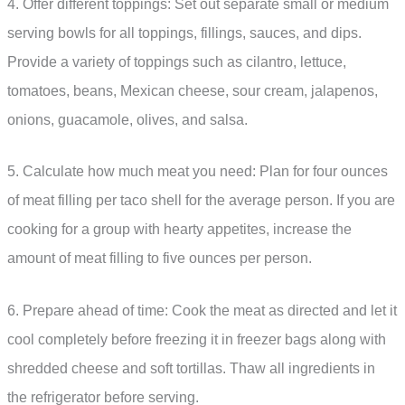
4. Offer different toppings: Set out separate small or medium
serving bowls for all toppings, fillings, sauces, and dips.
Provide a variety of toppings such as cilantro, lettuce,
tomatoes, beans, Mexican cheese, sour cream, jalapenos,
onions, guacamole, olives, and salsa.
5. Calculate how much meat you need: Plan for four ounces
of meat filling per taco shell for the average person. If you are
cooking for a group with hearty appetites, increase the
amount of meat filling to five ounces per person.
6. Prepare ahead of time: Cook the meat as directed and let it
cool completely before freezing it in freezer bags along with
shredded cheese and soft tortillas. Thaw all ingredients in
the refrigerator before serving.