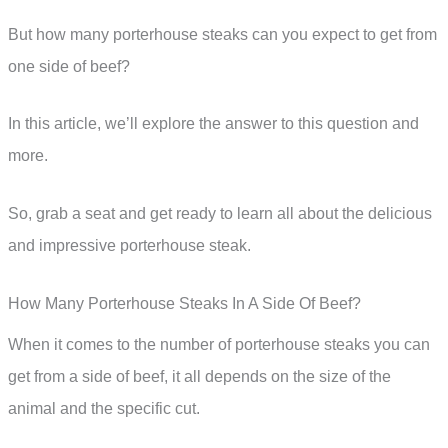
But how many porterhouse steaks can you expect to get from
one side of beef?
In this article, we’ll explore the answer to this question and
more.
So, grab a seat and get ready to learn all about the delicious
and impressive porterhouse steak.
How Many Porterhouse Steaks In A Side Of Beef?
When it comes to the number of porterhouse steaks you can
get from a side of beef, it all depends on the size of the
animal and the specific cut.