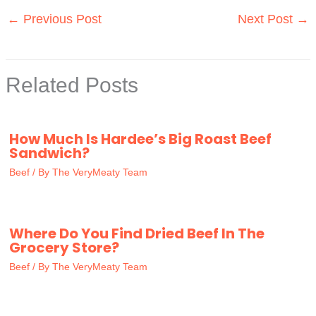
←
Previous Post
Next Post
→
Related Posts
How Much Is Hardee’s Big Roast Beef
Sandwich?
Beef
/ By
The VeryMeaty Team
Where Do You Find Dried Beef In The
Grocery Store?
Beef
/ By
The VeryMeaty Team