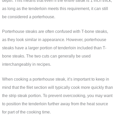
depth. This means that even if the entire steak is 1 inch thick,
as long as the tenderloin meets this requirement, it can still
be considered a porterhouse.
Porterhouse steaks are often confused with T-bone steaks,
as they look similar in appearance. However, porterhouse
steaks have a larger portion of tenderloin included than T-
bone steaks. The two cuts can generally be used
interchangeably in recipes.
When cooking a porterhouse steak, it’s important to keep in
mind that the filet section will typically cook more quickly than
the strip steak portion. To prevent overcooking, you may want
to position the tenderloin further away from the heat source
for part of the cooking time.