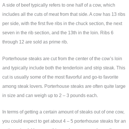
A side of beef typically refers to one half of a cow, which
includes all the cuts of meat from that side. A cow has 13 ribs
per side, with the first five ribs in the chuck section, the next
seven in the rib section, and the 13th in the loin. Ribs 6
through 12 are sold as prime rib.
Porterhouse steaks are cut from the center of the cow’s loin
and typically include both the tenderloin and strip steak. This
cut is usually some of the most flavorful and go-to favorite
among steak lovers. Porterhouse steaks are often quite large
in size and can weigh up to 2 – 3 pounds each.
In terms of getting a certain amount of steaks out of one cow,
you could expect to get about 4 – 5 porterhouse steaks for an