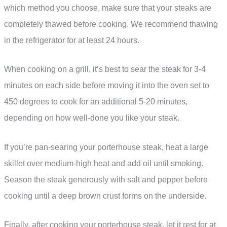
which method you choose, make sure that your steaks are
completely thawed before cooking. We recommend thawing
in the refrigerator for at least 24 hours.
When cooking on a grill, it’s best to sear the steak for 3-4
minutes on each side before moving it into the oven set to
450 degrees to cook for an additional 5-20 minutes,
depending on how well-done you like your steak.
If you’re pan-searing your porterhouse steak, heat a large
skillet over medium-high heat and add oil until smoking.
Season the steak generously with salt and pepper before
cooking until a deep brown crust forms on the underside.
Finally, after cooking your porterhouse steak, let it rest for at