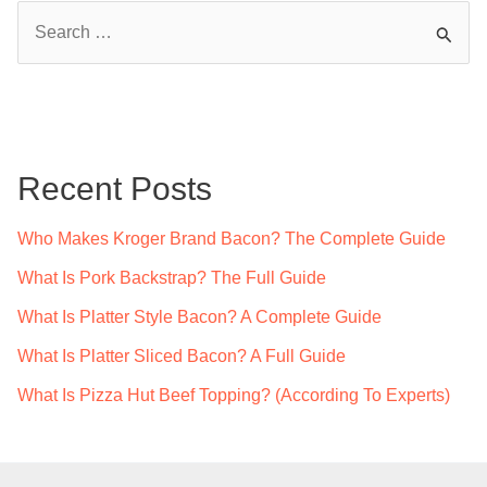
S
e
a
r
c
Recent Posts
h
f
Who Makes Kroger Brand Bacon? The Complete Guide
o
What Is Pork Backstrap? The Full Guide
r
What Is Platter Style Bacon? A Complete Guide
:
What Is Platter Sliced Bacon? A Full Guide
What Is Pizza Hut Beef Topping? (According To Experts)