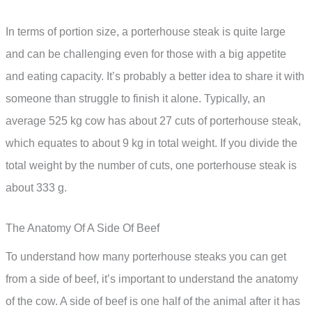
In terms of portion size, a porterhouse steak is quite large
and can be challenging even for those with a big appetite
and eating capacity. It’s probably a better idea to share it with
someone than struggle to finish it alone. Typically, an
average 525 kg cow has about 27 cuts of porterhouse steak,
which equates to about 9 kg in total weight. If you divide the
total weight by the number of cuts, one porterhouse steak is
about 333 g.
The Anatomy Of A Side Of Beef
To understand how many porterhouse steaks you can get
from a side of beef, it’s important to understand the anatomy
of the cow. A side of beef is one half of the animal after it has