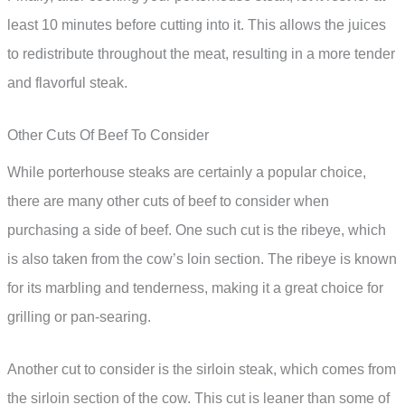
least 10 minutes before cutting into it. This allows the juices
to redistribute throughout the meat, resulting in a more tender
and flavorful steak.
Other Cuts Of Beef To Consider
While porterhouse steaks are certainly a popular choice,
there are many other cuts of beef to consider when
purchasing a side of beef. One such cut is the ribeye, which
is also taken from the cow’s loin section. The ribeye is known
for its marbling and tenderness, making it a great choice for
grilling or pan-searing.
Another cut to consider is the sirloin steak, which comes from
the sirloin section of the cow. This cut is leaner than some of