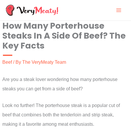
Skip
to
How Many Porterhouse
content
Steaks In A Side Of Beef? The
Key Facts
Beef
/ By
The VeryMeaty Team
Are you a steak lover wondering how many porterhouse
steaks you can get from a side of beef?
Look no further! The porterhouse steak is a popular cut of
beef that combines both the tenderloin and strip steak,
making it a favorite among meat enthusiasts.