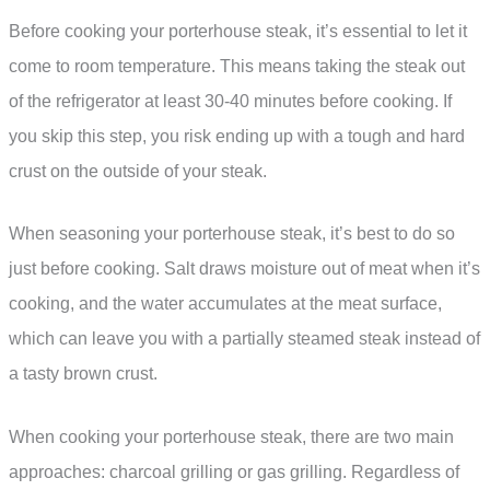
Before cooking your porterhouse steak, it’s essential to let it
come to room temperature. This means taking the steak out
of the refrigerator at least 30-40 minutes before cooking. If
you skip this step, you risk ending up with a tough and hard
crust on the outside of your steak.
When seasoning your porterhouse steak, it’s best to do so
just before cooking. Salt draws moisture out of meat when it’s
cooking, and the water accumulates at the meat surface,
which can leave you with a partially steamed steak instead of
a tasty brown crust.
When cooking your porterhouse steak, there are two main
approaches: charcoal grilling or gas grilling. Regardless of