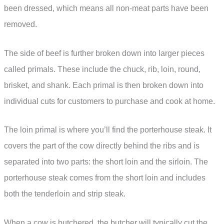
been dressed, which means all non-meat parts have been
removed.
The side of beef is further broken down into larger pieces
called primals. These include the chuck, rib, loin, round,
brisket, and shank. Each primal is then broken down into
individual cuts for customers to purchase and cook at home.
The loin primal is where you’ll find the porterhouse steak. It
covers the part of the cow directly behind the ribs and is
separated into two parts: the short loin and the sirloin. The
porterhouse steak comes from the short loin and includes
both the tenderloin and strip steak.
When a cow is butchered, the butcher will typically cut the