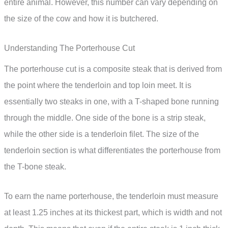
entire animal. However, this number can vary depending on
the size of the cow and how it is butchered.
Understanding The Porterhouse Cut
The porterhouse cut is a composite steak that is derived from
the point where the tenderloin and top loin meet. It is
essentially two steaks in one, with a T-shaped bone running
through the middle. One side of the bone is a strip steak,
while the other side is a tenderloin filet. The size of the
tenderloin section is what differentiates the porterhouse from
the T-bone steak.
To earn the name porterhouse, the tenderloin must measure
at least 1.25 inches at its thickest part, which is width and not