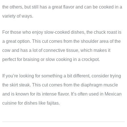
the others, but still has a great flavor and can be cooked in a
variety of ways.
For those who enjoy slow-cooked dishes, the chuck roast is
a great option. This cut comes from the shoulder area of the
cow and has a lot of connective tissue, which makes it
perfect for braising or slow cooking in a crockpot.
If you’re looking for something a bit different, consider trying
the skirt steak. This cut comes from the diaphragm muscle
and is known for its intense flavor. It’s often used in Mexican
cuisine for dishes like fajitas.