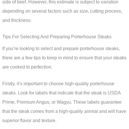
side of beef. However, this estimate is subject to variation
depending on several factors such as size, cutting process,
and thickness.
Tips For Selecting And Preparing Porterhouse Steaks
If you’re looking to select and prepare porterhouse steaks,
there are a few tips to keep in mind to ensure that your steaks
are cooked to perfection.
Firstly, it’s important to choose high-quality porterhouse
steaks. Look for labels that indicate that the steak is USDA
Prime, Premium Angus, or Wagyu. These labels guarantee
that the steak comes from a high-quality animal and will have
superior flavor and texture.