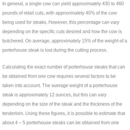
In general, a single cow can yield approximately 430 to 460
pounds of retail cuts, with approximately 40% of the cow
being used for steaks. However, this percentage can vary
depending on the specific cuts desired and how the cow is
butchered. On average, approximately 15% of the weight of a
porterhouse steak is lost during the cutting process.
Calculating the exact number of porterhouse steaks that can
be obtained from one cow requires several factors to be
taken into account. The average weight of a porterhouse
steak is approximately 12 ounces, but this can vary
depending on the size of the steak and the thickness of the
tenderloin. Using these figures, it is possible to estimate that
about 4 – 5 porterhouse steaks can be obtained from one