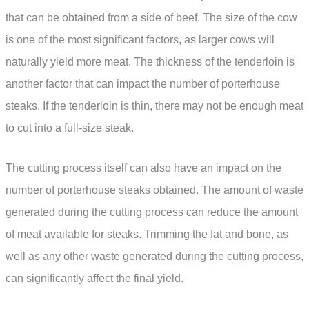
that can be obtained from a side of beef. The size of the cow
is one of the most significant factors, as larger cows will
naturally yield more meat. The thickness of the tenderloin is
another factor that can impact the number of porterhouse
steaks. If the tenderloin is thin, there may not be enough meat
to cut into a full-size steak.
The cutting process itself can also have an impact on the
number of porterhouse steaks obtained. The amount of waste
generated during the cutting process can reduce the amount
of meat available for steaks. Trimming the fat and bone, as
well as any other waste generated during the cutting process,
can significantly affect the final yield.