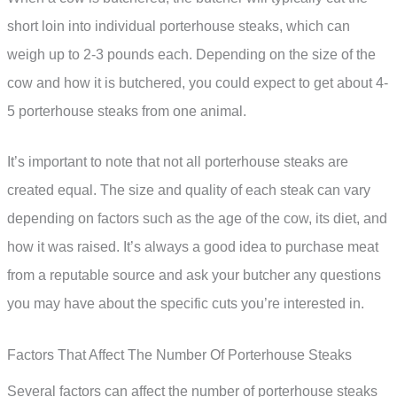
short loin into individual porterhouse steaks, which can
weigh up to 2-3 pounds each. Depending on the size of the
cow and how it is butchered, you could expect to get about 4-
5 porterhouse steaks from one animal.
It’s important to note that not all porterhouse steaks are
created equal. The size and quality of each steak can vary
depending on factors such as the age of the cow, its diet, and
how it was raised. It’s always a good idea to purchase meat
from a reputable source and ask your butcher any questions
you may have about the specific cuts you’re interested in.
Factors That Affect The Number Of Porterhouse Steaks
Several factors can affect the number of porterhouse steaks