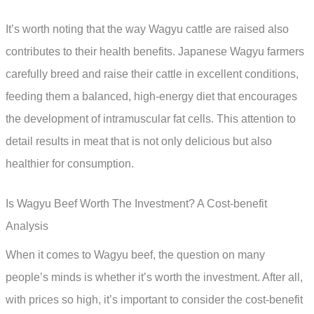
It’s worth noting that the way Wagyu cattle are raised also
contributes to their health benefits. Japanese Wagyu farmers
carefully breed and raise their cattle in excellent conditions,
feeding them a balanced, high-energy diet that encourages
the development of intramuscular fat cells. This attention to
detail results in meat that is not only delicious but also
healthier for consumption.
Is Wagyu Beef Worth The Investment? A Cost-benefit
Analysis
When it comes to Wagyu beef, the question on many
people’s minds is whether it’s worth the investment. After all,
with prices so high, it’s important to consider the cost-benefit