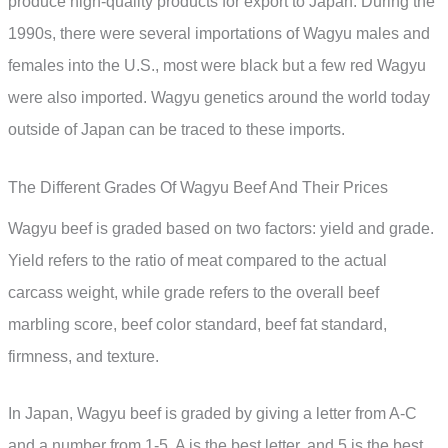
produce high-quality products for export to Japan. During the
1990s, there were several importations of Wagyu males and
females into the U.S., most were black but a few red Wagyu
were also imported. Wagyu genetics around the world today
outside of Japan can be traced to these imports.
The Different Grades Of Wagyu Beef And Their Prices
Wagyu beef is graded based on two factors: yield and grade.
Yield refers to the ratio of meat compared to the actual
carcass weight, while grade refers to the overall beef
marbling score, beef color standard, beef fat standard,
firmness, and texture.
In Japan, Wagyu beef is graded by giving a letter from A-C
and a number from 1-5. A is the best letter, and 5 is the best