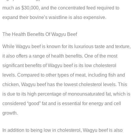
much as $30,000, and the concentrated feed required to
expand their bovine’s waistline is also expensive.
The Health Benefits Of Wagyu Beef
While Wagyu beef is known for its luxurious taste and texture,
it also offers a range of health benefits. One of the most
significant benefits of Wagyu beef is its low cholesterol
levels. Compared to other types of meat, including fish and
chicken, Wagyu beef has the lowest cholesterol levels. This
is due to its high percentage of monounsaturated fat, which is
considered “good” fat and is essential for energy and cell
growth.
In addition to being low in cholesterol, Wagyu beef is also