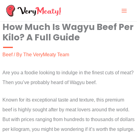
Skip
to
How Much Is Wagyu Beef Per
content
Kilo? A Full Guide
Beef
/ By
The VeryMeaty Team
Are you a foodie looking to indulge in the finest cuts of meat?
Then you’ve probably heard of Wagyu beef.
Known for its exceptional taste and texture, this premium
beef is highly sought after by meat lovers around the world.
But with prices ranging from hundreds to thousands of dollars
per kilogram, you might be wondering if it’s worth the splurge.