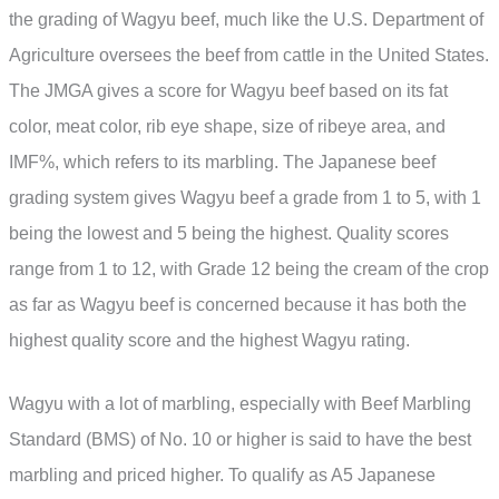
the grading of Wagyu beef, much like the U.S. Department of
Agriculture oversees the beef from cattle in the United States.
The JMGA gives a score for Wagyu beef based on its fat
color, meat color, rib eye shape, size of ribeye area, and
IMF%, which refers to its marbling. The Japanese beef
grading system gives Wagyu beef a grade from 1 to 5, with 1
being the lowest and 5 being the highest. Quality scores
range from 1 to 12, with Grade 12 being the cream of the crop
as far as Wagyu beef is concerned because it has both the
highest quality score and the highest Wagyu rating.
Wagyu with a lot of marbling, especially with Beef Marbling
Standard (BMS) of No. 10 or higher is said to have the best
marbling and priced higher. To qualify as A5 Japanese