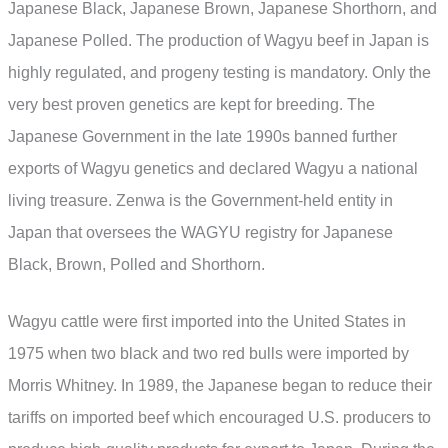
Japanese Black, Japanese Brown, Japanese Shorthorn, and
Japanese Polled. The production of Wagyu beef in Japan is
highly regulated, and progeny testing is mandatory. Only the
very best proven genetics are kept for breeding. The
Japanese Government in the late 1990s banned further
exports of Wagyu genetics and declared Wagyu a national
living treasure. Zenwa is the Government-held entity in
Japan that oversees the WAGYU registry for Japanese
Black, Brown, Polled and Shorthorn.
Wagyu cattle were first imported into the United States in
1975 when two black and two red bulls were imported by
Morris Whitney. In 1989, the Japanese began to reduce their
tariffs on imported beef which encouraged U.S. producers to