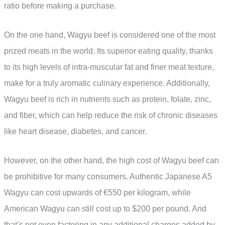
ratio before making a purchase.
On the one hand, Wagyu beef is considered one of the most
prized meats in the world. Its superior eating quality, thanks
to its high levels of intra-muscular fat and finer meat texture,
make for a truly aromatic culinary experience. Additionally,
Wagyu beef is rich in nutrients such as protein, folate, zinc,
and fiber, which can help reduce the risk of chronic diseases
like heart disease, diabetes, and cancer.
However, on the other hand, the high cost of Wagyu beef can
be prohibitive for many consumers. Authentic Japanese A5
Wagyu can cost upwards of €550 per kilogram, while
American Wagyu can still cost up to $200 per pound. And
that’s not even factoring in any additional charges added by