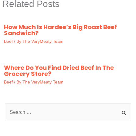
Related Posts
How Much Is Hardee’s Big Roast Beef
Sandwich?
Beef
/ By
The VeryMeaty Team
Where Do You Find Dried Beef In The
Grocery Store?
Beef
/ By
The VeryMeaty Team
S
e
a