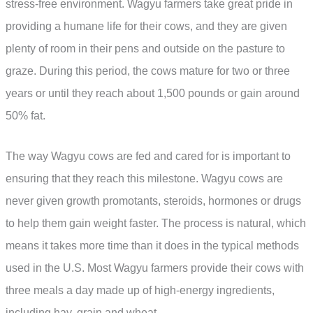
stress-free environment. Wagyu farmers take great pride in
providing a humane life for their cows, and they are given
plenty of room in their pens and outside on the pasture to
graze. During this period, the cows mature for two or three
years or until they reach about 1,500 pounds or gain around
50% fat.
The way Wagyu cows are fed and cared for is important to
ensuring that they reach this milestone. Wagyu cows are
never given growth promotants, steroids, hormones or drugs
to help them gain weight faster. The process is natural, which
means it takes more time than it does in the typical methods
used in the U.S. Most Wagyu farmers provide their cows with
three meals a day made up of high-energy ingredients,
including hay, grain and wheat.