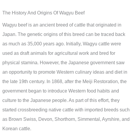
The History And Origins Of Wagyu Beef
Wagyu beef is an ancient breed of cattle that originated in
Japan. The genetic origins of this breed can be traced back
as much as 35,000 years ago. Initially, Wagyu cattle were
used as draft animals for agricultural work and bred for
physical stamina. However, the Japanese government saw
an opportunity to promote Western culinary ideas and diet in
the late 19th century. In 1868, after the Meiji Restoration, the
government began to introduce Western food habits and
culture to the Japanese people. As part of this effort, they
started crossbreeding native cattle with imported breeds such
as Brown Swiss, Devon, Shorthorn, Simmental, Ayrshire, and
Korean cattle.