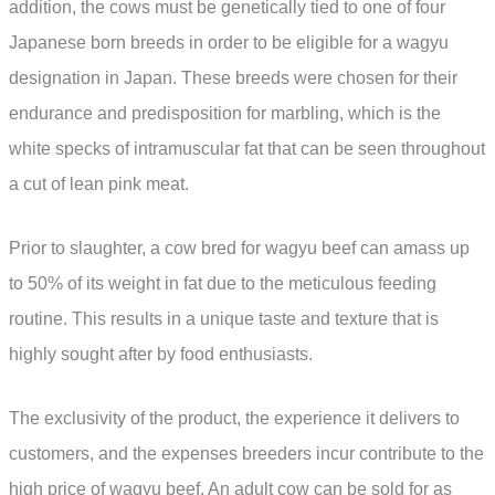
addition, the cows must be genetically tied to one of four
Japanese born breeds in order to be eligible for a wagyu
designation in Japan. These breeds were chosen for their
endurance and predisposition for marbling, which is the
white specks of intramuscular fat that can be seen throughout
a cut of lean pink meat.
Prior to slaughter, a cow bred for wagyu beef can amass up
to 50% of its weight in fat due to the meticulous feeding
routine. This results in a unique taste and texture that is
highly sought after by food enthusiasts.
The exclusivity of the product, the experience it delivers to
customers, and the expenses breeders incur contribute to the
high price of wagyu beef. An adult cow can be sold for as