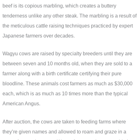
beef is its copious marbling, which creates a buttery
tenderness unlike any other steak. The marbling is a result of
the meticulous cattle raising techniques practiced by expert
Japanese farmers over decades.
Wagyu cows are raised by specialty breeders until they are
between seven and 10 months old, when they are sold to a
farmer along with a birth certificate certifying their pure
bloodline. These animals cost farmers as much as $30,000
each, which is as much as 10 times more than the typical
American Angus.
After auction, the cows are taken to feeding farms where
they’re given names and allowed to roam and graze in a