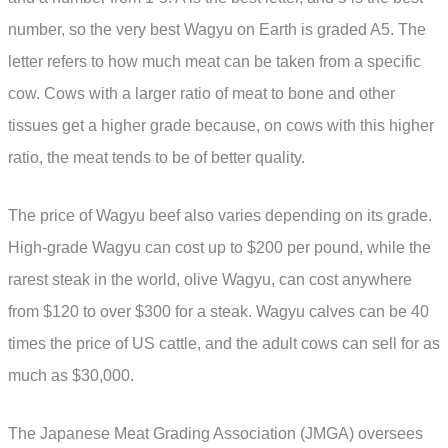
number, so the very best Wagyu on Earth is graded A5. The
letter refers to how much meat can be taken from a specific
cow. Cows with a larger ratio of meat to bone and other
tissues get a higher grade because, on cows with this higher
ratio, the meat tends to be of better quality.
The price of Wagyu beef also varies depending on its grade.
High-grade Wagyu can cost up to $200 per pound, while the
rarest steak in the world, olive Wagyu, can cost anywhere
from $120 to over $300 for a steak. Wagyu calves can be 40
times the price of US cattle, and the adult cows can sell for as
much as $30,000.
The Japanese Meat Grading Association (JMGA) oversees