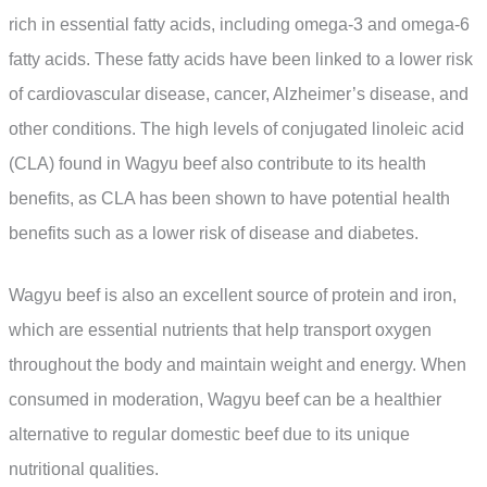
rich in essential fatty acids, including omega-3 and omega-6
fatty acids. These fatty acids have been linked to a lower risk
of cardiovascular disease, cancer, Alzheimer’s disease, and
other conditions. The high levels of conjugated linoleic acid
(CLA) found in Wagyu beef also contribute to its health
benefits, as CLA has been shown to have potential health
benefits such as a lower risk of disease and diabetes.
Wagyu beef is also an excellent source of protein and iron,
which are essential nutrients that help transport oxygen
throughout the body and maintain weight and energy. When
consumed in moderation, Wagyu beef can be a healthier
alternative to regular domestic beef due to its unique
nutritional qualities.