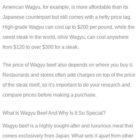
American Wagyu, for example, is more affordable than its
Japanese counterpart but still comes with a hefty price tag.
High-grade Wagyu can cost up to $200 per pound, while the
rarest steak in the world, olive Wagyu, can cost anywhere
from $120 to over $300 for a steak.
The price of Wagyu beef also depends on where you buy it.
Restaurants and stores often add charges on top of the price
of the steak itself, so it’s important to do your research and
compare prices before making a purchase.
What Is Wagyu Beef And Why Is It So Special?
Wagyu beef is a highly sought-after and luxurious meat that
comes exclusively from Japan. What sets it apart from other