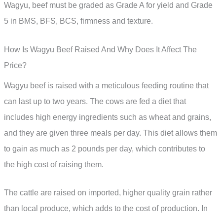
Wagyu, beef must be graded as Grade A for yield and Grade
5 in BMS, BFS, BCS, firmness and texture.
How Is Wagyu Beef Raised And Why Does It Affect The
Price?
Wagyu beef is raised with a meticulous feeding routine that
can last up to two years. The cows are fed a diet that
includes high energy ingredients such as wheat and grains,
and they are given three meals per day. This diet allows them
to gain as much as 2 pounds per day, which contributes to
the high cost of raising them.
The cattle are raised on imported, higher quality grain rather
than local produce, which adds to the cost of production. In