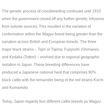
The genetic process of crossbreeding continued until 1910
when the government closed off any further genetic infusions
from outside sources. This resulted in the variation of
conformation within the Wagyu breed being greater than the
variation across British and European breeds. The three
major black strains – Tajiri or Tajima, Fujiyoshi (Shimane),
and Kedaka (Tottori) – evolved due to regional geographic
isolation in Japan. These breeding differences have
produced a Japanese national herd that comprises 90%
black cattle with the remainder being of the red strains Kochi
and Kumamoto.
Today, Japan regards four different cattle breeds as Wagyu: