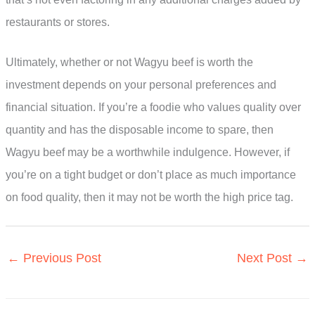
restaurants or stores.
Ultimately, whether or not Wagyu beef is worth the
investment depends on your personal preferences and
financial situation. If you’re a foodie who values quality over
quantity and has the disposable income to spare, then
Wagyu beef may be a worthwhile indulgence. However, if
you’re on a tight budget or don’t place as much importance
on food quality, then it may not be worth the high price tag.
←
Previous Post
Next Post
→