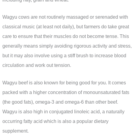
Wagyu cows are not routinely massaged or serenaded with
classical music (at least not daily), but farmers do take great
care to ensure that their muscles do not become tense. This
generally means simply avoiding rigorous activity and stress,
but it may also involve using a stiff brush to increase blood
circulation and work out tension.
Wagyu beef is also known for being good for you. It comes
packed with a higher concentration of monounsaturated fats
(the good fats), omega-3 and omega-6 than other beef.
Wagyu is also high in conjugated linoleic acid, a naturally
occurring fatty acid which is also a popular dietary
supplement.