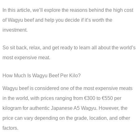
In this article, we’ll explore the reasons behind the high cost
of Wagyu beef and help you decide if it’s worth the
investment.
So sit back, relax, and get ready to learn all about the world’s
most expensive meat.
How Much Is Wagyu Beef Per Kilo?
Wagyu beef is considered one of the most expensive meats
in the world, with prices ranging from €300 to €550 per
kilogram for authentic Japanese A5 Wagyu. However, the
price can vary depending on the grade, location, and other
factors.