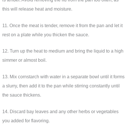
this will release heat and moisture.
11. Once the meat is tender, remove it from the pan and let it
rest on a plate while you thicken the sauce.
12. Turn up the heat to medium and bring the liquid to a high
simmer or almost boil.
13. Mix cornstarch with water in a separate bowl until it forms
a slurry, then add it to the pan while stirring constantly until
the sauce thickens.
14. Discard bay leaves and any other herbs or vegetables
you added for flavoring.