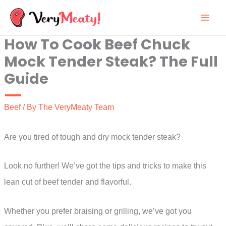
Skip
to
How To Cook Beef Chuck
content
Mock Tender Steak? The Full
Guide
Beef
/ By
The VeryMeaty Team
Are you tired of tough and dry mock tender steak?
Look no further! We’ve got the tips and tricks to make this
lean cut of beef tender and flavorful.
Whether you prefer braising or grilling, we’ve got you