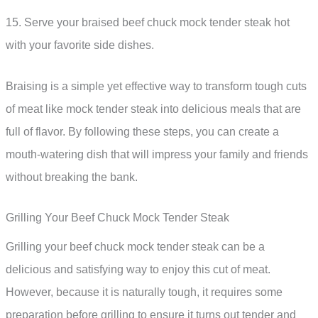
15. Serve your braised beef chuck mock tender steak hot
with your favorite side dishes.
Braising is a simple yet effective way to transform tough cuts
of meat like mock tender steak into delicious meals that are
full of flavor. By following these steps, you can create a
mouth-watering dish that will impress your family and friends
without breaking the bank.
Grilling Your Beef Chuck Mock Tender Steak
Grilling your beef chuck mock tender steak can be a
delicious and satisfying way to enjoy this cut of meat.
However, because it is naturally tough, it requires some
preparation before grilling to ensure it turns out tender and