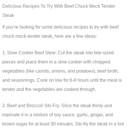
Delicious Recipes To Try With Beef Chuck Mock Tender
Steak
If you’re looking for some delicious recipes to try with beef
chuck mock tender steak, here are a few ideas:
1. Slow Cooker Beef Stew: Cut the steak into bite-sized
pieces and place them in a slow cooker with chopped
vegetables (like carrots, onions, and potatoes), beef broth,
and seasonings. Cook on low for 6-8 hours until the meat is
tender and the vegetables are cooked through.
2. Beef and Broccoli Stir-Fry: Slice the steak thinly and
marinate it in a mixture of soy sauce, garlic, ginger, and
brown sugar for at least 30 minutes. Stir-fry the steak in a hot