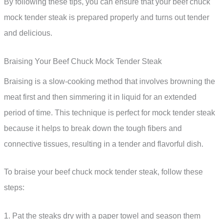
By following these tips, you can ensure that your beef chuck
mock tender steak is prepared properly and turns out tender
and delicious.
Braising Your Beef Chuck Mock Tender Steak
Braising is a slow-cooking method that involves browning the
meat first and then simmering it in liquid for an extended
period of time. This technique is perfect for mock tender steak
because it helps to break down the tough fibers and
connective tissues, resulting in a tender and flavorful dish.
To braise your beef chuck mock tender steak, follow these
steps:
1. Pat the steaks dry with a paper towel and season them