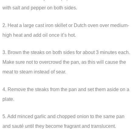
with salt and pepper on both sides.
2. Heat a large cast iron skillet or Dutch oven over medium-
high heat and add oil once it’s hot.
3. Brown the steaks on both sides for about 3 minutes each.
Make sure not to overcrowd the pan, as this will cause the
meat to steam instead of sear.
4. Remove the steaks from the pan and set them aside on a
plate.
5. Add minced garlic and chopped onion to the same pan
and sauté until they become fragrant and translucent.