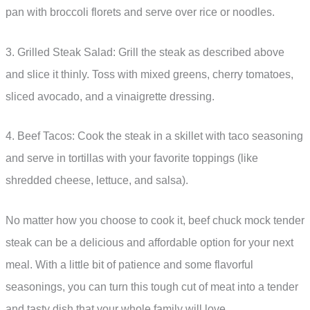
pan with broccoli florets and serve over rice or noodles.
3. Grilled Steak Salad: Grill the steak as described above
and slice it thinly. Toss with mixed greens, cherry tomatoes,
sliced avocado, and a vinaigrette dressing.
4. Beef Tacos: Cook the steak in a skillet with taco seasoning
and serve in tortillas with your favorite toppings (like
shredded cheese, lettuce, and salsa).
No matter how you choose to cook it, beef chuck mock tender
steak can be a delicious and affordable option for your next
meal. With a little bit of patience and some flavorful
seasonings, you can turn this tough cut of meat into a tender
and tasty dish that your whole family will love.