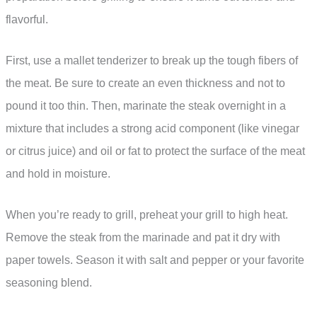
flavorful.
First, use a mallet tenderizer to break up the tough fibers of
the meat. Be sure to create an even thickness and not to
pound it too thin. Then, marinate the steak overnight in a
mixture that includes a strong acid component (like vinegar
or citrus juice) and oil or fat to protect the surface of the meat
and hold in moisture.
When you’re ready to grill, preheat your grill to high heat.
Remove the steak from the marinade and pat it dry with
paper towels. Season it with salt and pepper or your favorite
seasoning blend.