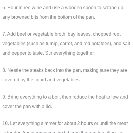
6. Pour in red wine and use a wooden spoon to scrape up
any browned bits from the bottom of the pan.
7. Add beef or vegetable broth, bay leaves, chopped root
vegetables (such as turnip, carrot, and red potatoes), and salt
and pepper to taste. Stir everything together.
8. Nestle the steaks back into the pan, making sure they are
covered by the liquid and vegetables.
9. Bring everything to a boil, then reduce the heat to low and
cover the pan with a lid.
10. Let everything simmer for about 2 hours or until the meat
is tender. Avoid removing the lid from the pan too often, as