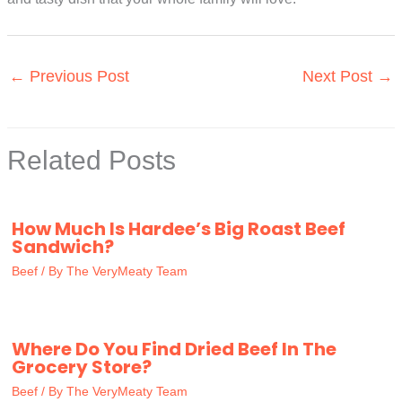
←
Previous Post
Next Post
→
Related Posts
How Much Is Hardee’s Big Roast Beef
Sandwich?
Beef
/ By
The VeryMeaty Team
Where Do You Find Dried Beef In The
Grocery Store?
Beef
/ By
The VeryMeaty Team