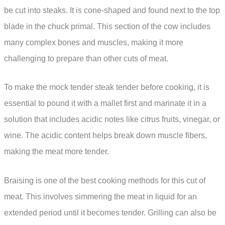
be cut into steaks. It is cone-shaped and found next to the top
blade in the chuck primal. This section of the cow includes
many complex bones and muscles, making it more
challenging to prepare than other cuts of meat.
To make the mock tender steak tender before cooking, it is
essential to pound it with a mallet first and marinate it in a
solution that includes acidic notes like citrus fruits, vinegar, or
wine. The acidic content helps break down muscle fibers,
making the meat more tender.
Braising is one of the best cooking methods for this cut of
meat. This involves simmering the meat in liquid for an
extended period until it becomes tender. Grilling can also be