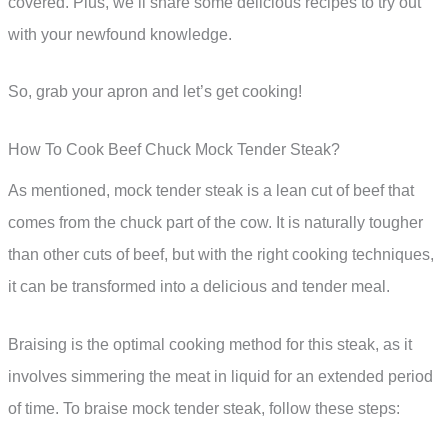
covered. Plus, we’ll share some delicious recipes to try out
with your newfound knowledge.
So, grab your apron and let’s get cooking!
How To Cook Beef Chuck Mock Tender Steak?
As mentioned, mock tender steak is a lean cut of beef that
comes from the chuck part of the cow. It is naturally tougher
than other cuts of beef, but with the right cooking techniques,
it can be transformed into a delicious and tender meal.
Braising is the optimal cooking method for this steak, as it
involves simmering the meat in liquid for an extended period
of time. To braise mock tender steak, follow these steps: