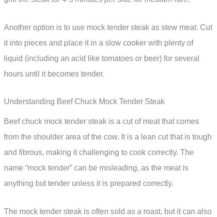
Another option is to use mock tender steak as stew meat. Cut
it into pieces and place it in a slow cooker with plenty of
liquid (including an acid like tomatoes or beer) for several
hours until it becomes tender.
Understanding Beef Chuck Mock Tender Steak
Beef chuck mock tender steak is a cut of meat that comes
from the shoulder area of the cow. It is a lean cut that is tough
and fibrous, making it challenging to cook correctly. The
name “mock tender” can be misleading, as the meat is
anything but tender unless it is prepared correctly.
The mock tender steak is often sold as a roast, but it can also