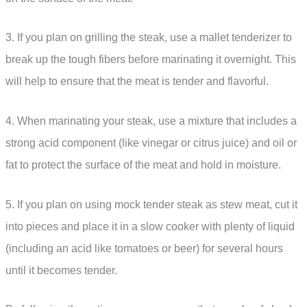
3. If you plan on grilling the steak, use a mallet tenderizer to
break up the tough fibers before marinating it overnight. This
will help to ensure that the meat is tender and flavorful.
4. When marinating your steak, use a mixture that includes a
strong acid component (like vinegar or citrus juice) and oil or
fat to protect the surface of the meat and hold in moisture.
5. If you plan on using mock tender steak as stew meat, cut it
into pieces and place it in a slow cooker with plenty of liquid
(including an acid like tomatoes or beer) for several hours
until it becomes tender.