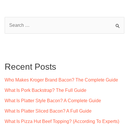
S
e
a
r
c
Recent Posts
h
f
Who Makes Kroger Brand Bacon? The Complete Guide
o
What Is Pork Backstrap? The Full Guide
r
What Is Platter Style Bacon? A Complete Guide
:
What Is Platter Sliced Bacon? A Full Guide
What Is Pizza Hut Beef Topping? (According To Experts)