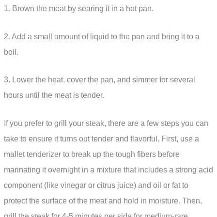
1. Brown the meat by searing it in a hot pan.
2. Add a small amount of liquid to the pan and bring it to a
boil.
3. Lower the heat, cover the pan, and simmer for several
hours until the meat is tender.
If you prefer to grill your steak, there are a few steps you can
take to ensure it turns out tender and flavorful. First, use a
mallet tenderizer to break up the tough fibers before
marinating it overnight in a mixture that includes a strong acid
component (like vinegar or citrus juice) and oil or fat to
protect the surface of the meat and hold in moisture. Then,
grill the steak for 4-5 minutes per side for medium-rare.