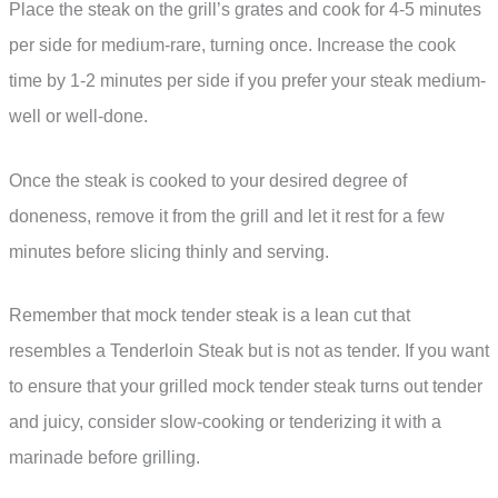
Place the steak on the grill’s grates and cook for 4-5 minutes
per side for medium-rare, turning once. Increase the cook
time by 1-2 minutes per side if you prefer your steak medium-
well or well-done.
Once the steak is cooked to your desired degree of
doneness, remove it from the grill and let it rest for a few
minutes before slicing thinly and serving.
Remember that mock tender steak is a lean cut that
resembles a Tenderloin Steak but is not as tender. If you want
to ensure that your grilled mock tender steak turns out tender
and juicy, consider slow-cooking or tenderizing it with a
marinade before grilling.