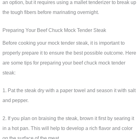
an option, but it requires using a mallet tenderizer to break up
the tough fibers before marinating overnight.
Preparing Your Beef Chuck Mock Tender Steak
Before cooking your mock tender steak, it is important to
properly prepare it to ensure the best possible outcome. Here
are some tips for preparing your beef chuck mock tender
steak:
1. Pat the steak dry with a paper towel and season it with salt
and pepper.
2. If you plan on braising the steak, brown it first by searing it
in a hot pan. This will help to develop a rich flavor and color
on the surface of the meat.