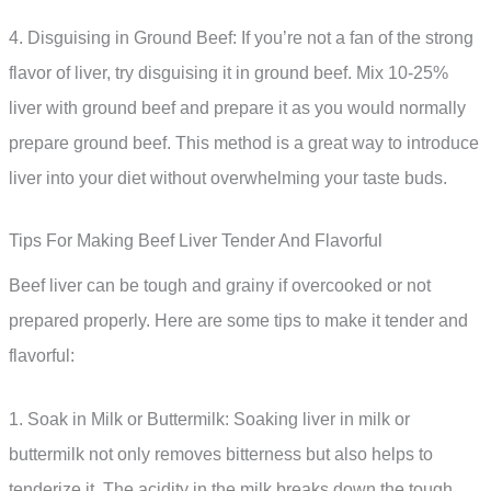
4. Disguising in Ground Beef: If you’re not a fan of the strong
flavor of liver, try disguising it in ground beef. Mix 10-25%
liver with ground beef and prepare it as you would normally
prepare ground beef. This method is a great way to introduce
liver into your diet without overwhelming your taste buds.
Tips For Making Beef Liver Tender And Flavorful
Beef liver can be tough and grainy if overcooked or not
prepared properly. Here are some tips to make it tender and
flavorful:
1. Soak in Milk or Buttermilk: Soaking liver in milk or
buttermilk not only removes bitterness but also helps to
tenderize it. The acidity in the milk breaks down the tough