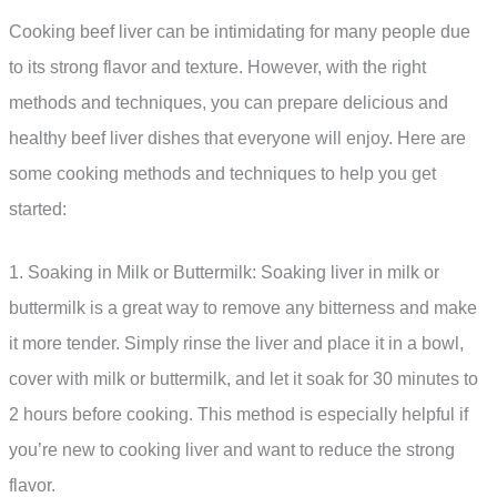
Cooking beef liver can be intimidating for many people due
to its strong flavor and texture. However, with the right
methods and techniques, you can prepare delicious and
healthy beef liver dishes that everyone will enjoy. Here are
some cooking methods and techniques to help you get
started:
1. Soaking in Milk or Buttermilk: Soaking liver in milk or
buttermilk is a great way to remove any bitterness and make
it more tender. Simply rinse the liver and place it in a bowl,
cover with milk or buttermilk, and let it soak for 30 minutes to
2 hours before cooking. This method is especially helpful if
you’re new to cooking liver and want to reduce the strong
flavor.