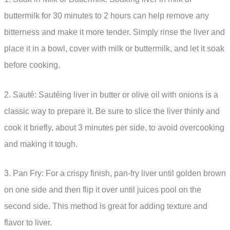
buttermilk for 30 minutes to 2 hours can help remove any
bitterness and make it more tender. Simply rinse the liver and
place it in a bowl, cover with milk or buttermilk, and let it soak
before cooking.
2. Sauté: Sautéing liver in butter or olive oil with onions is a
classic way to prepare it. Be sure to slice the liver thinly and
cook it briefly, about 3 minutes per side, to avoid overcooking
and making it tough.
3. Pan Fry: For a crispy finish, pan-fry liver until golden brown
on one side and then flip it over until juices pool on the
second side. This method is great for adding texture and
flavor to liver.