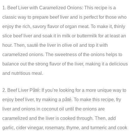
1. Beef Liver with Caramelized Onions: This recipe is a
classic way to prepare beef liver and is perfect for those who
enjoy the rich, savory flavor of organ meat. To make it, thinly
slice beef liver and soak it in milk or buttermilk for at least an
hour. Then, sauté the liver in olive oil and top it with
caramelized onions. The sweetness of the onions helps to
balance out the strong flavor of the liver, making it a delicious
and nutritious meal.
2. Beef Liver Pâté: If you’re looking for a more unique way to
enjoy beef liver, try making a pâté. To make this recipe, fry
liver and onions in coconut oil until the onions are
caramelized and the liver is cooked through. Then, add
garlic, cider vinegar, rosemary, thyme, and turmeric and cook