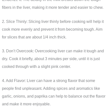
fibers in the liver, making it more tender and easier to chew.
2. Slice Thinly: Slicing liver thinly before cooking will help it
cook more evenly and prevent it from becoming tough. Aim
for slices that are about 1/4 inch thick.
3. Don’t Overcook: Overcooking liver can make it tough and
dry. Cook it briefly, about 3 minutes per side, until it is just
cooked through with a slight pink center.
4. Add Flavor: Liver can have a strong flavor that some
people find unpleasant. Adding spices and aromatics like
garlic, onions, and paprika can help to balance out the flavor
and make it more enjoyable.