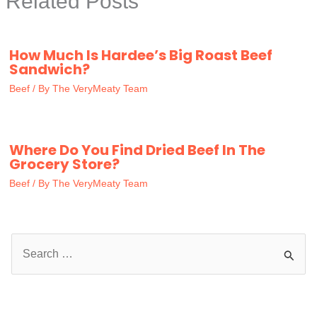
Related Posts
How Much Is Hardee’s Big Roast Beef
Sandwich?
Beef
/ By
The VeryMeaty Team
Where Do You Find Dried Beef In The
Grocery Store?
Beef
/ By
The VeryMeaty Team
S
e
a
r