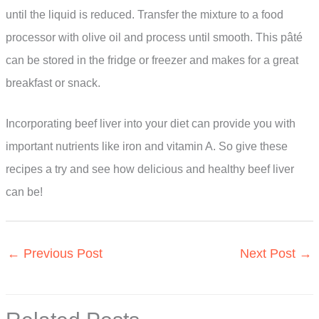
until the liquid is reduced. Transfer the mixture to a food
processor with olive oil and process until smooth. This pâté
can be stored in the fridge or freezer and makes for a great
breakfast or snack.
Incorporating beef liver into your diet can provide you with
important nutrients like iron and vitamin A. So give these
recipes a try and see how delicious and healthy beef liver
can be!
←
Previous Post
Next Post
→