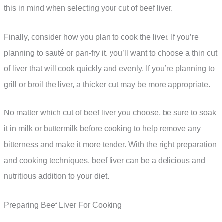
this in mind when selecting your cut of beef liver.
Finally, consider how you plan to cook the liver. If you’re
planning to sauté or pan-fry it, you’ll want to choose a thin cut
of liver that will cook quickly and evenly. If you’re planning to
grill or broil the liver, a thicker cut may be more appropriate.
No matter which cut of beef liver you choose, be sure to soak
it in milk or buttermilk before cooking to help remove any
bitterness and make it more tender. With the right preparation
and cooking techniques, beef liver can be a delicious and
nutritious addition to your diet.
Preparing Beef Liver For Cooking