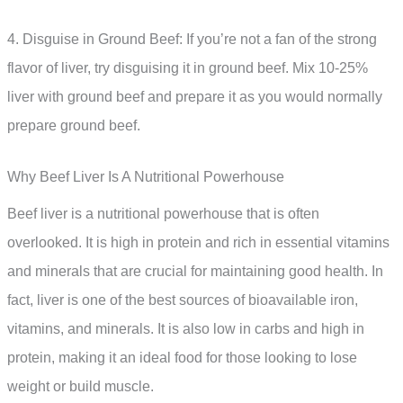
4. Disguise in Ground Beef: If you’re not a fan of the strong
flavor of liver, try disguising it in ground beef. Mix 10-25%
liver with ground beef and prepare it as you would normally
prepare ground beef.
Why Beef Liver Is A Nutritional Powerhouse
Beef liver is a nutritional powerhouse that is often
overlooked. It is high in protein and rich in essential vitamins
and minerals that are crucial for maintaining good health. In
fact, liver is one of the best sources of bioavailable iron,
vitamins, and minerals. It is also low in carbs and high in
protein, making it an ideal food for those looking to lose
weight or build muscle.