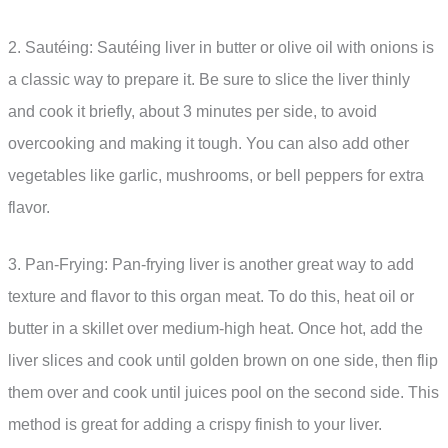
2. Sautéing: Sautéing liver in butter or olive oil with onions is
a classic way to prepare it. Be sure to slice the liver thinly
and cook it briefly, about 3 minutes per side, to avoid
overcooking and making it tough. You can also add other
vegetables like garlic, mushrooms, or bell peppers for extra
flavor.
3. Pan-Frying: Pan-frying liver is another great way to add
texture and flavor to this organ meat. To do this, heat oil or
butter in a skillet over medium-high heat. Once hot, add the
liver slices and cook until golden brown on one side, then flip
them over and cook until juices pool on the second side. This
method is great for adding a crispy finish to your liver.