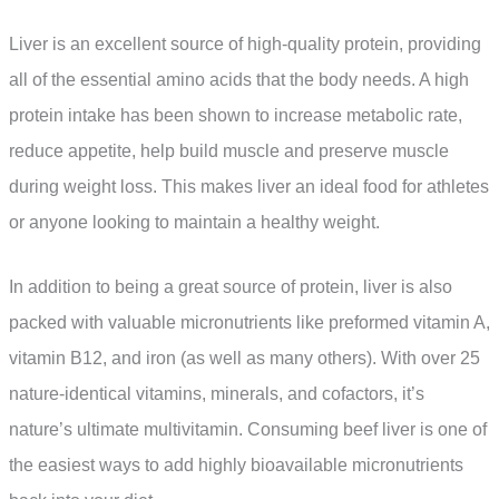
Liver is an excellent source of high-quality protein, providing
all of the essential amino acids that the body needs. A high
protein intake has been shown to increase metabolic rate,
reduce appetite, help build muscle and preserve muscle
during weight loss. This makes liver an ideal food for athletes
or anyone looking to maintain a healthy weight.
In addition to being a great source of protein, liver is also
packed with valuable micronutrients like preformed vitamin A,
vitamin B12, and iron (as well as many others). With over 25
nature-identical vitamins, minerals, and cofactors, it’s
nature’s ultimate multivitamin. Consuming beef liver is one of
the easiest ways to add highly bioavailable micronutrients