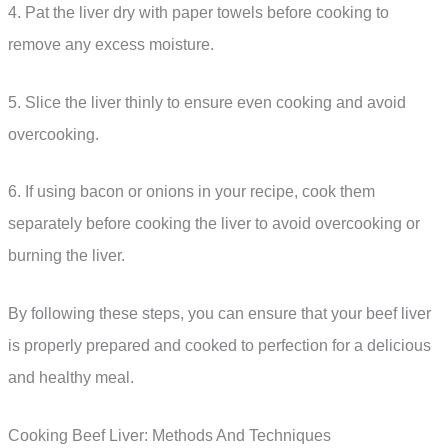
4. Pat the liver dry with paper towels before cooking to
remove any excess moisture.
5. Slice the liver thinly to ensure even cooking and avoid
overcooking.
6. If using bacon or onions in your recipe, cook them
separately before cooking the liver to avoid overcooking or
burning the liver.
By following these steps, you can ensure that your beef liver
is properly prepared and cooked to perfection for a delicious
and healthy meal.
Cooking Beef Liver: Methods And Techniques