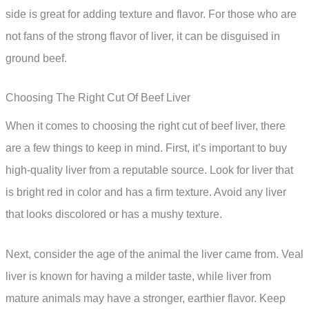
side is great for adding texture and flavor. For those who are
not fans of the strong flavor of liver, it can be disguised in
ground beef.
Choosing The Right Cut Of Beef Liver
When it comes to choosing the right cut of beef liver, there
are a few things to keep in mind. First, it’s important to buy
high-quality liver from a reputable source. Look for liver that
is bright red in color and has a firm texture. Avoid any liver
that looks discolored or has a mushy texture.
Next, consider the age of the animal the liver came from. Veal
liver is known for having a milder taste, while liver from
mature animals may have a stronger, earthier flavor. Keep