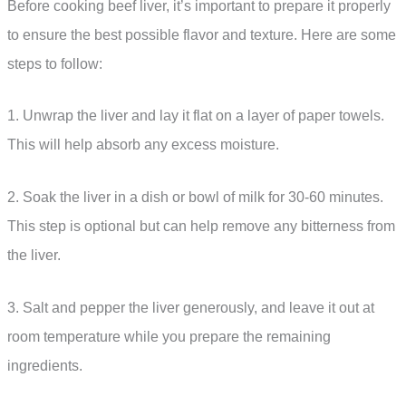
Before cooking beef liver, it’s important to prepare it properly
to ensure the best possible flavor and texture. Here are some
steps to follow:
1. Unwrap the liver and lay it flat on a layer of paper towels.
This will help absorb any excess moisture.
2. Soak the liver in a dish or bowl of milk for 30-60 minutes.
This step is optional but can help remove any bitterness from
the liver.
3. Salt and pepper the liver generously, and leave it out at
room temperature while you prepare the remaining
ingredients.