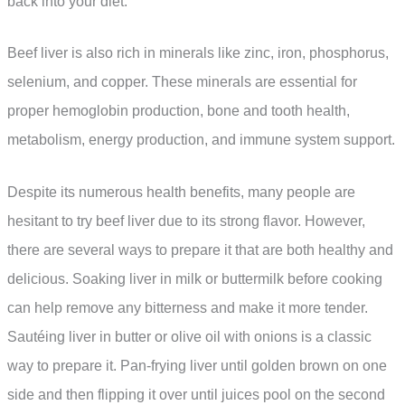
back into your diet.
Beef liver is also rich in minerals like zinc, iron, phosphorus,
selenium, and copper. These minerals are essential for
proper hemoglobin production, bone and tooth health,
metabolism, energy production, and immune system support.
Despite its numerous health benefits, many people are
hesitant to try beef liver due to its strong flavor. However,
there are several ways to prepare it that are both healthy and
delicious. Soaking liver in milk or buttermilk before cooking
can help remove any bitterness and make it more tender.
Sautéing liver in butter or olive oil with onions is a classic
way to prepare it. Pan-frying liver until golden brown on one
side and then flipping it over until juices pool on the second