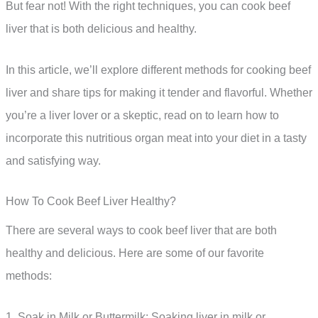
But fear not! With the right techniques, you can cook beef
liver that is both delicious and healthy.
In this article, we’ll explore different methods for cooking beef
liver and share tips for making it tender and flavorful. Whether
you’re a liver lover or a skeptic, read on to learn how to
incorporate this nutritious organ meat into your diet in a tasty
and satisfying way.
How To Cook Beef Liver Healthy?
There are several ways to cook beef liver that are both
healthy and delicious. Here are some of our favorite
methods:
1. Soak in Milk or Buttermilk: Soaking liver in milk or