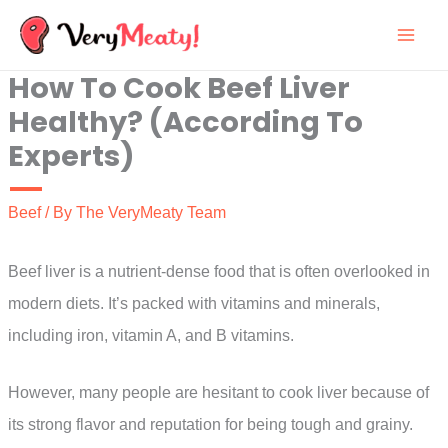
Skip
to
How To Cook Beef Liver
content
Healthy? (According To
Experts)
Beef
/ By
The VeryMeaty Team
Beef liver is a nutrient-dense food that is often overlooked in
modern diets. It’s packed with vitamins and minerals,
including iron, vitamin A, and B vitamins.
However, many people are hesitant to cook liver because of
its strong flavor and reputation for being tough and grainy.