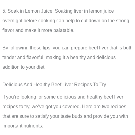
5. Soak in Lemon Juice: Soaking liver in lemon juice
overnight before cooking can help to cut down on the strong
flavor and make it more palatable.
By following these tips, you can prepare beef liver that is both
tender and flavorful, making it a healthy and delicious
addition to your diet.
Delicious And Healthy Beef Liver Recipes To Try
If you’re looking for some delicious and healthy beef liver
recipes to try, we’ve got you covered. Here are two recipes
that are sure to satisfy your taste buds and provide you with
important nutrients: