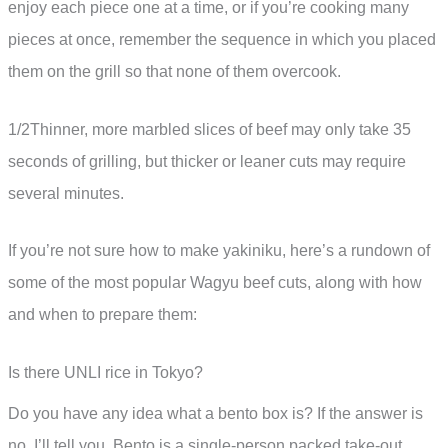
enjoy each piece one at a time, or if you’re cooking many
pieces at once, remember the sequence in which you placed
them on the grill so that none of them overcook.
1/2Thinner, more marbled slices of beef may only take 35
seconds of grilling, but thicker or leaner cuts may require
several minutes.
If you’re not sure how to make yakiniku, here’s a rundown of
some of the most popular Wagyu beef cuts, along with how
and when to prepare them:
Is there UNLI rice in Tokyo?
Do you have any idea what a bento box is? If the answer is
no, I’ll tell you. Bento is a single-person packed take-out