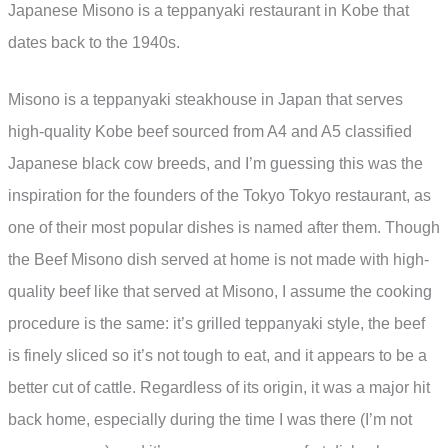
Japanese Misono is a teppanyaki restaurant in Kobe that
dates back to the 1940s.
Misono is a teppanyaki steakhouse in Japan that serves
high-quality Kobe beef sourced from A4 and A5 classified
Japanese black cow breeds, and I’m guessing this was the
inspiration for the founders of the Tokyo Tokyo restaurant, as
one of their most popular dishes is named after them. Though
the Beef Misono dish served at home is not made with high-
quality beef like that served at Misono, I assume the cooking
procedure is the same: it’s grilled teppanyaki style, the beef
is finely sliced so it’s not tough to eat, and it appears to be a
better cut of cattle. Regardless of its origin, it was a major hit
back home, especially during the time I was there (I’m not