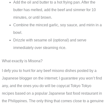
Add the oil and butter to a hot frying pan. After the
butter has melted, add the beef and simmer for 10
minutes, or until brown.
Combine the minced garlic, soy sauce, and mirin in a
bowl.
Drizzle with sesame oil (optional) and serve
immediately over steaming rice.
What exactly is Misona?
I defy you to hunt for any beef misono dishes posted by a
Japanese blogger on the internet; I guarantee you won’t find
any, and the ones you do will be copycat Tokyo Tokyo
recipes based on a popular Japanese fast food restaurant in
the Philippines. The only thing that comes close to a genuine