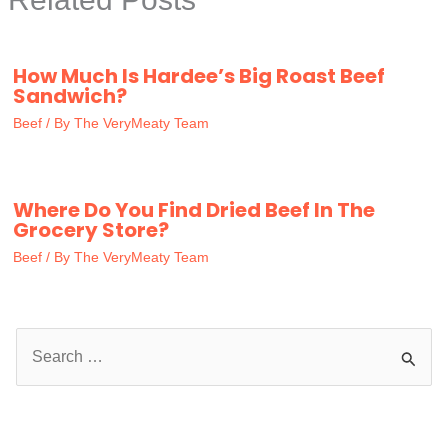
How Much Is Hardee’s Big Roast Beef
Sandwich?
Beef
/ By
The VeryMeaty Team
Where Do You Find Dried Beef In The
Grocery Store?
Beef
/ By
The VeryMeaty Team
S
e
a
r