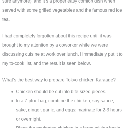
sure anymore), and it’s a proper easy comfort dish when
served with some grilled vegetables and the famous red ice
tea.
I had completely forgotten about this recipe until it was
brought to my attention by a coworker while we were
discussing cuisine at work over lunch. I immediately put it to
my to-cook list, and the result is seen below.
What’s the best way to prepare Tokyo chicken Karaage?
Chicken should be cut into bite-sized pieces.
In a Ziploc bag, combine the chicken, soy sauce,
sake, ginger, garlic, and eggs; marinate for 2-3 hours
or overnight.