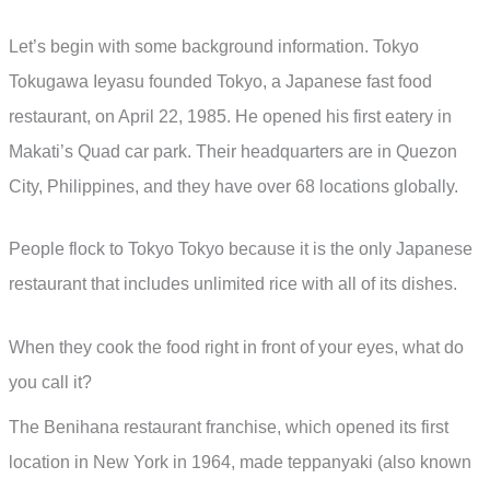
Let’s begin with some background information. Tokyo
Tokugawa Ieyasu founded Tokyo, a Japanese fast food
restaurant, on April 22, 1985. He opened his first eatery in
Makati’s Quad car park. Their headquarters are in Quezon
City, Philippines, and they have over 68 locations globally.
People flock to Tokyo Tokyo because it is the only Japanese
restaurant that includes unlimited rice with all of its dishes.
When they cook the food right in front of your eyes, what do
you call it?
The Benihana restaurant franchise, which opened its first
location in New York in 1964, made teppanyaki (also known