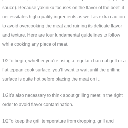
sauce). Because yakiniku focuses on the flavor of the beef, it
necessitates high-quality ingredients as well as extra caution
to avoid overcooking the meat and ruining its delicate flavor
and texture. Here are four fundamental guidelines to follow
while cooking any piece of meat.
1/2To begin, whether you’re using a regular charcoal grill or a
flat teppan cook surface, you’ll want to wait until the grilling
surface is quite hot before placing the meat on it.
1/2It’s also necessary to think about grilling meat in the right
order to avoid flavor contamination.
1/2To keep the grill temperature from dropping, grill and