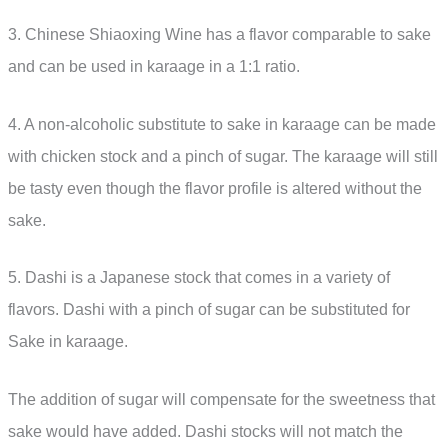
3. Chinese Shiaoxing Wine has a flavor comparable to sake
and can be used in karaage in a 1:1 ratio.
4. A non-alcoholic substitute to sake in karaage can be made
with chicken stock and a pinch of sugar. The karaage will still
be tasty even though the flavor profile is altered without the
sake.
5. Dashi is a Japanese stock that comes in a variety of
flavors. Dashi with a pinch of sugar can be substituted for
Sake in karaage.
The addition of sugar will compensate for the sweetness that
sake would have added. Dashi stocks will not match the