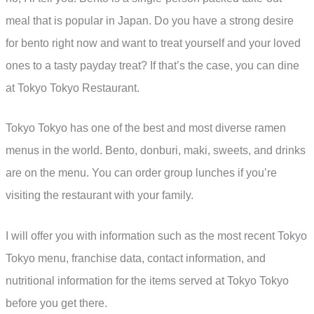
meal that is popular in Japan. Do you have a strong desire
for bento right now and want to treat yourself and your loved
ones to a tasty payday treat? If that’s the case, you can dine
at Tokyo Tokyo Restaurant.
Tokyo Tokyo has one of the best and most diverse ramen
menus in the world. Bento, donburi, maki, sweets, and drinks
are on the menu. You can order group lunches if you’re
visiting the restaurant with your family.
I will offer you with information such as the most recent Tokyo
Tokyo menu, franchise data, contact information, and
nutritional information for the items served at Tokyo Tokyo
before you get there.