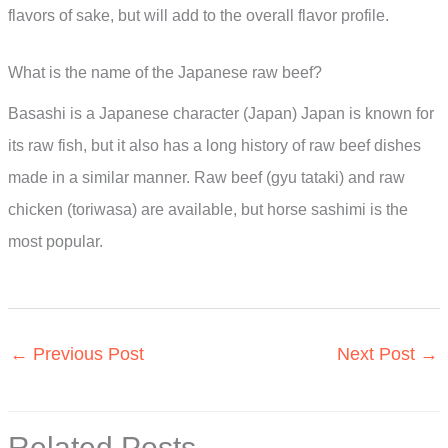
flavors of sake, but will add to the overall flavor profile.
What is the name of the Japanese raw beef?
Basashi is a Japanese character (Japan) Japan is known for
its raw fish, but it also has a long history of raw beef dishes
made in a similar manner. Raw beef (gyu tataki) and raw
chicken (toriwasa) are available, but horse sashimi is the
most popular.
←
Previous Post
Next Post
→
Related Posts