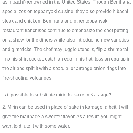
as hibachi) renowned in the United States. Though Benihana
specializes on teppanyaki cuisine, they also provide hibachi
steak and chicken. Benihana and other teppanyaki
restaurant franchises continue to emphasize the chef putting
on a show for the diners while also introducing new varieties
and gimmicks. The chef may juggle utensils, flip a shrimp tail
into his shirt pocket, catch an egg in his hat, toss an egg up in
the air and split it with a spatula, or arrange onion rings into
fire-shooting volcanoes.
Is it possible to substitute mirin for sake in Karaage?
2. Mirin can be used in place of sake in karaage, albeit it will
give the marinade a sweeter flavor. As a result, you might
want to dilute it with some water.