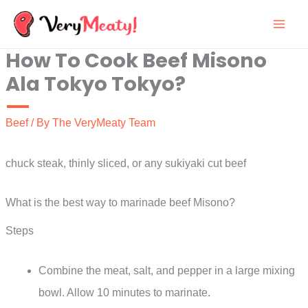
Skip
to
How To Cook Beef Misono
content
Ala Tokyo Tokyo?
Beef
/ By
The VeryMeaty Team
chuck steak, thinly sliced, or any sukiyaki cut beef
What is the best way to marinade beef Misono?
Steps
Combine the meat, salt, and pepper in a large mixing
bowl. Allow 10 minutes to marinate.