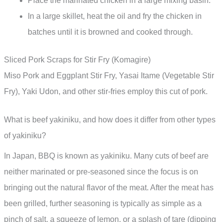
Place the marinated chicken in a large mixing basin.
In a large skillet, heat the oil and fry the chicken in
batches until it is browned and cooked through.
Sliced Pork Scraps for Stir Fry (Komagire)
Miso Pork and Eggplant Stir Fry, Yasai Itame (Vegetable Stir
Fry), Yaki Udon, and other stir-fries employ this cut of pork.
What is beef yakiniku, and how does it differ from other types
of yakiniku?
In Japan, BBQ is known as yakiniku. Many cuts of beef are
neither marinated or pre-seasoned since the focus is on
bringing out the natural flavor of the meat. After the meat has
been grilled, further seasoning is typically as simple as a
pinch of salt, a squeeze of lemon, or a splash of tare (dipping