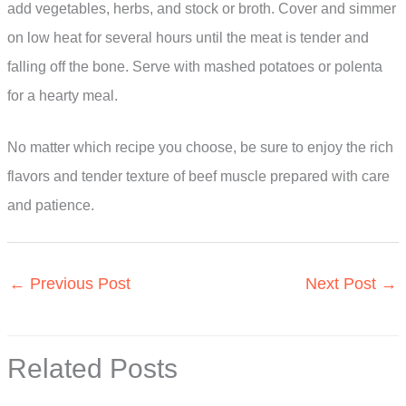
add vegetables, herbs, and stock or broth. Cover and simmer
on low heat for several hours until the meat is tender and
falling off the bone. Serve with mashed potatoes or polenta
for a hearty meal.
No matter which recipe you choose, be sure to enjoy the rich
flavors and tender texture of beef muscle prepared with care
and patience.
←
Previous Post
Next Post
→
Related Posts