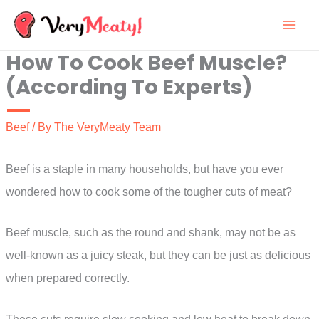
Skip
to
How To Cook Beef Muscle?
content
(According To Experts)
Beef
/ By
The VeryMeaty Team
Beef is a staple in many households, but have you ever
wondered how to cook some of the tougher cuts of meat?
Beef muscle, such as the round and shank, may not be as
well-known as a juicy steak, but they can be just as delicious
when prepared correctly.