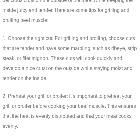
delicious crust on the outside of the meat while keeping the
inside juicy and tender. Here are some tips for grilling and
broiling beef muscle:
1. Choose the right cut: For grilling and broiling, choose cuts
that are tender and have some marbling, such as ribeye, strip
steak, or filet mignon. These cuts will cook quickly and
develop a nice crust on the outside while staying moist and
tender on the inside.
2. Preheat your grill or broiler: It’s important to preheat your
grill or broiler before cooking your beef muscle. This ensures
that the heat is evenly distributed and that your meat cooks
evenly.