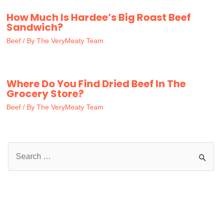
How Much Is Hardee’s Big Roast Beef
Sandwich?
Beef
/ By
The VeryMeaty Team
Where Do You Find Dried Beef In The
Grocery Store?
Beef
/ By
The VeryMeaty Team
S
e
a
r
c