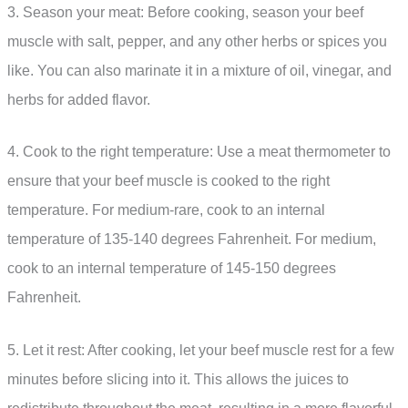
3. Season your meat: Before cooking, season your beef
muscle with salt, pepper, and any other herbs or spices you
like. You can also marinate it in a mixture of oil, vinegar, and
herbs for added flavor.
4. Cook to the right temperature: Use a meat thermometer to
ensure that your beef muscle is cooked to the right
temperature. For medium-rare, cook to an internal
temperature of 135-140 degrees Fahrenheit. For medium,
cook to an internal temperature of 145-150 degrees
Fahrenheit.
5. Let it rest: After cooking, let your beef muscle rest for a few
minutes before slicing into it. This allows the juices to