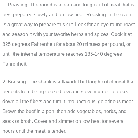
1. Roasting: The round is a lean and tough cut of meat that is
best prepared slowly and on low heat. Roasting in the oven
is a great way to prepare this cut. Look for an eye round roast
and season it with your favorite herbs and spices. Cook it at
325 degrees Fahrenheit for about 20 minutes per pound, or
until the internal temperature reaches 135-140 degrees
Fahrenheit.
2. Braising: The shank is a flavorful but tough cut of meat that
benefits from being cooked low and slow in order to break
down all the fibers and turn it into unctuous, gelatinous meat.
Brown the beef in a pan, then add vegetables, herbs, and
stock or broth. Cover and simmer on low heat for several
hours until the meat is tender.