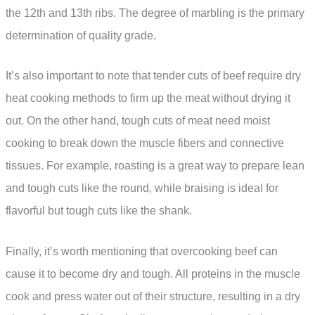
the 12th and 13th ribs. The degree of marbling is the primary
determination of quality grade.
It’s also important to note that tender cuts of beef require dry
heat cooking methods to firm up the meat without drying it
out. On the other hand, tough cuts of meat need moist
cooking to break down the muscle fibers and connective
tissues. For example, roasting is a great way to prepare lean
and tough cuts like the round, while braising is ideal for
flavorful but tough cuts like the shank.
Finally, it’s worth mentioning that overcooking beef can
cause it to become dry and tough. All proteins in the muscle
cook and press water out of their structure, resulting in a dry