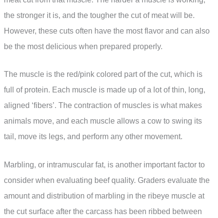
the stronger it is, and the tougher the cut of meat will be.
However, these cuts often have the most flavor and can also
be the most delicious when prepared properly.
The muscle is the red/pink colored part of the cut, which is
full of protein. Each muscle is made up of a lot of thin, long,
aligned ‘fibers’. The contraction of muscles is what makes
animals move, and each muscle allows a cow to swing its
tail, move its legs, and perform any other movement.
Marbling, or intramuscular fat, is another important factor to
consider when evaluating beef quality. Graders evaluate the
amount and distribution of marbling in the ribeye muscle at
the cut surface after the carcass has been ribbed between