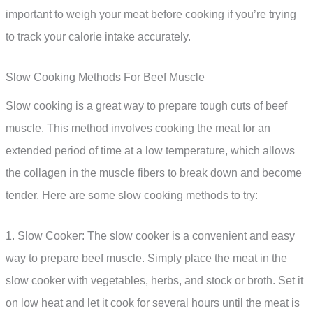
important to weigh your meat before cooking if you’re trying
to track your calorie intake accurately.
Slow Cooking Methods For Beef Muscle
Slow cooking is a great way to prepare tough cuts of beef
muscle. This method involves cooking the meat for an
extended period of time at a low temperature, which allows
the collagen in the muscle fibers to break down and become
tender. Here are some slow cooking methods to try:
1. Slow Cooker: The slow cooker is a convenient and easy
way to prepare beef muscle. Simply place the meat in the
slow cooker with vegetables, herbs, and stock or broth. Set it
on low heat and let it cook for several hours until the meat is