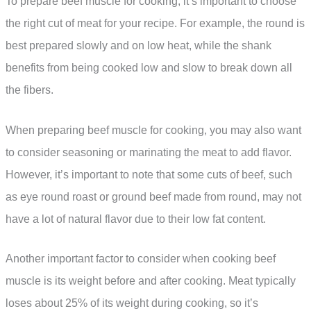
To prepare beef muscle for cooking, it’s important to choose
the right cut of meat for your recipe. For example, the round is
best prepared slowly and on low heat, while the shank
benefits from being cooked low and slow to break down all
the fibers.
When preparing beef muscle for cooking, you may also want
to consider seasoning or marinating the meat to add flavor.
However, it’s important to note that some cuts of beef, such
as eye round roast or ground beef made from round, may not
have a lot of natural flavor due to their low fat content.
Another important factor to consider when cooking beef
muscle is its weight before and after cooking. Meat typically
loses about 25% of its weight during cooking, so it’s