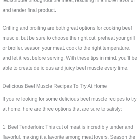
redistribute throughout the meat, resulting in a more flavorful
and tender final product.
Grilling and broiling are both great options for cooking beef
muscle, but be sure to choose the right cut, preheat your grill
or broiler, season your meat, cook to the right temperature,
and let it rest before serving. With these tips in mind, you’ll be
able to create delicious and juicy beef muscle every time.
Delicious Beef Muscle Recipes To Try At Home
If you’re looking for some delicious beef muscle recipes to try
at home, here are three options that are sure to satisfy:
1. Beef Tenderloin: This cut of meat is incredibly tender and
flavorful, making it a favorite among meat lovers. Season the