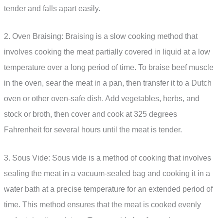
tender and falls apart easily.
2. Oven Braising: Braising is a slow cooking method that
involves cooking the meat partially covered in liquid at a low
temperature over a long period of time. To braise beef muscle
in the oven, sear the meat in a pan, then transfer it to a Dutch
oven or other oven-safe dish. Add vegetables, herbs, and
stock or broth, then cover and cook at 325 degrees
Fahrenheit for several hours until the meat is tender.
3. Sous Vide: Sous vide is a method of cooking that involves
sealing the meat in a vacuum-sealed bag and cooking it in a
water bath at a precise temperature for an extended period of
time. This method ensures that the meat is cooked evenly