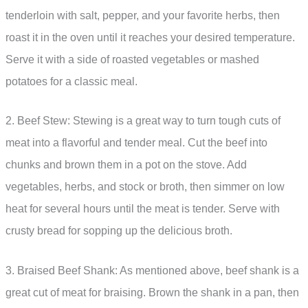
tenderloin with salt, pepper, and your favorite herbs, then
roast it in the oven until it reaches your desired temperature.
Serve it with a side of roasted vegetables or mashed
potatoes for a classic meal.
2. Beef Stew: Stewing is a great way to turn tough cuts of
meat into a flavorful and tender meal. Cut the beef into
chunks and brown them in a pot on the stove. Add
vegetables, herbs, and stock or broth, then simmer on low
heat for several hours until the meat is tender. Serve with
crusty bread for sopping up the delicious broth.
3. Braised Beef Shank: As mentioned above, beef shank is a
great cut of meat for braising. Brown the shank in a pan, then