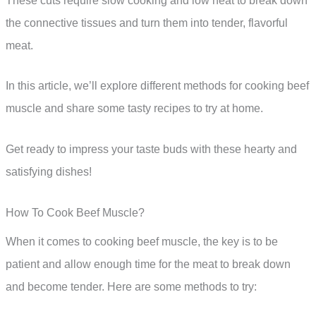
These cuts require slow cooking and low heat to break down
the connective tissues and turn them into tender, flavorful
meat.
In this article, we’ll explore different methods for cooking beef
muscle and share some tasty recipes to try at home.
Get ready to impress your taste buds with these hearty and
satisfying dishes!
How To Cook Beef Muscle?
When it comes to cooking beef muscle, the key is to be
patient and allow enough time for the meat to break down
and become tender. Here are some methods to try: