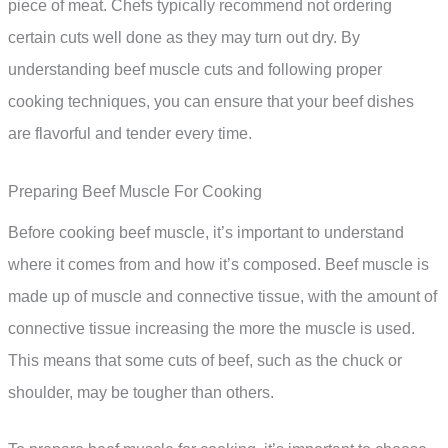
piece of meat. Chefs typically recommend not ordering
certain cuts well done as they may turn out dry. By
understanding beef muscle cuts and following proper
cooking techniques, you can ensure that your beef dishes
are flavorful and tender every time.
Preparing Beef Muscle For Cooking
Before cooking beef muscle, it’s important to understand
where it comes from and how it’s composed. Beef muscle is
made up of muscle and connective tissue, with the amount of
connective tissue increasing the more the muscle is used.
This means that some cuts of beef, such as the chuck or
shoulder, may be tougher than others.