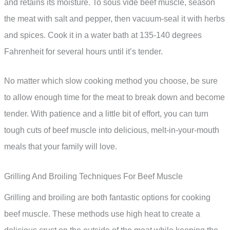
and retains its moisture. To sous vide beef muscle, season
the meat with salt and pepper, then vacuum-seal it with herbs
and spices. Cook it in a water bath at 135-140 degrees
Fahrenheit for several hours until it’s tender.
No matter which slow cooking method you choose, be sure
to allow enough time for the meat to break down and become
tender. With patience and a little bit of effort, you can turn
tough cuts of beef muscle into delicious, melt-in-your-mouth
meals that your family will love.
Grilling And Broiling Techniques For Beef Muscle
Grilling and broiling are both fantastic options for cooking
beef muscle. These methods use high heat to create a