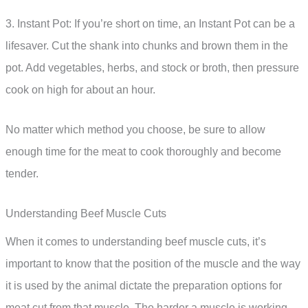
3. Instant Pot: If you’re short on time, an Instant Pot can be a
lifesaver. Cut the shank into chunks and brown them in the
pot. Add vegetables, herbs, and stock or broth, then pressure
cook on high for about an hour.
No matter which method you choose, be sure to allow
enough time for the meat to cook thoroughly and become
tender.
Understanding Beef Muscle Cuts
When it comes to understanding beef muscle cuts, it’s
important to know that the position of the muscle and the way
it is used by the animal dictate the preparation options for
meat cut from that muscle. The harder a muscle is working,