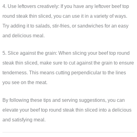
4. Use leftovers creatively: If you have any leftover beef top
round steak thin sliced, you can use it in a variety of ways.
Try adding it to salads, stir-fries, or sandwiches for an easy
and delicious meal.
5. Slice against the grain: When slicing your beef top round
steak thin sliced, make sure to cut against the grain to ensure
tenderness. This means cutting perpendicular to the lines
you see on the meat.
By following these tips and serving suggestions, you can
elevate your beef top round steak thin sliced into a delicious
and satisfying meal.