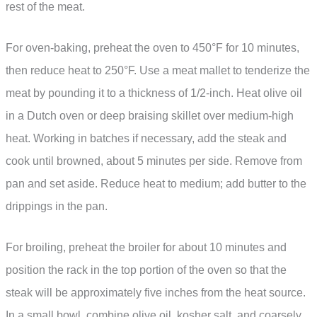
rest of the meat.
For oven-baking, preheat the oven to 450°F for 10 minutes,
then reduce heat to 250°F. Use a meat mallet to tenderize the
meat by pounding it to a thickness of 1/2-inch. Heat olive oil
in a Dutch oven or deep braising skillet over medium-high
heat. Working in batches if necessary, add the steak and
cook until browned, about 5 minutes per side. Remove from
pan and set aside. Reduce heat to medium; add butter to the
drippings in the pan.
For broiling, preheat the broiler for about 10 minutes and
position the rack in the top portion of the oven so that the
steak will be approximately five inches from the heat source.
In a small bowl, combine olive oil, kosher salt, and coarsely