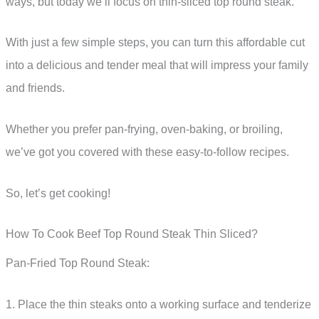
ways, but today we’ll focus on thin-sliced top round steak.
With just a few simple steps, you can turn this affordable cut
into a delicious and tender meal that will impress your family
and friends.
Whether you prefer pan-frying, oven-baking, or broiling,
we’ve got you covered with these easy-to-follow recipes.
So, let’s get cooking!
How To Cook Beef Top Round Steak Thin Sliced?
Pan-Fried Top Round Steak:
1. Place the thin steaks onto a working surface and tenderize