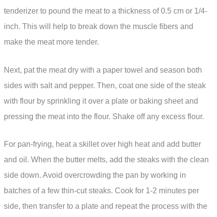
tenderizer to pound the meat to a thickness of 0.5 cm or 1/4-
inch. This will help to break down the muscle fibers and
make the meat more tender.
Next, pat the meat dry with a paper towel and season both
sides with salt and pepper. Then, coat one side of the steak
with flour by sprinkling it over a plate or baking sheet and
pressing the meat into the flour. Shake off any excess flour.
For pan-frying, heat a skillet over high heat and add butter
and oil. When the butter melts, add the steaks with the clean
side down. Avoid overcrowding the pan by working in
batches of a few thin-cut steaks. Cook for 1-2 minutes per
side, then transfer to a plate and repeat the process with the