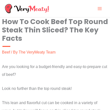
Skip
to
How To Cook Beef Top Round
content
Steak Thin Sliced? The Key
Facts
Beef
/ By
The VeryMeaty Team
Are you looking for a budget-friendly and easy-to-prepare cut
of beef?
Look no further than the top round steak!
This lean and flavorful cut can be cooked in a variety of