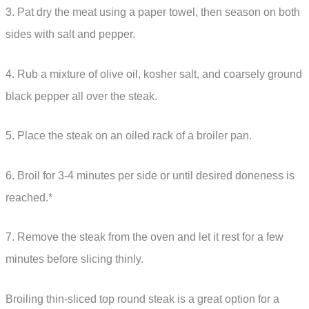
3. Pat dry the meat using a paper towel, then season on both
sides with salt and pepper.
4. Rub a mixture of olive oil, kosher salt, and coarsely ground
black pepper all over the steak.
5. Place the steak on an oiled rack of a broiler pan.
6. Broil for 3-4 minutes per side or until desired doneness is
reached.*
7. Remove the steak from the oven and let it rest for a few
minutes before slicing thinly.
Broiling thin-sliced top round steak is a great option for a