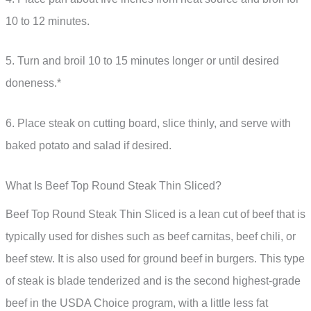
10 to 12 minutes.
5. Turn and broil 10 to 15 minutes longer or until desired
doneness.*
6. Place steak on cutting board, slice thinly, and serve with
baked potato and salad if desired.
What Is Beef Top Round Steak Thin Sliced?
Beef Top Round Steak Thin Sliced is a lean cut of beef that is
typically used for dishes such as beef carnitas, beef chili, or
beef stew. It is also used for ground beef in burgers. This type
of steak is blade tenderized and is the second highest-grade
beef in the USDA Choice program, with a little less fat