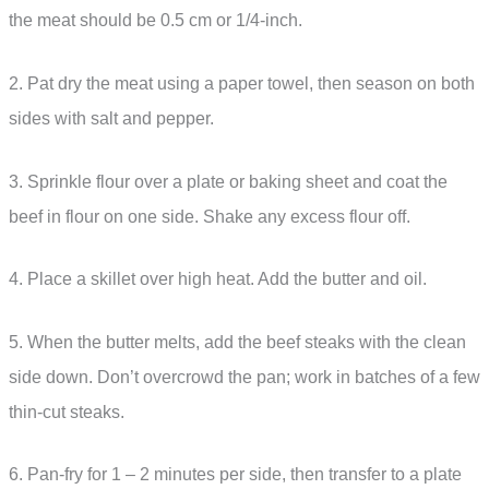
the meat should be 0.5 cm or 1/4-inch.
2. Pat dry the meat using a paper towel, then season on both
sides with salt and pepper.
3. Sprinkle flour over a plate or baking sheet and coat the
beef in flour on one side. Shake any excess flour off.
4. Place a skillet over high heat. Add the butter and oil.
5. When the butter melts, add the beef steaks with the clean
side down. Don’t overcrowd the pan; work in batches of a few
thin-cut steaks.
6. Pan-fry for 1 – 2 minutes per side, then transfer to a plate