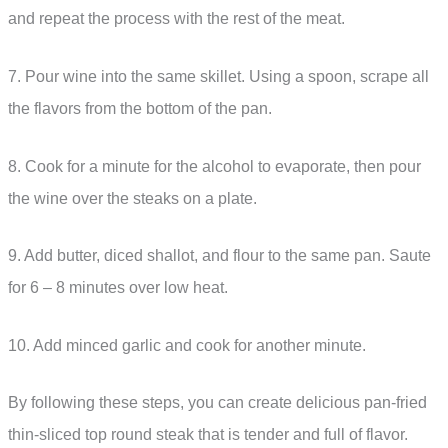
and repeat the process with the rest of the meat.
7. Pour wine into the same skillet. Using a spoon, scrape all
the flavors from the bottom of the pan.
8. Cook for a minute for the alcohol to evaporate, then pour
the wine over the steaks on a plate.
9. Add butter, diced shallot, and flour to the same pan. Saute
for 6 – 8 minutes over low heat.
10. Add minced garlic and cook for another minute.
By following these steps, you can create delicious pan-fried
thin-sliced top round steak that is tender and full of flavor.