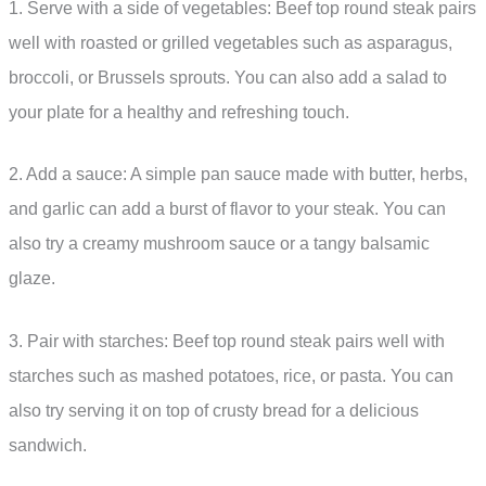
1. Serve with a side of vegetables: Beef top round steak pairs
well with roasted or grilled vegetables such as asparagus,
broccoli, or Brussels sprouts. You can also add a salad to
your plate for a healthy and refreshing touch.
2. Add a sauce: A simple pan sauce made with butter, herbs,
and garlic can add a burst of flavor to your steak. You can
also try a creamy mushroom sauce or a tangy balsamic
glaze.
3. Pair with starches: Beef top round steak pairs well with
starches such as mashed potatoes, rice, or pasta. You can
also try serving it on top of crusty bread for a delicious
sandwich.