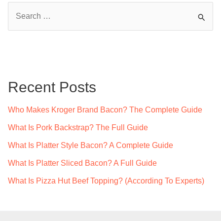
S
e
a
r
c
Recent Posts
h
f
Who Makes Kroger Brand Bacon? The Complete Guide
o
What Is Pork Backstrap? The Full Guide
r
What Is Platter Style Bacon? A Complete Guide
:
What Is Platter Sliced Bacon? A Full Guide
What Is Pizza Hut Beef Topping? (According To Experts)