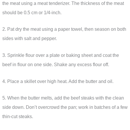
the meat using a meat tenderizer. The thickness of the meat
should be 0.5 cm or 1/4-inch.
2. Pat dry the meat using a paper towel, then season on both
sides with salt and pepper.
3. Sprinkle flour over a plate or baking sheet and coat the
beef in flour on one side. Shake any excess flour off.
4. Place a skillet over high heat. Add the butter and oil.
5. When the butter melts, add the beef steaks with the clean
side down. Don’t overcrowd the pan; work in batches of a few
thin-cut steaks.