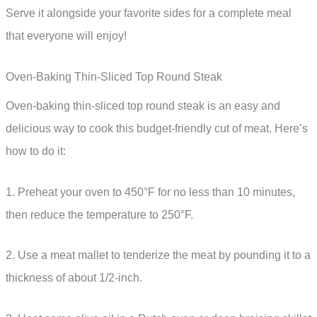
Serve it alongside your favorite sides for a complete meal
that everyone will enjoy!
Oven-Baking Thin-Sliced Top Round Steak
Oven-baking thin-sliced top round steak is an easy and
delicious way to cook this budget-friendly cut of meat. Here’s
how to do it:
1. Preheat your oven to 450°F for no less than 10 minutes,
then reduce the temperature to 250°F.
2. Use a meat mallet to tenderize the meat by pounding it to a
thickness of about 1/2-inch.