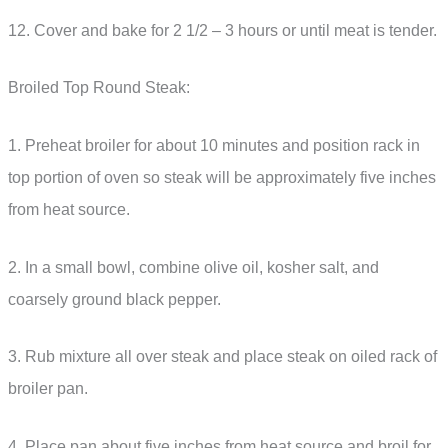
12. Cover and bake for 2 1/2 – 3 hours or until meat is tender.
Broiled Top Round Steak:
1. Preheat broiler for about 10 minutes and position rack in
top portion of oven so steak will be approximately five inches
from heat source.
2. In a small bowl, combine olive oil, kosher salt, and
coarsely ground black pepper.
3. Rub mixture all over steak and place steak on oiled rack of
broiler pan.
4. Place pan about five inches from heat source and broil for