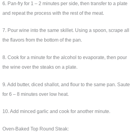
6. Pan-fry for 1 – 2 minutes per side, then transfer to a plate
and repeat the process with the rest of the meat.
7. Pour wine into the same skillet. Using a spoon, scrape all
the flavors from the bottom of the pan.
8. Cook for a minute for the alcohol to evaporate, then pour
the wine over the steaks on a plate.
9. Add butter, diced shallot, and flour to the same pan. Saute
for 6 – 8 minutes over low heat.
10. Add minced garlic and cook for another minute.
Oven-Baked Top Round Steak: