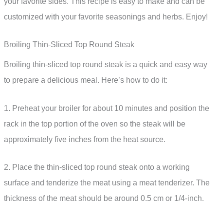
your favorite sides. This recipe is easy to make and can be
customized with your favorite seasonings and herbs. Enjoy!
Broiling Thin-Sliced Top Round Steak
Broiling thin-sliced top round steak is a quick and easy way
to prepare a delicious meal. Here’s how to do it:
1. Preheat your broiler for about 10 minutes and position the
rack in the top portion of the oven so the steak will be
approximately five inches from the heat source.
2. Place the thin-sliced top round steak onto a working
surface and tenderize the meat using a meat tenderizer. The
thickness of the meat should be around 0.5 cm or 1/4-inch.