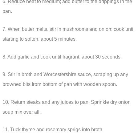
6. Reduce heat to medium; add butter to the drippings in the
pan.
7. When butter melts, stir in mushrooms and onion; cook until
starting to soften, about 5 minutes.
8. Add garlic and cook until fragrant, about 30 seconds.
9. Stir in broth and Worcestershire sauce, scraping up any
browned bits from bottom of pan with wooden spoon.
10. Return steaks and any juices to pan. Sprinkle dry onion
soup mix over all.
11. Tuck thyme and rosemary sprigs into broth.