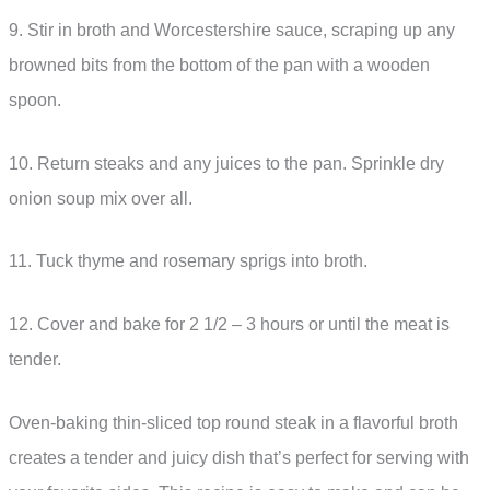
9. Stir in broth and Worcestershire sauce, scraping up any
browned bits from the bottom of the pan with a wooden
spoon.
10. Return steaks and any juices to the pan. Sprinkle dry
onion soup mix over all.
11. Tuck thyme and rosemary sprigs into broth.
12. Cover and bake for 2 1/2 – 3 hours or until the meat is
tender.
Oven-baking thin-sliced top round steak in a flavorful broth
creates a tender and juicy dish that’s perfect for serving with