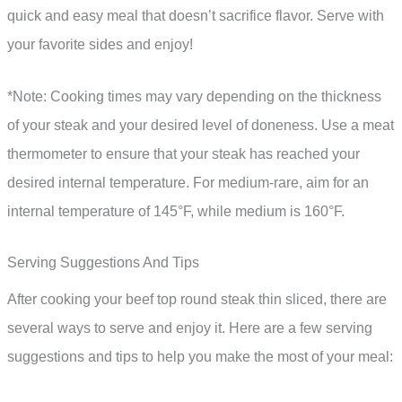
quick and easy meal that doesn’t sacrifice flavor. Serve with
your favorite sides and enjoy!
*Note: Cooking times may vary depending on the thickness
of your steak and your desired level of doneness. Use a meat
thermometer to ensure that your steak has reached your
desired internal temperature. For medium-rare, aim for an
internal temperature of 145°F, while medium is 160°F.
Serving Suggestions And Tips
After cooking your beef top round steak thin sliced, there are
several ways to serve and enjoy it. Here are a few serving
suggestions and tips to help you make the most of your meal: