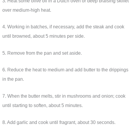
3. Heat some olive oil in a Dutch oven or deep braising skillet
over medium-high heat.
4. Working in batches, if necessary, add the steak and cook
until browned, about 5 minutes per side.
5. Remove from the pan and set aside.
6. Reduce the heat to medium and add butter to the drippings
in the pan.
7. When the butter melts, stir in mushrooms and onion; cook
until starting to soften, about 5 minutes.
8. Add garlic and cook until fragrant, about 30 seconds.