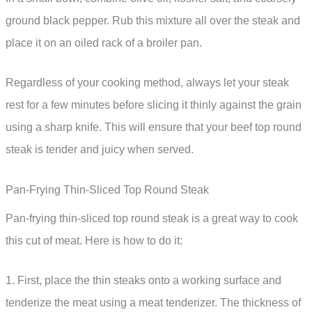
ground black pepper. Rub this mixture all over the steak and
place it on an oiled rack of a broiler pan.
Regardless of your cooking method, always let your steak
rest for a few minutes before slicing it thinly against the grain
using a sharp knife. This will ensure that your beef top round
steak is tender and juicy when served.
Pan-Frying Thin-Sliced Top Round Steak
Pan-frying thin-sliced top round steak is a great way to cook
this cut of meat. Here is how to do it:
1. First, place the thin steaks onto a working surface and
tenderize the meat using a meat tenderizer. The thickness of