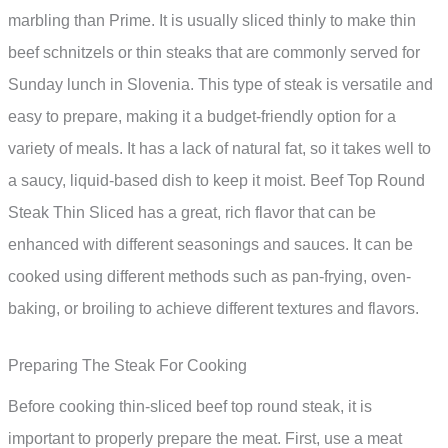
marbling than Prime. It is usually sliced thinly to make thin
beef schnitzels or thin steaks that are commonly served for
Sunday lunch in Slovenia. This type of steak is versatile and
easy to prepare, making it a budget-friendly option for a
variety of meals. It has a lack of natural fat, so it takes well to
a saucy, liquid-based dish to keep it moist. Beef Top Round
Steak Thin Sliced has a great, rich flavor that can be
enhanced with different seasonings and sauces. It can be
cooked using different methods such as pan-frying, oven-
baking, or broiling to achieve different textures and flavors.
Preparing The Steak For Cooking
Before cooking thin-sliced beef top round steak, it is
important to properly prepare the meat. First, use a meat