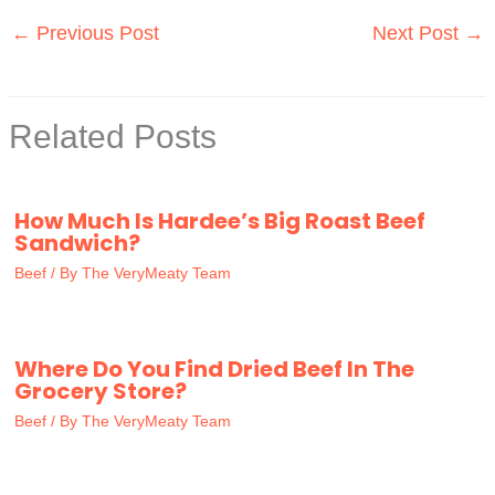
←
Previous Post
Next Post
→
Related Posts
How Much Is Hardee’s Big Roast Beef
Sandwich?
Beef
/ By
The VeryMeaty Team
Where Do You Find Dried Beef In The
Grocery Store?
Beef
/ By
The VeryMeaty Team