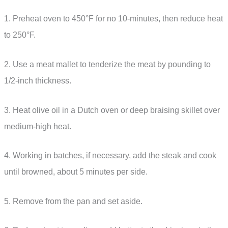
1. Preheat oven to 450°F for no 10-minutes, then reduce heat
to 250°F.
2. Use a meat mallet to tenderize the meat by pounding to
1/2-inch thickness.
3. Heat olive oil in a Dutch oven or deep braising skillet over
medium-high heat.
4. Working in batches, if necessary, add the steak and cook
until browned, about 5 minutes per side.
5. Remove from the pan and set aside.