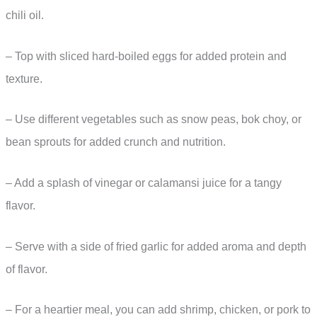
chili oil.
– Top with sliced hard-boiled eggs for added protein and
texture.
– Use different vegetables such as snow peas, bok choy, or
bean sprouts for added crunch and nutrition.
– Add a splash of vinegar or calamansi juice for a tangy
flavor.
– Serve with a side of fried garlic for added aroma and depth
of flavor.
– For a heartier meal, you can add shrimp, chicken, or pork to