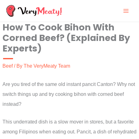
Skip
to
How To Cook Bihon With
content
Corned Beef? (Explained By
Experts)
Beef
/ By
The VeryMeaty Team
Are you tired of the same old instant pancit Canton? Why not
switch things up and try cooking bihon with corned beef
instead?
This underrated dish is a slow mover in stores, but a favorite
among Filipinos when eating out. Pancit, a dish of rehydrated