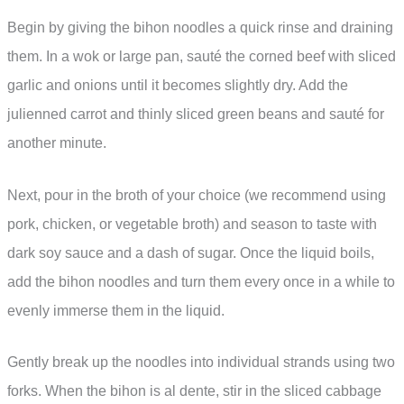
Begin by giving the bihon noodles a quick rinse and draining
them. In a wok or large pan, sauté the corned beef with sliced
garlic and onions until it becomes slightly dry. Add the
julienned carrot and thinly sliced green beans and sauté for
another minute.
Next, pour in the broth of your choice (we recommend using
pork, chicken, or vegetable broth) and season to taste with
dark soy sauce and a dash of sugar. Once the liquid boils,
add the bihon noodles and turn them every once in a while to
evenly immerse them in the liquid.
Gently break up the noodles into individual strands using two
forks. When the bihon is al dente, stir in the sliced cabbage