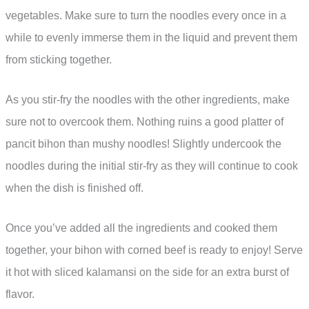
vegetables. Make sure to turn the noodles every once in a
while to evenly immerse them in the liquid and prevent them
from sticking together.
As you stir-fry the noodles with the other ingredients, make
sure not to overcook them. Nothing ruins a good platter of
pancit bihon than mushy noodles! Slightly undercook the
noodles during the initial stir-fry as they will continue to cook
when the dish is finished off.
Once you’ve added all the ingredients and cooked them
together, your bihon with corned beef is ready to enjoy! Serve
it hot with sliced kalamansi on the side for an extra burst of
flavor.