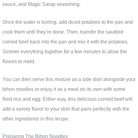
sauce, and Magic Sarap seasoning.
Once the water is boiling, add diced potatoes to the pan and
cook them until they’re done. Then, transfer the sautéed
corned beef back into the pan and mix it with the potatoes.
Simmer everything together for a few minutes to allow the
flavors to meld.
You can then serve this mixture as a side dish alongside your
bihon noodles or enjoy it as a meal on its own with some
fried rice and egg. Either way, this delicious corned beef will
add a savory flavor to your dish that pairs perfectly with the
other ingredients in this recipe.
Preparing The Bihon Noodles