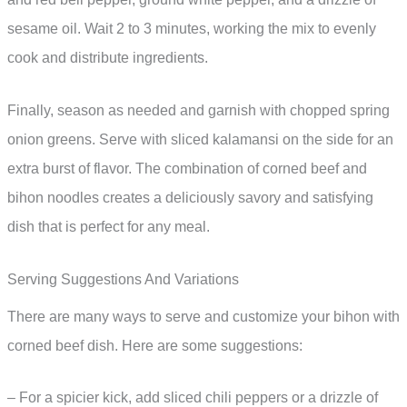
sesame oil. Wait 2 to 3 minutes, working the mix to evenly
cook and distribute ingredients.
Finally, season as needed and garnish with chopped spring
onion greens. Serve with sliced kalamansi on the side for an
extra burst of flavor. The combination of corned beef and
bihon noodles creates a deliciously savory and satisfying
dish that is perfect for any meal.
Serving Suggestions And Variations
There are many ways to serve and customize your bihon with
corned beef dish. Here are some suggestions:
– For a spicier kick, add sliced chili peppers or a drizzle of