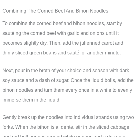
Combining The Corned Beef And Bihon Noodles
To combine the corned beef and bihon noodles, start by
sautéing the corned beef with garlic and onions until it
becomes slightly dry. Then, add the julienned carrot and
thinly sliced green beans and sauté for another minute.
Next, pour in the broth of your choice and season with dark
soy sauce and a dash of sugar. Once the liquid boils, add the
bihon noodles and turn them every once in a while to evenly
immerse them in the liquid.
Gently break up the noodles into individual strands using two
forks. When the bihon is al dente, stir in the sliced cabbage
and red bell pepper, ground white pepper, and a drizzle of