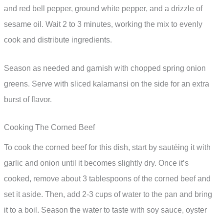
and red bell pepper, ground white pepper, and a drizzle of
sesame oil. Wait 2 to 3 minutes, working the mix to evenly
cook and distribute ingredients.
Season as needed and garnish with chopped spring onion
greens. Serve with sliced kalamansi on the side for an extra
burst of flavor.
Cooking The Corned Beef
To cook the corned beef for this dish, start by sautéing it with
garlic and onion until it becomes slightly dry. Once it’s
cooked, remove about 3 tablespoons of the corned beef and
set it aside. Then, add 2-3 cups of water to the pan and bring
it to a boil. Season the water to taste with soy sauce, oyster