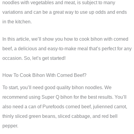
noodles with vegetables and meat, is subject to many
variations and can be a great way to use up odds and ends
in the kitchen.
In this article, we’ll show you how to cook bihon with corned
beef, a delicious and easy-to-make meal that’s perfect for any
occasion. So, let’s get started!
How To Cook Bihon With Corned Beef?
To start, you’ll need good quality bihon noodles. We
recommend using Super Q bihon for the best results. You’ll
also need a can of Purefoods corned beef, julienned carrot,
thinly sliced green beans, sliced cabbage, and red bell
pepper.