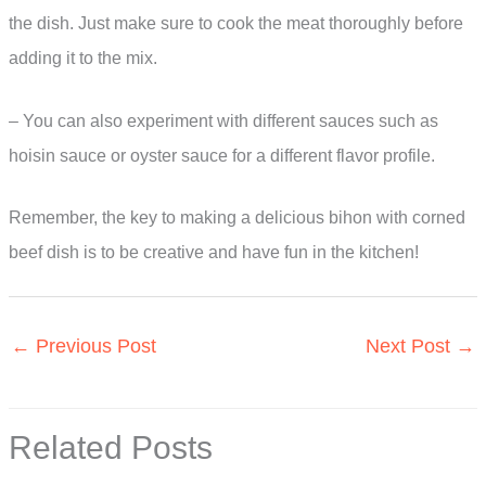
the dish. Just make sure to cook the meat thoroughly before
adding it to the mix.
– You can also experiment with different sauces such as
hoisin sauce or oyster sauce for a different flavor profile.
Remember, the key to making a delicious bihon with corned
beef dish is to be creative and have fun in the kitchen!
←
Previous Post
Next Post
→
Related Posts