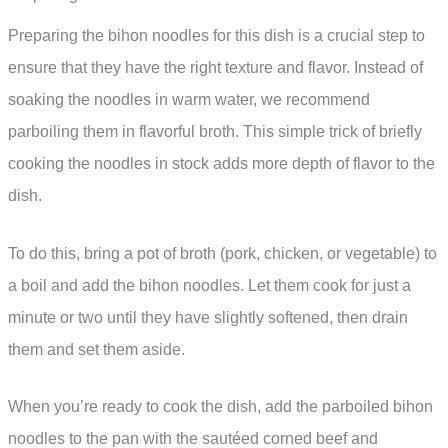
Preparing the bihon noodles for this dish is a crucial step to
ensure that they have the right texture and flavor. Instead of
soaking the noodles in warm water, we recommend
parboiling them in flavorful broth. This simple trick of briefly
cooking the noodles in stock adds more depth of flavor to the
dish.
To do this, bring a pot of broth (pork, chicken, or vegetable) to
a boil and add the bihon noodles. Let them cook for just a
minute or two until they have slightly softened, then drain
them and set them aside.
When you’re ready to cook the dish, add the parboiled bihon
noodles to the pan with the sautéed corned beef and