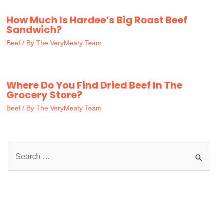
How Much Is Hardee’s Big Roast Beef
Sandwich?
Beef
/ By
The VeryMeaty Team
Where Do You Find Dried Beef In The
Grocery Store?
Beef
/ By
The VeryMeaty Team
S
e
a
r
c