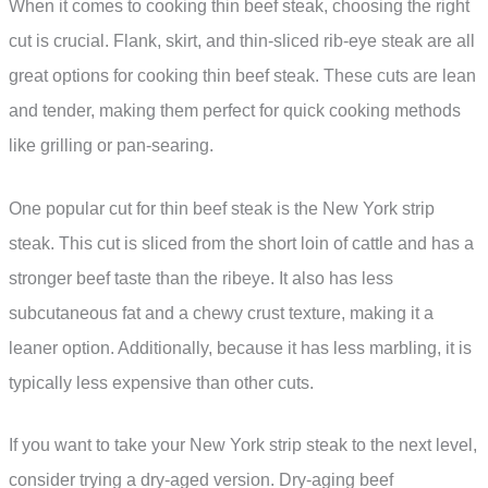
When it comes to cooking thin beef steak, choosing the right
cut is crucial. Flank, skirt, and thin-sliced rib-eye steak are all
great options for cooking thin beef steak. These cuts are lean
and tender, making them perfect for quick cooking methods
like grilling or pan-searing.
One popular cut for thin beef steak is the New York strip
steak. This cut is sliced from the short loin of cattle and has a
stronger beef taste than the ribeye. It also has less
subcutaneous fat and a chewy crust texture, making it a
leaner option. Additionally, because it has less marbling, it is
typically less expensive than other cuts.
If you want to take your New York strip steak to the next level,
consider trying a dry-aged version. Dry-aging beef