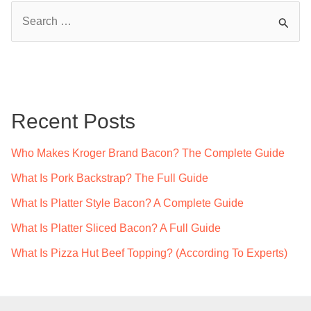
S
e
a
r
c
Recent Posts
h
f
Who Makes Kroger Brand Bacon? The Complete Guide
o
What Is Pork Backstrap? The Full Guide
r
What Is Platter Style Bacon? A Complete Guide
:
What Is Platter Sliced Bacon? A Full Guide
What Is Pizza Hut Beef Topping? (According To Experts)