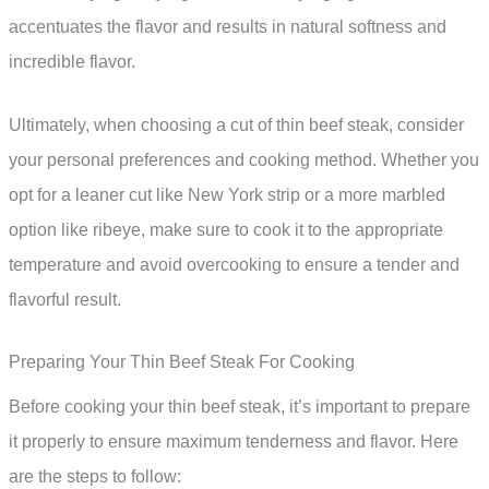
accentuates the flavor and results in natural softness and
incredible flavor.
Ultimately, when choosing a cut of thin beef steak, consider
your personal preferences and cooking method. Whether you
opt for a leaner cut like New York strip or a more marbled
option like ribeye, make sure to cook it to the appropriate
temperature and avoid overcooking to ensure a tender and
flavorful result.
Preparing Your Thin Beef Steak For Cooking
Before cooking your thin beef steak, it’s important to prepare
it properly to ensure maximum tenderness and flavor. Here
are the steps to follow: