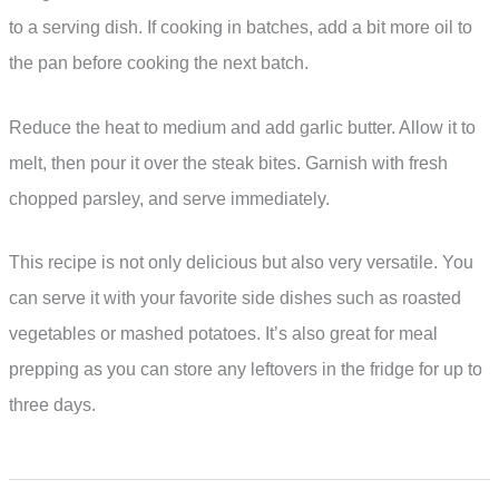
to a serving dish. If cooking in batches, add a bit more oil to
the pan before cooking the next batch.
Reduce the heat to medium and add garlic butter. Allow it to
melt, then pour it over the steak bites. Garnish with fresh
chopped parsley, and serve immediately.
This recipe is not only delicious but also very versatile. You
can serve it with your favorite side dishes such as roasted
vegetables or mashed potatoes. It’s also great for meal
prepping as you can store any leftovers in the fridge for up to
three days.