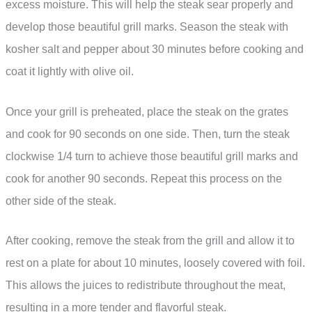
excess moisture. This will help the steak sear properly and
develop those beautiful grill marks. Season the steak with
kosher salt and pepper about 30 minutes before cooking and
coat it lightly with olive oil.
Once your grill is preheated, place the steak on the grates
and cook for 90 seconds on one side. Then, turn the steak
clockwise 1/4 turn to achieve those beautiful grill marks and
cook for another 90 seconds. Repeat this process on the
other side of the steak.
After cooking, remove the steak from the grill and allow it to
rest on a plate for about 10 minutes, loosely covered with foil.
This allows the juices to redistribute throughout the meat,
resulting in a more tender and flavorful steak.