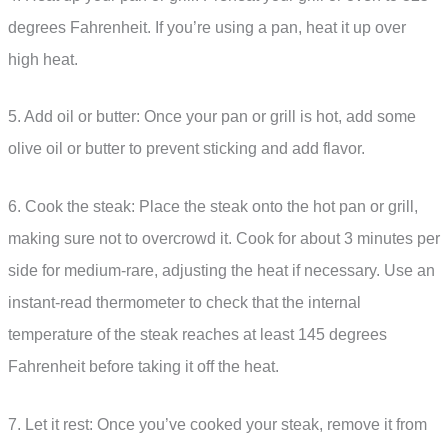
degrees Fahrenheit. If you’re using a pan, heat it up over
high heat.
5. Add oil or butter: Once your pan or grill is hot, add some
olive oil or butter to prevent sticking and add flavor.
6. Cook the steak: Place the steak onto the hot pan or grill,
making sure not to overcrowd it. Cook for about 3 minutes per
side for medium-rare, adjusting the heat if necessary. Use an
instant-read thermometer to check that the internal
temperature of the steak reaches at least 145 degrees
Fahrenheit before taking it off the heat.
7. Let it rest: Once you’ve cooked your steak, remove it from