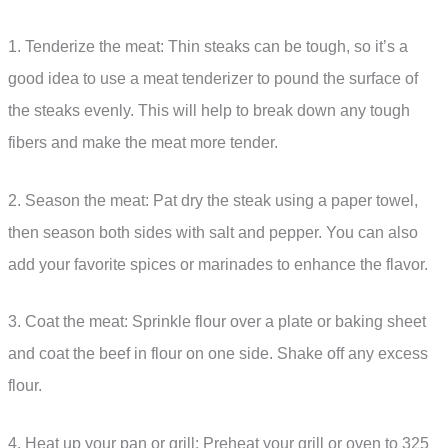
1. Tenderize the meat: Thin steaks can be tough, so it’s a
good idea to use a meat tenderizer to pound the surface of
the steaks evenly. This will help to break down any tough
fibers and make the meat more tender.
2. Season the meat: Pat dry the steak using a paper towel,
then season both sides with salt and pepper. You can also
add your favorite spices or marinades to enhance the flavor.
3. Coat the meat: Sprinkle flour over a plate or baking sheet
and coat the beef in flour on one side. Shake off any excess
flour.
4. Heat up your pan or grill: Preheat your grill or oven to 325