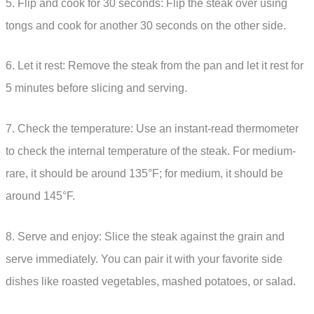
5. Flip and cook for 30 seconds: Flip the steak over using
tongs and cook for another 30 seconds on the other side.
6. Let it rest: Remove the steak from the pan and let it rest for
5 minutes before slicing and serving.
7. Check the temperature: Use an instant-read thermometer
to check the internal temperature of the steak. For medium-
rare, it should be around 135°F; for medium, it should be
around 145°F.
8. Serve and enjoy: Slice the steak against the grain and
serve immediately. You can pair it with your favorite side
dishes like roasted vegetables, mashed potatoes, or salad.