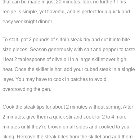
that can be made in just 20 minutes, look no further! This
recipe is simple, yet flavorful, and is perfect for a quick and
easy weeknight dinner.
To start, pat 2 pounds of sirloin steak dry and cut it into bite-
size pieces. Season generously with salt and pepper to taste.
Heat 2 tablespoons of olive oil in a large skillet over high
heat. Once the skillet is hot, add your cubed steak in a single
layer. You may have to cook in batches to avoid
overcrowding the pan.
Cook the steak tips for about 2 minutes without stirring. After
2 minutes, give them a quick stir and cook for 2 to 4 more
minutes until they’re brown on all sides and cooked to your
liking. Remove the steak bites from the skillet and add them