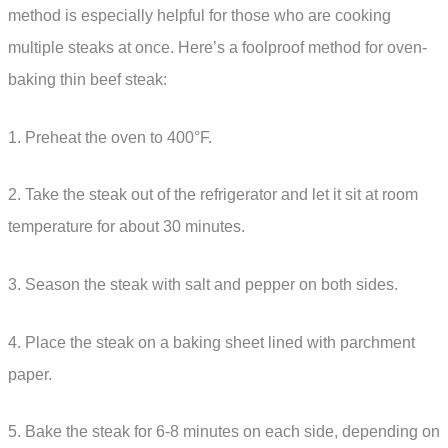
method is especially helpful for those who are cooking
multiple steaks at once. Here’s a foolproof method for oven-
baking thin beef steak:
1. Preheat the oven to 400°F.
2. Take the steak out of the refrigerator and let it sit at room
temperature for about 30 minutes.
3. Season the steak with salt and pepper on both sides.
4. Place the steak on a baking sheet lined with parchment
paper.
5. Bake the steak for 6-8 minutes on each side, depending on