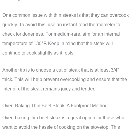
One common issue with thin steaks is that they can overcook
quickly. To avoid this, use an instant-read thermometer to
check for doneness. For medium-rare, aim for an internal
temperature of 130°F. Keep in mind that the steak will
continue to cook slightly as it rests.
Another tip is to choose a cut of steak that is at least 3/4″
thick. This will help prevent overcooking and ensure that the
interior of the steak remains juicy and tender.
Oven-Baking Thin Beef Steak: A Foolproof Method
Oven-baking thin beef steak is a great option for those who
want to avoid the hassle of cooking on the stovetop. This