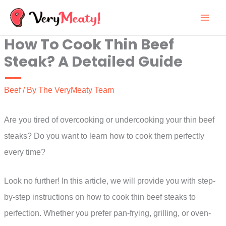
Skip
to
How To Cook Thin Beef
content
Steak? A Detailed Guide
Beef
/ By
The VeryMeaty Team
Are you tired of overcooking or undercooking your thin beef
steaks? Do you want to learn how to cook them perfectly
every time?
Look no further! In this article, we will provide you with step-
by-step instructions on how to cook thin beef steaks to
perfection. Whether you prefer pan-frying, grilling, or oven-