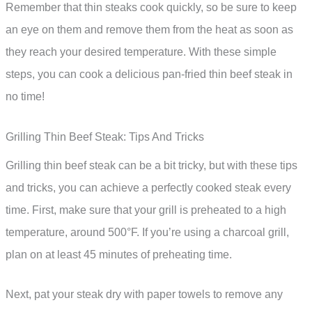
Remember that thin steaks cook quickly, so be sure to keep
an eye on them and remove them from the heat as soon as
they reach your desired temperature. With these simple
steps, you can cook a delicious pan-fried thin beef steak in
no time!
Grilling Thin Beef Steak: Tips And Tricks
Grilling thin beef steak can be a bit tricky, but with these tips
and tricks, you can achieve a perfectly cooked steak every
time. First, make sure that your grill is preheated to a high
temperature, around 500°F. If you’re using a charcoal grill,
plan on at least 45 minutes of preheating time.
Next, pat your steak dry with paper towels to remove any