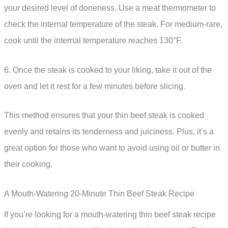
your desired level of doneness. Use a meat thermometer to
check the internal temperature of the steak. For medium-rare,
cook until the internal temperature reaches 130°F.
6. Once the steak is cooked to your liking, take it out of the
oven and let it rest for a few minutes before slicing.
This method ensures that your thin beef steak is cooked
evenly and retains its tenderness and juiciness. Plus, it’s a
great option for those who want to avoid using oil or butter in
their cooking.
A Mouth-Watering 20-Minute Thin Beef Steak Recipe
If you’re looking for a mouth-watering thin beef steak recipe