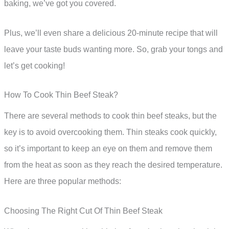
baking, we’ve got you covered.
Plus, we’ll even share a delicious 20-minute recipe that will
leave your taste buds wanting more. So, grab your tongs and
let’s get cooking!
How To Cook Thin Beef Steak?
There are several methods to cook thin beef steaks, but the
key is to avoid overcooking them. Thin steaks cook quickly,
so it’s important to keep an eye on them and remove them
from the heat as soon as they reach the desired temperature.
Here are three popular methods:
Choosing The Right Cut Of Thin Beef Steak