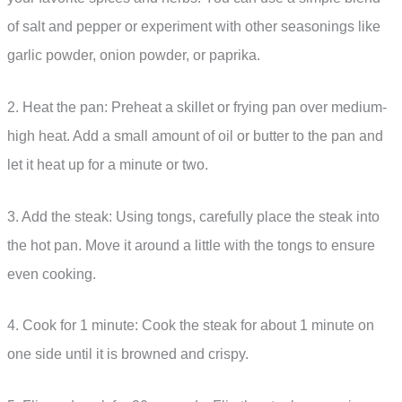
of salt and pepper or experiment with other seasonings like
garlic powder, onion powder, or paprika.
2. Heat the pan: Preheat a skillet or frying pan over medium-
high heat. Add a small amount of oil or butter to the pan and
let it heat up for a minute or two.
3. Add the steak: Using tongs, carefully place the steak into
the hot pan. Move it around a little with the tongs to ensure
even cooking.
4. Cook for 1 minute: Cook the steak for about 1 minute on
one side until it is browned and crispy.