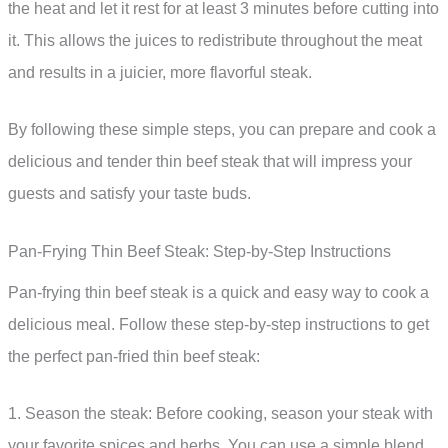
the heat and let it rest for at least 3 minutes before cutting into
it. This allows the juices to redistribute throughout the meat
and results in a juicier, more flavorful steak.
By following these simple steps, you can prepare and cook a
delicious and tender thin beef steak that will impress your
guests and satisfy your taste buds.
Pan-Frying Thin Beef Steak: Step-by-Step Instructions
Pan-frying thin beef steak is a quick and easy way to cook a
delicious meal. Follow these step-by-step instructions to get
the perfect pan-fried thin beef steak:
1. Season the steak: Before cooking, season your steak with
your favorite spices and herbs. You can use a simple blend