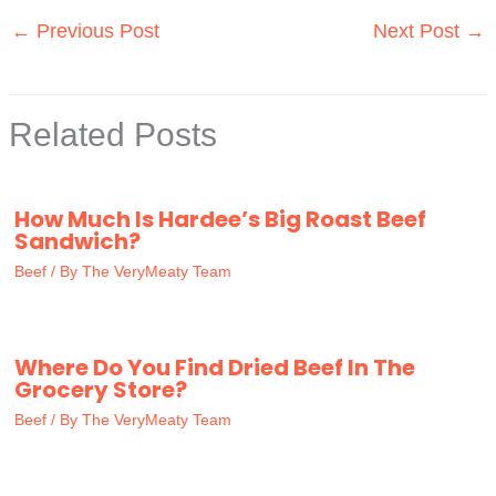
←
Previous Post
Next Post
→
Related Posts
How Much Is Hardee’s Big Roast Beef
Sandwich?
Beef
/ By
The VeryMeaty Team
Where Do You Find Dried Beef In The
Grocery Store?
Beef
/ By
The VeryMeaty Team