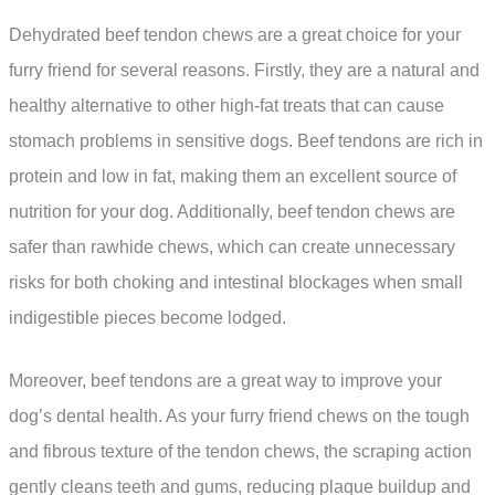
Dehydrated beef tendon chews are a great choice for your
furry friend for several reasons. Firstly, they are a natural and
healthy alternative to other high-fat treats that can cause
stomach problems in sensitive dogs. Beef tendons are rich in
protein and low in fat, making them an excellent source of
nutrition for your dog. Additionally, beef tendon chews are
safer than rawhide chews, which can create unnecessary
risks for both choking and intestinal blockages when small
indigestible pieces become lodged.
Moreover, beef tendons are a great way to improve your
dog’s dental health. As your furry friend chews on the tough
and fibrous texture of the tendon chews, the scraping action
gently cleans teeth and gums, reducing plaque buildup and