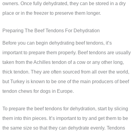
owners. Once fully dehydrated, they can be stored in a dry
place or in the freezer to preserve them longer.
Preparing The Beef Tendons For Dehydration
Before you can begin dehydrating beef tendons, it’s
important to prepare them properly. Beef tendons are usually
taken from the Achilles tendon of a cow or any other long,
thick tendon. They are often sourced from all over the world,
but Turkey is known to be one of the main producers of beef
tendon chews for dogs in Europe.
To prepare the beef tendons for dehydration, start by slicing
them into thin pieces. It’s important to try and get them to be
the same size so that they can dehydrate evenly. Tendons