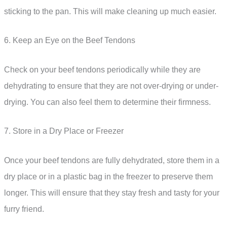
sticking to the pan. This will make cleaning up much easier.
6. Keep an Eye on the Beef Tendons
Check on your beef tendons periodically while they are
dehydrating to ensure that they are not over-drying or under-
drying. You can also feel them to determine their firmness.
7. Store in a Dry Place or Freezer
Once your beef tendons are fully dehydrated, store them in a
dry place or in a plastic bag in the freezer to preserve them
longer. This will ensure that they stay fresh and tasty for your
furry friend.