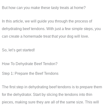
But how can you make these tasty treats at home?
In this article, we will guide you through the process of
dehydrating beef tendons. With just a few simple steps, you
can create a homemade treat that your dog will love.
So, let’s get started!
How To Dehydrate Beef Tendon?
Step 1: Prepare the Beef Tendons
The first step in dehydrating beef tendons is to prepare them
for the dehydrator. Start by slicing the tendons into thin
pieces, making sure they are all of the same size. This will