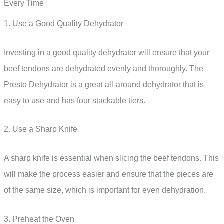
Every Time
1. Use a Good Quality Dehydrator
Investing in a good quality dehydrator will ensure that your
beef tendons are dehydrated evenly and thoroughly. The
Presto Dehydrator is a great all-around dehydrator that is
easy to use and has four stackable tiers.
2. Use a Sharp Knife
A sharp knife is essential when slicing the beef tendons. This
will make the process easier and ensure that the pieces are
of the same size, which is important for even dehydration.
3. Preheat the Oven