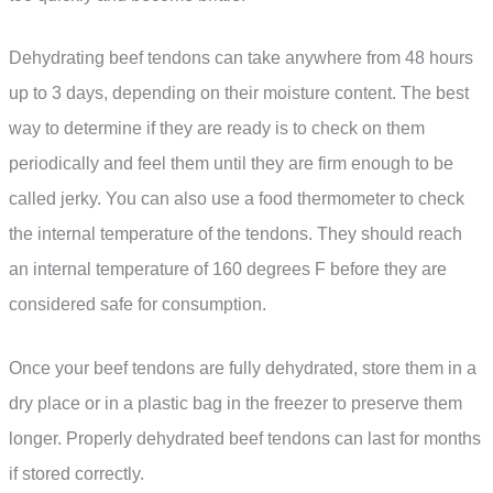
Dehydrating beef tendons can take anywhere from 48 hours
up to 3 days, depending on their moisture content. The best
way to determine if they are ready is to check on them
periodically and feel them until they are firm enough to be
called jerky. You can also use a food thermometer to check
the internal temperature of the tendons. They should reach
an internal temperature of 160 degrees F before they are
considered safe for consumption.
Once your beef tendons are fully dehydrated, store them in a
dry place or in a plastic bag in the freezer to preserve them
longer. Properly dehydrated beef tendons can last for months
if stored correctly.