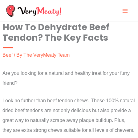
Skip
to
How To Dehydrate Beef
content
Tendon? The Key Facts
Beef
/ By
The VeryMeaty Team
Are you looking for a natural and healthy treat for your furry
friend?
Look no further than beef tendon chews! These 100% natural
dried beef tendons are not only delicious but also provide a
great way to naturally scrape away plaque buildup. Plus,
they are extra strong chews suitable for all levels of chewers.