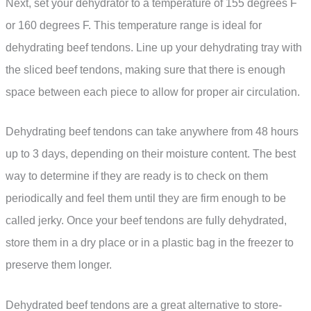
Next, set your dehydrator to a temperature of 155 degrees F
or 160 degrees F. This temperature range is ideal for
dehydrating beef tendons. Line up your dehydrating tray with
the sliced beef tendons, making sure that there is enough
space between each piece to allow for proper air circulation.
Dehydrating beef tendons can take anywhere from 48 hours
up to 3 days, depending on their moisture content. The best
way to determine if they are ready is to check on them
periodically and feel them until they are firm enough to be
called jerky. Once your beef tendons are fully dehydrated,
store them in a dry place or in a plastic bag in the freezer to
preserve them longer.
Dehydrated beef tendons are a great alternative to store-