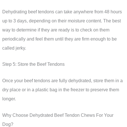
Dehydrating beef tendons can take anywhere from 48 hours
up to 3 days, depending on their moisture content. The best
way to determine if they are ready is to check on them
periodically and feel them until they are firm enough to be
called jerky.
Step 5: Store the Beef Tendons
Once your beef tendons are fully dehydrated, store them in a
dry place or in a plastic bag in the freezer to preserve them
longer.
Why Choose Dehydrated Beef Tendon Chews For Your
Dog?