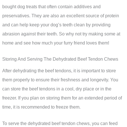
bought dog treats that often contain additives and
preservatives. They are also an excellent source of protein
and can help keep your dog’s teeth clean by providing
abrasion against their teeth. So why not try making some at
home and see how much your furry friend loves them!
Storing And Serving The Dehydrated Beef Tendon Chews
After dehydrating the beef tendons, it is important to store
them properly to ensure their freshness and longevity. You
can store the beef tendons in a cool, dry place or in the
freezer. If you plan on storing them for an extended period of
time, it is recommended to freeze them.
To serve the dehydrated beef tendon chews, you can feed