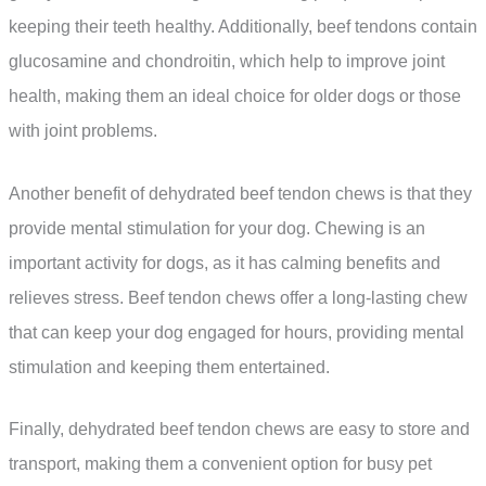
keeping their teeth healthy. Additionally, beef tendons contain
glucosamine and chondroitin, which help to improve joint
health, making them an ideal choice for older dogs or those
with joint problems.
Another benefit of dehydrated beef tendon chews is that they
provide mental stimulation for your dog. Chewing is an
important activity for dogs, as it has calming benefits and
relieves stress. Beef tendon chews offer a long-lasting chew
that can keep your dog engaged for hours, providing mental
stimulation and keeping them entertained.
Finally, dehydrated beef tendon chews are easy to store and
transport, making them a convenient option for busy pet