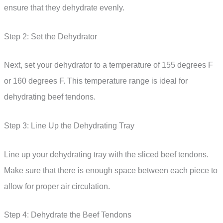
ensure that they dehydrate evenly.
Step 2: Set the Dehydrator
Next, set your dehydrator to a temperature of 155 degrees F
or 160 degrees F. This temperature range is ideal for
dehydrating beef tendons.
Step 3: Line Up the Dehydrating Tray
Line up your dehydrating tray with the sliced beef tendons.
Make sure that there is enough space between each piece to
allow for proper air circulation.
Step 4: Dehydrate the Beef Tendons