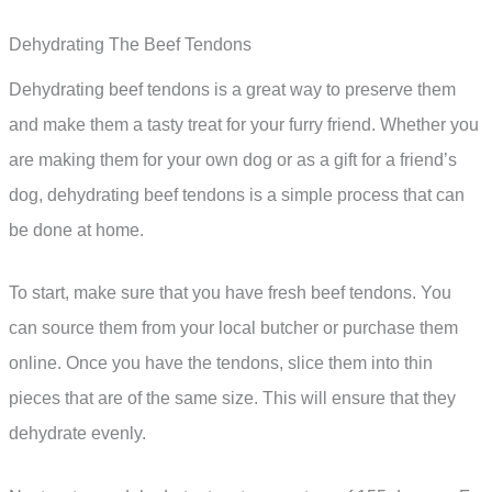
Dehydrating The Beef Tendons
Dehydrating beef tendons is a great way to preserve them
and make them a tasty treat for your furry friend. Whether you
are making them for your own dog or as a gift for a friend’s
dog, dehydrating beef tendons is a simple process that can
be done at home.
To start, make sure that you have fresh beef tendons. You
can source them from your local butcher or purchase them
online. Once you have the tendons, slice them into thin
pieces that are of the same size. This will ensure that they
dehydrate evenly.