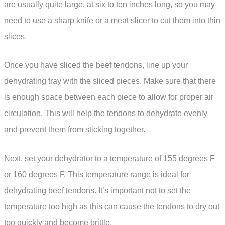
are usually quite large, at six to ten inches long, so you may
need to use a sharp knife or a meat slicer to cut them into thin
slices.
Once you have sliced the beef tendons, line up your
dehydrating tray with the sliced pieces. Make sure that there
is enough space between each piece to allow for proper air
circulation. This will help the tendons to dehydrate evenly
and prevent them from sticking together.
Next, set your dehydrator to a temperature of 155 degrees F
or 160 degrees F. This temperature range is ideal for
dehydrating beef tendons. It’s important not to set the
temperature too high as this can cause the tendons to dry out
too quickly and become brittle.