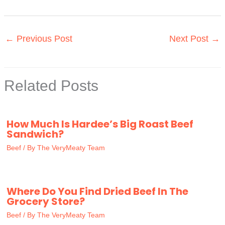
←
Previous Post
Next Post
→
Related Posts
How Much Is Hardee’s Big Roast Beef
Sandwich?
Beef
/ By
The VeryMeaty Team
Where Do You Find Dried Beef In The
Grocery Store?
Beef
/ By
The VeryMeaty Team