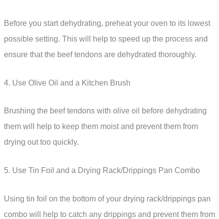
Before you start dehydrating, preheat your oven to its lowest
possible setting. This will help to speed up the process and
ensure that the beef tendons are dehydrated thoroughly.
4. Use Olive Oil and a Kitchen Brush
Brushing the beef tendons with olive oil before dehydrating
them will help to keep them moist and prevent them from
drying out too quickly.
5. Use Tin Foil and a Drying Rack/Drippings Pan Combo
Using tin foil on the bottom of your drying rack/drippings pan
combo will help to catch any drippings and prevent them from