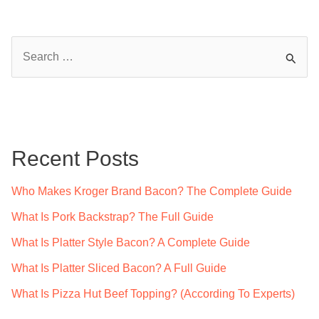
S
e
a
r
c
Recent Posts
h
f
Who Makes Kroger Brand Bacon? The Complete Guide
o
What Is Pork Backstrap? The Full Guide
r
What Is Platter Style Bacon? A Complete Guide
:
What Is Platter Sliced Bacon? A Full Guide
What Is Pizza Hut Beef Topping? (According To Experts)