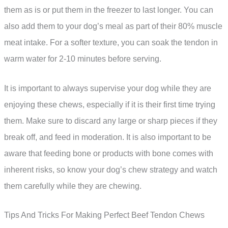
them as is or put them in the freezer to last longer. You can
also add them to your dog’s meal as part of their 80% muscle
meat intake. For a softer texture, you can soak the tendon in
warm water for 2-10 minutes before serving.
It is important to always supervise your dog while they are
enjoying these chews, especially if it is their first time trying
them. Make sure to discard any large or sharp pieces if they
break off, and feed in moderation. It is also important to be
aware that feeding bone or products with bone comes with
inherent risks, so know your dog’s chew strategy and watch
them carefully while they are chewing.
Tips And Tricks For Making Perfect Beef Tendon Chews