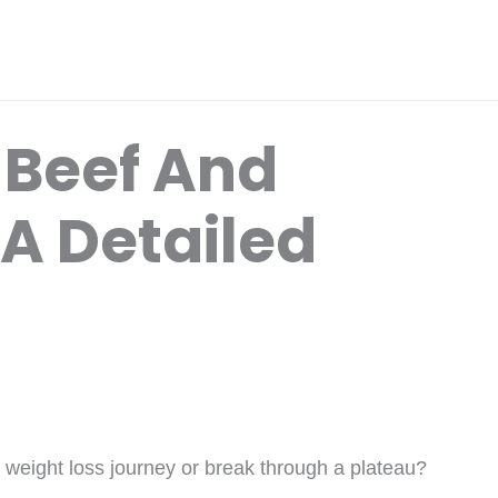
 Beef And
 A Detailed
r weight loss journey or break through a plateau?