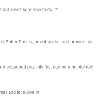
 but aren’t sure how to do it?
and Butter Fast is, how it works, and provide tips
 a seasoned pro, this fast can be a helpful tool
se) and let’s dive in!