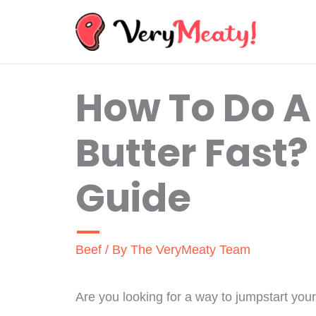
Skip
to
content
How To Do A
Butter Fast?
Guide
Beef
/ By
The VeryMeaty Team
Are you looking for a way to jumpstart you