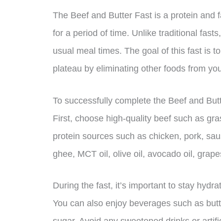
The Beef and Butter Fast is a protein and fa
for a period of time. Unlike traditional fast
usual meal times. The goal of this fast is t
plateau by eliminating other foods from you
To successfully complete the Beef and Butt
First, choose high-quality beef such as gra
protein sources such as chicken, pork, saus
ghee, MCT oil, olive oil, avocado oil, grape
During the fast, it’s important to stay hydr
You can also enjoy beverages such as butte