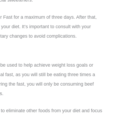
cial sweeteners.
 Fast for a maximum of three days. After that,
your diet. It’s important to consult with your
etary changes to avoid complications.
 be used to help achieve weight loss goals or
al fast, as you will still be eating three times a
ing the fast, you will only be consuming beef
s.
to eliminate other foods from your diet and focus