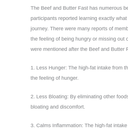
The Beef and Butter Fast has numerous ben
participants reported learning exactly what
journey. There were many reports of membe
the feeling of being hungry or missing out 
were mentioned after the Beef and Butter 
1. Less Hunger: The high-fat intake from th
the feeling of hunger.
2. Less Bloating: By eliminating other foo
bloating and discomfort.
3. Calms Inflammation: The high-fat intake