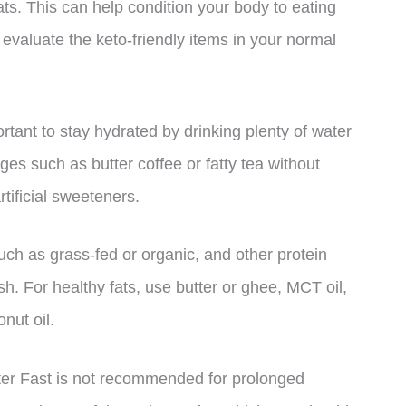
ats. This can help condition your body to eating
 evaluate the keto-friendly items in your normal
ortant to stay hydrated by drinking plenty of water
es such as butter coffee or fatty tea without
tificial sweeteners.
such as grass-fed or organic, and other protein
sh. For healthy fats, use butter or ghee, MCT oil,
onut oil.
utter Fast is not recommended for prolonged