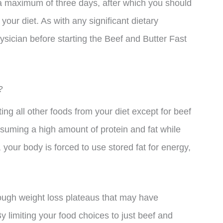
r a maximum of three days, after which you should
your diet. As with any significant dietary
hysician before starting the Beef and Butter Fast
?
ng all other foods from your diet except for beef
nsuming a high amount of protein and fat while
, your body is forced to use stored fat for energy,
rough weight loss plateaus that may have
y limiting your food choices to just beef and