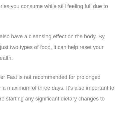
ies you consume while still feeling full due to
 also have a cleansing effect on the body. By
just two types of food, it can help reset your
ealth.
utter Fast is not recommended for prolonged
r a maximum of three days. It’s also important to
re starting any significant dietary changes to