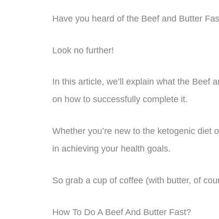
Have you heard of the Beef and Butter Fast
Look no further!
In this article, we’ll explain what the Beef 
on how to successfully complete it.
Whether you’re new to the ketogenic diet or
in achieving your health goals.
So grab a cup of coffee (with butter, of cour
How To Do A Beef And Butter Fast?