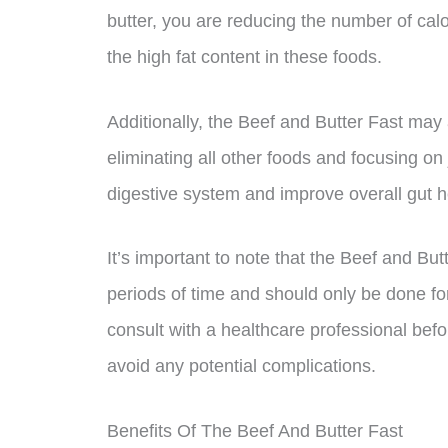
butter, you are reducing the number of calor
the high fat content in these foods.
Additionally, the Beef and Butter Fast may
eliminating all other foods and focusing on 
digestive system and improve overall gut h
It’s important to note that the Beef and B
periods of time and should only be done fo
consult with a healthcare professional befo
avoid any potential complications.
Benefits Of The Beef And Butter Fast