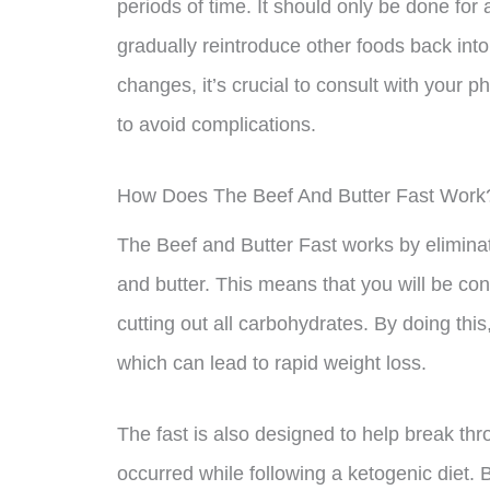
periods of time. It should only be done fo
gradually reintroduce other foods back into 
changes, it’s crucial to consult with your p
to avoid complications.
How Does The Beef And Butter Fast Work
The Beef and Butter Fast works by eliminati
and butter. This means that you will be co
cutting out all carbohydrates. By doing this
which can lead to rapid weight loss.
The fast is also designed to help break th
occurred while following a ketogenic diet. B