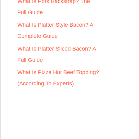
r
What Is Pork Backstrap? The
:
Full Guide
What Is Platter Style Bacon? A
Complete Guide
What Is Platter Sliced Bacon? A
Full Guide
What Is Pizza Hut Beef Topping?
(According To Experts)