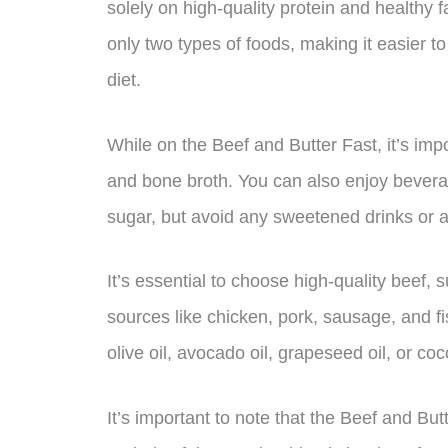
solely on high-quality protein and healthy f
only two types of foods, making it easier to
diet.
While on the Beef and Butter Fast, it’s imp
and bone broth. You can also enjoy beverag
sugar, but avoid any sweetened drinks or ar
It’s essential to choose high-quality beef, 
sources like chicken, pork, sausage, and fi
olive oil, avocado oil, grapeseed oil, or coc
It’s important to note that the Beef and B