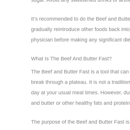
sugar. Avoid any sweetened drinks or artifi
It’s recommended to do the Beef and Butter
gradually reintroduce other foods back into 
physician before making any significant di
What Is The Beef And Butter Fast?
The Beef and Butter Fast is a tool that can
break through a plateau. It is not a tradition
day at your usual meal times. However, dur
and butter or other healthy fats and protein
The purpose of the Beef and Butter Fast is 