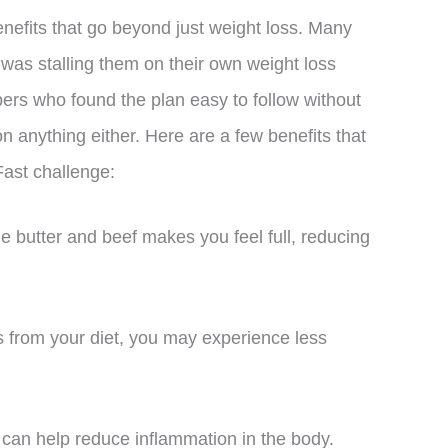
efits that go beyond just weight loss. Many
 was stalling them on their own weight loss
rs who found the plan easy to follow without
on anything either. Here are a few benefits that
Fast challenge:
e butter and beef makes you feel full, reducing
ds from your diet, you may experience less
 can help reduce inflammation in the body.