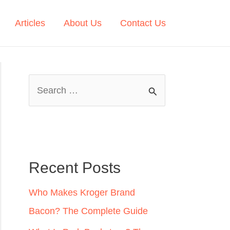
Articles
About Us
Contact Us
S
e
a
r
c
Recent Posts
h
Who Makes Kroger Brand
f
Bacon? The Complete Guide
o