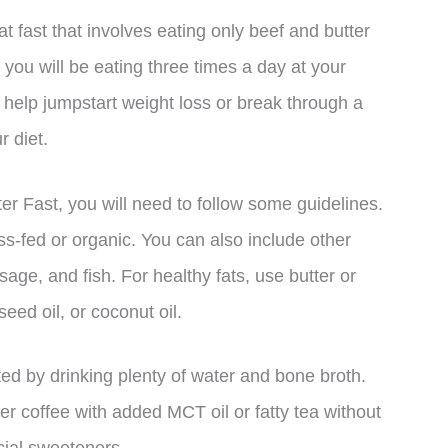
t fast that involves eating only beef and butter
s, you will be eating three times a day at your
o help jumpstart weight loss or break through a
r diet.
er Fast, you will need to follow some guidelines.
ss-fed or organic. You can also include other
age, and fish. For healthy fats, use butter or
seed oil, or coconut oil.
ated by drinking plenty of water and bone broth.
r coffee with added MCT oil or fatty tea without