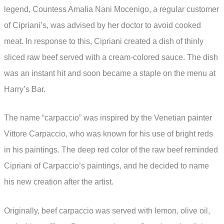
legend, Countess Amalia Nani Mocenigo, a regular customer
of Cipriani’s, was advised by her doctor to avoid cooked
meat. In response to this, Cipriani created a dish of thinly
sliced raw beef served with a cream-colored sauce. The dish
was an instant hit and soon became a staple on the menu at
Harry’s Bar.
The name “carpaccio” was inspired by the Venetian painter
Vittore Carpaccio, who was known for his use of bright reds
in his paintings. The deep red color of the raw beef reminded
Cipriani of Carpaccio’s paintings, and he decided to name
his new creation after the artist.
Originally, beef carpaccio was served with lemon, olive oil,