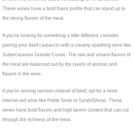
These wines have a bold flavor profile that can stand up to
the strong flavors of the meat.
If you’re looking for something a little different, consider
pairing your beef carpaccio with a creamy sparkling wine like
Subercaseaux Grande Cuvée. The raw and umami flavors of
the meat are balanced out by the layers of aromas and
flavors in the wine.
If you’re serving venison instead of beef, opt for a more
intense red wine like Petite Sirah or Syrah/Shiraz. These
wines have bold flavors and high tannin content that can cut
through the richness of the meat.