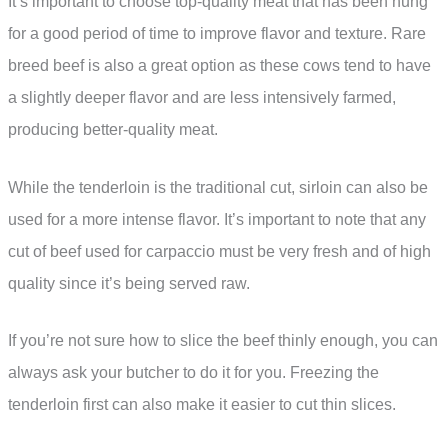
It’s important to choose top-quality meat that has been hung
for a good period of time to improve flavor and texture. Rare
breed beef is also a great option as these cows tend to have
a slightly deeper flavor and are less intensively farmed,
producing better-quality meat.
While the tenderloin is the traditional cut, sirloin can also be
used for a more intense flavor. It’s important to note that any
cut of beef used for carpaccio must be very fresh and of high
quality since it’s being served raw.
If you’re not sure how to slice the beef thinly enough, you can
always ask your butcher to do it for you. Freezing the
tenderloin first can also make it easier to cut thin slices.