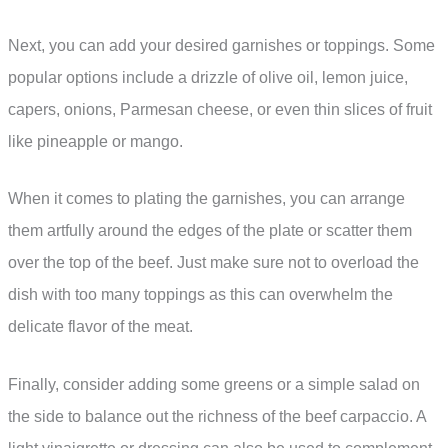
Next, you can add your desired garnishes or toppings. Some
popular options include a drizzle of olive oil, lemon juice,
capers, onions, Parmesan cheese, or even thin slices of fruit
like pineapple or mango.
When it comes to plating the garnishes, you can arrange
them artfully around the edges of the plate or scatter them
over the top of the beef. Just make sure not to overload the
dish with too many toppings as this can overwhelm the
delicate flavor of the meat.
Finally, consider adding some greens or a simple salad on
the side to balance out the richness of the beef carpaccio. A