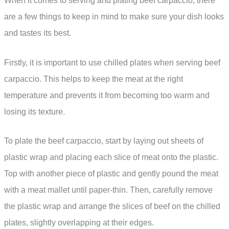
When it comes to serving and plating beef carpaccio, there
are a few things to keep in mind to make sure your dish looks
and tastes its best.
Firstly, it is important to use chilled plates when serving beef
carpaccio. This helps to keep the meat at the right
temperature and prevents it from becoming too warm and
losing its texture.
To plate the beef carpaccio, start by laying out sheets of
plastic wrap and placing each slice of meat onto the plastic.
Top with another piece of plastic and gently pound the meat
with a meat mallet until paper-thin. Then, carefully remove
the plastic wrap and arrange the slices of beef on the chilled
plates, slightly overlapping at their edges.