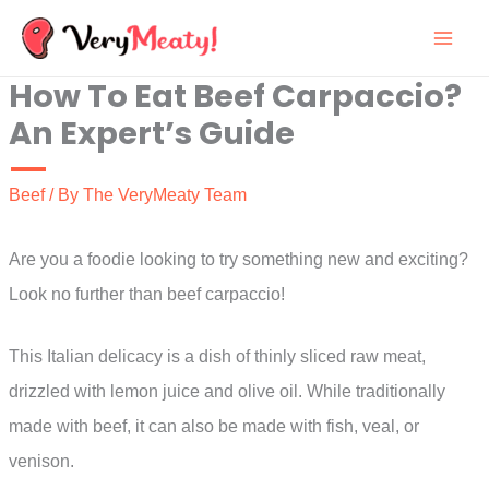
Skip
to
How To Eat Beef Carpaccio?
content
An Expert’s Guide
Beef
/ By
The VeryMeaty Team
Are you a foodie looking to try something new and exciting?
Look no further than beef carpaccio!
This Italian delicacy is a dish of thinly sliced raw meat,
drizzled with lemon juice and olive oil. While traditionally
made with beef, it can also be made with fish, veal, or
venison.