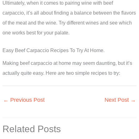
Ultimately, when it comes to pairing wine with beef
carpaccio, it’s all about finding a balance between the flavors
of the meat and the wine. Try different wines and see which
one works best for your palate.
Easy Beef Carpaccio Recipes To Try At Home.
Making beef carpaccio at home may seem daunting, but it’s
actually quite easy. Here are two simple recipes to try:
←
Previous Post
Next Post
→
Related Posts