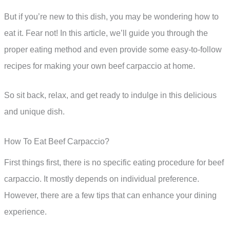
But if you’re new to this dish, you may be wondering how to
eat it. Fear not! In this article, we’ll guide you through the
proper eating method and even provide some easy-to-follow
recipes for making your own beef carpaccio at home.
So sit back, relax, and get ready to indulge in this delicious
and unique dish.
How To Eat Beef Carpaccio?
First things first, there is no specific eating procedure for beef
carpaccio. It mostly depends on individual preference.
However, there are a few tips that can enhance your dining
experience.