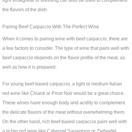
light vinaigrette or dressing can also be used to complement
the flavors of the dish.
Pairing Beef Carpaccio With The Perfect Wine
When it comes to pairing wine with beef carpaccio, there are
a few factors to consider. The type of wine that pairs well with
beef carpaccio depends on the flavor profile of the meat, as
well as how it is prepared.
For young beef-based carpaccio, a light or medium Italian
red wine like Chianti or Pinot Noir would be a great choice.
These wines have enough body and acidity to complement
the delicate flavors of the meat without overwhelming them.
On the other hand, rich beef-based carpaccio pairs well with
a richer red wine like Cabernet Sauvignon or Zinfandel.