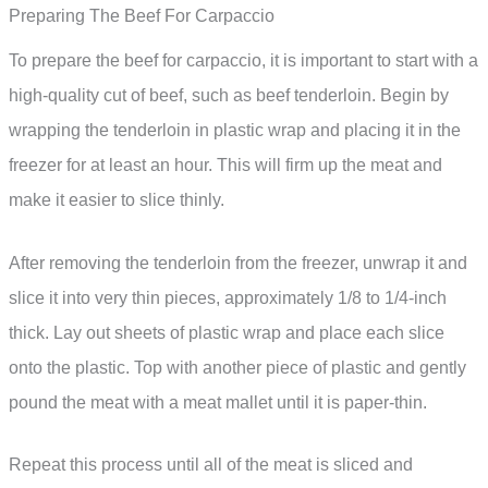
Preparing The Beef For Carpaccio
To prepare the beef for carpaccio, it is important to start with a
high-quality cut of beef, such as beef tenderloin. Begin by
wrapping the tenderloin in plastic wrap and placing it in the
freezer for at least an hour. This will firm up the meat and
make it easier to slice thinly.
After removing the tenderloin from the freezer, unwrap it and
slice it into very thin pieces, approximately 1/8 to 1/4-inch
thick. Lay out sheets of plastic wrap and place each slice
onto the plastic. Top with another piece of plastic and gently
pound the meat with a meat mallet until it is paper-thin.
Repeat this process until all of the meat is sliced and