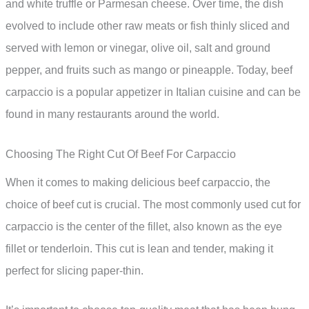
and white truffle or Parmesan cheese. Over time, the dish
evolved to include other raw meats or fish thinly sliced and
served with lemon or vinegar, olive oil, salt and ground
pepper, and fruits such as mango or pineapple. Today, beef
carpaccio is a popular appetizer in Italian cuisine and can be
found in many restaurants around the world.
Choosing The Right Cut Of Beef For Carpaccio
When it comes to making delicious beef carpaccio, the
choice of beef cut is crucial. The most commonly used cut for
carpaccio is the center of the fillet, also known as the eye
fillet or tenderloin. This cut is lean and tender, making it
perfect for slicing paper-thin.