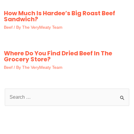
How Much Is Hardee’s Big Roast Beef
Sandwich?
Beef
/ By
The VeryMeaty Team
Where Do You Find Dried Beef In The
Grocery Store?
Beef
/ By
The VeryMeaty Team
S
e
a
r
c