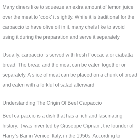
Many diners like to squeeze an extra amount of lemon juice
over the meat to ‘cook’ it slightly. While it is traditional for the
carpaccio to have olive oil in it, many chefs like to avoid
using it during the preparation and serve it separately.
Usually, carpaccio is served with fresh Foccacia or ciabatta
bread. The bread and the meat can be eaten together or
separately. A slice of meat can be placed on a chunk of bread
and eaten with a forkful of salad afterward.
Understanding The Origin Of Beef Carpaccio
Beef carpaccio is a dish that has a rich and fascinating
history. It was invented by Giuseppe Cipriani, the founder of
Harry’s Bar in Venice, Italy, in the 1950s. According to