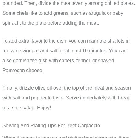
pounded. Then, divide the meat evenly among chilled plates.
Some chefs like to add greens, such as arugula or baby
spinach, to the plate before adding the meat.
To add extra flavor to the dish, you can marinate shallots in
red wine vinegar and salt for at least 10 minutes. You can
also garnish the dish with capers, fennel, or shaved
Parmesan cheese.
Finally, drizzle olive oil over the top of the meat and season
with salt and pepper to taste. Serve immediately with bread
or a side salad. Enjoy!
Serving And Plating Tips For Beef Carpaccio