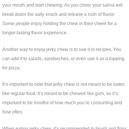
your mouth and start chewing. As you chew, your saliva will
break down the salty snack and release a rush of flavor.
Some people enjoy holding the chew in their cheek for a
longer-lasting flavor experience.
Another way to enjoy jerky chew is to use it in recipes. You
can add it to salads, sandwiches, or even use it as a topping
for pizza.
It’s important to note that jerky chew is not meant to be eaten
like regular food. It’s meant to be chewed like gum, so it’s
important to be mindful of how much you’re consuming and
how often.
When eating jerky chew, it’s recommended to brush and floss