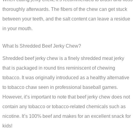
thoroughly afterwards. The fibers of the chew can get stuck
between your teeth, and the salt content can leave a residue
in your mouth.
What Is Shredded Beef Jerky Chew?
Shredded beef jerky chew is a finely shredded meat jerky
that is packaged in round tins reminiscent of chewing
tobacco. It was originally introduced as a healthy alternative
to tobacco chaw seen in professional baseball games.
However, it’s important to note that beef jerky chew does not
contain any tobacco or tobacco-related chemicals such as
nicotine. It’s 100% beef and makes for an excellent snack for
kids!