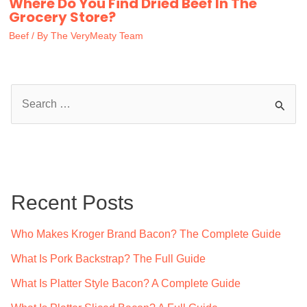
Where Do You Find Dried Beef In The
Grocery Store?
Beef
/ By
The VeryMeaty Team
S
e
a
r
c
Recent Posts
h
f
Who Makes Kroger Brand Bacon? The Complete Guide
o
What Is Pork Backstrap? The Full Guide
r
What Is Platter Style Bacon? A Complete Guide
: