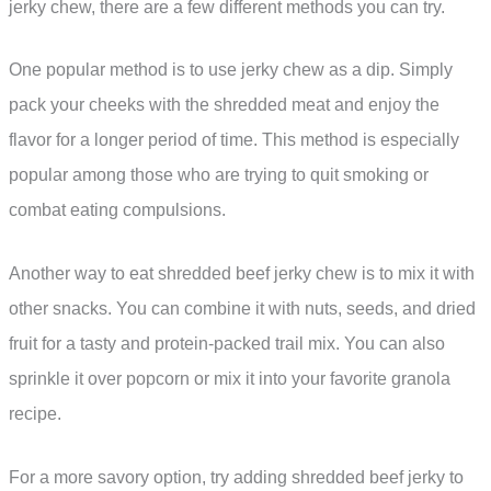
jerky chew, there are a few different methods you can try.
One popular method is to use jerky chew as a dip. Simply
pack your cheeks with the shredded meat and enjoy the
flavor for a longer period of time. This method is especially
popular among those who are trying to quit smoking or
combat eating compulsions.
Another way to eat shredded beef jerky chew is to mix it with
other snacks. You can combine it with nuts, seeds, and dried
fruit for a tasty and protein-packed trail mix. You can also
sprinkle it over popcorn or mix it into your favorite granola
recipe.
For a more savory option, try adding shredded beef jerky to