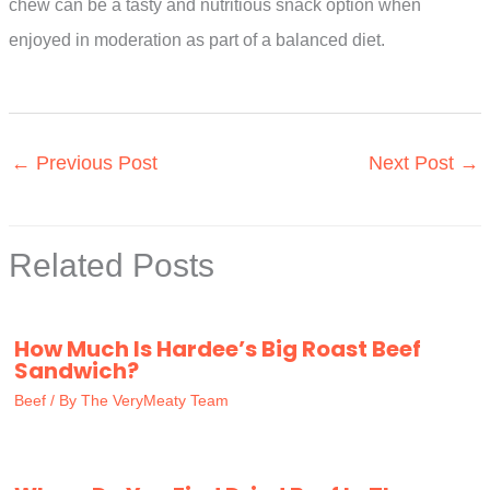
chew can be a tasty and nutritious snack option when
enjoyed in moderation as part of a balanced diet.
←
Previous Post
Next Post
→
Related Posts
How Much Is Hardee’s Big Roast Beef
Sandwich?
Beef
/ By
The VeryMeaty Team