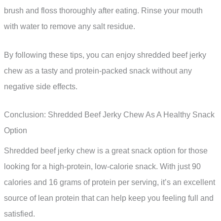
brush and floss thoroughly after eating. Rinse your mouth
with water to remove any salt residue.
By following these tips, you can enjoy shredded beef jerky
chew as a tasty and protein-packed snack without any
negative side effects.
Conclusion: Shredded Beef Jerky Chew As A Healthy Snack
Option
Shredded beef jerky chew is a great snack option for those
looking for a high-protein, low-calorie snack. With just 90
calories and 16 grams of protein per serving, it’s an excellent
source of lean protein that can help keep you feeling full and
satisfied.