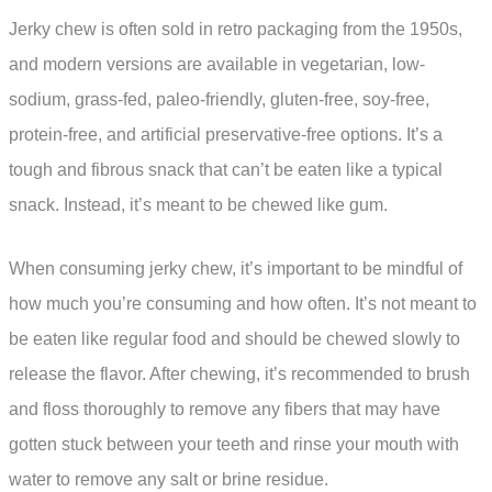
Jerky chew is often sold in retro packaging from the 1950s,
and modern versions are available in vegetarian, low-
sodium, grass-fed, paleo-friendly, gluten-free, soy-free,
protein-free, and artificial preservative-free options. It’s a
tough and fibrous snack that can’t be eaten like a typical
snack. Instead, it’s meant to be chewed like gum.
When consuming jerky chew, it’s important to be mindful of
how much you’re consuming and how often. It’s not meant to
be eaten like regular food and should be chewed slowly to
release the flavor. After chewing, it’s recommended to brush
and floss thoroughly to remove any fibers that may have
gotten stuck between your teeth and rinse your mouth with
water to remove any salt or brine residue.