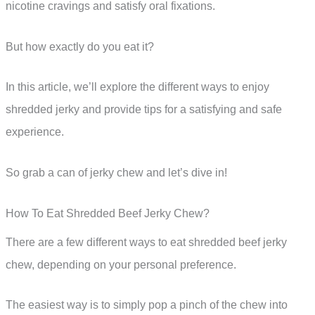
nicotine cravings and satisfy oral fixations.
But how exactly do you eat it?
In this article, we’ll explore the different ways to enjoy
shredded jerky and provide tips for a satisfying and safe
experience.
So grab a can of jerky chew and let’s dive in!
How To Eat Shredded Beef Jerky Chew?
There are a few different ways to eat shredded beef jerky
chew, depending on your personal preference.
The easiest way is to simply pop a pinch of the chew into