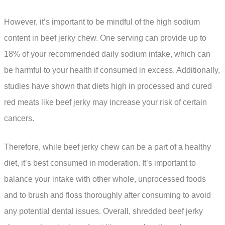
However, it’s important to be mindful of the high sodium
content in beef jerky chew. One serving can provide up to
18% of your recommended daily sodium intake, which can
be harmful to your health if consumed in excess. Additionally,
studies have shown that diets high in processed and cured
red meats like beef jerky may increase your risk of certain
cancers.
Therefore, while beef jerky chew can be a part of a healthy
diet, it’s best consumed in moderation. It’s important to
balance your intake with other whole, unprocessed foods
and to brush and floss thoroughly after consuming to avoid
any potential dental issues. Overall, shredded beef jerky