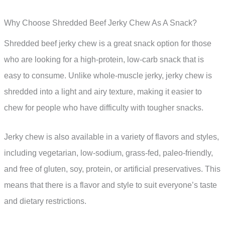
Why Choose Shredded Beef Jerky Chew As A Snack?
Shredded beef jerky chew is a great snack option for those
who are looking for a high-protein, low-carb snack that is
easy to consume. Unlike whole-muscle jerky, jerky chew is
shredded into a light and airy texture, making it easier to
chew for people who have difficulty with tougher snacks.
Jerky chew is also available in a variety of flavors and styles,
including vegetarian, low-sodium, grass-fed, paleo-friendly,
and free of gluten, soy, protein, or artificial preservatives. This
means that there is a flavor and style to suit everyone’s taste
and dietary restrictions.