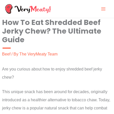
Skip
to
How To Eat Shredded Beef
content
Jerky Chew? The Ultimate
Guide
Beef
/ By
The VeryMeaty Team
Are you curious about how to enjoy shredded beef jerky
chew?
This unique snack has been around for decades, originally
introduced as a healthier alternative to tobacco chaw. Today,
jerky chew is a popular natural snack that can help combat