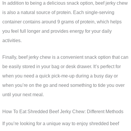
In addition to being a delicious snack option, beef jerky chew
is also a natural source of protein. Each single-serving
container contains around 9 grams of protein, which helps
you feel full longer and provides energy for your daily
activities.
Finally, beef jerky chew is a convenient snack option that can
be easily stored in your bag or desk drawer. It’s perfect for
when you need a quick pick-me-up during a busy day or
when you’re on the go and need something to tide you over
until your next meal.
How To Eat Shredded Beef Jerky Chew: Different Methods
If you’re looking for a unique way to enjoy shredded beef