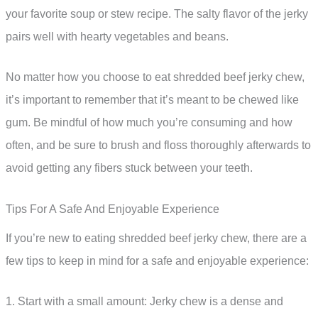
your favorite soup or stew recipe. The salty flavor of the jerky
pairs well with hearty vegetables and beans.
No matter how you choose to eat shredded beef jerky chew,
it’s important to remember that it’s meant to be chewed like
gum. Be mindful of how much you’re consuming and how
often, and be sure to brush and floss thoroughly afterwards to
avoid getting any fibers stuck between your teeth.
Tips For A Safe And Enjoyable Experience
If you’re new to eating shredded beef jerky chew, there are a
few tips to keep in mind for a safe and enjoyable experience:
1. Start with a small amount: Jerky chew is a dense and