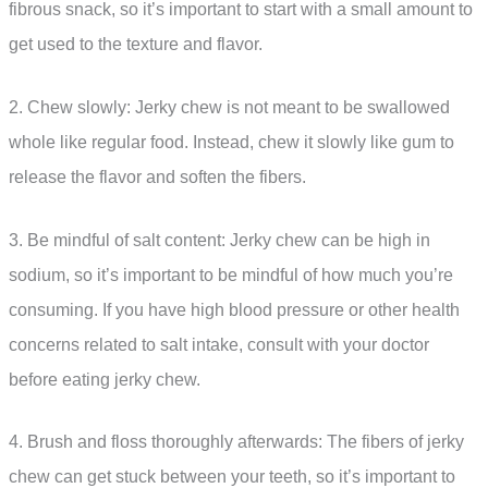
fibrous snack, so it’s important to start with a small amount to
get used to the texture and flavor.
2. Chew slowly: Jerky chew is not meant to be swallowed
whole like regular food. Instead, chew it slowly like gum to
release the flavor and soften the fibers.
3. Be mindful of salt content: Jerky chew can be high in
sodium, so it’s important to be mindful of how much you’re
consuming. If you have high blood pressure or other health
concerns related to salt intake, consult with your doctor
before eating jerky chew.
4. Brush and floss thoroughly afterwards: The fibers of jerky
chew can get stuck between your teeth, so it’s important to