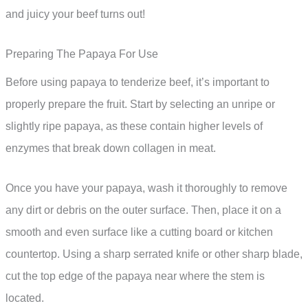
and juicy your beef turns out!
Preparing The Papaya For Use
Before using papaya to tenderize beef, it’s important to
properly prepare the fruit. Start by selecting an unripe or
slightly ripe papaya, as these contain higher levels of
enzymes that break down collagen in meat.
Once you have your papaya, wash it thoroughly to remove
any dirt or debris on the outer surface. Then, place it on a
smooth and even surface like a cutting board or kitchen
countertop. Using a sharp serrated knife or other sharp blade,
cut the top edge of the papaya near where the stem is
located.