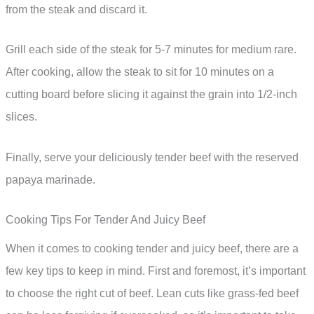
from the steak and discard it.
Grill each side of the steak for 5-7 minutes for medium rare.
After cooking, allow the steak to sit for 10 minutes on a
cutting board before slicing it against the grain into 1/2-inch
slices.
Finally, serve your deliciously tender beef with the reserved
papaya marinade.
Cooking Tips For Tender And Juicy Beef
When it comes to cooking tender and juicy beef, there are a
few key tips to keep in mind. First and foremost, it’s important
to choose the right cut of beef. Lean cuts like grass-fed beef