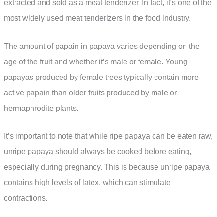
extracted and sold as a meat tenderizer. In fact, it’s one of the
most widely used meat tenderizers in the food industry.
The amount of papain in papaya varies depending on the
age of the fruit and whether it’s male or female. Young
papayas produced by female trees typically contain more
active papain than older fruits produced by male or
hermaphrodite plants.
It’s important to note that while ripe papaya can be eaten raw,
unripe papaya should always be cooked before eating,
especially during pregnancy. This is because unripe papaya
contains high levels of latex, which can stimulate
contractions.