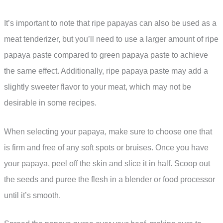
It’s important to note that ripe papayas can also be used as a
meat tenderizer, but you’ll need to use a larger amount of ripe
papaya paste compared to green papaya paste to achieve
the same effect. Additionally, ripe papaya paste may add a
slightly sweeter flavor to your meat, which may not be
desirable in some recipes.
When selecting your papaya, make sure to choose one that
is firm and free of any soft spots or bruises. Once you have
your papaya, peel off the skin and slice it in half. Scoop out
the seeds and puree the flesh in a blender or food processor
until it’s smooth.