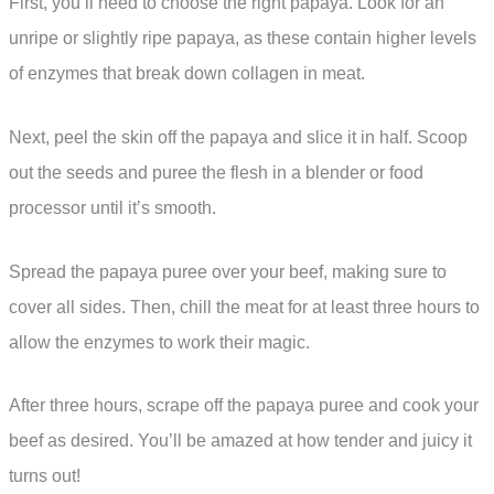
First, you’ll need to choose the right papaya. Look for an
unripe or slightly ripe papaya, as these contain higher levels
of enzymes that break down collagen in meat.
Next, peel the skin off the papaya and slice it in half. Scoop
out the seeds and puree the flesh in a blender or food
processor until it’s smooth.
Spread the papaya puree over your beef, making sure to
cover all sides. Then, chill the meat for at least three hours to
allow the enzymes to work their magic.
After three hours, scrape off the papaya puree and cook your
beef as desired. You’ll be amazed at how tender and juicy it
turns out!