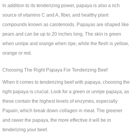
In addition to its tenderizing power, papaya is also a rich
source of vitamins C and A, fiber, and healthy plant
compounds known as carotenoids. Papayas are shaped like
pears and can be up to 20 inches long. The skin is green
when unripe and orange when ripe, while the flesh is yellow,
orange or red.
Choosing The Right Papaya For Tenderizing Beef
When it comes to tenderizing beef with papaya, choosing the
right papaya is crucial. Look for a green or unripe papaya, as
these contain the highest levels of enzymes, especially
Papain, which break down collagen in meat. The greener
and rawer the papaya, the more effective it will be in
tenderizing your beef.