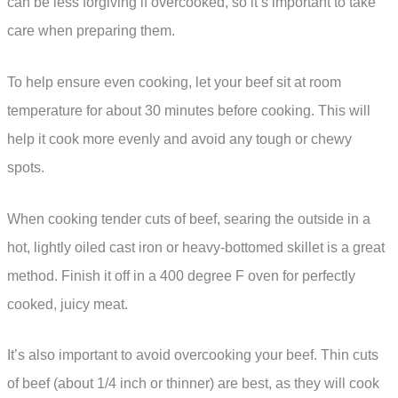
can be less forgiving if overcooked, so it’s important to take
care when preparing them.
To help ensure even cooking, let your beef sit at room
temperature for about 30 minutes before cooking. This will
help it cook more evenly and avoid any tough or chewy
spots.
When cooking tender cuts of beef, searing the outside in a
hot, lightly oiled cast iron or heavy-bottomed skillet is a great
method. Finish it off in a 400 degree F oven for perfectly
cooked, juicy meat.
It’s also important to avoid overcooking your beef. Thin cuts
of beef (about 1/4 inch or thinner) are best, as they will cook