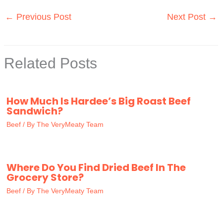
←
Previous Post
Next Post
→
Related Posts
How Much Is Hardee’s Big Roast Beef
Sandwich?
Beef
/ By
The VeryMeaty Team
Where Do You Find Dried Beef In The
Grocery Store?
Beef
/ By
The VeryMeaty Team