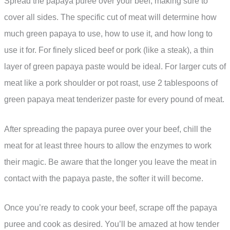
Spread the papaya puree over your beef, making sure to
cover all sides. The specific cut of meat will determine how
much green papaya to use, how to use it, and how long to
use it for. For finely sliced beef or pork (like a steak), a thin
layer of green papaya paste would be ideal. For larger cuts of
meat like a pork shoulder or pot roast, use 2 tablespoons of
green papaya meat tenderizer paste for every pound of meat.
After spreading the papaya puree over your beef, chill the
meat for at least three hours to allow the enzymes to work
their magic. Be aware that the longer you leave the meat in
contact with the papaya paste, the softer it will become.
Once you’re ready to cook your beef, scrape off the papaya
puree and cook as desired. You’ll be amazed at how tender