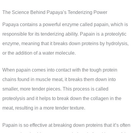
The Science Behind Papaya’s Tenderizing Power
Papaya contains a powerful enzyme called papain, which is
responsible for its tenderizing ability. Papain is a proteolytic
enzyme, meaning that it breaks down proteins by hydrolysis,
or the addition of a water molecule.
When papain comes into contact with the tough protein
chains found in muscle meat, it breaks them down into
smaller, more tender pieces. This process is called
proteolysis and it helps to break down the collagen in the
meat, resulting in a more tender texture.
Papain is so effective at breaking down proteins that it’s often