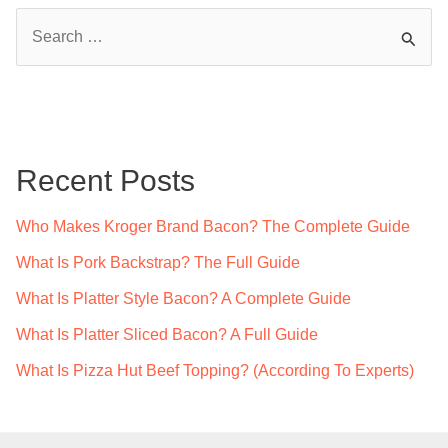
S
e
a
r
c
Recent Posts
h
f
Who Makes Kroger Brand Bacon? The Complete Guide
o
What Is Pork Backstrap? The Full Guide
r
What Is Platter Style Bacon? A Complete Guide
:
What Is Platter Sliced Bacon? A Full Guide
What Is Pizza Hut Beef Topping? (According To Experts)