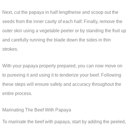
Next, cut the papaya in half lengthwise and scoop out the
seeds from the inner cavity of each half. Finally, remove the
outer skin using a vegetable peeler or by standing the fruit up
and carefully running the blade down the sides in thin
strokes.
With your papaya properly prepared, you can now move on
to pureeing it and using it to tenderize your beef. Following
these steps will ensure safety and accuracy throughout the
entire process.
Marinating The Beef With Papaya
To marinate the beef with papaya, start by adding the peeled,