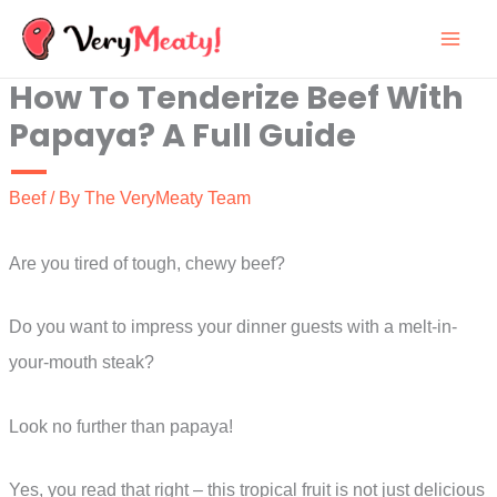
Skip
to
How To Tenderize Beef With
content
Papaya? A Full Guide
Beef
/ By
The VeryMeaty Team
Are you tired of tough, chewy beef?
Do you want to impress your dinner guests with a melt-in-
your-mouth steak?
Look no further than papaya!
Yes, you read that right – this tropical fruit is not just delicious