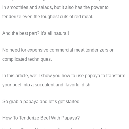
in smoothies and salads, but it also has the power to
tenderize even the toughest cuts of red meat.
And the best part? It’s all natural!
No need for expensive commercial meat tenderizers or
complicated techniques.
In this article, we’ll show you how to use papaya to transform
your beef into a succulent and flavorful dish.
So grab a papaya and let’s get started!
How To Tenderize Beef With Papaya?