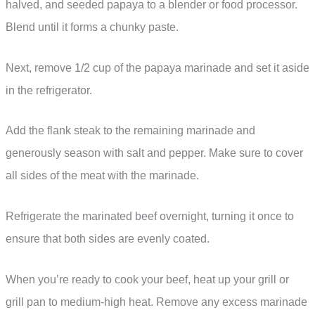
halved, and seeded papaya to a blender or food processor.
Blend until it forms a chunky paste.
Next, remove 1/2 cup of the papaya marinade and set it aside
in the refrigerator.
Add the flank steak to the remaining marinade and
generously season with salt and pepper. Make sure to cover
all sides of the meat with the marinade.
Refrigerate the marinated beef overnight, turning it once to
ensure that both sides are evenly coated.
When you’re ready to cook your beef, heat up your grill or
grill pan to medium-high heat. Remove any excess marinade