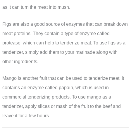
as it can turn the meat into mush.
Figs are also a good source of enzymes that can break down
meat proteins. They contain a type of enzyme called
protease, which can help to tenderize meat. To use figs as a
tenderizer, simply add them to your marinade along with
other ingredients.
Mango is another fruit that can be used to tenderize meat. It
contains an enzyme called papain, which is used in
commercial tenderizing products. To use mango as a
tenderizer, apply slices or mash of the fruit to the beef and
leave it for a few hours.