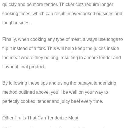
quickly and be more tender. Thicker cuts require longer
cooking times, which can result in overcooked outsides and
tough insides.
Finally, when cooking any type of meat, always use tongs to
flip it instead of a fork. This will help keep the juices inside
the meat where they belong, resulting in a more tender and
flavorful final product.
By following these tips and using the papaya tenderizing
method outlined above, you’ll be well on your way to
perfectly cooked, tender and juicy beef every time.
Other Fruits That Can Tenderize Meat