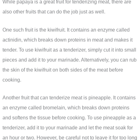
While papaya is a great fruit for tenderizing meat, there are
also other fruits that can do the job just as well.
One such fruit is the kiwifruit. It contains an enzyme called
actinidin, which breaks down proteins in meat and makes it
tender. To use kiwifruit as a tenderizer, simply cut it into small
pieces and add it to your marinade. Alternatively, you can rub
the skin of the kiwifruit on both sides of the meat before
cooking.
Another fruit that can tenderize meat is pineapple. It contains
an enzyme called bromelain, which breaks down proteins
and softens the tissue before cooking. To use pineapple as a
tenderizer, add it to your marinade and let the meat soak for
an hour or two. However, be careful not to leave it for too long