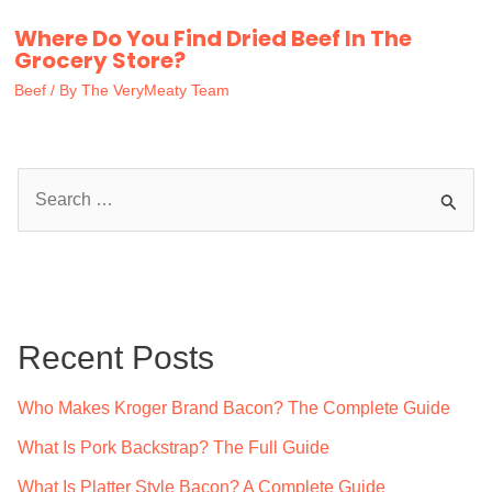
Where Do You Find Dried Beef In The
Grocery Store?
Beef
/ By
The VeryMeaty Team
S
e
a
r
c
Recent Posts
h
f
Who Makes Kroger Brand Bacon? The Complete Guide
o
What Is Pork Backstrap? The Full Guide
r
What Is Platter Style Bacon? A Complete Guide