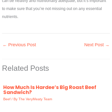
can be healthy and nutritionally adequate, but it’s important
to make sure that you’re not missing out on any essential
nutrients.
←
Previous Post
Next Post
→
Related Posts
How Much Is Hardee’s Big Roast Beef
Sandwich?
Beef
/ By
The VeryMeaty Team