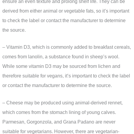
ensure an even texture and prolong shelf life. They can be
derived from either animal or vegetable fats, so it’s important
to check the label or contact the manufacturer to determine
the source.
– Vitamin D3, which is commonly added to breakfast cereals,
comes from lanolin, a substance found in sheep’s wool.
While some vitamin D3 may be sourced from lichen and
therefore suitable for vegans, it’s important to check the label
or contact the manufacturer to determine the source.
– Cheese may be produced using animal-derived rennet,
which comes from the stomach lining of young calves.
Parmesan, Gorgonzola, and Grana Padano are never
suitable for vegetarians. However, there are vegetarian-