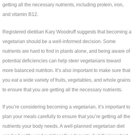
getting all the necessary nutrients, including protein, iron,
and vitamin B12.
Registered dietitian Kary Woodruff suggests that becoming a
vegetarian should be a well-informed decision. Some
nutrients are hard to find in plants alone, and being aware of
potential deficiencies can help steer vegetarians toward
more balanced nutrition. It’s also important to make sure that
you eat a wide variety of fruits, vegetables, and whole grains
to ensure that you are getting all the necessary nutrients.
If you’re considering becoming a vegetarian, it’s important to
plan your meals carefully to ensure that you’re getting all the
nutrients your body needs. A well-planned vegetarian diet