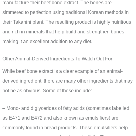
manufacture their beef bone extract. The bones are
simmered to perfection using traditional Korean methods in
their Takanini plant. The resulting product is highly nutritious
and rich in minerals that help build and strengthen bones,
making it an excellent addition to any diet.
Other Animal-Derived Ingredients To Watch Out For
While beef bone extract is a clear example of an animal-
derived ingredient, there are many other ingredients that may
not be as obvious. Some of these include:
– Mono- and diglycerides of fatty acids (sometimes labelled
as E471 and E472 and also known as emulsifiers) are
commonly found in bread products. These emulsifiers help