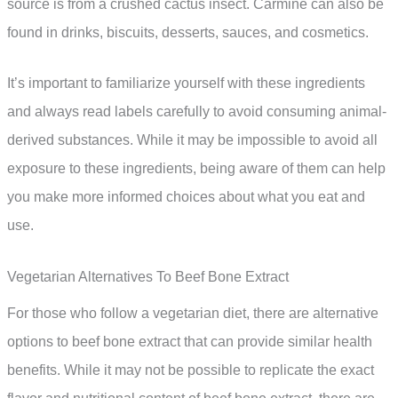
source is from a crushed cactus insect. Carmine can also be
found in drinks, biscuits, desserts, sauces, and cosmetics.
It’s important to familiarize yourself with these ingredients
and always read labels carefully to avoid consuming animal-
derived substances. While it may be impossible to avoid all
exposure to these ingredients, being aware of them can help
you make more informed choices about what you eat and
use.
Vegetarian Alternatives To Beef Bone Extract
For those who follow a vegetarian diet, there are alternative
options to beef bone extract that can provide similar health
benefits. While it may not be possible to replicate the exact