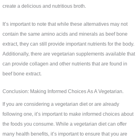
create a delicious and nutritious broth.
It’s important to note that while these alternatives may not
contain the same amino acids and minerals as beef bone
extract, they can still provide important nutrients for the body.
Additionally, there are vegetarian supplements available that
can provide collagen and other nutrients that are found in
beef bone extract.
Conclusion: Making Informed Choices As A Vegetarian.
If you are considering a vegetarian diet or are already
following one, it’s important to make informed choices about
the foods you consume. While a vegetarian diet can offer
many health benefits, it’s important to ensure that you are