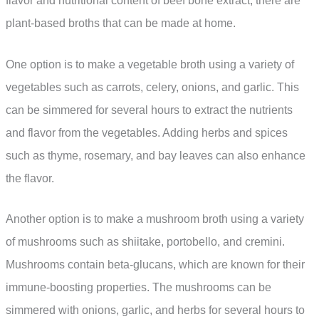
flavor and nutritional content of beef bone extract, there are
plant-based broths that can be made at home.
One option is to make a vegetable broth using a variety of
vegetables such as carrots, celery, onions, and garlic. This
can be simmered for several hours to extract the nutrients
and flavor from the vegetables. Adding herbs and spices
such as thyme, rosemary, and bay leaves can also enhance
the flavor.
Another option is to make a mushroom broth using a variety
of mushrooms such as shiitake, portobello, and cremini.
Mushrooms contain beta-glucans, which are known for their
immune-boosting properties. The mushrooms can be
simmered with onions, garlic, and herbs for several hours to