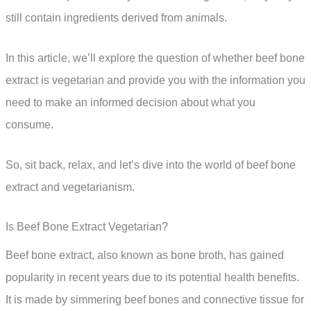
still contain ingredients derived from animals.
In this article, we’ll explore the question of whether beef bone
extract is vegetarian and provide you with the information you
need to make an informed decision about what you
consume.
So, sit back, relax, and let’s dive into the world of beef bone
extract and vegetarianism.
Is Beef Bone Extract Vegetarian?
Beef bone extract, also known as bone broth, has gained
popularity in recent years due to its potential health benefits.
It is made by simmering beef bones and connective tissue for