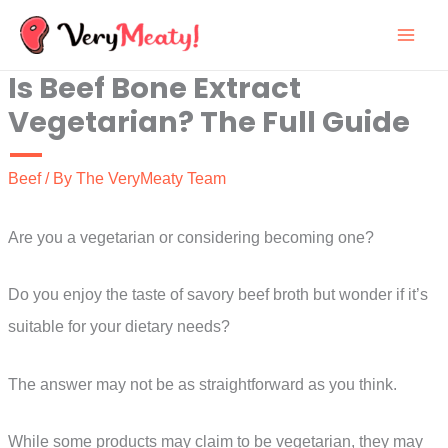
Skip
to
Is Beef Bone Extract
content
Vegetarian? The Full Guide
Beef
/ By
The VeryMeaty Team
Are you a vegetarian or considering becoming one?
Do you enjoy the taste of savory beef broth but wonder if it’s
suitable for your dietary needs?
The answer may not be as straightforward as you think.
While some products may claim to be vegetarian, they may