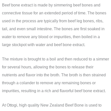
Beef bone extract is made by simmering beef bones and
connective tissue for an extended period of time. The bones
used in the process are typically from beef leg bones, ribs,
tail, and even small intestine. The bones are first soaked in
water to remove any blood or impurities, then boiled in a
large stockpot with water and beef bone extract.
The mixture is brought to a boil and then reduced to a simmer
for several hours, allowing the bones to release their
nutrients and flavor into the broth. The broth is then strained
through a colander to remove any remaining bones or
impurities, resulting in a rich and flavorful beef bone extract.
At Ottogi, high quality New Zealand Beef Bone is used to