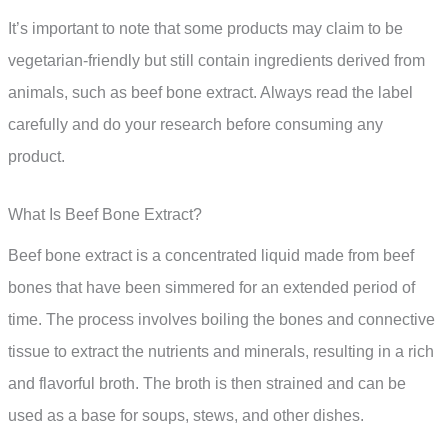
It’s important to note that some products may claim to be
vegetarian-friendly but still contain ingredients derived from
animals, such as beef bone extract. Always read the label
carefully and do your research before consuming any
product.
What Is Beef Bone Extract?
Beef bone extract is a concentrated liquid made from beef
bones that have been simmered for an extended period of
time. The process involves boiling the bones and connective
tissue to extract the nutrients and minerals, resulting in a rich
and flavorful broth. The broth is then strained and can be
used as a base for soups, stews, and other dishes.