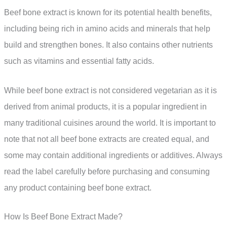
Beef bone extract is known for its potential health benefits,
including being rich in amino acids and minerals that help
build and strengthen bones. It also contains other nutrients
such as vitamins and essential fatty acids.
While beef bone extract is not considered vegetarian as it is
derived from animal products, it is a popular ingredient in
many traditional cuisines around the world. It is important to
note that not all beef bone extracts are created equal, and
some may contain additional ingredients or additives. Always
read the label carefully before purchasing and consuming
any product containing beef bone extract.
How Is Beef Bone Extract Made?