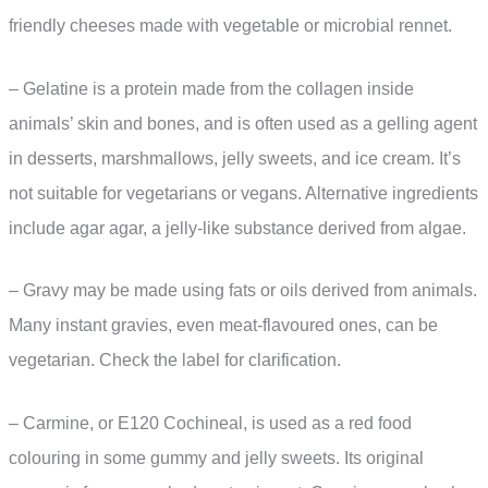
friendly cheeses made with vegetable or microbial rennet.
– Gelatine is a protein made from the collagen inside
animals’ skin and bones, and is often used as a gelling agent
in desserts, marshmallows, jelly sweets, and ice cream. It’s
not suitable for vegetarians or vegans. Alternative ingredients
include agar agar, a jelly-like substance derived from algae.
– Gravy may be made using fats or oils derived from animals.
Many instant gravies, even meat-flavoured ones, can be
vegetarian. Check the label for clarification.
– Carmine, or E120 Cochineal, is used as a red food
colouring in some gummy and jelly sweets. Its original