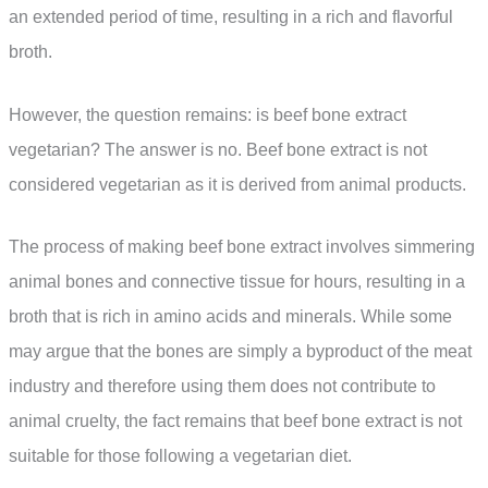
an extended period of time, resulting in a rich and flavorful
broth.
However, the question remains: is beef bone extract
vegetarian? The answer is no. Beef bone extract is not
considered vegetarian as it is derived from animal products.
The process of making beef bone extract involves simmering
animal bones and connective tissue for hours, resulting in a
broth that is rich in amino acids and minerals. While some
may argue that the bones are simply a byproduct of the meat
industry and therefore using them does not contribute to
animal cruelty, the fact remains that beef bone extract is not
suitable for those following a vegetarian diet.