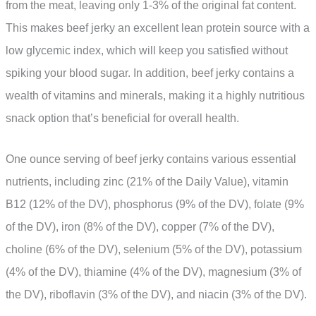
from the meat, leaving only 1-3% of the original fat content.
This makes beef jerky an excellent lean protein source with a
low glycemic index, which will keep you satisfied without
spiking your blood sugar. In addition, beef jerky contains a
wealth of vitamins and minerals, making it a highly nutritious
snack option that’s beneficial for overall health.
One ounce serving of beef jerky contains various essential
nutrients, including zinc (21% of the Daily Value), vitamin
B12 (12% of the DV), phosphorus (9% of the DV), folate (9%
of the DV), iron (8% of the DV), copper (7% of the DV),
choline (6% of the DV), selenium (5% of the DV), potassium
(4% of the DV), thiamine (4% of the DV), magnesium (3% of
the DV), riboflavin (3% of the DV), and niacin (3% of the DV).