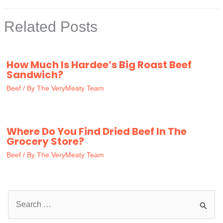
Related Posts
How Much Is Hardee’s Big Roast Beef
Sandwich?
Beef
/ By
The VeryMeaty Team
Where Do You Find Dried Beef In The
Grocery Store?
Beef
/ By
The VeryMeaty Team
S
e