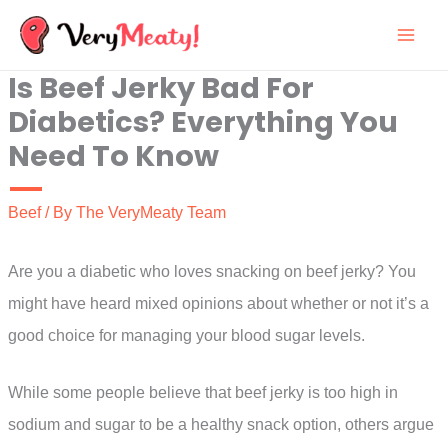
Skip
to
Is Beef Jerky Bad For
content
Diabetics? Everything You
Need To Know
Beef
/ By
The VeryMeaty Team
Are you a diabetic who loves snacking on beef jerky? You
might have heard mixed opinions about whether or not it’s a
good choice for managing your blood sugar levels.
While some people believe that beef jerky is too high in
sodium and sugar to be a healthy snack option, others argue