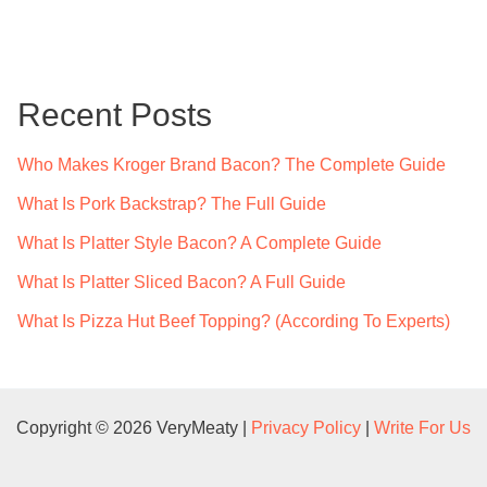
a
r
c
Recent Posts
h
f
Who Makes Kroger Brand Bacon? The Complete Guide
o
What Is Pork Backstrap? The Full Guide
r
What Is Platter Style Bacon? A Complete Guide
:
What Is Platter Sliced Bacon? A Full Guide
What Is Pizza Hut Beef Topping? (According To Experts)
Copyright © 2026 VeryMeaty |
Privacy Policy
|
Write For Us