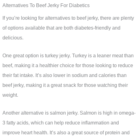
Alternatives To Beef Jerky For Diabetics
If you’re looking for alternatives to beef jerky, there are plenty
of options available that are both diabetes-friendly and
delicious.
One great option is turkey jerky. Turkey is a leaner meat than
beef, making it a healthier choice for those looking to reduce
their fat intake. It’s also lower in sodium and calories than
beef jerky, making it a great snack for those watching their
weight.
Another alternative is salmon jerky. Salmon is high in omega-
3 fatty acids, which can help reduce inflammation and
improve heart health. It’s also a great source of protein and