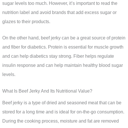
sugar levels too much. However, it’s important to read the
nutrition label and avoid brands that add excess sugar or
glazes to their products.
On the other hand, beef jerky can be a great source of protein
and fiber for diabetics. Protein is essential for muscle growth
and can help diabetics stay strong. Fiber helps regulate
insulin response and can help maintain healthy blood sugar
levels.
What Is Beef Jerky And Its Nutritional Value?
Beef jerky is a type of dried and seasoned meat that can be
stored for a long time and is ideal for on-the-go consumption.
During the cooking process, moisture and fat are removed