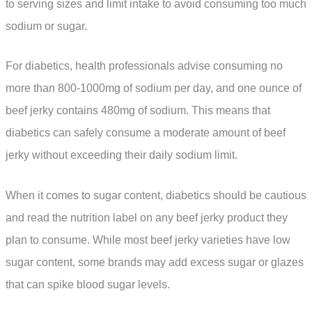
to serving sizes and limit intake to avoid consuming too much
sodium or sugar.
For diabetics, health professionals advise consuming no
more than 800-1000mg of sodium per day, and one ounce of
beef jerky contains 480mg of sodium. This means that
diabetics can safely consume a moderate amount of beef
jerky without exceeding their daily sodium limit.
When it comes to sugar content, diabetics should be cautious
and read the nutrition label on any beef jerky product they
plan to consume. While most beef jerky varieties have low
sugar content, some brands may add excess sugar or glazes
that can spike blood sugar levels.