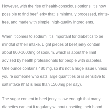
However, with the rise of health-conscious options, it’s now
possible to find beef jerky that is minimally processed, nitrite-
free, and made with simple, high-quality ingredients.
When it comes to sodium, it’s important for diabetics to be
mindful of their intake. Eight pieces of beef jerky contain
about 800-1000mg of sodium, which is about the limit
advised by health professionals for people with diabetes.
One ounce contains 480 mg, so it’s not a huge issue unless
you’re someone who eats large quantities or is sensitive to
salt intake (that is less than 1500mg per day).
The sugar content in beef jerky is low enough that many
diabetics can eat it regularly without upsetting their blood