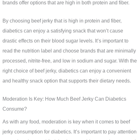
brands offer options that are high in both protein and fiber.
By choosing beef jerky that is high in protein and fiber,
diabetics can enjoy a satisfying snack that won’t cause
drastic effects on their blood sugar levels. It’s important to
read the nutrition label and choose brands that are minimally
processed, nitrite-free, and low in sodium and sugar. With the
right choice of beef jerky, diabetics can enjoy a convenient
and healthy snack option that supports their dietary needs.
Moderation Is Key: How Much Beef Jerky Can Diabetics
Consume?
As with any food, moderation is key when it comes to beef
jerky consumption for diabetics. It’s important to pay attention