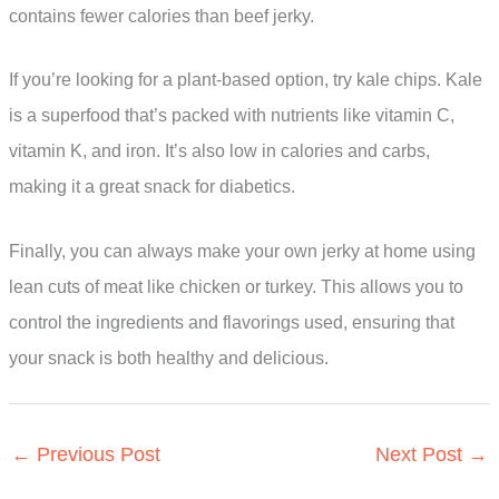
contains fewer calories than beef jerky.
If you’re looking for a plant-based option, try kale chips. Kale
is a superfood that’s packed with nutrients like vitamin C,
vitamin K, and iron. It’s also low in calories and carbs,
making it a great snack for diabetics.
Finally, you can always make your own jerky at home using
lean cuts of meat like chicken or turkey. This allows you to
control the ingredients and flavorings used, ensuring that
your snack is both healthy and delicious.
←
Previous Post
Next Post
→