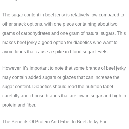
The sugar content in beef jerky is relatively low compared to
other snack options, with one piece containing about two
grams of carbohydrates and one gram of natural sugars. This
makes beef jerky a good option for diabetics who want to
avoid foods that cause a spike in blood sugar levels.
However, it’s important to note that some brands of beef jerky
may contain added sugars or glazes that can increase the
sugar content. Diabetics should read the nutrition label
carefully and choose brands that are low in sugar and high in
protein and fiber.
The Benefits Of Protein And Fiber In Beef Jerky For