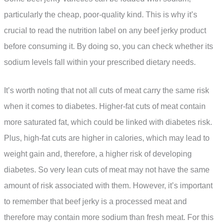
particularly the cheap, poor-quality kind. This is why it’s
crucial to read the nutrition label on any beef jerky product
before consuming it. By doing so, you can check whether its
sodium levels fall within your prescribed dietary needs.
It’s worth noting that not all cuts of meat carry the same risk
when it comes to diabetes. Higher-fat cuts of meat contain
more saturated fat, which could be linked with diabetes risk.
Plus, high-fat cuts are higher in calories, which may lead to
weight gain and, therefore, a higher risk of developing
diabetes. So very lean cuts of meat may not have the same
amount of risk associated with them. However, it’s important
to remember that beef jerky is a processed meat and
therefore may contain more sodium than fresh meat. For this