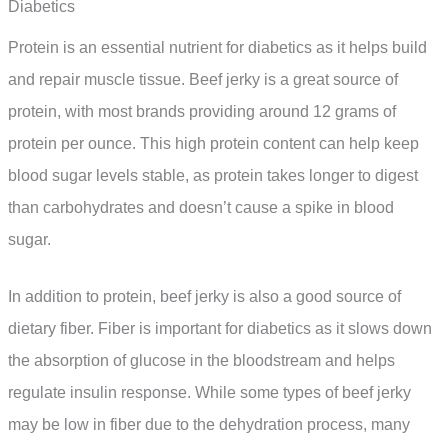
Diabetics
Protein is an essential nutrient for diabetics as it helps build
and repair muscle tissue. Beef jerky is a great source of
protein, with most brands providing around 12 grams of
protein per ounce. This high protein content can help keep
blood sugar levels stable, as protein takes longer to digest
than carbohydrates and doesn’t cause a spike in blood
sugar.
In addition to protein, beef jerky is also a good source of
dietary fiber. Fiber is important for diabetics as it slows down
the absorption of glucose in the bloodstream and helps
regulate insulin response. While some types of beef jerky
may be low in fiber due to the dehydration process, many