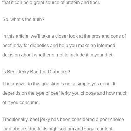
that it can be a great source of protein and fiber.
So, what’s the truth?
In this article, we’ll take a closer look at the pros and cons of
beef jerky for diabetics and help you make an informed
decision about whether or not to include it in your diet.
Is Beef Jerky Bad For Diabetics?
The answer to this question is not a simple yes or no. It
depends on the type of beef jerky you choose and how much
of it you consume.
Traditionally, beef jerky has been considered a poor choice
for diabetics due to its high sodium and sugar content.