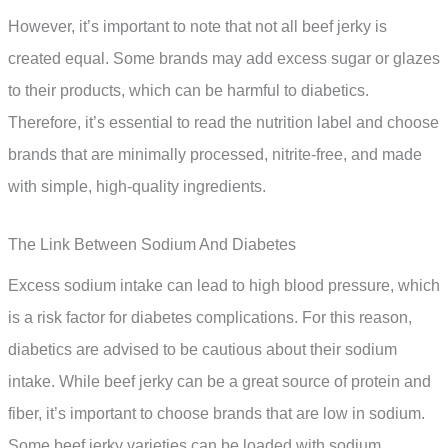
However, it’s important to note that not all beef jerky is
created equal. Some brands may add excess sugar or glazes
to their products, which can be harmful to diabetics.
Therefore, it’s essential to read the nutrition label and choose
brands that are minimally processed, nitrite-free, and made
with simple, high-quality ingredients.
The Link Between Sodium And Diabetes
Excess sodium intake can lead to high blood pressure, which
is a risk factor for diabetes complications. For this reason,
diabetics are advised to be cautious about their sodium
intake. While beef jerky can be a great source of protein and
fiber, it’s important to choose brands that are low in sodium.
Some beef jerky varieties can be loaded with sodium,