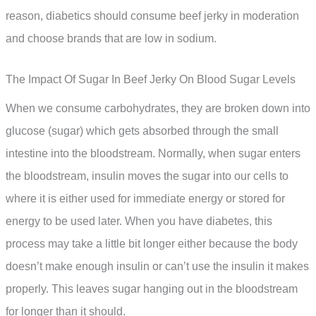
reason, diabetics should consume beef jerky in moderation
and choose brands that are low in sodium.
The Impact Of Sugar In Beef Jerky On Blood Sugar Levels
When we consume carbohydrates, they are broken down into
glucose (sugar) which gets absorbed through the small
intestine into the bloodstream. Normally, when sugar enters
the bloodstream, insulin moves the sugar into our cells to
where it is either used for immediate energy or stored for
energy to be used later. When you have diabetes, this
process may take a little bit longer either because the body
doesn’t make enough insulin or can’t use the insulin it makes
properly. This leaves sugar hanging out in the bloodstream
for longer than it should.