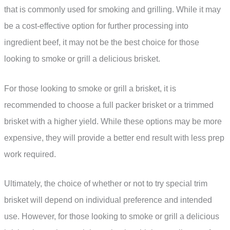
that is commonly used for smoking and grilling. While it may
be a cost-effective option for further processing into
ingredient beef, it may not be the best choice for those
looking to smoke or grill a delicious brisket.
For those looking to smoke or grill a brisket, it is
recommended to choose a full packer brisket or a trimmed
brisket with a higher yield. While these options may be more
expensive, they will provide a better end result with less prep
work required.
Ultimately, the choice of whether or not to try special trim
brisket will depend on individual preference and intended
use. However, for those looking to smoke or grill a delicious