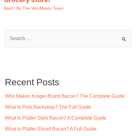
Grocery Store?
Beef
/ By
The VeryMeaty Team
S
e
a
r
c
Recent Posts
h
f
Who Makes Kroger Brand Bacon? The Complete Guide
o
What Is Pork Backstrap? The Full Guide
r
What Is Platter Style Bacon? A Complete Guide
:
What Is Platter Sliced Bacon? A Full Guide