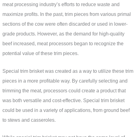
meat processing industry’s efforts to reduce waste and
maximize profits. In the past, trim pieces from various primal
sections of the cow were often discarded or used in lower-
grade products. However, as the demand for high-quality
beef increased, meat processors began to recognize the
potential value of these trim pieces.
Special trim brisket was created as a way to utilize these trim
pieces in a more profitable way. By carefully selecting and
trimming the meat, processors could create a product that
was both versatile and cost-effective. Special trim brisket
could be used in a variety of applications, from ground beef
to stews and casseroles.