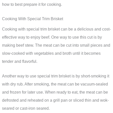
how to best prepare it for cooking.
Cooking With Special Trim Brisket
Cooking with special trim brisket can be a delicious and cost-
effective way to enjoy beef. One way to use this cut is by
making beef stew. The meat can be cut into small pieces and
slow-cooked with vegetables and broth until it becomes
tender and flavorful.
Another way to use special trim brisket is by short-smoking it
with dry rub. After smoking, the meat can be vacuum-sealed
and frozen for later use. When ready to eat, the meat can be
defrosted and reheated on a grill pan or sliced thin and wok-
seared or cast-iron seared.