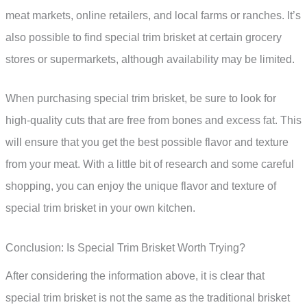
meat markets, online retailers, and local farms or ranches. It’s
also possible to find special trim brisket at certain grocery
stores or supermarkets, although availability may be limited.
When purchasing special trim brisket, be sure to look for
high-quality cuts that are free from bones and excess fat. This
will ensure that you get the best possible flavor and texture
from your meat. With a little bit of research and some careful
shopping, you can enjoy the unique flavor and texture of
special trim brisket in your own kitchen.
Conclusion: Is Special Trim Brisket Worth Trying?
After considering the information above, it is clear that
special trim brisket is not the same as the traditional brisket