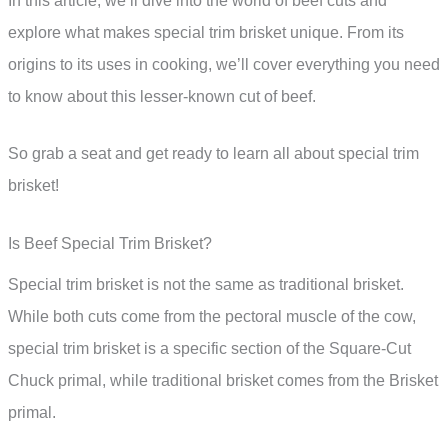
In this article, we’ll dive into the world of beef cuts and
explore what makes special trim brisket unique. From its
origins to its uses in cooking, we’ll cover everything you need
to know about this lesser-known cut of beef.
So grab a seat and get ready to learn all about special trim
brisket!
Is Beef Special Trim Brisket?
Special trim brisket is not the same as traditional brisket.
While both cuts come from the pectoral muscle of the cow,
special trim brisket is a specific section of the Square-Cut
Chuck primal, while traditional brisket comes from the Brisket
primal.