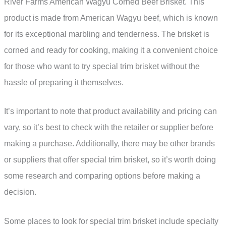
River Farms American Wagyu Corned Beef Brisket. This
product is made from American Wagyu beef, which is known
for its exceptional marbling and tenderness. The brisket is
corned and ready for cooking, making it a convenient choice
for those who want to try special trim brisket without the
hassle of preparing it themselves.
It’s important to note that product availability and pricing can
vary, so it’s best to check with the retailer or supplier before
making a purchase. Additionally, there may be other brands
or suppliers that offer special trim brisket, so it’s worth doing
some research and comparing options before making a
decision.
Some places to look for special trim brisket include specialty