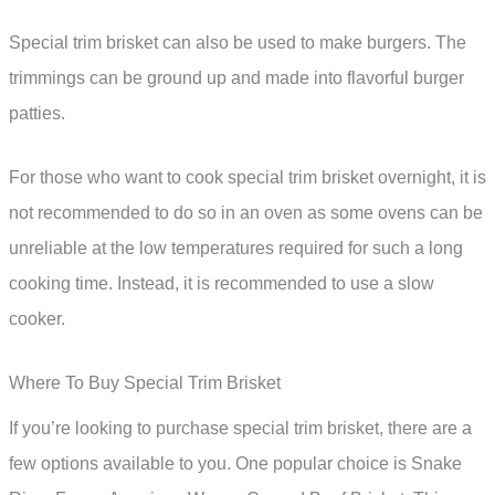
Special trim brisket can also be used to make burgers. The
trimmings can be ground up and made into flavorful burger
patties.
For those who want to cook special trim brisket overnight, it is
not recommended to do so in an oven as some ovens can be
unreliable at the low temperatures required for such a long
cooking time. Instead, it is recommended to use a slow
cooker.
Where To Buy Special Trim Brisket
If you’re looking to purchase special trim brisket, there are a
few options available to you. One popular choice is Snake