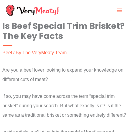
Skip
to
Is Beef Special Trim Brisket?
content
The Key Facts
Beef
/ By
The VeryMeaty Team
Are you a beef lover looking to expand your knowledge on
different cuts of meat?
If so, you may have come across the term “special trim
brisket” during your search. But what exactly is it? Is it the
same as a traditional brisket or something entirely different?