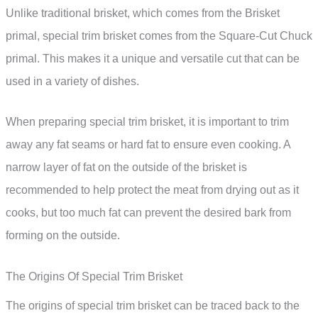
Unlike traditional brisket, which comes from the Brisket
primal, special trim brisket comes from the Square-Cut Chuck
primal. This makes it a unique and versatile cut that can be
used in a variety of dishes.
When preparing special trim brisket, it is important to trim
away any fat seams or hard fat to ensure even cooking. A
narrow layer of fat on the outside of the brisket is
recommended to help protect the meat from drying out as it
cooks, but too much fat can prevent the desired bark from
forming on the outside.
The Origins Of Special Trim Brisket
The origins of special trim brisket can be traced back to the