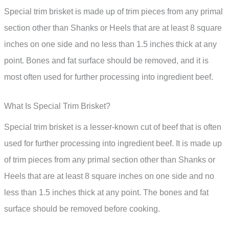
Special trim brisket is made up of trim pieces from any primal
section other than Shanks or Heels that are at least 8 square
inches on one side and no less than 1.5 inches thick at any
point. Bones and fat surface should be removed, and it is
most often used for further processing into ingredient beef.
What Is Special Trim Brisket?
Special trim brisket is a lesser-known cut of beef that is often
used for further processing into ingredient beef. It is made up
of trim pieces from any primal section other than Shanks or
Heels that are at least 8 square inches on one side and no
less than 1.5 inches thick at any point. The bones and fat
surface should be removed before cooking.