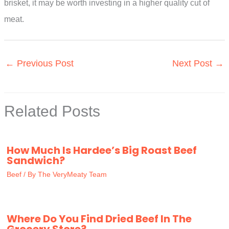
brisket, it may be worth investing in a higher quality cut of
meat.
←
Previous Post
Next Post
→
Related Posts
How Much Is Hardee’s Big Roast Beef
Sandwich?
Beef
/ By
The VeryMeaty Team
Where Do You Find Dried Beef In The