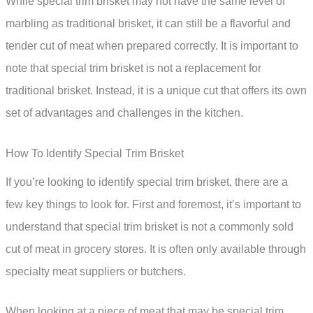
While special trim brisket may not have the same level of
marbling as traditional brisket, it can still be a flavorful and
tender cut of meat when prepared correctly. It is important to
note that special trim brisket is not a replacement for
traditional brisket. Instead, it is a unique cut that offers its own
set of advantages and challenges in the kitchen.
How To Identify Special Trim Brisket
If you’re looking to identify special trim brisket, there are a
few key things to look for. First and foremost, it’s important to
understand that special trim brisket is not a commonly sold
cut of meat in grocery stores. It is often only available through
specialty meat suppliers or butchers.
When looking at a piece of meat that may be special trim