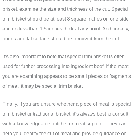
brisket, examine the size and thickness of the cut. Special
trim brisket should be at least 8 square inches on one side
and no less than 1.5 inches thick at any point. Additionally,
bones and fat surface should be removed from the cut.
It’s also important to note that special trim brisket is often
used for further processing into ingredient beef. If the meat
you are examining appears to be small pieces or fragments
of meat, it may be special trim brisket.
Finally, if you are unsure whether a piece of meat is special
trim brisket or traditional brisket, it’s always best to consult
with a knowledgeable butcher or meat supplier. They can
help you identify the cut of meat and provide guidance on